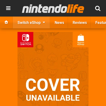
Switch eShop
News
Reviews
Featu