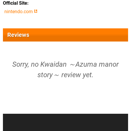
Official Site
nintendo.com
Reviews
Sorry, no Kwaidan ～Azuma manor
story～ review yet.