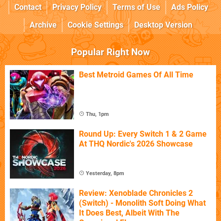
Contact
Privacy Policy
Terms of Use
Ads Policy
Archive
Cookie Settings
Desktop Version
Popular Right Now
Best Metroid Games Of All Time
Thu, 1pm
Round Up: Every Switch 1 & 2 Game
At THQ Nordic's 2026 Showcase
Yesterday, 8pm
Review: Xenoblade Chronicles 2
(Switch) - Monolith Soft Doing What
It Does Best, Albeit With The