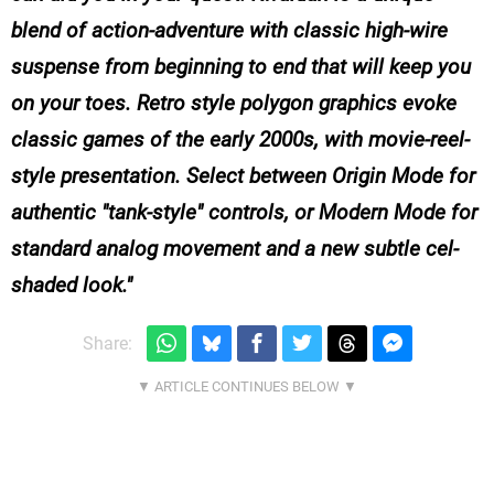
blend of action-adventure with classic high-wire
suspense from beginning to end that will keep you
on your toes. Retro style polygon graphics evoke
classic games of the early 2000s, with movie-reel-
style presentation. Select between Origin Mode for
authentic "tank-style" controls, or Modern Mode for
standard analog movement and a new subtle cel-
shaded look.
Share: