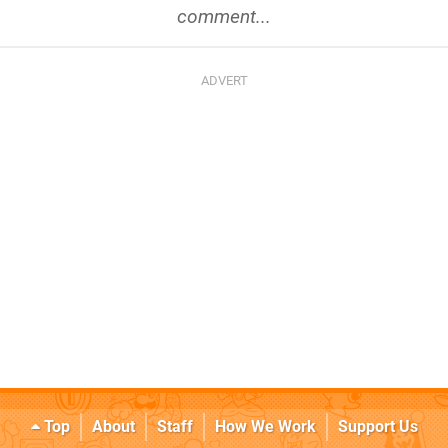
comment...
Top
About
Staff
How We Work
Support Us