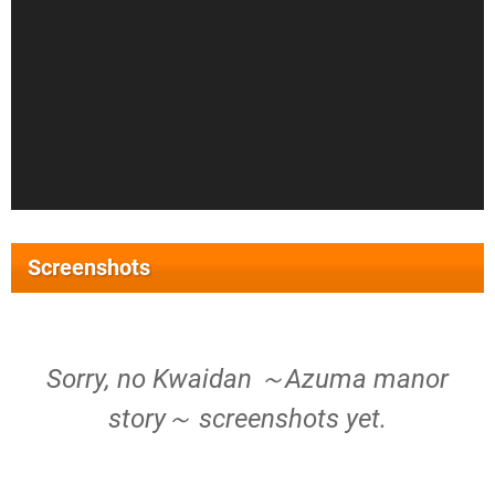
Screenshots
Sorry, no Kwaidan ～Azuma manor
story～ screenshots yet.