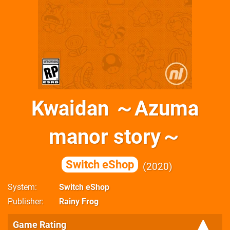
Kwaidan ～Azuma
manor story～
Switch eShop
2020
System
Switch eShop
Publisher
Rainy Frog
Game Rating