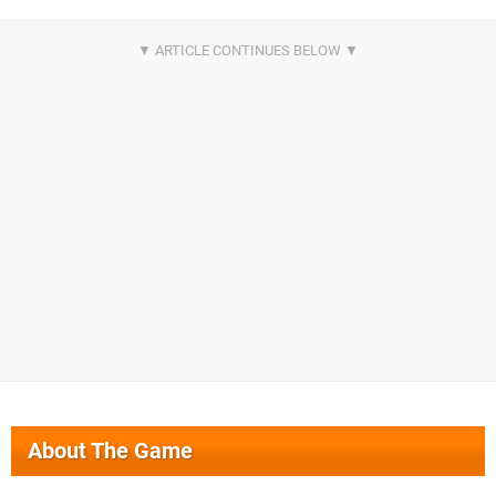
About The Game