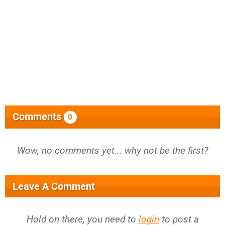
Comments
0
Wow, no comments yet... why not be the first?
Leave A Comment
Hold on there, you need to
login
to post a