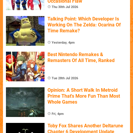
Occasional Flaw
Thu 30th Jul 2026
Talking Point: Which Developer Is
Working On The Zelda: Ocarina Of
Time Remake?
Yesterday, 4pm
Best Nintendo Remakes &
Remasters Of All Time, Ranked
Tue 28th Jul 2026
Opinion: A Short Walk In Metroid
Prime That's More Fun Than Most
Whole Games
Fri, 4pm
Toby Fox Shares Another Deltarune
Chapter 6 Development Update