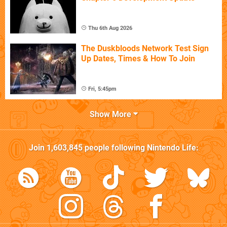
Thu 6th Aug 2026
The Duskbloods Network Test Sign
Up Dates, Times & How To Join
Fri, 5:45pm
Show More
Join
1,603,845
people following
Nintendo Life
: