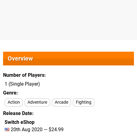
Overview
Number of Players
1 (Single Player)
Genre
Action
Adventure
Arcade
Fighting
Release Date
Switch eShop
20th Aug 2020 — $24.99