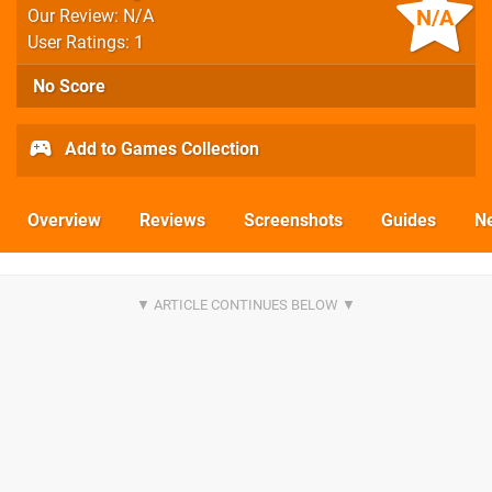
N/A
Our Review: N/A
User Ratings: 1
No Score
Add to Games Collection
Overview
Reviews
Screenshots
Guides
N