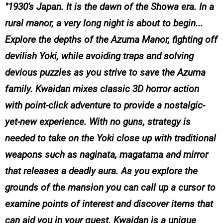
1930's Japan. It is the dawn of the Showa era. In a
rural manor, a very long night is about to begin...
Explore the depths of the Azuma Manor, fighting off
devilish Yoki, while avoiding traps and solving
devious puzzles as you strive to save the Azuma
family. Kwaidan mixes classic 3D horror action
with point-click adventure to provide a nostalgic-
yet-new experience. With no guns, strategy is
needed to take on the Yoki close up with traditional
weapons such as naginata, magatama and mirror
that releases a deadly aura. As you explore the
grounds of the mansion you can call up a cursor to
examine points of interest and discover items that
can aid you in your quest. Kwaidan is a unique