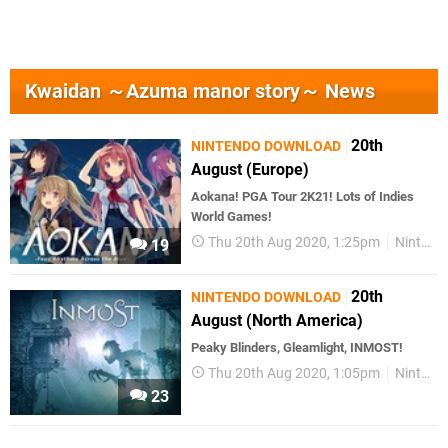
Kwaidan ～Azuma manor story～ News
20th
NINTENDO DOWNLOAD
August (Europe)
Aokana! PGA Tour 2K21! Lots of Indies
World Games!
Thu 20th Aug 2020, 1:25pm
Nintendo Download
19
20th
NINTENDO DOWNLOAD
August (North America)
Peaky Blinders, Gleamlight, INMOST!
Thu 20th Aug 2020, 1:05pm
Nintendo Download
23