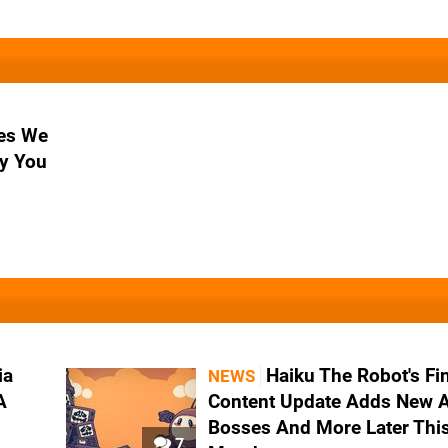
es We
y You
ia
Haiku The Robot's Fi
NEWS
A
Content Update Adds New A
Bosses And More Later Thi
7