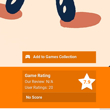
Add to Games Collection
Game Rating
7.9
Our Review: N/A
User Ratings: 20
No Score