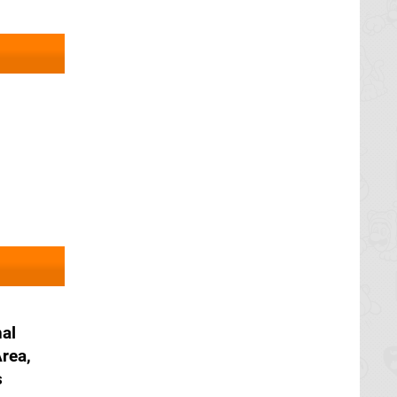
nal
rea,
s