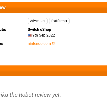
iew
Adventure
Platformer
ate
Switch eShop
9th Sep 2022
te
nintendo.com
iku the Robot review yet.