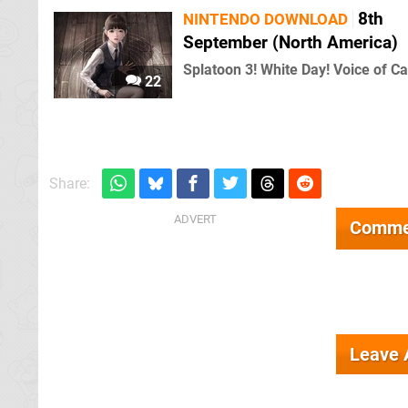
8th
NINTENDO DOWNLOAD
September (North America)
Splatoon 3! White Day! Voice of Ca
22
Share:
Comme
Leave