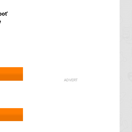
ot'
e