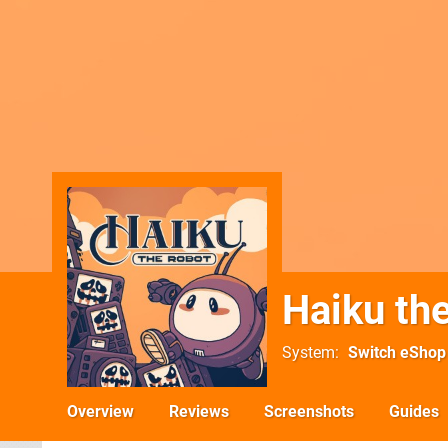
Haiku th
System
Switch eShop
Overview
Reviews
Screenshots
Guides