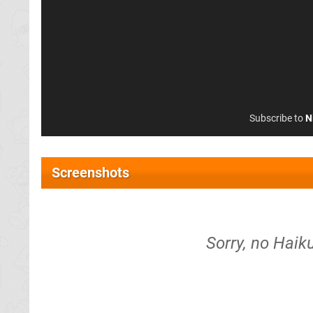
Subscribe to
N
Screenshots
Sorry, no Haik