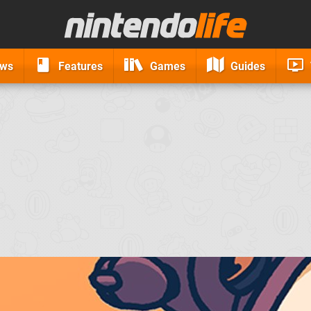
ews
Features
Games
Guides