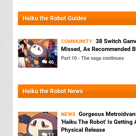
Haiku the Robot Guides
38 Switch Gam
COMMUNITY
Missed, As Recommended B
Part 10 - The saga continues
46
Haiku the Robot News
Gorgeous Metroidvan
NEWS
'Haiku The Robot' Is Getting 
Physical Release
12