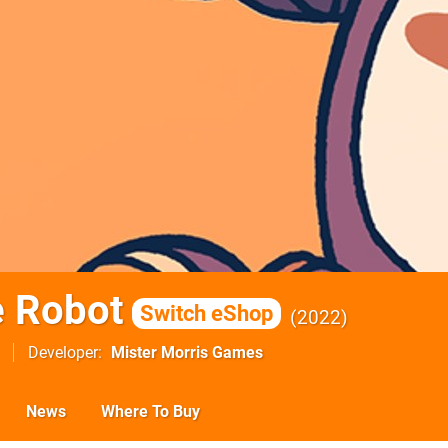
e Robot
Switch eShop
2022
Developer
Mister Morris Games
News
Where To Buy