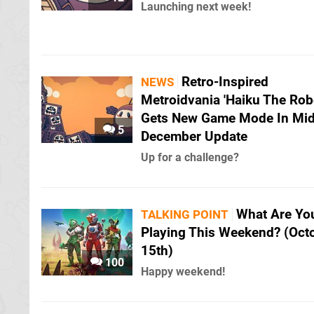
Launching next week!
Retro-Inspired
NEWS
Metroidvania 'Haiku The Rob
Gets New Game Mode In Mid
5
December Update
Up for a challenge?
What Are Yo
TALKING POINT
Playing This Weekend? (Oct
15th)
100
Happy weekend!