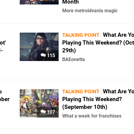
Month
More metroidvania magic
What Are Y
TALKING POINT
ot'
Playing This Weekend? (Oc
-
29th)
115
BAEonetta
u
What Are Y
TALKING POINT
ober
Playing This Weekend?
(September 10th)
107
What a week for franchises