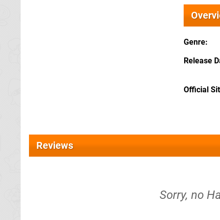
Overv
Genre
Release D
Official Si
Reviews
Sorry, no Ha