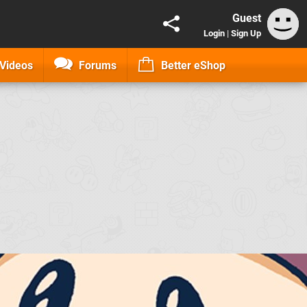
Guest
Login
|
Sign Up
Videos
Forums
Better eShop