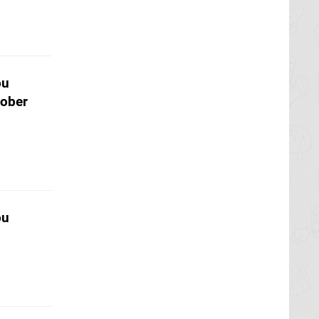
ou
tober
ou