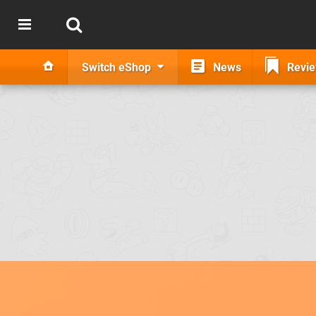
Switch eShop
News
Revi