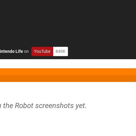
intendo Life
on
YouTube
849K
u the Robot screenshots yet.