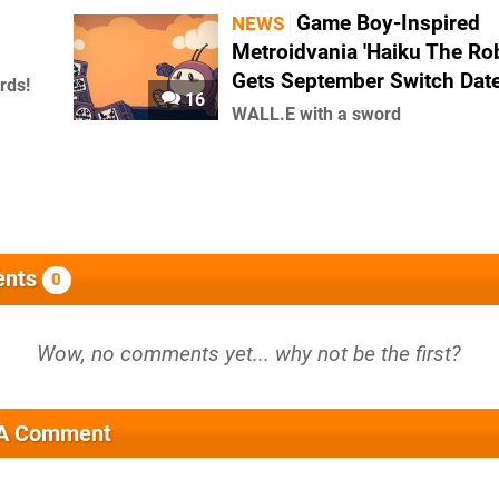
Game Boy-Inspired
NEWS
Metroidvania 'Haiku The Rob
Gets September Switch Dat
rds!
16
WALL.E with a sword
nts
0
 A Comment