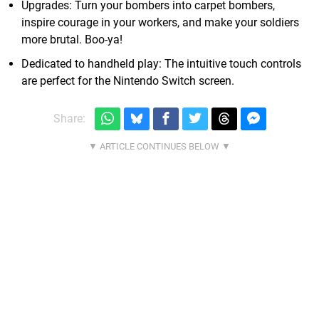
Upgrades: Turn your bombers into carpet bombers,
inspire courage in your workers, and make your soldiers
more brutal. Boo-ya!
Dedicated to handheld play: The intuitive touch controls
are perfect for the Nintendo Switch screen.
Share: