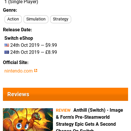
1 (Single Player)
Genre
Action
Simulation
Strategy
Release Date
Switch eShop
24th Oct 2019 — $9.99
24th Oct 2019 — £8.99
Official Site
nintendo.com
Reviews
Anthill (Switch) - Image
REVIEW
& Form's Pre-Steamworld
Strategy Epic Gets A Second