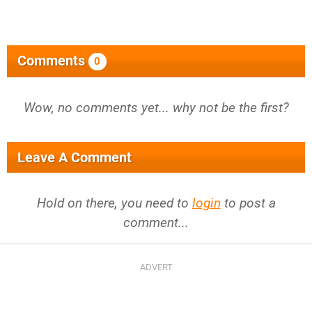
Comments
0
Wow, no comments yet... why not be the first?
Leave A Comment
Hold on there, you need to
login
to post a
comment...