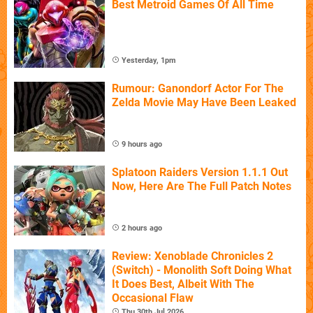
Best Metroid Games Of All Time
Yesterday, 1pm
Rumour: Ganondorf Actor For The
Zelda Movie May Have Been Leaked
9 hours ago
Splatoon Raiders Version 1.1.1 Out
Now, Here Are The Full Patch Notes
2 hours ago
Review: Xenoblade Chronicles 2
(Switch) - Monolith Soft Doing What
It Does Best, Albeit With The
Occasional Flaw
Thu 30th Jul 2026