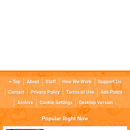
Top
About
Staff
How We Work
Support Us
Contact
Privacy Policy
Terms of Use
Ads Policy
Archive
Cookie Settings
Desktop Version
Popular Right Now