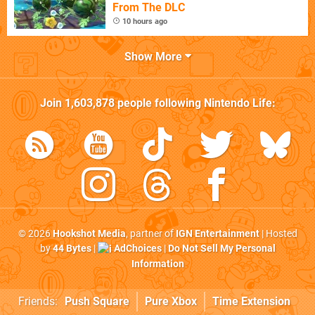
From The DLC
10 hours ago
Show More
Join
1,603,878
people following
Nintendo Life
:
© 2026
Hookshot Media
, partner of
IGN Entertainment
| Hosted
by
44 Bytes
|
AdChoices
|
Do Not Sell My Personal
Information
Friends:
Push Square
Pure Xbox
Time Extension