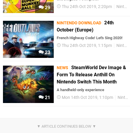
Thu 24th Oct 2019, 2:20pm
Nintendo Download
29
24th
NINTENDO DOWNLOAD
October (Europe)
French Highway Code! Let's Sing 2020!
Thu 24th Oct 2019, 1:15pm
Nintendo Download
23
SteamWorld Dev Image &
NEWS
Form To Release Anthill On
Nintendo Switch This Month
A handheld-only experience
21
Mon 14th Oct 2019, 1:10pm
Nintendo Switch