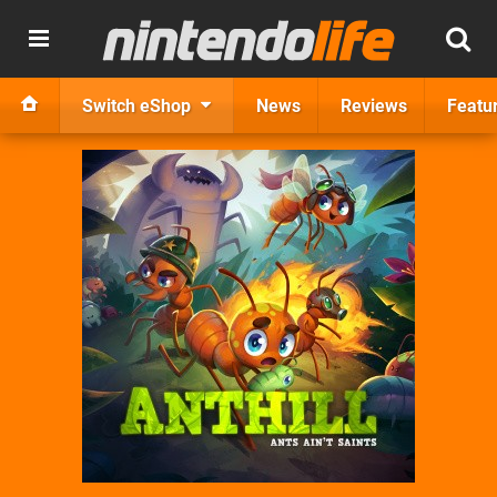
Switch eShop
News
Reviews
Featu