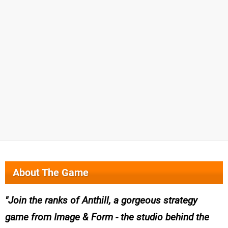
About The Game
Join the ranks of Anthill, a gorgeous strategy
game from Image & Form - the studio behind the