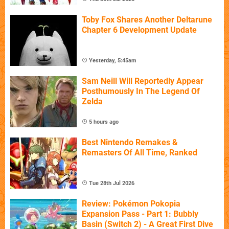
Toby Fox Shares Another Deltarune
Chapter 6 Development Update
Yesterday, 5:45am
Sam Neill Will Reportedly Appear
Posthumously In The Legend Of
Zelda
5 hours ago
Best Nintendo Remakes &
Remasters Of All Time, Ranked
Tue 28th Jul 2026
Review: Pokémon Pokopia
Expansion Pass - Part 1: Bubbly
Basin (Switch 2) - A Great First Dive