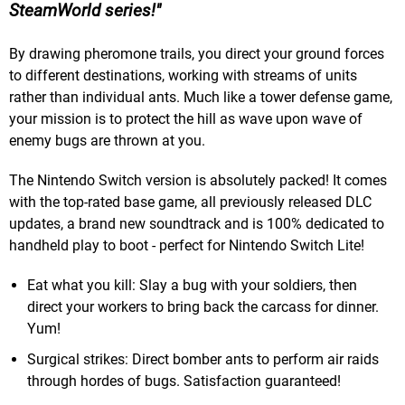
SteamWorld series!
By drawing pheromone trails, you direct your ground forces
to different destinations, working with streams of units
rather than individual ants. Much like a tower defense game,
your mission is to protect the hill as wave upon wave of
enemy bugs are thrown at you.
The Nintendo Switch version is absolutely packed! It comes
with the top-rated base game, all previously released DLC
updates, a brand new soundtrack and is 100% dedicated to
handheld play to boot - perfect for Nintendo Switch Lite!
Eat what you kill: Slay a bug with your soldiers, then
direct your workers to bring back the carcass for dinner.
Yum!
Surgical strikes: Direct bomber ants to perform air raids
through hordes of bugs. Satisfaction guaranteed!