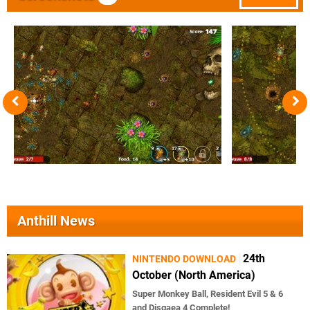
Anthill News
24th
NINTENDO DOWNLOAD
October (North America)
Super Monkey Ball, Resident Evil 5 & 6
and Disgaea 4 Complete!