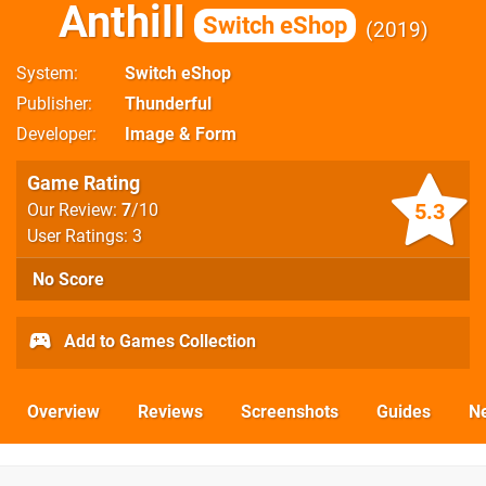
Anthill
Switch eShop
2019
System
Switch eShop
Publisher
Thunderful
Developer
Image & Form
Game Rating
5.3
Our Review:
7
/10
User Ratings: 3
No Score
Add to Games Collection
Overview
Reviews
Screenshots
Guides
N