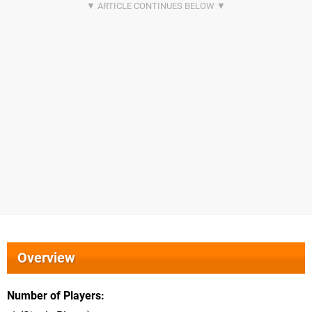
Overview
Number of Players