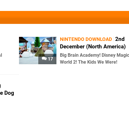
2nd
NINTENDO DOWNLOAD
December (North America)
l
Big Brain Academy! Disney Magic
17
World 2! The Kids We Were!
g
ne Dog