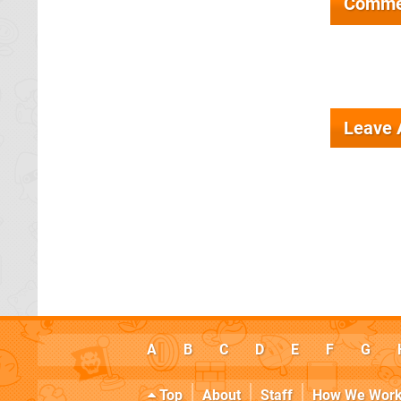
Comme
Leave
A
B
C
D
E
F
G
Top
About
Staff
How We Wor