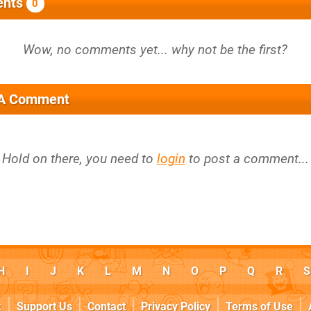
nts
0
 A Comment
Hold on there, you need to
login
to post a comment...
H
I
J
K
L
M
N
O
P
Q
R
S
k
Support Us
Contact
Privacy Policy
Terms of Use