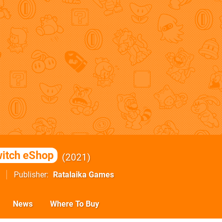
itch eShop
2021
Publisher
Ratalaika Games
News
Where To Buy