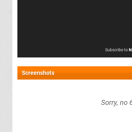
Subscribe to
N
Screenshots
Sorry, no 