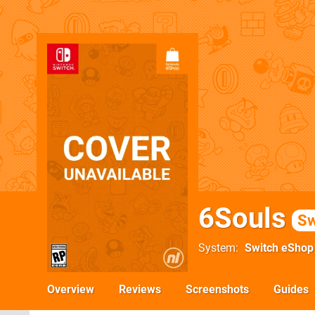
6Souls
Sw
System
Switch eShop
Overview
Reviews
Screenshots
Guides