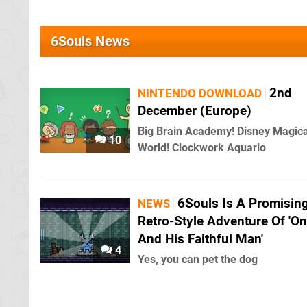
6Souls News
2nd
NINTENDO DOWNLOAD
December (Europe)
Big Brain Academy! Disney Magica
10
World! Clockwork Aquario
6Souls Is A Promisin
NEWS
Retro-Style Adventure Of 'O
And His Faithful Man'
4
Yes, you can pet the dog