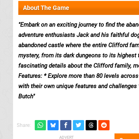
About The Game
Embark on an exciting journey to find the aban
adventure enthusiasts Jack and his faithful do
abandoned castle where the entire Clifford fam
mystery, from its dark dungeons to its highest
fascinating details about the Clifford family, m
Features: * Explore more than 80 levels across 
with their own unique features and challenges 
Butch
Share: