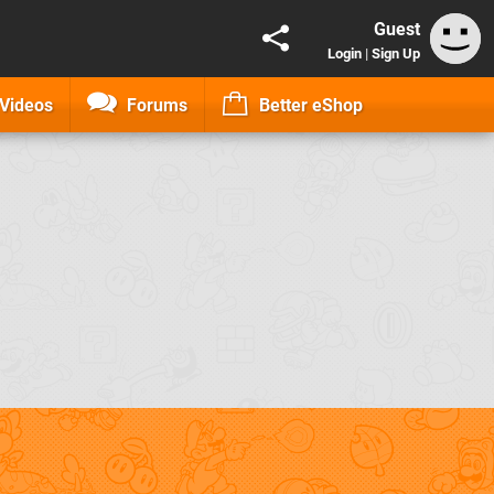
Guest
Login
|
Sign Up
Videos
Forums
Better eShop