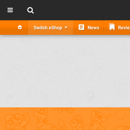
Switch eShop
News
Revi