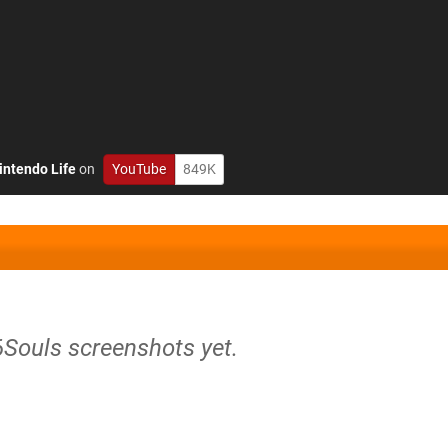
intendo Life
on
YouTube
849K
6Souls screenshots yet.