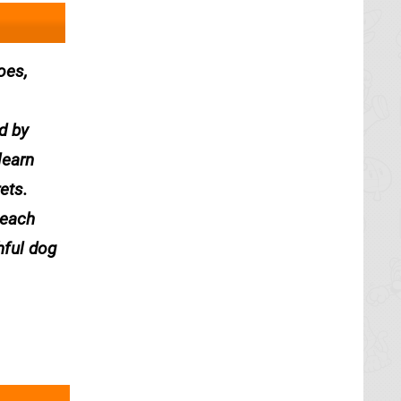
oes,
d by
learn
ets.
 each
hful dog