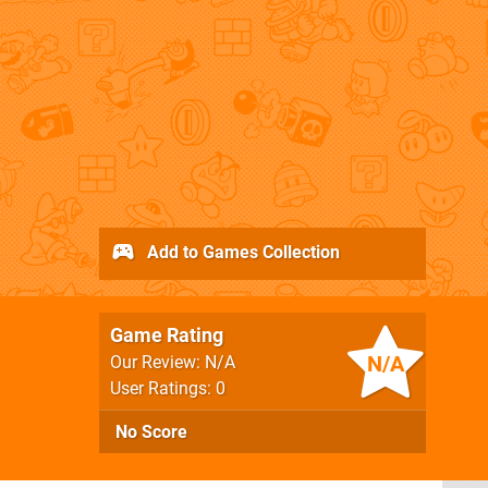
Add to Games Collection
Game Rating
N/A
Our Review: N/A
User Ratings: 0
No Score