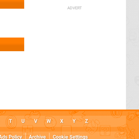
T
U
V
W
X
Y
Z
Ads Policy
Archive
Cookie Settings