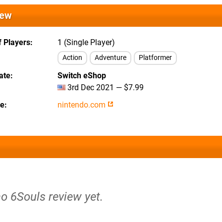
iew
 Players
1 (Single Player)
Action
Adventure
Platformer
ate
Switch eShop
3rd Dec 2021 — $7.99
te
nintendo.com
no 6Souls review yet.