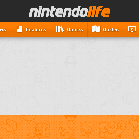
ews
Features
Games
Guides