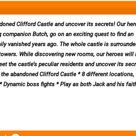
doned Clifford Castle and uncover its secrets! Our her
g companion Butch, go on an exciting quest to find an
ily vanished years ago. The whole castle is surrounde
 towers. While discovering new rooms, our heroes will 
eet the castle’s peculiar residents and uncover its secr
the abandoned Clifford Castle * 8 different locations,
* Dynamic boss fights * Play as both Jack and his fait