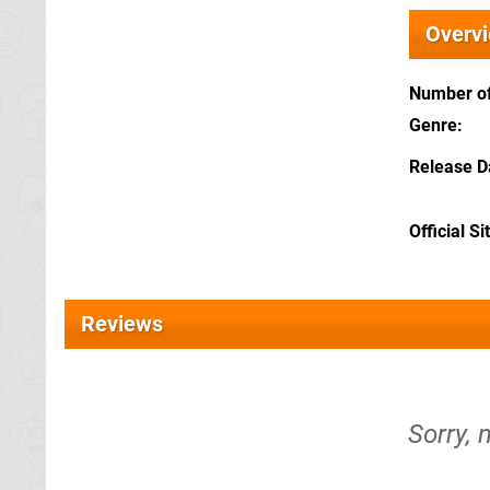
Overv
Number of
Genre
Release D
Official Si
Reviews
Sorry, 