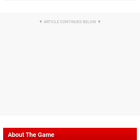
About The Game