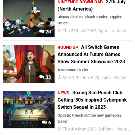
27th July
NINTENDO DOWNLOAD
(North America)
Disney Illusion Island! Venba! Yggdra
Union!
Thu 27th Jul 2023, 3pm
Nintendo Download
20
All Switch Games
ROUND UP
Announced At Future Games
Show Summer Showcase 2023
A summer sizzler
33
Mon 12th Jun 2023, 7pm
Round Up
Boxing Sim Punch Club
NEWS
Getting '80s Inspired Cyberpunk
Switch Sequel In 2023
Update: Check out the new gameplay
trailer
6
Thu 4th May 2023, 2:45am
Nintendo Switch