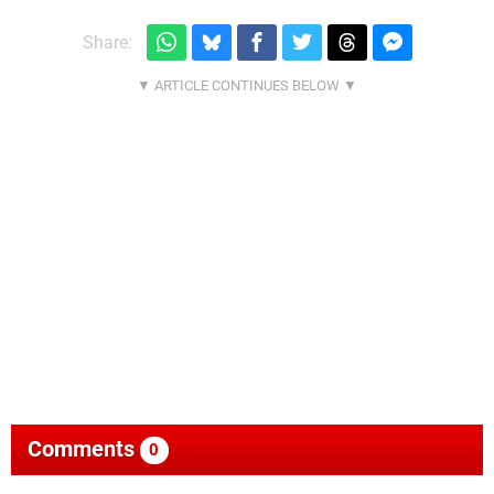
Share:
Comments
0