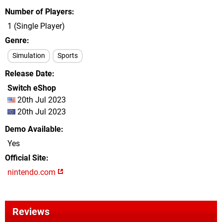
Number of Players
1 (Single Player)
Genre
Simulation
Sports
Release Date
Switch eShop
20th Jul 2023
20th Jul 2023
Demo Available
Yes
Official Site
nintendo.com
Reviews