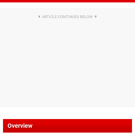
Overview