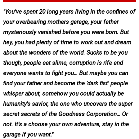
You’ve spent 20 long years living in the confines of
your overbearing mothers garage, your father
mysteriously vanished before you were born. But
hey, you had plenty of time to work out and dream
about the wonders of the world. Sucks to be you
though, people eat slime, corruption is rife and
everyone wants to fight you… But maybe you can
find your father and become the ‘dark fist’ people
whisper about, somehow you could actually be
humanity's savior, the one who uncovers the super
secret secrets of the Goodness Corporation… Or
not. It’s a choose your own adventure, stay in the
garage if you want.