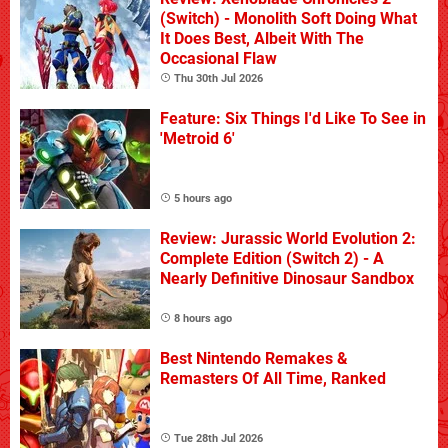
(Switch) - Monolith Soft Doing What
It Does Best, Albeit With The
Occasional Flaw
Thu 30th Jul 2026
Feature: Six Things I'd Like To See in
'Metroid 6'
5 hours ago
Review: Jurassic World Evolution 2:
Complete Edition (Switch 2) - A
Nearly Definitive Dinosaur Sandbox
8 hours ago
Best Nintendo Remakes &
Remasters Of All Time, Ranked
Tue 28th Jul 2026