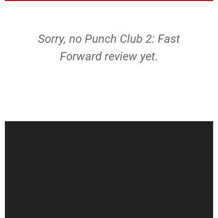
Sorry, no Punch Club 2: Fast
Forward review yet.