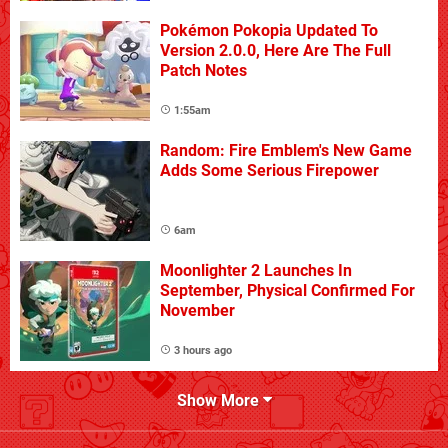
Pokémon Pokopia Updated To
Version 2.0.0, Here Are The Full
Patch Notes
1:55am
Random: Fire Emblem's New Game
Adds Some Serious Firepower
6am
Moonlighter 2 Launches In
September, Physical Confirmed For
November
3 hours ago
Show More