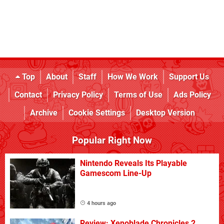
Top
About
Staff
How We Work
Support Us
Contact
Privacy Policy
Terms of Use
Ads Policy
Archive
Cookie Settings
Desktop Version
Popular Right Now
Nintendo Reveals Its Playable
Gamescom Line-Up
4 hours ago
Review: Xenoblade Chronicles 2