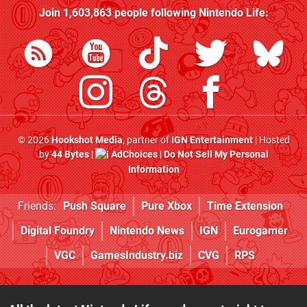
Join
1,603,863
people following
Nintendo Life
:
© 2026
Hookshot Media
, partner of
IGN Entertainment
| Hosted
by
44 Bytes
|
AdChoices
|
Do Not Sell My Personal
Information
Friends:
Push Square
Pure Xbox
Time Extension
Digital Foundry
Nintendo News
IGN
Eurogamer
VGC
GamesIndustry.biz
CVG
RPS