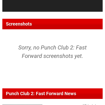
Screenshots
Sorry, no Punch Club 2: Fast
Forward screenshots yet.
Punch Club 2: Fast Forward News