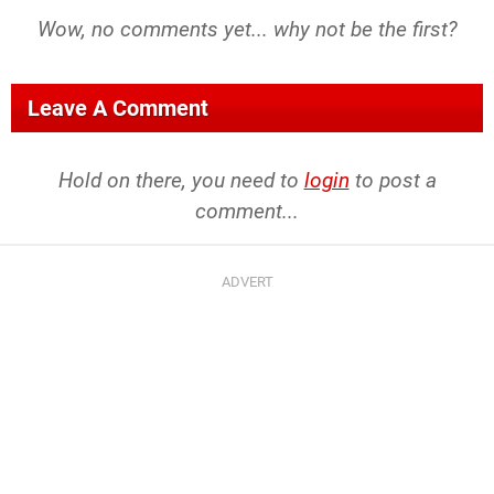
Wow, no comments yet... why not be the first?
Leave A Comment
Hold on there, you need to
login
to post a
comment...