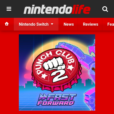
Nintendo Switch
News
Reviews
Fea