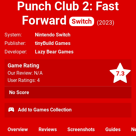
Punch Club 2: Fast
Forward
Switch
2023
System
Nintendo Switch
Publisher
tinyBuild Games
Developer
Lazy Bear Games
Game Rating
7.3
Our Review: N/A
User Ratings: 4
No Score
Add to Games Collection
Overview
Reviews
Screenshots
Guides
N