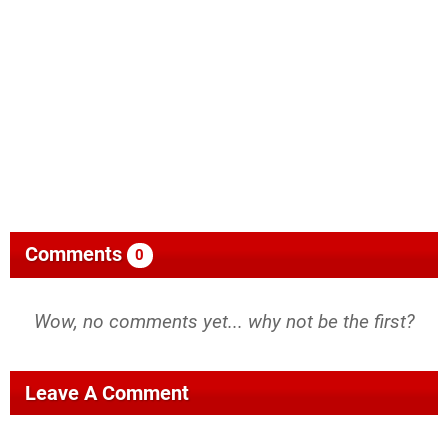
Comments
0
Wow, no comments yet... why not be the first?
Leave A Comment