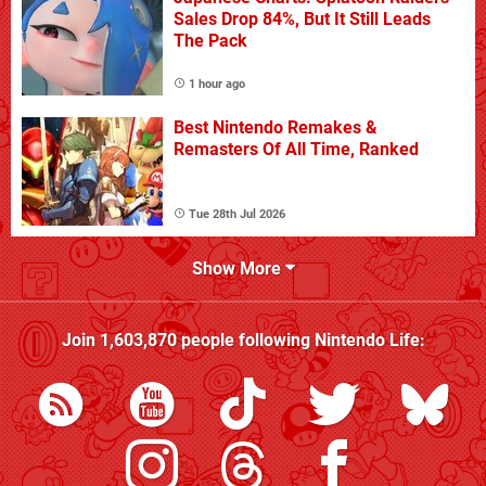
Sales Drop 84%, But It Still Leads
The Pack
1 hour ago
Best Nintendo Remakes &
Remasters Of All Time, Ranked
Tue 28th Jul 2026
Show More
Join
1,603,870
people following
Nintendo Life
: