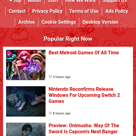
Top
About
Staff
How We Work
Support Us
Contact
Privacy Policy
Terms of Use
Ads Policy
Archive
Cookie Settings
Desktop Version
Popular Right Now
Best Metroid Games Of All Time
3 hours ago
Nintendo Reconfirms Release
Windows For Upcoming Switch 2
Games
8 hours ago
Preview: Onimusha: Way Of The
Sword Is Capcom's Next Banger