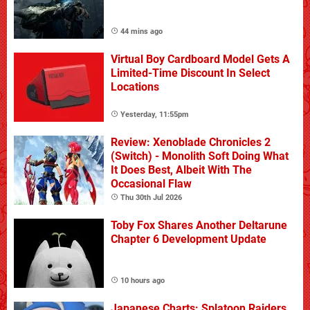
44 mins ago
Virtual Boy Cardboard Model Gets A
Limited-Time Discount In Select
Locations
Yesterday, 11:55pm
Review: Xenoblade Chronicles 2
(Switch) - Monolith Soft Doing What
It Does Best, Albeit With The
Occasional Flaw
Thu 30th Jul 2026
Toby Fox Shares Another Deltarune
Chapter 6 Development Update
10 hours ago
Japanese Charts: Splatoon Raiders