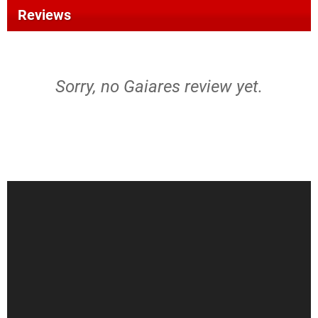
Reviews
Sorry, no Gaiares review yet.