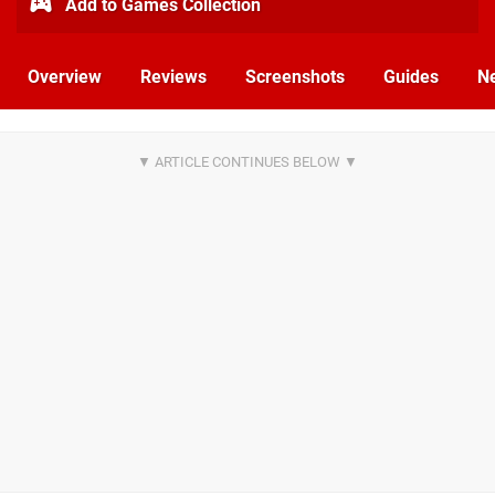
Add to Games Collection
Overview
Reviews
Screenshots
Guides
N