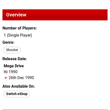
Overview
Number of Players
1 (Single Player)
Genre
Shooter
Release Date
Mega Drive
1990
26th Dec 1990
Also Available On
Switch eShop