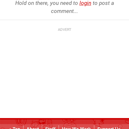
Hold on there, you need to
login
to post a
comment...