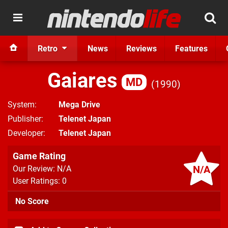
Retro
News
Reviews
Features
Gaiares
MD
1990
System
Mega Drive
Publisher
Telenet Japan
Developer
Telenet Japan
Game Rating
N/A
Our Review: N/A
User Ratings: 0
No Score