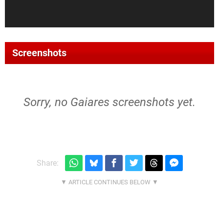
Screenshots
Sorry, no Gaiares screenshots yet.
Share: