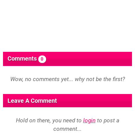
Comments
0
Wow, no comments yet... why not be the first?
Leave A Comment
Hold on there, you need to
login
to post a
comment...