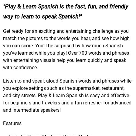
Play & Learn Spanish is the fast, fun, and friendly
way to learn to speak Spanish!
Get ready for an exciting and entertaining challenge as you
match the pictures to the words you hear, and see how high
you can score. You’ll be surprised by how much Spanish
you’ve learned while you play! Over 700 words and phrases
with entertaining visuals help you learn quickly and speak
with confidence.
Listen to and speak aloud Spanish words and phrases while
you explore settings such as the supermarket, restaurant,
and city streets. Play & Learn Spanish is easy and effective
for beginners and travelers and a fun refresher for advanced
and intermediate speakers!
Features