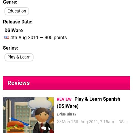
Genre
Education
Release Date
DSiWare
4th Aug 2011 — 800 points
Series
Play & Learn
Reviews
Play & Learn Spanish
REVIEW
(DSiWare)
¿Plus ultra?
Mon 15th Aug 2011, 7:15am
DSiWare
5