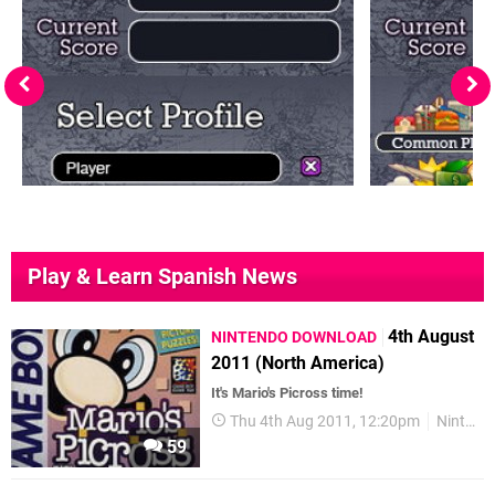
Play & Learn Spanish News
4th August
NINTENDO DOWNLOAD
2011 (North America)
It's Mario's Picross time!
Thu 4th Aug 2011, 12:20pm
Nintendo Download
59