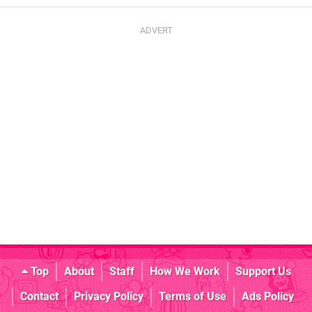
Top
About
Staff
How We Work
Support Us
Contact
Privacy Policy
Terms of Use
Ads Policy