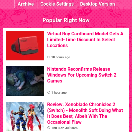
Archive
Cookie Settings
Desktop Version
Popular Right Now
Virtual Boy Cardboard Model Gets A
Limited-Time Discount In Select
Locations
10 hours ago
Nintendo Reconfirms Release
Windows For Upcoming Switch 2
Games
1 hour ago
Review: Xenoblade Chronicles 2
(Switch) - Monolith Soft Doing What
It Does Best, Albeit With The
Occasional Flaw
Thu 30th Jul 2026