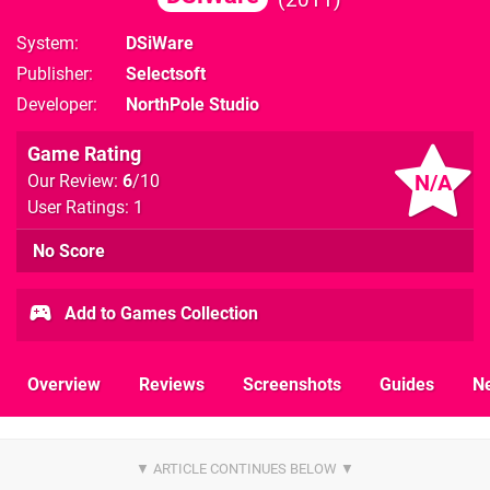
System
DSiWare
Publisher
Selectsoft
Developer
NorthPole Studio
Game Rating
N/A
Our Review:
6
/10
User Ratings: 1
No Score
Add to Games Collection
Overview
Reviews
Screenshots
Guides
N