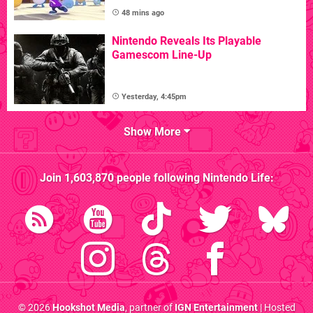
48 mins ago
Nintendo Reveals Its Playable
Gamescom Line-Up
Yesterday, 4:45pm
Show More
Join
1,603,870
people following
Nintendo Life
:
© 2026
Hookshot Media
, partner of
IGN Entertainment
| Hosted