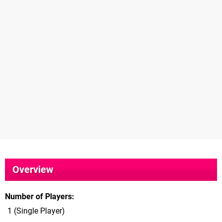
Overview
Number of Players
1 (Single Player)