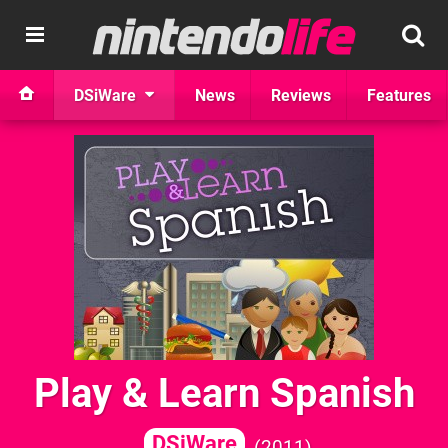
DSiWare
News
Reviews
Features
Play & Learn Spanish
DSiWare
2011