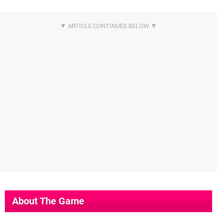
About The Game