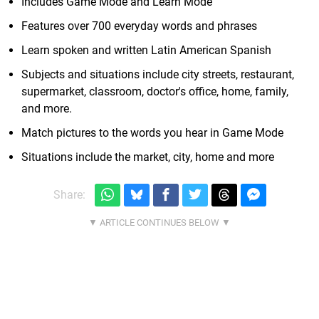
Includes Game Mode and Learn Mode
Features over 700 everyday words and phrases
Learn spoken and written Latin American Spanish
Subjects and situations include city streets, restaurant,
supermarket, classroom, doctor's office, home, family,
and more.
Match pictures to the words you hear in Game Mode
Situations include the market, city, home and more
Share: