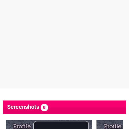
Screenshots
8