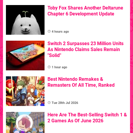
Toby Fox Shares Another Deltarune
Chapter 6 Development Update
4 hours ago
Switch 2 Surpasses 23 Million Units
As Nintendo Claims Sales Remain
"Solid"
1 hour ago
Best Nintendo Remakes &
Remasters Of All Time, Ranked
Tue 28th Jul 2026
Here Are The Best-Selling Switch 1 &
2 Games As Of June 2026