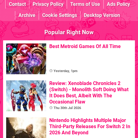
Contact
Privacy Policy
Terms of Use
Ads Policy
Archive
Cookie Settings
Desktop Version
Popular Right Now
Best Metroid Games Of All Time
Yesterday, 1pm
Review: Xenoblade Chronicles 2
(Switch) - Monolith Soft Doing What
It Does Best, Albeit With The
Occasional Flaw
Thu 30th Jul 2026
Nintendo Highlights Multiple Major
Third-Party Releases For Switch 2 In
2026 And Beyond