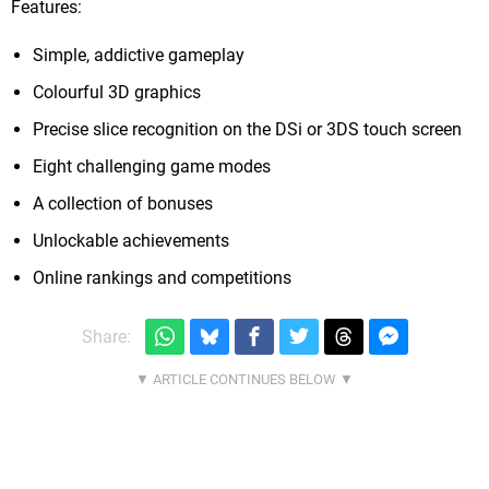
Features:
Simple, addictive gameplay
Colourful 3D graphics
Precise slice recognition on the DSi or 3DS touch screen
Eight challenging game modes
A collection of bonuses
Unlockable achievements
Online rankings and competitions
Share: