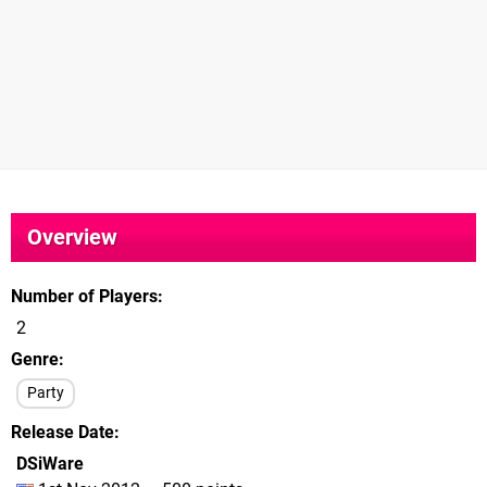
Overview
Number of Players
2
Genre
Party
Release Date
DSiWare