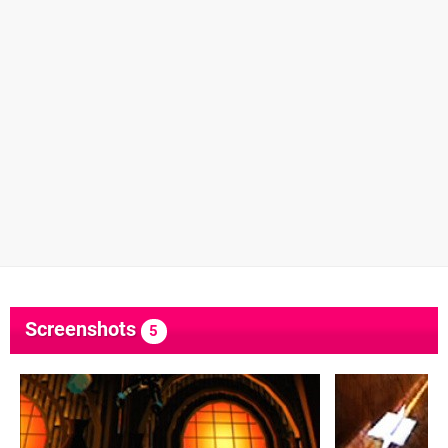
Screenshots
5