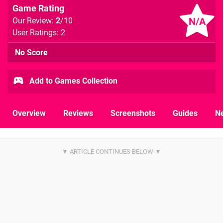
Game Rating
N/A
Our Review:
2
/10
User Ratings: 2
No Score
Add to Games Collection
Overview
Reviews
Screenshots
Guides
N