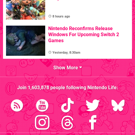
8 hours ago
Nintendo Reconfirms Release
Windows For Upcoming Switch 2
Games
Yesterday, 8:30am
Show More
Join
1,603,878
people following
Nintendo Life
: