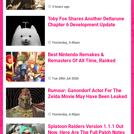
3 hours ago
Toby Fox Shares Another Deltarune
Chapter 6 Development Update
Yesterday, 5:45am
Best Nintendo Remakes &
Remasters Of All Time, Ranked
Tue 28th Jul 2026
Rumour: Ganondorf Actor For The
Zelda Movie May Have Been Leaked
Yesterday, 6:45pm
Splatoon Raiders Version 1.1.1 Out
Now, Here Are The Full Patch Notes