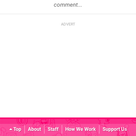
comment...
Top
About
Staff
How We Work
Support Us