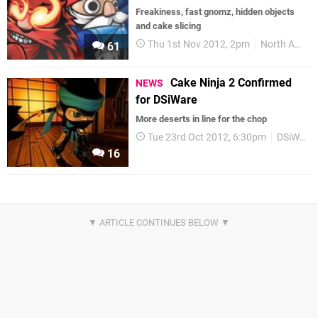
Freakiness, fast gnomz, hidden objects
and cake slicing
Thu 1st Nov 2012, 2pm
North America
61
Cake Ninja 2 Confirmed
NEWS
for DSiWare
More deserts in line for the chop
Tue 23rd Oct 2012, 6:30pm
DSiWare
16