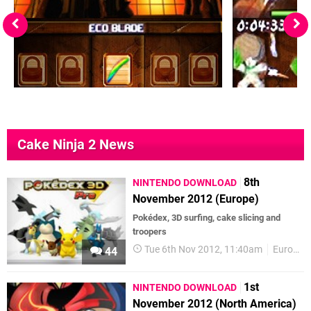
Cake Ninja 2 News
8th
NINTENDO DOWNLOAD
November 2012 (Europe)
Pokédex, 3D surfing, cake slicing and
troopers
Tue 6th Nov 2012, 11:40am
Europe
44
1st
NINTENDO DOWNLOAD
November 2012 (North America)