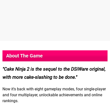
About The Game
Cake Ninja 2 is the sequel to the DSiWare original,
with more cake-slashing to be done.
Now it's back with eight gameplay modes, four single-player
and four multiplayer, unlockable achievements and online
rankings.