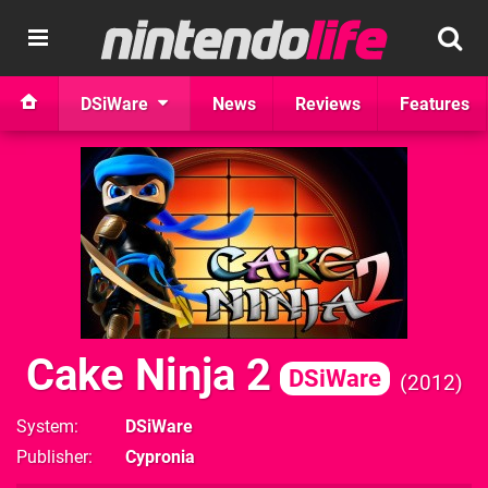
DSiWare
News
Reviews
Features
Cake Ninja 2
DSiWare
2012
System
DSiWare
Publisher
Cypronia