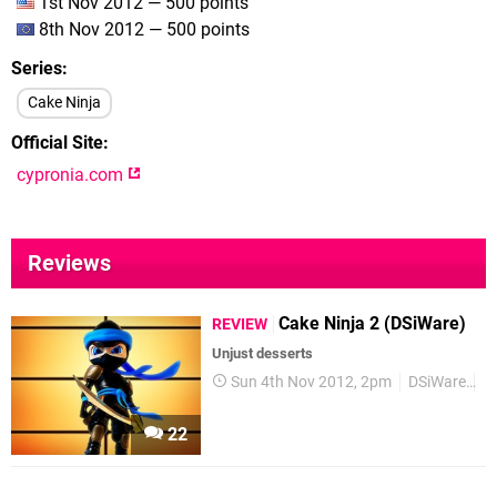
1st Nov 2012 — 500 points
8th Nov 2012 — 500 points
Series
Cake Ninja
Official Site
cypronia.com
Reviews
Cake Ninja 2 (DSiWare)
REVIEW
Unjust desserts
Sun 4th Nov 2012, 2pm
DSiWare
R
22