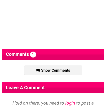
Comments
1
Show Comments
Leave A Comment
Hold on there, you need to
login
to post a