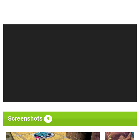
Screenshots
9