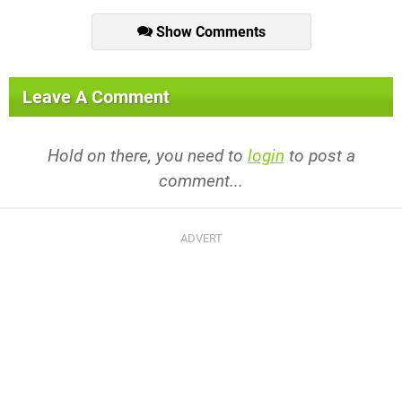
Show Comments
Leave A Comment
Hold on there, you need to
login
to post a
comment...