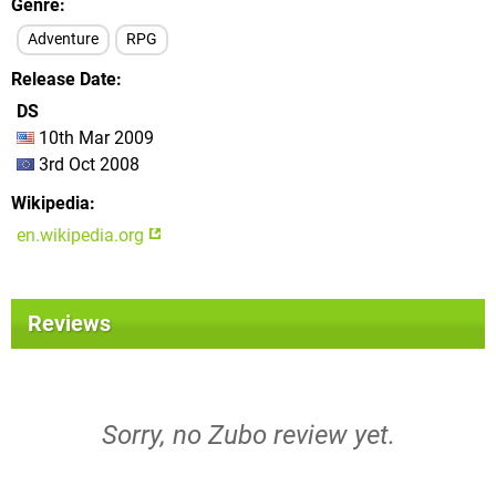
Genre
Adventure
RPG
Release Date
DS
10th Mar 2009
3rd Oct 2008
Wikipedia
en.wikipedia.org
Reviews
Sorry, no Zubo review yet.