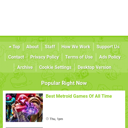
Top
About
Staff
How We Work
Support Us
Contact
Privacy Policy
Terms of Use
Ads Policy
Archive
Cookie Settings
Desktop Version
Popular Right Now
Best Metroid Games Of All Time
Thu, 1pm