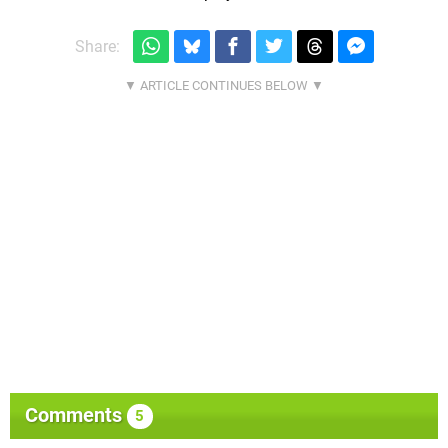
Share:
Comments
5