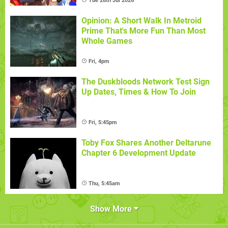
Tue 28th Jul 2026
Opinion: A Short Walk In Metroid
Prime That's More Fun Than Most
Whole Games
Fri, 4pm
The Duskbloods Network Test Sign
Up Dates, Times & How To Join
Fri, 5:45pm
Toby Fox Shares Another Deltarune
Chapter 6 Development Update
Thu, 5:45am
Show More