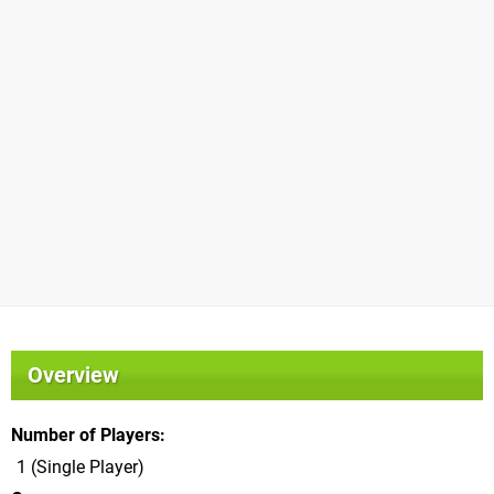
Overview
Number of Players
1 (Single Player)