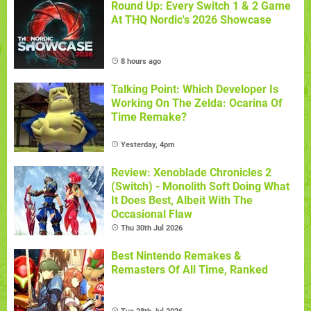
Round Up: Every Switch 1 & 2 Game
At THQ Nordic's 2026 Showcase
8 hours ago
Talking Point: Which Developer Is
Working On The Zelda: Ocarina Of
Time Remake?
Yesterday, 4pm
Review: Xenoblade Chronicles 2
(Switch) - Monolith Soft Doing What
It Does Best, Albeit With The
Occasional Flaw
Thu 30th Jul 2026
Best Nintendo Remakes &
Remasters Of All Time, Ranked