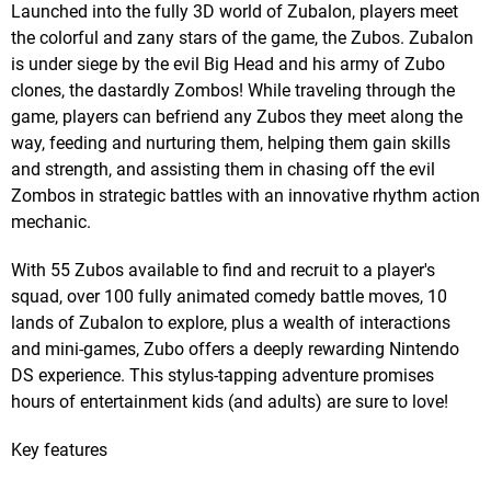
Launched into the fully 3D world of Zubalon, players meet
the colorful and zany stars of the game, the Zubos. Zubalon
is under siege by the evil Big Head and his army of Zubo
clones, the dastardly Zombos! While traveling through the
game, players can befriend any Zubos they meet along the
way, feeding and nurturing them, helping them gain skills
and strength, and assisting them in chasing off the evil
Zombos in strategic battles with an innovative rhythm action
mechanic.
With 55 Zubos available to find and recruit to a player's
squad, over 100 fully animated comedy battle moves, 10
lands of Zubalon to explore, plus a wealth of interactions
and mini-games, Zubo offers a deeply rewarding Nintendo
DS experience. This stylus-tapping adventure promises
hours of entertainment kids (and adults) are sure to love!
Key features