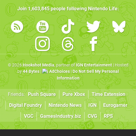
Join
1,603,845
people following
Nintendo Life
:
© 2026
Hookshot Media
, partner of
IGN Entertainment
| Hosted
by
44 Bytes
|
AdChoices
|
Do Not Sell My Personal
Information
Friends:
Push Square
Pure Xbox
Time Extension
Digital Foundry
Nintendo News
IGN
Eurogamer
VGC
GamesIndustry.biz
CVG
RPS