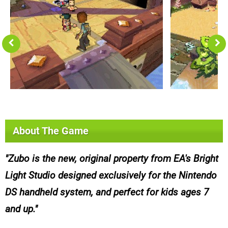
About The Game
Zubo is the new, original property from EA's Bright
Light Studio designed exclusively for the Nintendo
DS handheld system, and perfect for kids ages 7
and up.