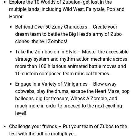
Explore the 10 Worlds of Zubalon- get lost in the
multiple lands, including Wild West, Fairytale, Pop and
Horror!
Befriend Over 50 Zany Characters – Create your
dream team to battle the Big Head's army of Zubo
clones- the evil Zombos!
Take the Zombos on in Style – Master the accessible
strategy system and rhythm action mechanic across
more than 100 hilarious animated battle moves and
10 custom composed team musical themes.
Engage in a Variety of Minigames – Blow away
cobwebs, play the drums, escape the Heart Maze, pop
balloons, dig for treasure, Whack-A-Zombie, and
much more in order to proceed to the next exciting
level!
Challenge your friends – Put your team of Zubos to the
test with the adhoc multiplayer.