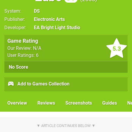
System
DS
Publisher
Electronic Arts
Developer
EA Bright Light Studio
Game Rating
5.3
Our Review: N/A
User Ratings: 6
No Score
Add to Games Collection
Overview
Reviews
Screenshots
Guides
N