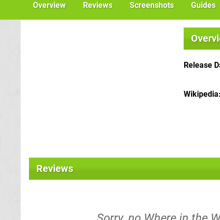
Overview
Reviews
Screenshots
Guides
Overv
Release D
Wikipedia
Reviews
Sorry, no Where in the 