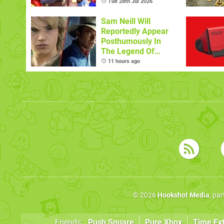
Tue 28th Jul 2026
Sam Neill Will
Reportedly Appear
Posthumously In
The Legend Of
Zelda
11 hours ago
© 2026
Hookshot Media
, pa
Friends:
Push Square
Pure Xbox
Time Ex