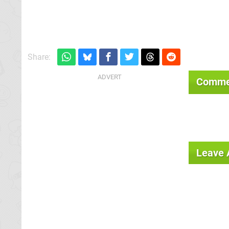
Share:
Comme
Leave