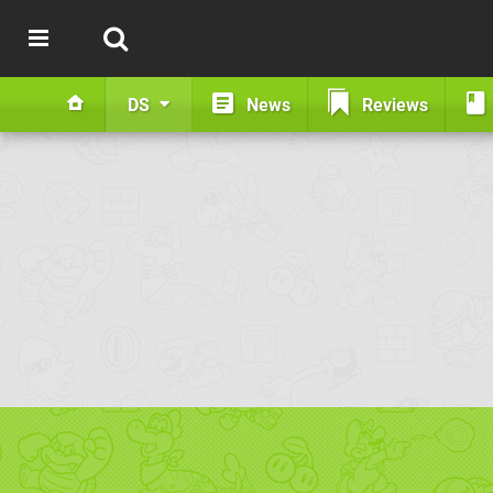
DS
News
Reviews