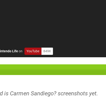
intendo Life
on
YouTube
849K
ld is Carmen Sandiego? screenshots yet.