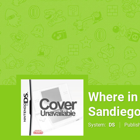
Where in
Sandieg
System
DS
Publis