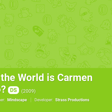
 the World is Carmen
o?
DS
2009
her
Mindscape
Developer
Strass Productions