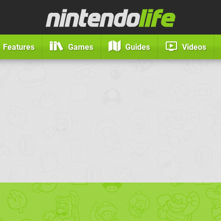
Features
Games
Guides
Videos