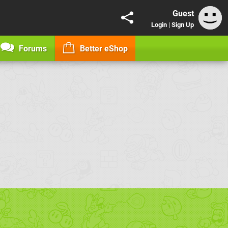
Guest
Login
|
Sign Up
Forums
Better eShop