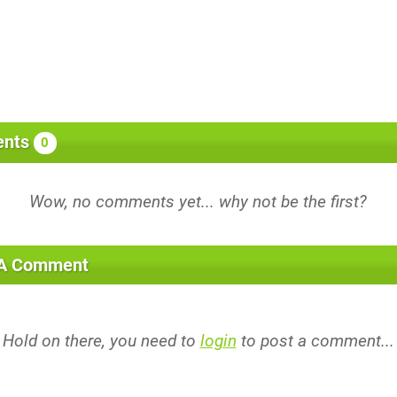
nts
0
 A Comment
Hold on there, you need to
login
to post a comment...