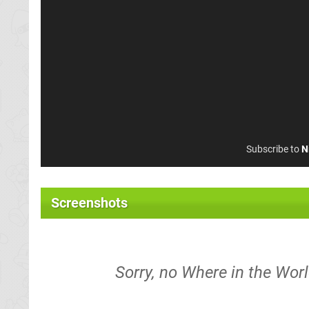
Subscribe to
N
Screenshots
Sorry, no Where in the Wor