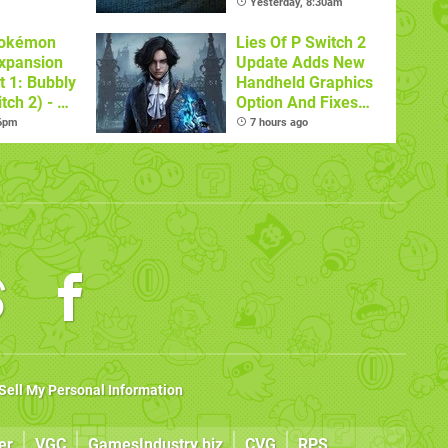
Games
Yesterday, 8:30am
Pokémon
Lies Of P Switch 2
xpansion
Update Adds New
t 1: Bubbly
Handheld Graphics
tch 2) - A
Option And Fixes
t Dive
Other Issues
 6pm
7 hours ago
 DLC
Sell My Personal Information
er
VGC
GamesIndustry.biz
CVG
RPS