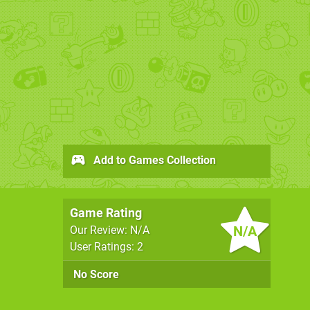
Add to Games Collection
Game Rating
N/A
Our Review: N/A
User Ratings: 2
No Score