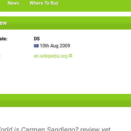
News
Where To Buy
iew
ate
DS
10th Aug 2009
en.wikipedia.org
World is Carmen Sandiego? review yet.