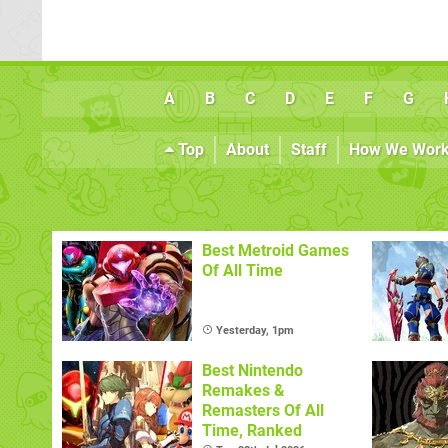
A
B
C
D
E
F
G
Top
About
Staff
How We Wor
Best Metroid Games
Of All Time
Yesterday, 1pm
Best Nintendo
Remakes &
Remasters Of All
Time, Ranked