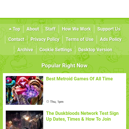
Top
About
Staff
How We Work
Support Us
Contact
Privacy Policy
Terms of Use
Ads Policy
Archive
Cookie Settings
Desktop Version
Popular Right Now
Best Metroid Games Of All Time
Thu, 1pm
The Duskbloods Network Test Sign
Up Dates, Times & How To Join