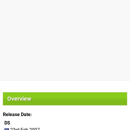
Overview
Release Date
DS
23rd Feb 2007