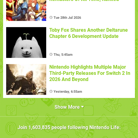
Tue 28th Jul 2026
Toby Fox Shares Another Deltarune
Chapter 6 Development Update
Thu, 5:45am
Nintendo Highlights Multiple Major
Third-Party Releases For Switch 2 In
2026 And Beyond
Yesterday, 6:55am
Show More
Join
1,603,835
people following
Nintendo Life
: