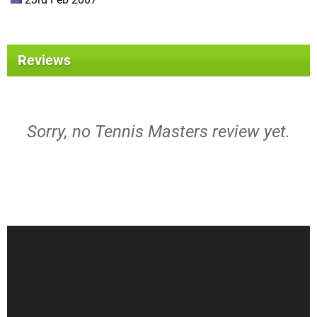
Reviews
Sorry, no Tennis Masters review yet.