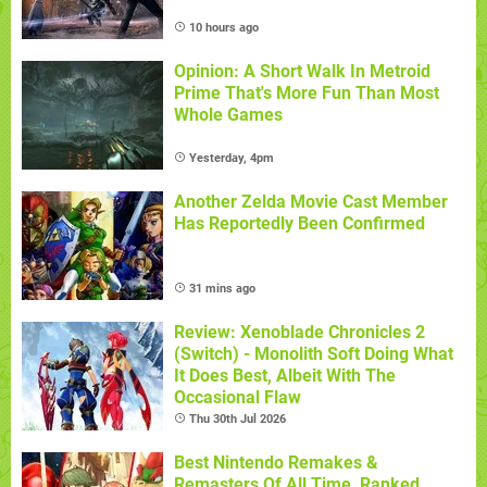
10 hours ago
Opinion: A Short Walk In Metroid
Prime That's More Fun Than Most
Whole Games
Yesterday, 4pm
Another Zelda Movie Cast Member
Has Reportedly Been Confirmed
31 mins ago
Review: Xenoblade Chronicles 2
(Switch) - Monolith Soft Doing What
It Does Best, Albeit With The
Occasional Flaw
Thu 30th Jul 2026
Best Nintendo Remakes &
Remasters Of All Time, Ranked