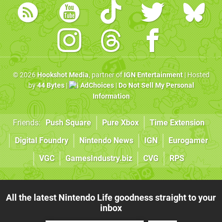
© 2026
Hookshot Media
, partner of
IGN Entertainment
| Hosted
by
44 Bytes
|
AdChoices
|
Do Not Sell My Personal
Information
Friends:
Push Square
Pure Xbox
Time Extension
Digital Foundry
Nintendo News
IGN
Eurogamer
VGC
GamesIndustry.biz
CVG
RPS
All the latest Nintendo Life goodness straight to your
inbox