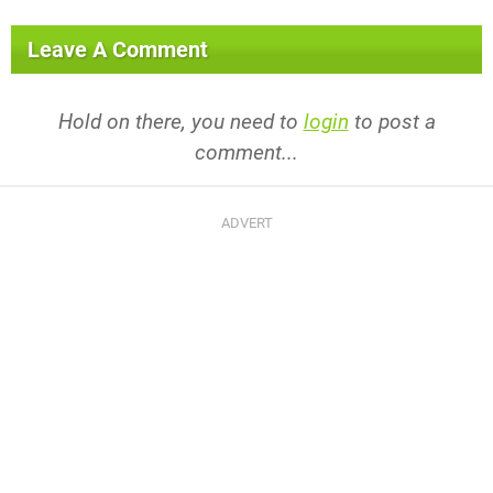
Leave A Comment
Hold on there, you need to
login
to post a
comment...