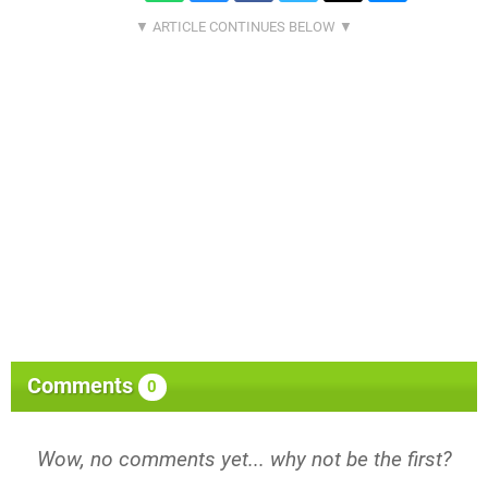
Comments
0
Wow, no comments yet... why not be the first?