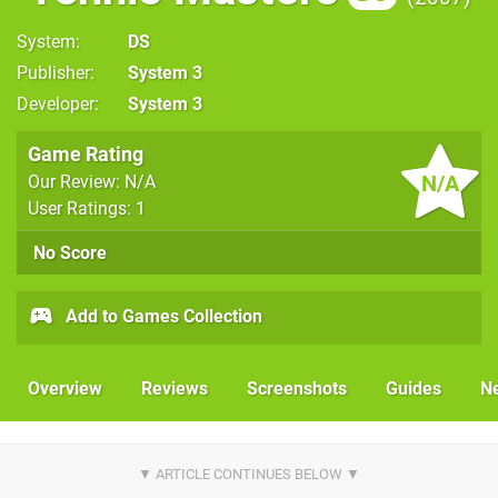
System
DS
Publisher
System 3
Developer
System 3
Game Rating
N/A
Our Review: N/A
User Ratings: 1
No Score
Add to Games Collection
Overview
Reviews
Screenshots
Guides
N