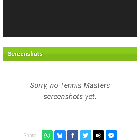
Screenshots
Sorry, no Tennis Masters
screenshots yet.
Share: