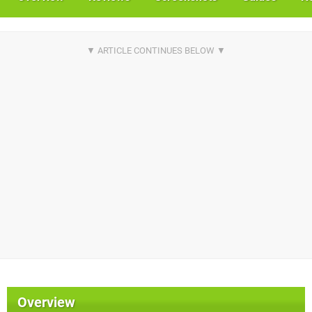
Overview