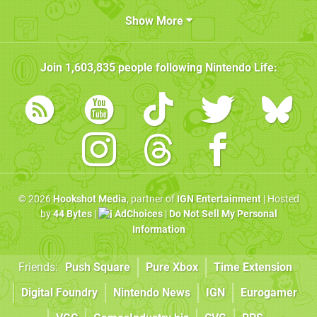
Show More
Join
1,603,835
people following
Nintendo Life
:
© 2026
Hookshot Media
, partner of
IGN Entertainment
| Hosted
by
44 Bytes
|
AdChoices
|
Do Not Sell My Personal
Information
Friends:
Push Square
Pure Xbox
Time Extension
Digital Foundry
Nintendo News
IGN
Eurogamer