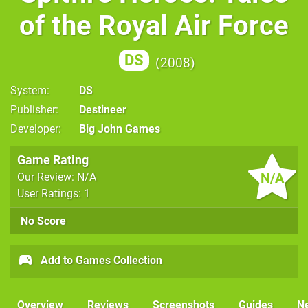
of the Royal Air Force
DS
2008
System
DS
Publisher
Destineer
Developer
Big John Games
Game Rating
N/A
Our Review: N/A
User Ratings: 1
No Score
Add to Games Collection
Overview
Reviews
Screenshots
Guides
N