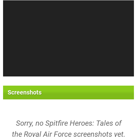
Screenshots
Sorry, no Spitfire Heroes: Tales of
the Royal Air Force screenshots yet.