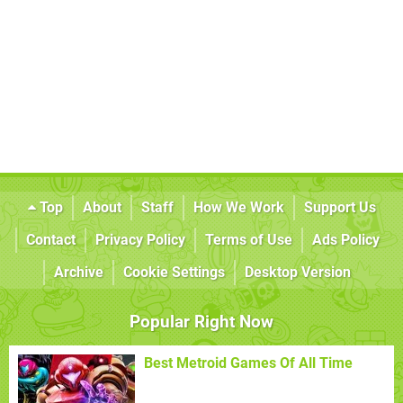
Top
About
Staff
How We Work
Support Us
Contact
Privacy Policy
Terms of Use
Ads Policy
Archive
Cookie Settings
Desktop Version
Popular Right Now
Best Metroid Games Of All Time