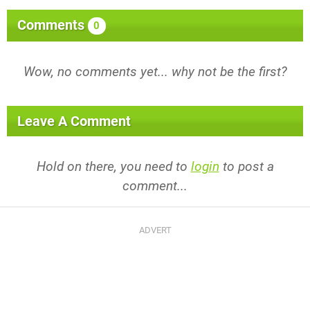
Comments
0
Wow, no comments yet... why not be the first?
Leave A Comment
Hold on there, you need to
login
to post a
comment...