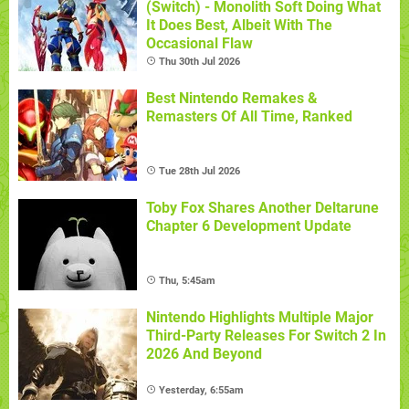
(Switch) - Monolith Soft Doing What
It Does Best, Albeit With The
Occasional Flaw
Thu 30th Jul 2026
Best Nintendo Remakes &
Remasters Of All Time, Ranked
Tue 28th Jul 2026
Toby Fox Shares Another Deltarune
Chapter 6 Development Update
Thu, 5:45am
Nintendo Highlights Multiple Major
Third-Party Releases For Switch 2 In
2026 And Beyond
Yesterday, 6:55am