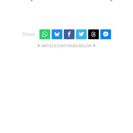
Share: