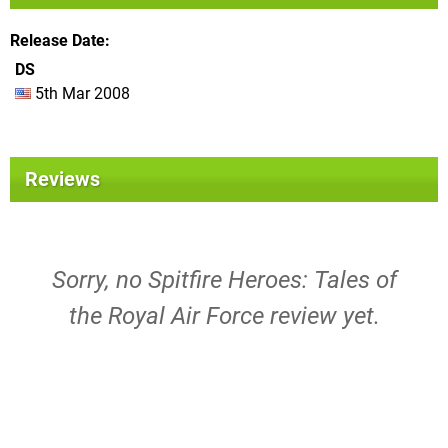
Release Date
DS
5th Mar 2008
Reviews
Sorry, no Spitfire Heroes: Tales of
the Royal Air Force review yet.