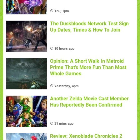
Thu, 1pm
The Duskbloods Network Test Sign
Up Dates, Times & How To Join
10 hours ago
Opinion: A Short Walk In Metroid
Prime That's More Fun Than Most
Whole Games
Yesterday, 4pm
Another Zelda Movie Cast Member
Has Reportedly Been Confirmed
31 mins ago
Review: Xenoblade Chronicles 2