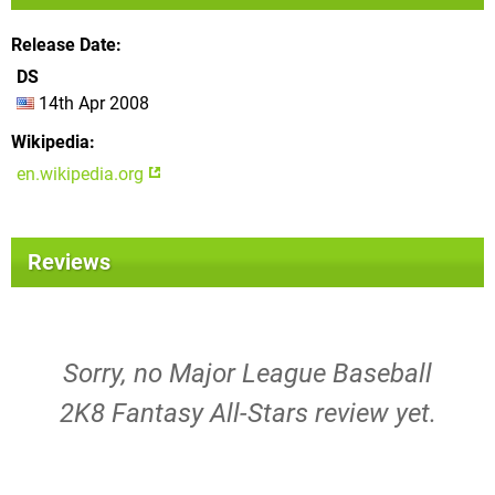
Release Date
DS
14th Apr 2008
Wikipedia
en.wikipedia.org
Reviews
Sorry, no Major League Baseball
2K8 Fantasy All-Stars review yet.