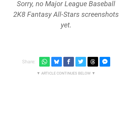
Sorry, no Major League Baseball
2K8 Fantasy All-Stars screenshots
yet.
Share: