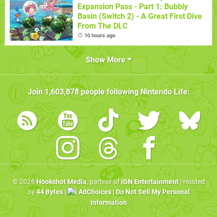
Expansion Pass - Part 1: Bubbly
Basin (Switch 2) - A Great First Dive
From The DLC
10 hours ago
Show More
Join
1,603,878
people following
Nintendo Life
:
© 2026
Hookshot Media
, partner of
IGN Entertainment
| Hosted
by
44 Bytes
|
AdChoices
|
Do Not Sell My Personal
Information