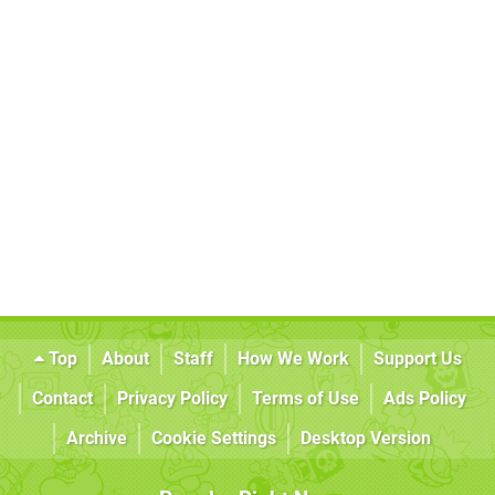
Top
About
Staff
How We Work
Support Us
Contact
Privacy Policy
Terms of Use
Ads Policy
Archive
Cookie Settings
Desktop Version