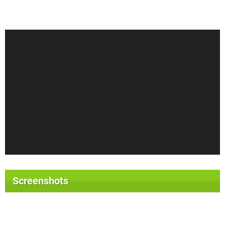
Screenshots