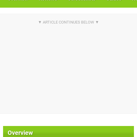
Overview