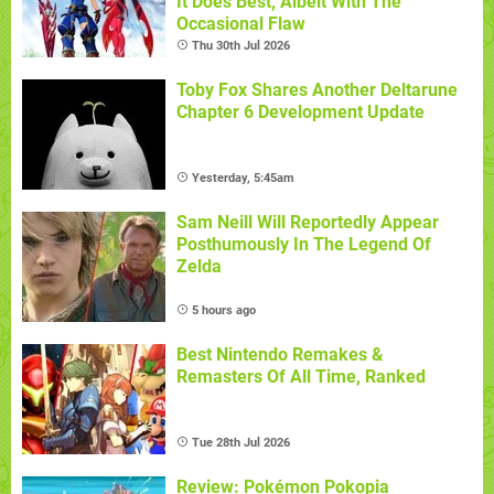
It Does Best, Albeit With The
Occasional Flaw
Thu 30th Jul 2026
Toby Fox Shares Another Deltarune
Chapter 6 Development Update
Yesterday, 5:45am
Sam Neill Will Reportedly Appear
Posthumously In The Legend Of
Zelda
5 hours ago
Best Nintendo Remakes &
Remasters Of All Time, Ranked
Tue 28th Jul 2026
Review: Pokémon Pokopia