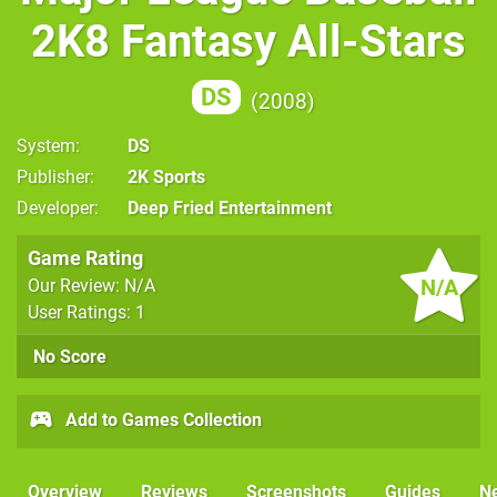
2K8 Fantasy All-Stars
DS
2008
System
DS
Publisher
2K Sports
Developer
Deep Fried Entertainment
Game Rating
N/A
Our Review: N/A
User Ratings: 1
No Score
Add to Games Collection
Overview
Reviews
Screenshots
Guides
N