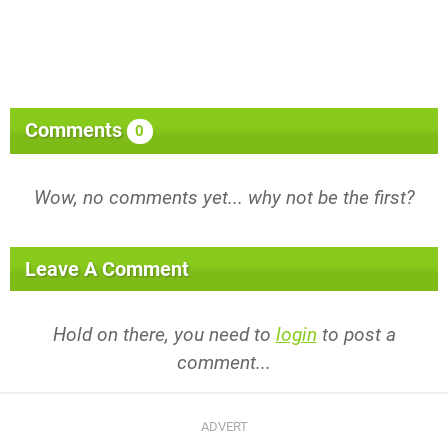
Comments
0
Wow, no comments yet... why not be the first?
Leave A Comment
Hold on there, you need to
login
to post a
comment...