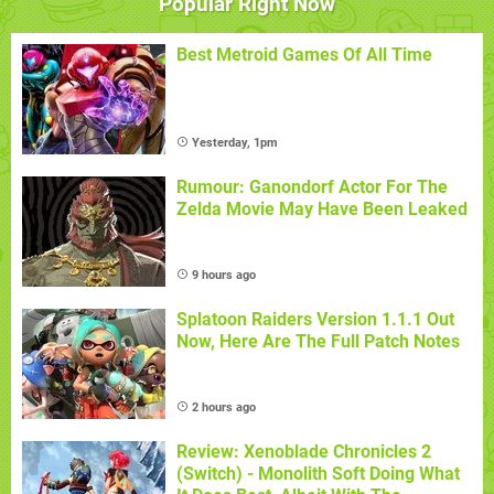
Popular Right Now
Best Metroid Games Of All Time
Yesterday, 1pm
Rumour: Ganondorf Actor For The
Zelda Movie May Have Been Leaked
9 hours ago
Splatoon Raiders Version 1.1.1 Out
Now, Here Are The Full Patch Notes
2 hours ago
Review: Xenoblade Chronicles 2
(Switch) - Monolith Soft Doing What