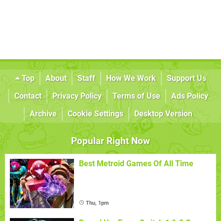
Top
About
Staff
How We Work
Support Us
Contact
Privacy Policy
Terms of Use
Ads Policy
Archive
Cookie Settings
Desktop Version
Popular Right Now
Best Metroid Games Of All Time
Thu, 1pm