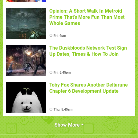
Opinion: A Short Walk In Metroid
Prime That's More Fun Than Most
Whole Games
Fri, 4pm
The Duskbloods Network Test Sign
Up Dates, Times & How To Join
Fri, 5:45pm
Toby Fox Shares Another Deltarune
Chapter 6 Development Update
Thu, 5:45am
Show More