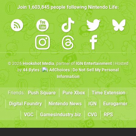
Join
1,603,845
people following
Nintendo Life
:
© 2026
Hookshot Media
, partner of
IGN Entertainment
| Hosted
by
44 Bytes
|
AdChoices
|
Do Not Sell My Personal
Information
Friends:
Push Square
Pure Xbox
Time Extension
Digital Foundry
Nintendo News
IGN
Eurogamer
VGC
GamesIndustry.biz
CVG
RPS