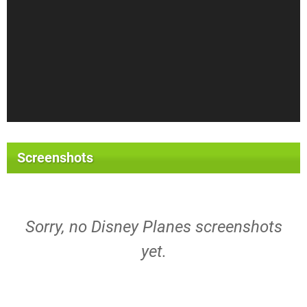
Screenshots
Sorry, no Disney Planes screenshots
yet.