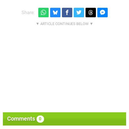
Share:
Comments
0