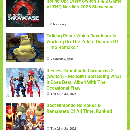
Round Up: Every Switch 1 & 2 Game
At THQ Nordic's 2026 Showcase
8 hours ago
Talking Point: Which Developer Is
Working On The Zelda: Ocarina Of
Time Remake?
Yesterday, 4pm
Review: Xenoblade Chronicles 2
(Switch) - Monolith Soft Doing What
It Does Best, Albeit With The
Occasional Flaw
Thu 30th Jul 2026
Best Nintendo Remakes &
Remasters Of All Time, Ranked
Tue 28th Jul 2026