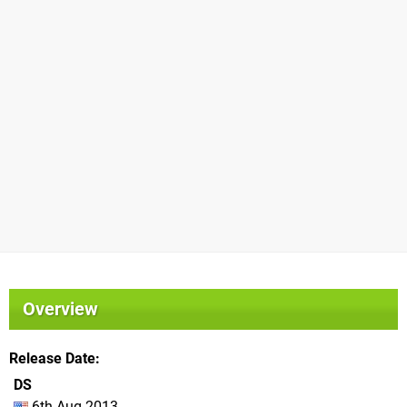
Overview
Release Date
DS
6th Aug 2013