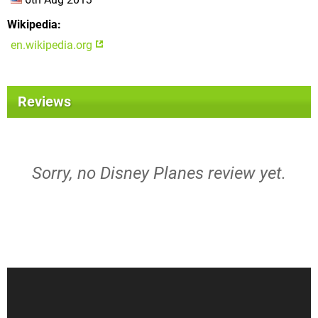
Wikipedia
en.wikipedia.org
Reviews
Sorry, no Disney Planes review yet.