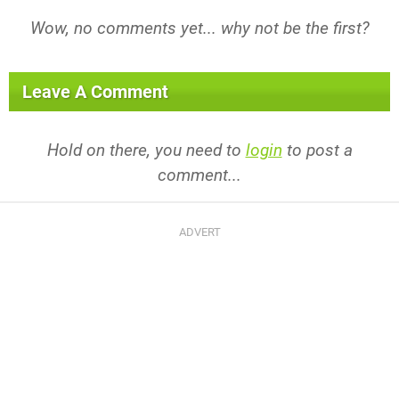
Wow, no comments yet... why not be the first?
Leave A Comment
Hold on there, you need to
login
to post a
comment...