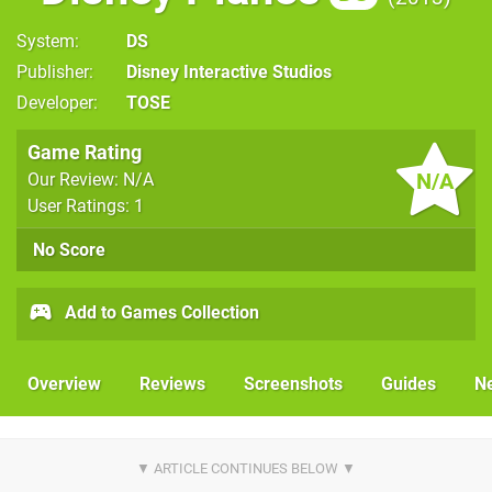
System
DS
Publisher
Disney Interactive Studios
Developer
TOSE
Game Rating
N/A
Our Review: N/A
User Ratings: 1
No Score
Add to Games Collection
Overview
Reviews
Screenshots
Guides
N