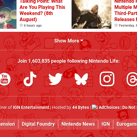
Talking Point: What
Nintendo 
Are You Playing This
Multiple 
Weekend? (8th
Third-Par
August)
Releases 
2 In 2026
6 hours ago
Yesterday,
Beyond
Show More
Join
1,603,835
people following
Nintendo Life
:
rtner of
IGN Entertainment
| Hosted by
44 Bytes
|
AdChoices
|
Do Not 
tension
Digital Foundry
Nintendo News
IGN
Eurogam