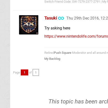
Switch Friend Code: SW-7279-2377-2791 | My 
Tasuki
Thu 29th Dec 2016, 12
Try asking here
https://www.nintendolife.com/forums/
Retired
Push Square
Moderator and all around r
My Backlog
Page
1
of
1
This topic has been arc