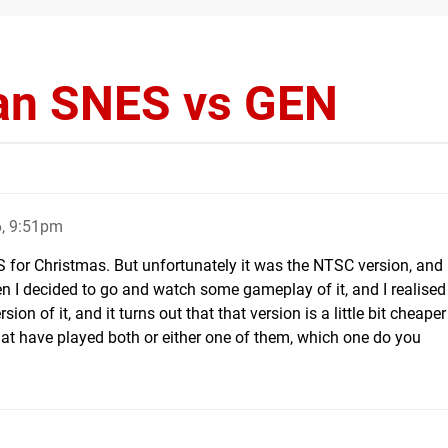
an SNES vs GEN
, 9:51pm
 for Christmas. But unfortunately it was the NTSC version, and 
n I decided to go and watch some gameplay of it, and I realised
on of it, and it turns out that that version is a little bit cheaper
hat have played both or either one of them, which one do you