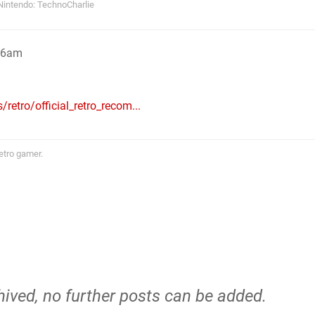
Nintendo: TechnoCharlie
:26am
retro/official_retro_recom...
etro gamer.
hived, no further posts can be added.