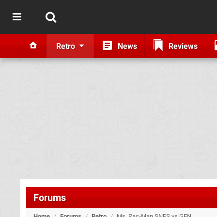
Retro
News
Reviews
Forums
Home
/
Forums
/
Retro
/
Ms. Pac-Man SNES vs GEN