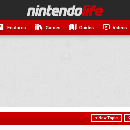
Features
Games
Guides
Videos
+ New Topic