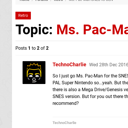
Retro
Topic:
Ms. Pac-M
Posts
1
to
2
of
2
TechnoCharlie
Wed 28th Dec 2016
So I just go Ms. Pac-Man for the SNES
PAL Super Nintendo so...yeah. But the
there is also a Mega Drive/Genesis versi
SNES version. But for you out there t
recommend?
TechnoCharlie