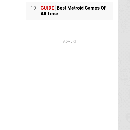
10
GUIDE
Best Metroid Games Of
All Time