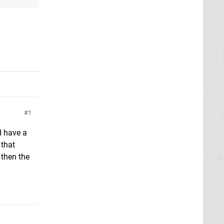
1
I have a
 that
 then the