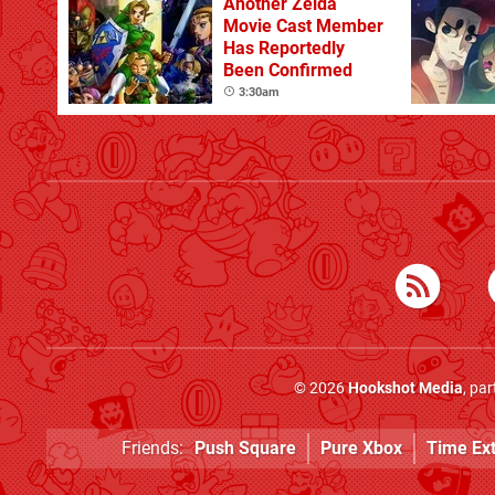
Another Zelda
Movie Cast Member
Has Reportedly
Been Confirmed
3:30am
© 2026
Hookshot Media
, pa
Friends:
Push Square
Pure Xbox
Time Ex