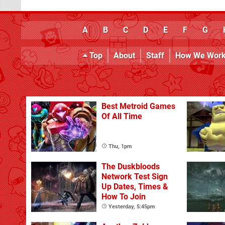
A
B
C
D
E
F
G
Top
About
Staff
How We Wor
Best Metroid Games
Of All Time
Thu, 1pm
The Duskbloods
Network Test Sign
Up Dates, Times &
How To Join
Yesterday, 5:45pm