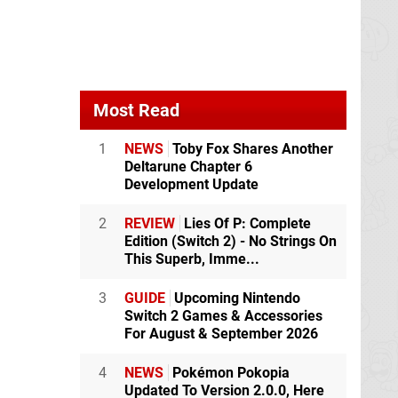
Most Read
1
NEWS
Toby Fox Shares Another
Deltarune Chapter 6
Development Update
2
REVIEW
Lies Of P: Complete
Edition (Switch 2) - No Strings On
This Superb, Imme...
3
GUIDE
Upcoming Nintendo
Switch 2 Games & Accessories
For August & September 2026
4
NEWS
Pokémon Pokopia
Updated To Version 2.0.0, Here