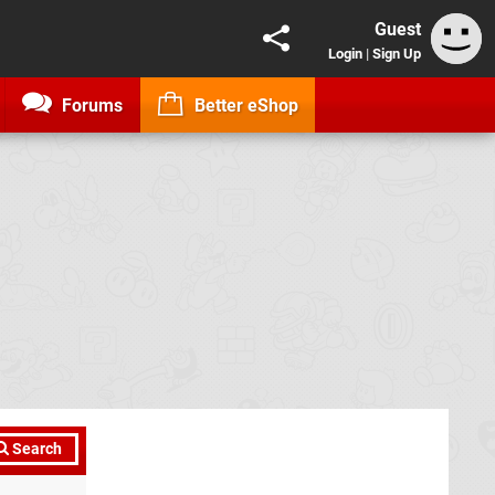
Guest
Login
|
Sign Up
Forums
Better eShop
Search