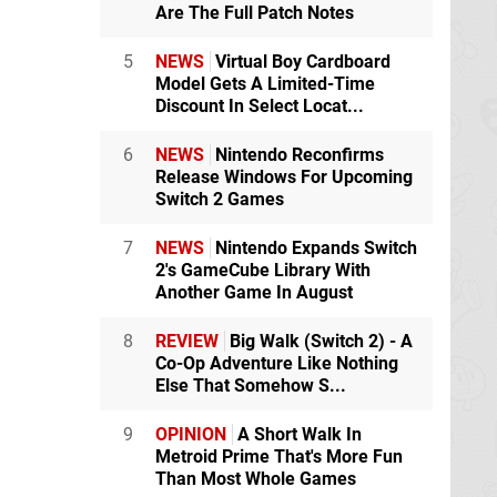
Are The Full Patch Notes
5
NEWS
Virtual Boy Cardboard
Model Gets A Limited-Time
Discount In Select Locat...
6
NEWS
Nintendo Reconfirms
Release Windows For Upcoming
Switch 2 Games
7
NEWS
Nintendo Expands Switch
2's GameCube Library With
Another Game In August
8
REVIEW
Big Walk (Switch 2) - A
Co-Op Adventure Like Nothing
Else That Somehow S...
9
OPINION
A Short Walk In
Metroid Prime That's More Fun
Than Most Whole Games