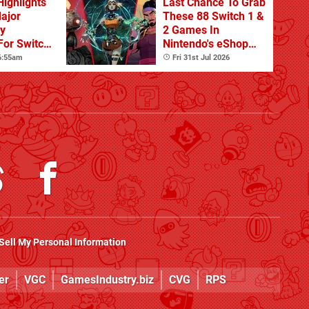
Highlights
Last Chance To Grab
Major
These 88 Switch 1 &
ty
2 Games In
For Switch
Nintendo's eShop
 And
Summer Sale
 6:55am
Fri 31st Jul 2026
(Europe)
Sell My Personal Information
er
VGC
GamesIndustry.biz
CVG
RPS