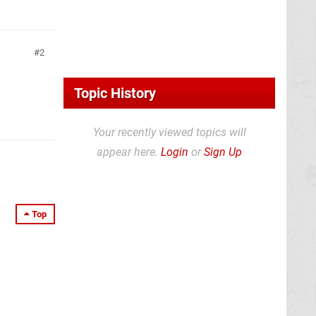
2
Topic History
Your recently viewed topics will
appear here.
Login
or
Sign Up
Top