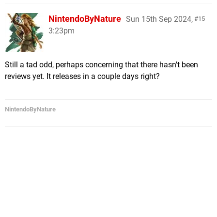
NintendoByNature
Sun 15th Sep 2024,
15
3:23pm
Still a tad odd, perhaps concerning that there hasn't been
reviews yet. It releases in a couple days right?
NintendoByNature