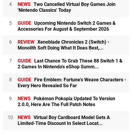
4
NEWS
Two Cancelled Virtual Boy Games Join
'Nintendo Classics' Today
5
GUIDE
Upcoming Nintendo Switch 2 Games &
Accessories For August & September 2026
6
REVIEW
Xenoblade Chronicles 2 (Switch) -
Monolith Soft Doing What It Does Best,...
7
GUIDE
Last Chance To Grab These 88 Switch 1 &
2 Games In Nintendo's eShop Summ...
8
GUIDE
Fire Emblem: Fortune's Weave Characters -
Every Hero Revealed So Far
9
NEWS
Pokémon Pokopia Updated To Version
2.0.0, Here Are The Full Patch Notes
10
NEWS
Virtual Boy Cardboard Model Gets A
Limited-Time Discount In Select Locat...