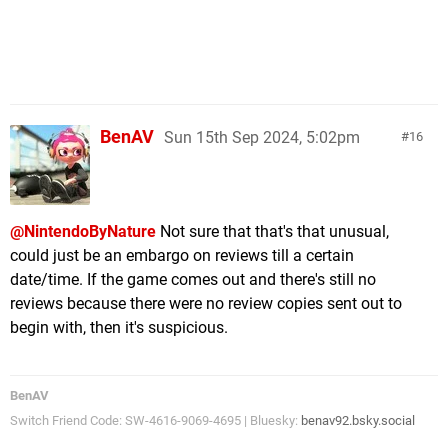
BenAV
Sun 15th Sep 2024, 5:02pm
16
@NintendoByNature
Not sure that that's that unusual,
could just be an embargo on reviews till a certain
date/time. If the game comes out and there's still no
reviews because there were no review copies sent out to
begin with, then it's suspicious.
BenAV
Switch Friend Code: SW-4616-9069-4695 | Bluesky:
benav92.bsky.social