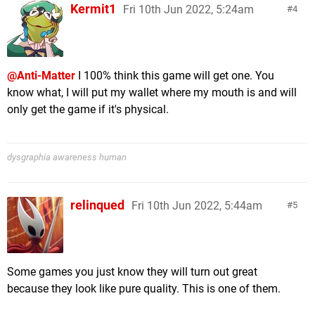
Kermit1
Fri 10th Jun 2022, 5:24am
4
@Anti-Matter
I 100% think this game will get one. You
know what, I will put my wallet where my mouth is and will
only get the game if it's physical.
dysgraphia awareness human
relinqued
Fri 10th Jun 2022, 5:44am
5
Some games you just know they will turn out great
because they look like pure quality. This is one of them.