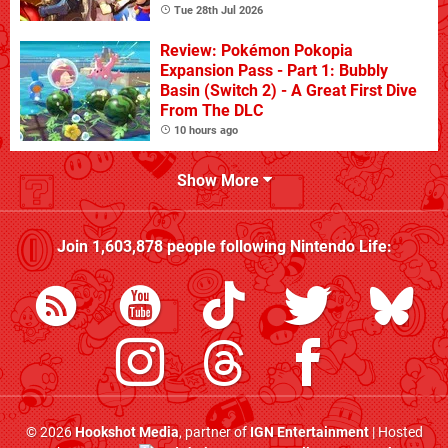
Tue 28th Jul 2026
Review: Pokémon Pokopia
Expansion Pass - Part 1: Bubbly
Basin (Switch 2) - A Great First Dive
From The DLC
10 hours ago
Show More
Join
1,603,878
people following
Nintendo Life
:
© 2026
Hookshot Media
, partner of
IGN Entertainment
| Hosted