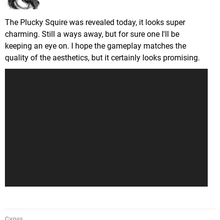
The Plucky Squire was revealed today, it looks super
charming. Still a ways away, but for sure one I'll be
keeping an eye on. I hope the gameplay matches the
quality of the aesthetics, but it certainly looks promising.
Cynas