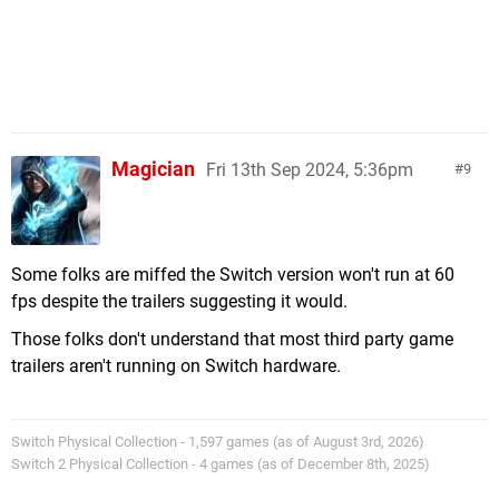
Magician
Fri 13th Sep 2024, 5:36pm
9
Some folks are miffed the Switch version won't run at 60
fps despite the trailers suggesting it would.
Those folks don't understand that most third party game
trailers aren't running on Switch hardware.
Switch Physical Collection - 1,597 games (as of August 3rd, 2026)
Switch 2 Physical Collection - 4 games (as of December 8th, 2025)