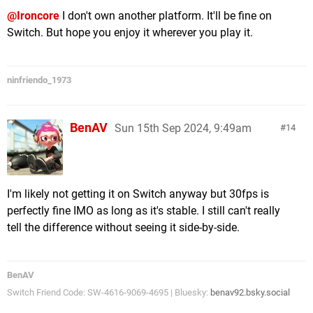
@Ironcore
I don't own another platform. It'll be fine on
Switch. But hope you enjoy it wherever you play it.
ninfriendo_1973
BenAV
Sun 15th Sep 2024, 9:49am
14
I'm likely not getting it on Switch anyway but 30fps is
perfectly fine IMO as long as it's stable. I still can't really
tell the difference without seeing it side-by-side.
BenAV
Switch Friend Code: SW-4616-9069-4695 | Bluesky:
benav92.bsky.social