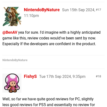
NintendoByNature
Sun 15th Sep 2024,
17
11:10pm
@BenAV
yea for sure. I'd imagine with a highly anticipated
game like this, review codes would've been sent by now.
Especially If the developers are confident in the product.
NintendoByNature
FishyS
Tue 17th Sep 2024, 9:35pm
18
Well, so far we have quite good reviews for PC, slightly
less good reviews for PS5 and essentially no review for