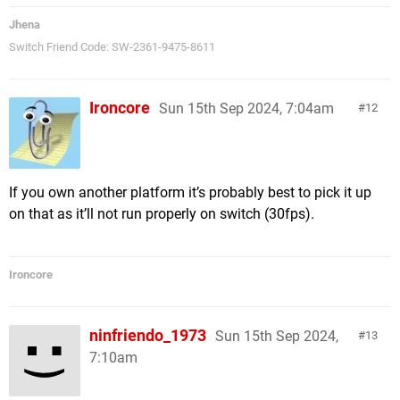
Jhena
Switch Friend Code: SW-2361-9475-8611
Ironcore
Sun 15th Sep 2024, 7:04am
12
If you own another platform it’s probably best to pick it up
on that as it’ll not run properly on switch (30fps).
Ironcore
ninfriendo_1973
Sun 15th Sep 2024,
13
7:10am