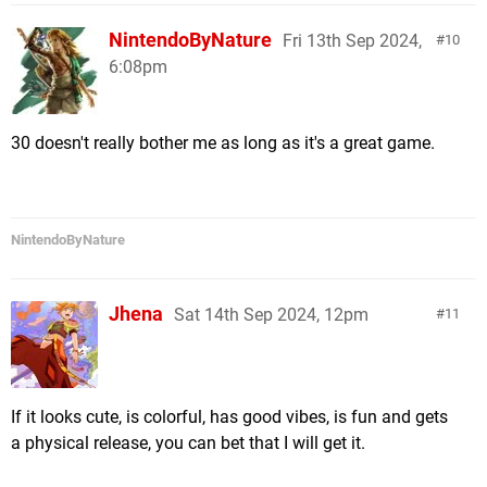
NintendoByNature
Fri 13th Sep 2024,
10
6:08pm
30 doesn't really bother me as long as it's a great game.
NintendoByNature
Jhena
Sat 14th Sep 2024, 12pm
11
If it looks cute, is colorful, has good vibes, is fun and gets
a physical release, you can bet that I will get it.