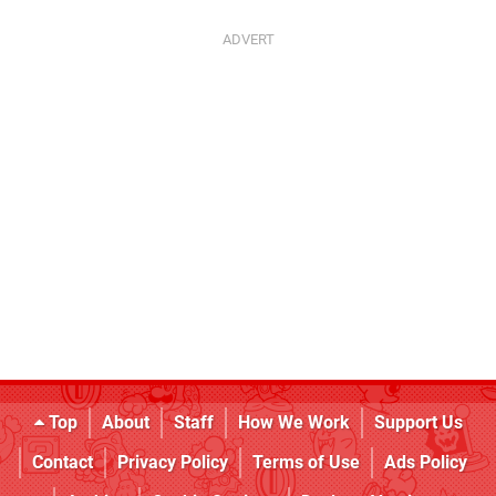
Top
About
Staff
How We Work
Support Us
Contact
Privacy Policy
Terms of Use
Ads Policy