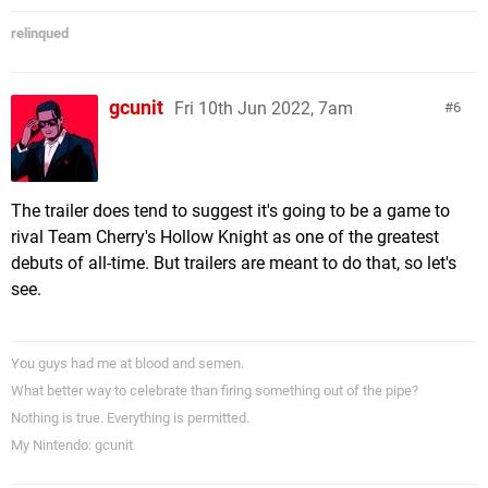
relinqued
gcunit
Fri 10th Jun 2022, 7am
6
The trailer does tend to suggest it's going to be a game to
rival Team Cherry's Hollow Knight as one of the greatest
debuts of all-time. But trailers are meant to do that, so let's
see.
You guys had me at blood and semen.
What better way to celebrate than firing something out of the pipe?
Nothing is true. Everything is permitted.
My Nintendo: gcunit