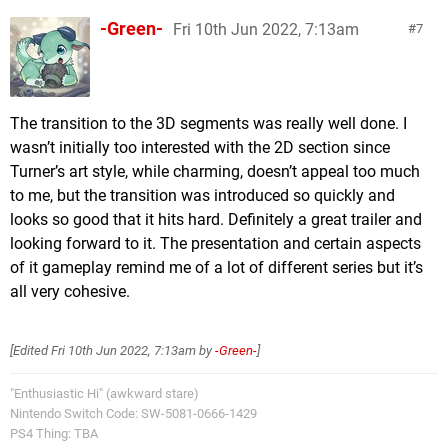
-Green-
Fri 10th Jun 2022, 7:13am
7
The transition to the 3D segments was really well done. I
wasn’t initially too interested with the 2D section since
Turner’s art style, while charming, doesn’t appeal too much
to me, but the transition was introduced so quickly and
looks so good that it hits hard. Definitely a great trailer and
looking forward to it. The presentation and certain aspects
of it gameplay remind me of a lot of different series but it’s
all very cohesive.
[Edited
Fri 10th Jun 2022, 7:13am
by
-Green-
]
"Enthusiastic Hi" (awkward stare)
Nintendo Switch Code: SW-5081-0666-1429
PS4 Thing: TBA