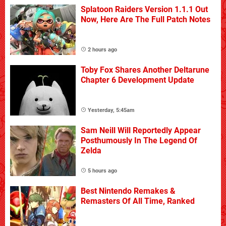
Splatoon Raiders Version 1.1.1 Out
Now, Here Are The Full Patch Notes
2 hours ago
Toby Fox Shares Another Deltarune
Chapter 6 Development Update
Yesterday, 5:45am
Sam Neill Will Reportedly Appear
Posthumously In The Legend Of
Zelda
5 hours ago
Best Nintendo Remakes &
Remasters Of All Time, Ranked