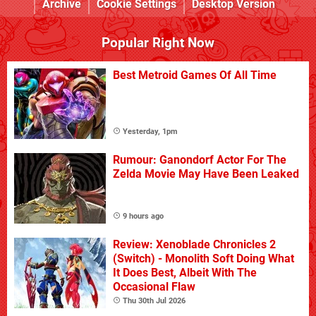
Archive
Cookie Settings
Desktop Version
Popular Right Now
Best Metroid Games Of All Time
Yesterday, 1pm
Rumour: Ganondorf Actor For The
Zelda Movie May Have Been Leaked
9 hours ago
Review: Xenoblade Chronicles 2
(Switch) - Monolith Soft Doing What
It Does Best, Albeit With The
Occasional Flaw
Thu 30th Jul 2026