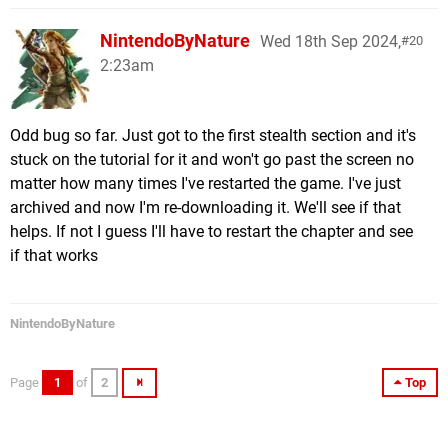
NintendoByNature
Wed 18th Sep 2024,
20
2:23am
Odd bug so far. Just got to the first stealth section and it's
stuck on the tutorial for it and won't go past the screen no
matter how many times I've restarted the game. I've just
archived and now I'm re-downloading it. We'll see if that
helps. If not I guess I'll have to restart the chapter and see
if that works
NintendoByNature
Page
1
of
2
Top