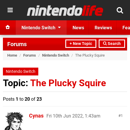
Nintendo Switch
News
Reviews
Fea
Forums
+ New Topic
Search
Home
/
Forums
/
Nintendo Switch
/
The Plucky Squire
Nintendo Switch
Topic:
The Plucky Squire
Posts
1
to
20
of
23
Cynas
Fri 10th Jun 2022, 1:43am
1