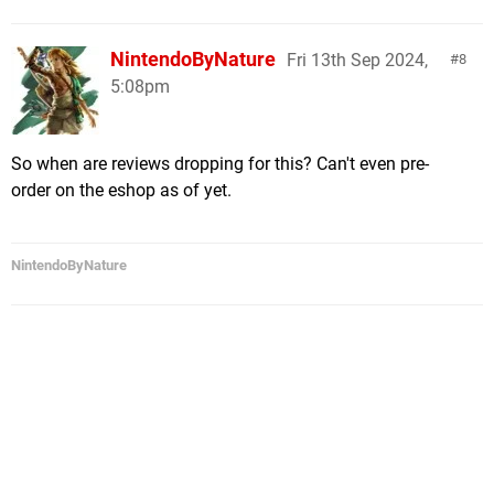
NintendoByNature
Fri 13th Sep 2024,
8
5:08pm
So when are reviews dropping for this? Can't even pre-
order on the eshop as of yet.
NintendoByNature