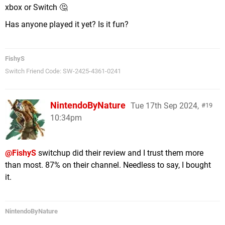
xbox or Switch 🤔
Has anyone played it yet? Is it fun?
FishyS
Switch Friend Code: SW-2425-4361-0241
NintendoByNature
Tue 17th Sep 2024,
19
10:34pm
@FishyS
switchup did their review and I trust them more
than most. 87% on their channel. Needless to say, I bought
it.
NintendoByNature