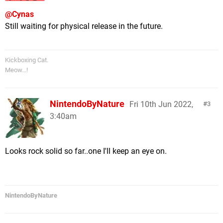
@Cynas
Still waiting for physical release in the future.
Kickboxing Cat.
Meow...!
NintendoByNature
Fri 10th Jun 2022,
3
3:40am
Looks rock solid so far..one I'll keep an eye on.
NintendoByNature