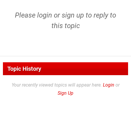
Please
login
or
sign up
to reply to
this topic
Topic History
Your recently viewed topics will appear here.
Login
or
Sign Up