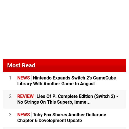
Most Read
1
NEWS
Nintendo Expands Switch 2's GameCube
Library With Another Game In August
2
REVIEW
Lies Of P: Complete Edition (Switch 2) -
No Strings On This Superb, Imme...
3
NEWS
Toby Fox Shares Another Deltarune
Chapter 6 Development Update