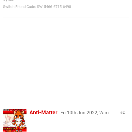
Switch Friend Code: SW-5466-6715-6498
Anti-Matter
Fri 10th Jun 2022, 2am
2