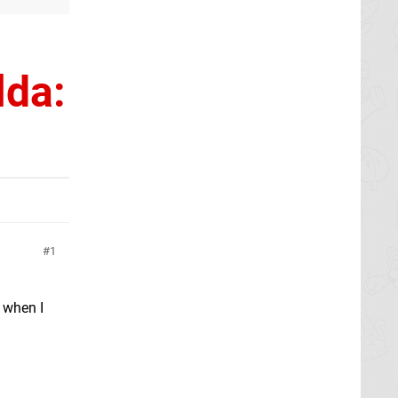
lda:
1
t when I