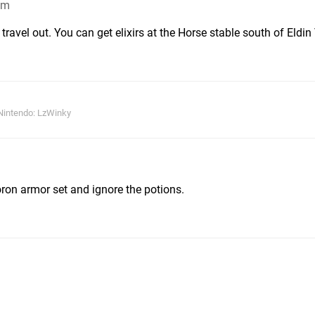
am
travel out. You can get elixirs at the Horse stable south of Eldi
Nintendo: LzWinky
oron armor set and ignore the potions.