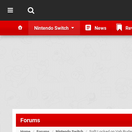
Nintendo Switch
News
Re
Forums
Home
/
Forums
/
Nintendo Switch
/
Soft Locked on Vah Rudani