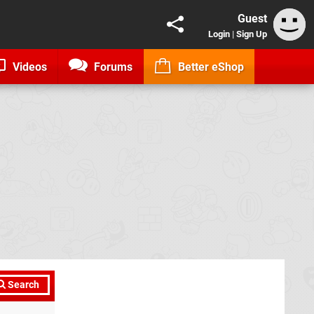
Guest
Login
|
Sign Up
Videos
Forums
Better eShop
Search