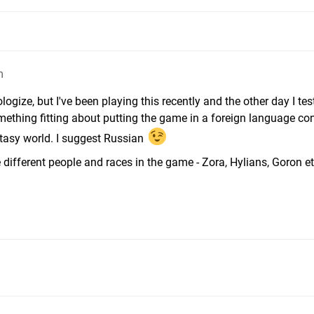
m
ologize, but I've been playing this recently and the other day I te
mething fitting about putting the game in a foreign language co
ntasy world. I suggest Russian
the different people and races in the game - Zora, Hylians, Goron e