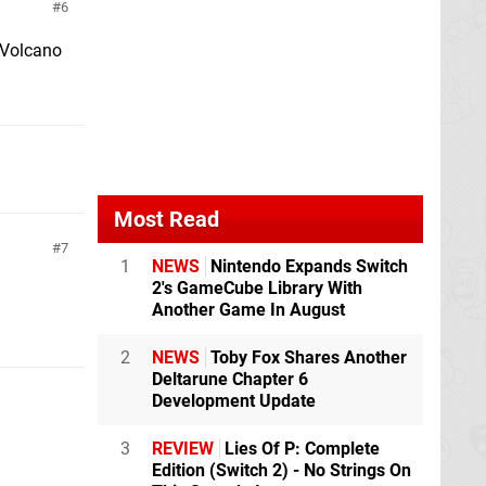
6
n Volcano
Most Read
7
1
NEWS
Nintendo Expands Switch
2's GameCube Library With
Another Game In August
2
NEWS
Toby Fox Shares Another
Deltarune Chapter 6
Development Update
3
REVIEW
Lies Of P: Complete
Edition (Switch 2) - No Strings On