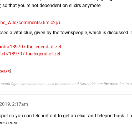
r, so that you're not dependent on elixirs anymore.
the_Wild/comments/6mic2j/i...
sed a vital clue, given by the townspeople, which is discussed i
ds/189707-the-legend-of-zel...
h/189707-the-legend-of-zel...
ReXXX
]
osoft fight over which ones look the nicest and Nintendo's are the most fun to pl
2019, 2:17am
 spot so you can teleport out to get an elixir and teleport back. T
ver a year