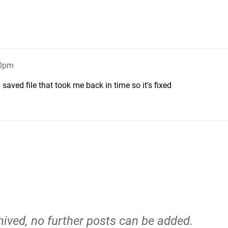
10pm
aved file that took me back in time so it's fixed
hived, no further posts can be added.