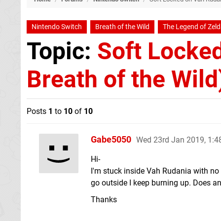
Nintendo Switch
Breath of the Wild
The Legend of Zel
Topic:
Soft Locked
Breath of the Wild
Posts
1
to
10
of
10
Gabe5050
Wed 23rd Jan 2019, 1:
Hi-
I'm stuck inside Vah Rudania with no h
go outside I keep burning up. Does a
Thanks