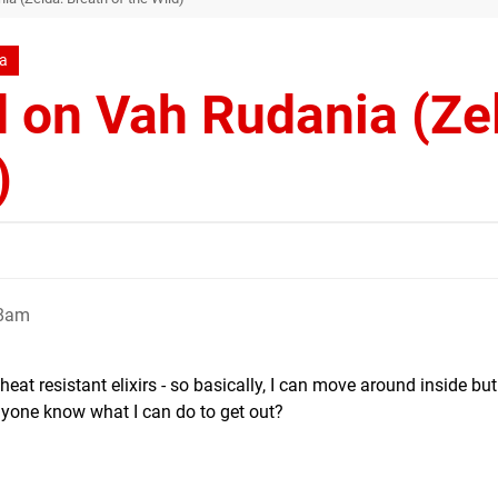
da
 on Vah Rudania (Ze
)
48am
eat resistant elixirs - so basically, I can move around inside bu
nyone know what I can do to get out?