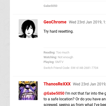
Gabe5050
GeoChrome
Wed 23rd Jan 2019, 
Try hard resetting.
Reading:
Too much
Watching:
Not enough
Playing:
SMTV
Switch Friend Code: SW-6148-2681-7704
ThanosReXXX
Wed 23rd Jan 2019
@Gabe5050
I'm not that far into the
to a safe location? Or do you have an 
screwed, seeing as from what I've been