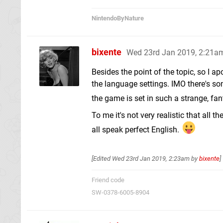
NintendoByNature
bixente
Wed 23rd Jan 2019, 2:21a
Besides the point of the topic, so I ap
the language settings. IMO there's so
the game is set in such a strange, fa
To me it's not very realistic that all 
all speak perfect English.
[Edited
Wed 23rd Jan 2019, 2:23am
by
bixente
]
Friend code
SW-0378-6005-8904