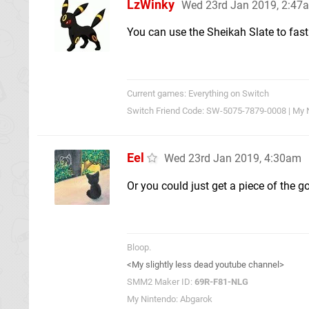
LzWinky
Wed 23rd Jan 2019, 2:47
You can use the Sheikah Slate to fast 
Current games: Everything on Switch
Switch Friend Code: SW-5075-7879-0008 | My 
Eel
Wed 23rd Jan 2019, 4:30am
Or you could just get a piece of the g
Bloop.
<My slightly less dead youtube channel>
SMM2 Maker ID:
69R-F81-NLG
My Nintendo: Abgarok