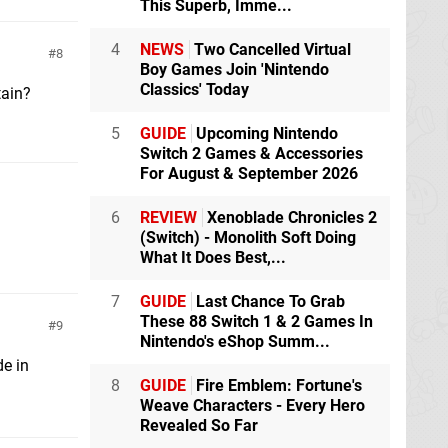
This Superb, Imme...
4
NEWS
Two Cancelled Virtual
8
Boy Games Join 'Nintendo
Classics' Today
tain?
5
GUIDE
Upcoming Nintendo
Switch 2 Games & Accessories
For August & September 2026
6
REVIEW
Xenoblade Chronicles 2
(Switch) - Monolith Soft Doing
What It Does Best,...
7
GUIDE
Last Chance To Grab
These 88 Switch 1 & 2 Games In
9
Nintendo's eShop Summ...
de in
8
GUIDE
Fire Emblem: Fortune's
Weave Characters - Every Hero
Revealed So Far