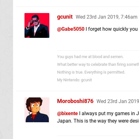
gcunit
Wed 23rd Jan 2019, 7:46am
@Gabe5050
I forget how quickly you
You guys had me at blood and semen.
What better way to celebrate than firing someth
Nothing is true. Everything is permitted.
My Nintendo: gcunit
Moroboshi876
Wed 23rd Jan 2019
@bixente
I always put my games in Jap
Japan. This is the way they were desig