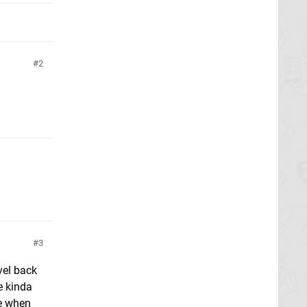
2
3
vel back
e kinda
re when