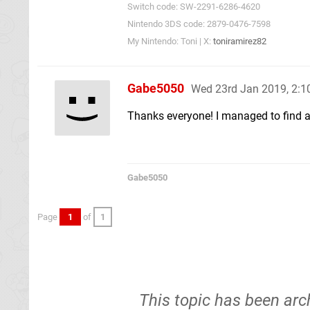
Switch code: SW-2291-6286-4620
Nintendo 3DS code: 2879-0476-7598
My Nintendo: Toni | X:
toniramirez82
Gabe5050
Wed 23rd Jan 2019, 2:
Thanks everyone! I managed to find a s
Gabe5050
Page
1
of
1
This topic has been arc