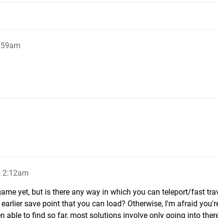
1:59am
, 2:12am
 game yet, but is there any way in which you can teleport/fast tra
earlier save point that you can load? Otherwise, I'm afraid you'r
 able to find so far, most solutions involve only going into the