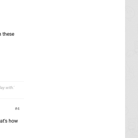
n these
ay with.'
4
hat's how