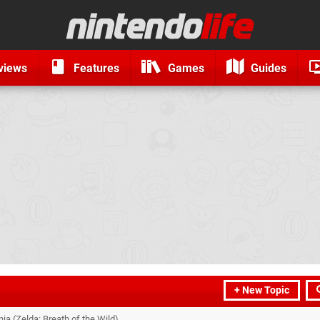
views
Features
Games
Guides
+ New Topic
a (Zelda: Breath of the Wild)