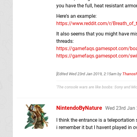
you have the full, heat resistant armo
Here's an example:
https://www.reddit.com/r/Breath_of_
It also seems that you might have mis
threads:
https://gamefaqs.gamespot.com/boar
https://gamefaqs.gamespot.com/switc
[Edited
Wed 23rd Jan 2019, 2:15am
by
Thanos
'The console wars are like boobs: Sony and Micr
NintendoByNature
Wed 23rd Jan 
I think the entrance is a teleportation
i remember it but I havent played in o