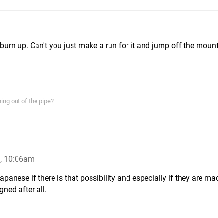
 burn up. Can't you just make a run for it and jump off the moun
ing out of the pipe?
, 10:06am
anese if there is that possibility and especially if they are ma
ned after all.