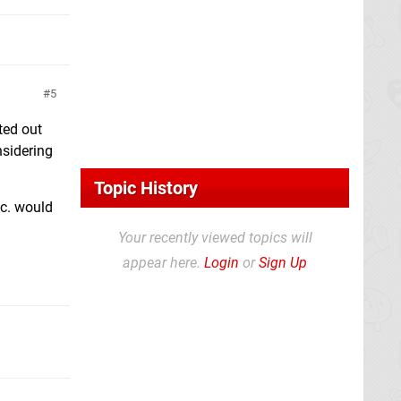
5
sted out
nsidering
Topic History
tc. would
Your recently viewed topics will
appear here.
Login
or
Sign Up