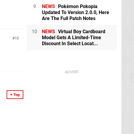
9
NEWS
Pokémon Pokopia
Updated To Version 2.0.0, Here
Are The Full Patch Notes
10
NEWS
Virtual Boy Cardboard
Model Gets A Limited-Time
10
Discount In Select Locat...
Top