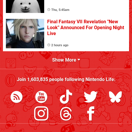
Thu, 5:45am
Final Fantasy VII Revelation "New
Look" Announced For Opening Night
Live
2 hours ago
Show More
Join
1,603,835
people following
Nintendo Life
: