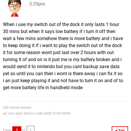
3:29pm
When i use my switch out of the dock it only lasts 1 hour
30 mins but when it says low battery if i turn it off then
wait a few mins somehow there is more battery and i have
to keep doing it if i want to play the switch out of the dock
it for some reason wont just last over 2 hours with out
turning it of and on is it just me is my battery broken and i
would send it to nintendo but you cant backup save data
yet so until you can then i wont is there away i can fix it so
i an just keep playing it and not have to turn it on and of to
get more battery life in handheld mode
3ds name steven
ac new leaf dream code 6000-2194-6895
Page
1
of
1
Top