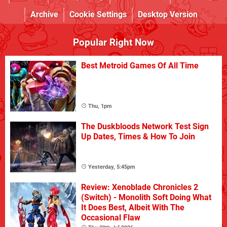
Archive
Cookie Settings
Desktop Version
Popular Right Now
Best Metroid Games Of All Time
Thu, 1pm
The Duskbloods Network Test Sign
Up Dates, Times & How To Join
Yesterday, 5:45pm
Review: Xenoblade Chronicles 2
(Switch) - Monolith Soft Doing What
It Does Best, Albeit With The
Occasional Flaw