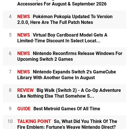
Accessories For August & September 2026
4
NEWS
Pokémon Pokopia Updated To Version
2.0.0, Here Are The Full Patch Notes
5
NEWS
Virtual Boy Cardboard Model Gets A
Limited-Time Discount In Select Locat...
6
NEWS
Nintendo Reconfirms Release Windows For
Upcoming Switch 2 Games
7
NEWS
Nintendo Expands Switch 2's GameCube
Library With Another Game In August
8
REVIEW
Big Walk (Switch 2) - A Co-Op Adventure
Like Nothing Else That Somehow S...
9
GUIDE
Best Metroid Games Of All Time
10
TALKING POINT
So, What Did You Think Of The
Fire Emblem: Fortune's Weave Nintendo Direct?