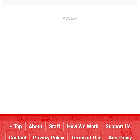
Top
About
Staff
How We Work
Support Us
Contact
Privacy Policy
Terms of Use
Ads Policy