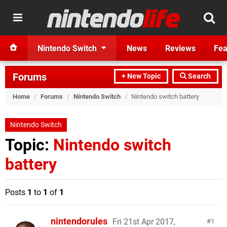
Nintendo Switch
News
Reviews
Fea
Forums
+ New Topic
Search
Home
/
Forums
/
Nintendo Switch
/
Nintendo switch battery
Nintendo Switch
Topic:
Nintendo switch
battery
Posts
1
to
1
of
1
nintendorules
Fri 21st Apr 2017,
1