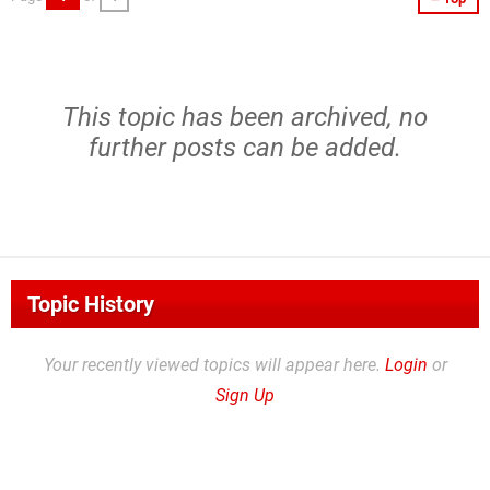
This topic has been archived, no
further posts can be added.
Topic History
Your recently viewed topics will appear here.
Login
or
Sign Up