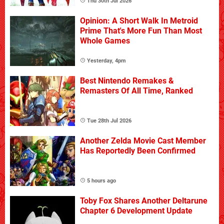
Thu 30th Jul 2026
Opinion: A Short Walk In Metroid
Prime That's More Fun Than Most
Whole Games
Yesterday, 4pm
Best Nintendo Remakes &
Remasters Of All Time, Ranked
Tue 28th Jul 2026
Another Zelda Movie Cast Member
Has Reportedly Been Confirmed
5 hours ago
Toby Fox Shares Another Deltarune
Chapter 6 Development Update