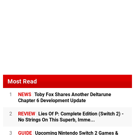
Most Read
1
NEWS
Toby Fox Shares Another Deltarune
Chapter 6 Development Update
2
REVIEW
Lies Of P: Complete Edition (Switch 2) -
No Strings On This Superb, Imme...
3
GUIDE
Upcoming Nintendo Switch 2 Games &