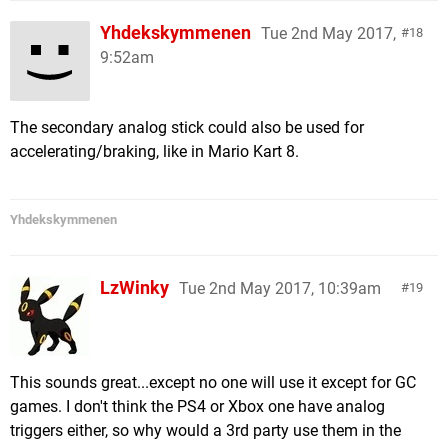
Yhdekskymmenen
Tue 2nd May 2017,
18
9:52am
The secondary analog stick could also be used for
accelerating/braking, like in Mario Kart 8.
Yhdekskymmenen
LzWinky
Tue 2nd May 2017, 10:39am
19
This sounds great...except no one will use it except for GC
games. I don't think the PS4 or Xbox one have analog
triggers either, so why would a 3rd party use them in the