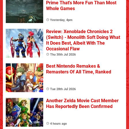
Prime That's More Fun Than Most
Whole Games
Yesterday, 4pm
Review: Xenoblade Chronicles 2
(Switch) - Monolith Soft Doing What
It Does Best, Albeit With The
Occasional Flaw
Thu 30th Jul 2026
Best Nintendo Remakes &
Remasters Of All Time, Ranked
Tue 28th Jul 2026
Another Zelda Movie Cast Member
Has Reportedly Been Confirmed
4 hours ago