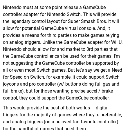
Nintendo must at some point release a GameCube
controller adapter for Nintendo Switch. This will provide
the legendary control layout for Super Smash Bros. It will
allow for potential GameCube virtual console. And, it
provides a means for third parties to make games relying
on analog triggers. Unlike the GameCube adapter for Wii U,
Nintendo should allow for and market to 3rd parties that
the GameCube controller can be used for their games. I'm
not suggesting the GameCube controller be supported by
all or even most Switch games. But let's say we get a Need
for Speed on Switch, for example, it could support Switch
joycons and pro controller (w/ buttons doing full gas and
full brake), but for those wanting precise accel / brake
control, they could support the GameCube controller.
This would provide the best of both worlds — digital
triggers for the majority of games where they're preferable,
and analog triggers (on a beloved fan favorite controller)
for the handful of games that need them.