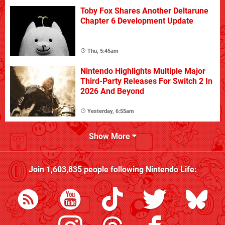
Toby Fox Shares Another Deltarune
Chapter 6 Development Update
Thu, 5:45am
Nintendo Highlights Multiple Major
Third-Party Releases For Switch 2 In
2026 And Beyond
Yesterday, 6:55am
Show More
Join
1,603,835
people following
Nintendo Life
: