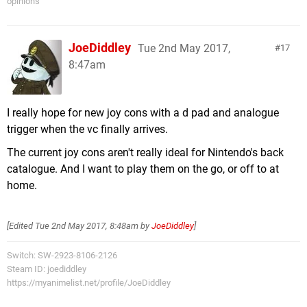
opinions
JoeDiddley
Tue 2nd May 2017,
17
8:47am
I really hope for new joy cons with a d pad and analogue
trigger when the vc finally arrives.
The current joy cons aren't really ideal for Nintendo's back
catalogue. And I want to play them on the go, or off to at
home.
[Edited
Tue 2nd May 2017, 8:48am
by
JoeDiddley
]
Switch: SW-2923-8106-2126
Steam ID: joediddley
https://myanimelist.net/profile/JoeDiddley