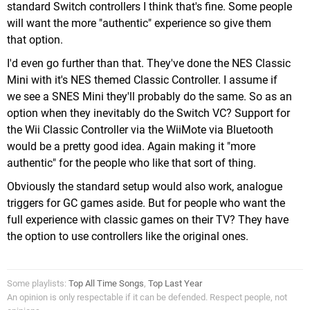
standard Switch controllers I think that's fine. Some people
will want the more "authentic" experience so give them
that option.
I'd even go further than that. They've done the NES Classic
Mini with it's NES themed Classic Controller. I assume if
we see a SNES Mini they'll probably do the same. So as an
option when they inevitably do the Switch VC? Support for
the Wii Classic Controller via the WiiMote via Bluetooth
would be a pretty good idea. Again making it "more
authentic" for the people who like that sort of thing.
Obviously the standard setup would also work, analogue
triggers for GC games aside. But for people who want the
full experience with classic games on their TV? They have
the option to use controllers like the original ones.
Some playlists:
Top All Time Songs
,
Top Last Year
An opinion is only respectable if it can be defended. Respect people, not