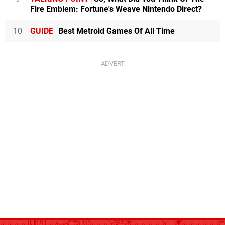
Fire Emblem: Fortune's Weave Nintendo Direct?
10
GUIDE
Best Metroid Games Of All Time