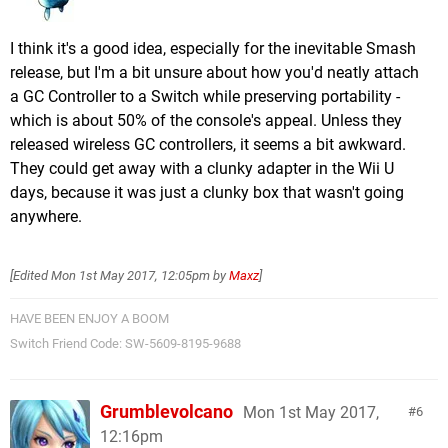
I think it's a good idea, especially for the inevitable Smash
release, but I'm a bit unsure about how you'd neatly attach
a GC Controller to a Switch while preserving portability -
which is about 50% of the console's appeal. Unless they
released wireless GC controllers, it seems a bit awkward.
They could get away with a clunky adapter in the Wii U
days, because it was just a clunky box that wasn't going
anywhere.
[Edited
Mon 1st May 2017, 12:05pm
by
Maxz
]
HAVE BEEN ENJOY A BOOM
Switch Friend Code: SW-5609-8195-9688
Grumblevolcano
Mon 1st May 2017,
6
12:16pm