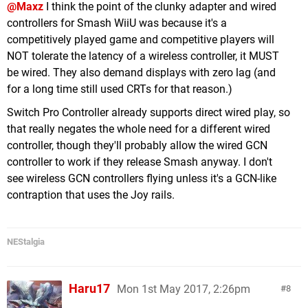
@Maxz
I think the point of the clunky adapter and wired
controllers for Smash WiiU was because it's a
competitively played game and competitive players will
NOT tolerate the latency of a wireless controller, it MUST
be wired. They also demand displays with zero lag (and
for a long time still used CRTs for that reason.)
Switch Pro Controller already supports direct wired play, so
that really negates the whole need for a different wired
controller, though they'll probably allow the wired GCN
controller to work if they release Smash anyway. I don't
see wireless GCN controllers flying unless it's a GCN-like
contraption that uses the Joy rails.
NEStalgia
Haru17
Mon 1st May 2017, 2:26pm
8