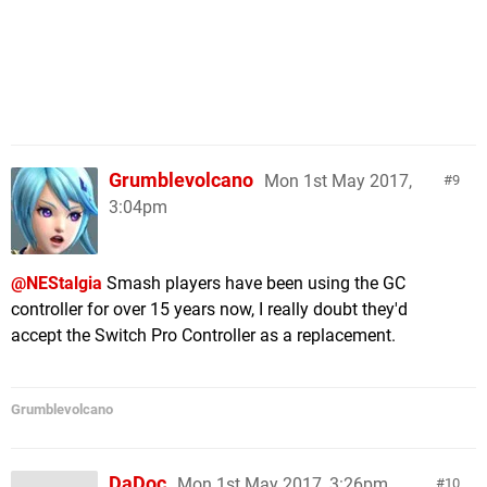
Grumblevolcano
Mon 1st May 2017,
9
3:04pm
@NEStalgia
Smash players have been using the GC
controller for over 15 years now, I really doubt they'd
accept the Switch Pro Controller as a replacement.
Grumblevolcano
DaDoc
Mon 1st May 2017, 3:26pm
10