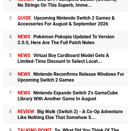
No Strings On This Superb, Imme...
3
GUIDE
Upcoming Nintendo Switch 2 Games &
Accessories For August & September 2026
4
NEWS
Pokémon Pokopia Updated To Version
2.0.0, Here Are The Full Patch Notes
5
NEWS
Virtual Boy Cardboard Model Gets A
Limited-Time Discount In Select Locat...
6
NEWS
Nintendo Reconfirms Release Windows For
Upcoming Switch 2 Games
7
NEWS
Nintendo Expands Switch 2's GameCube
Library With Another Game In August
8
REVIEW
Big Walk (Switch 2) - A Co-Op Adventure
Like Nothing Else That Somehow S...
9
TALKING POINT
So, What Did You Think Of The