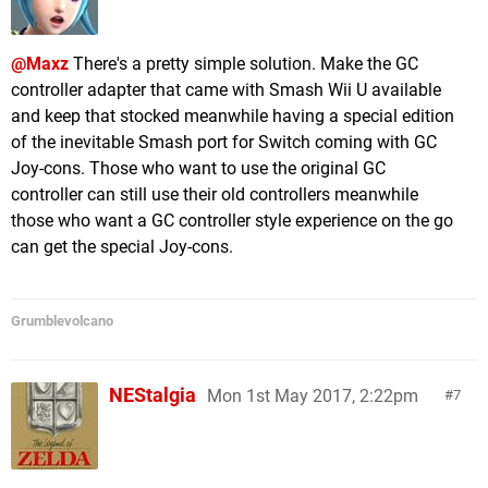
@Maxz
There's a pretty simple solution. Make the GC
controller adapter that came with Smash Wii U available
and keep that stocked meanwhile having a special edition
of the inevitable Smash port for Switch coming with GC
Joy-cons. Those who want to use the original GC
controller can still use their old controllers meanwhile
those who want a GC controller style experience on the go
can get the special Joy-cons.
Grumblevolcano
NEStalgia
Mon 1st May 2017, 2:22pm
7