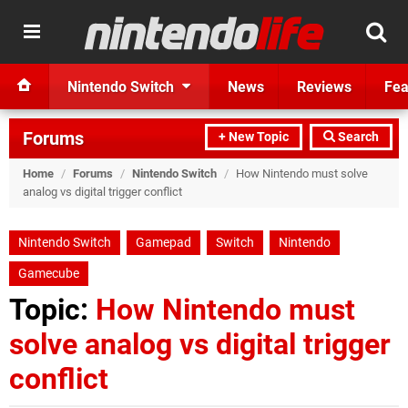
Nintendo Switch
News
Reviews
Fea
Forums
+ New Topic
Search
Home
/
Forums
/
Nintendo Switch
/
How Nintendo must solve
analog vs digital trigger conflict
Nintendo Switch
Gamepad
Switch
Nintendo
Gamecube
Topic:
How Nintendo must
solve analog vs digital trigger
conflict