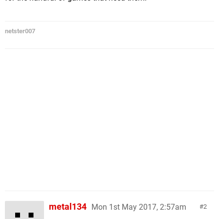
netster007
metal134
Mon 1st May 2017, 2:57am
2