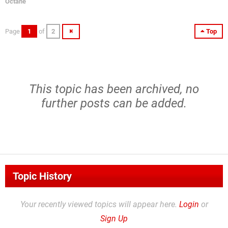
Octane
Page
1
of
2
Top
This topic has been archived, no
further posts can be added.
Topic History
Your recently viewed topics will appear here.
Login
or
Sign Up