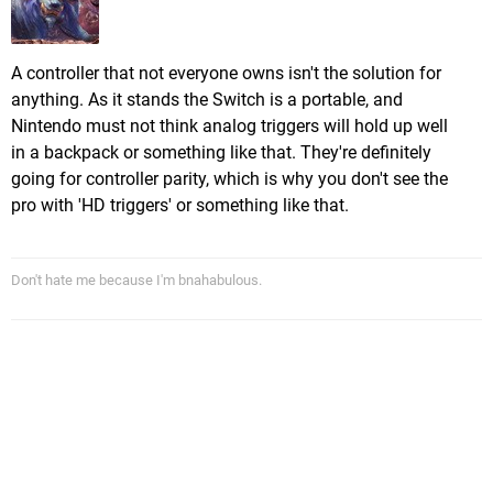
A controller that not everyone owns isn't the solution for
anything. As it stands the Switch is a portable, and
Nintendo must not think analog triggers will hold up well
in a backpack or something like that. They're definitely
going for controller parity, which is why you don't see the
pro with 'HD triggers' or something like that.
Don't hate me because I'm bnahabulous.