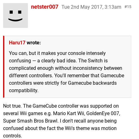
netster007
Tue 2nd May 2017, 3:13am
15
Haru17
wrote:
You can, but it makes your console intensely
confusing — a clearly bad idea. The Switch is
complicated enough without inconsistency between
different controllers. You'll remember that Gamecube
controllers were strictly for Gamecube backwards
compatibility.
Not true. The GameCube controller was supported on
several Wii games e.g. Mario Kart Wii, GoldenEye 007,
Super Smash Bros Brawl. I don't recall anyone being
confused about the fact the Wii's theme was motion
controls.