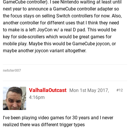
GameCube controller). I see Nintendo waiting at least until
next year to announce a GameCube controller adapter so
the focus stays on selling Switch controllers for now. Also,
another controller for different uses that I think they need
to make is a left JoyCon w/ a real D pad. This would be
key for side-scrollers which would be great games for
mobile play. Maybe this would be GameCube joycon, or
maybe another joycon variant altogether.
netster007
ValhallaOutcast
Mon 1st May 2017,
12
4:16pm
I've been playing video games for 30 years and I never
realized there was different trigger types