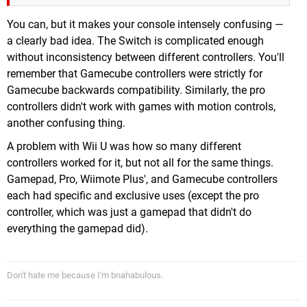
You can, but it makes your console intensely confusing —
a clearly bad idea. The Switch is complicated enough
without inconsistency between different controllers. You'll
remember that Gamecube controllers were strictly for
Gamecube backwards compatibility. Similarly, the pro
controllers didn't work with games with motion controls,
another confusing thing.
A problem with Wii U was how so many different
controllers worked for it, but not all for the same things.
Gamepad, Pro, Wiimote Plus', and Gamecube controllers
each had specific and exclusive uses (except the pro
controller, which was just a gamepad that didn't do
everything the gamepad did).
Don't hate me because I'm bnahabulous.