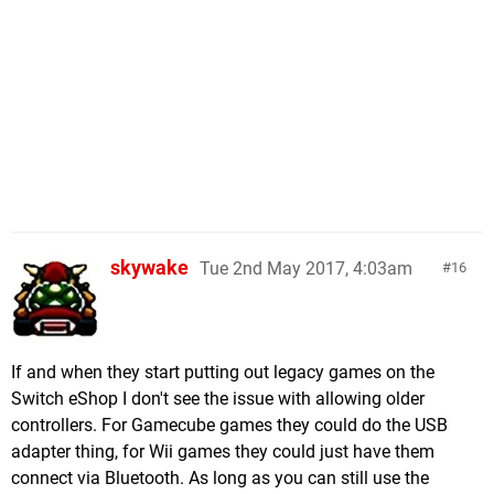
skywake
Tue 2nd May 2017, 4:03am
16
If and when they start putting out legacy games on the
Switch eShop I don't see the issue with allowing older
controllers. For Gamecube games they could do the USB
adapter thing, for Wii games they could just have them
connect via Bluetooth. As long as you can still use the