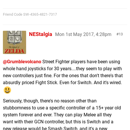
Friend Code SW-4365-4821-7317
NEStalgia
Mon 1st May 2017, 4:28pm
13
@Grumblevolcano
Street Fighter players have been using
whole hand joysticks for 30 years....they seem to play with
new controllers just fine. For the ones that don't there's that
absurdly priced Fight Stick. Even for Switch. And it's wired.
Seriously, though, there's no reason other than
stubbornness to use a specific controller of a 15+ year old
system forever and ever. They can play Melee all they
want with their GCN controller, but this is Switch and a
new release would be Smash Switch, and it's a new