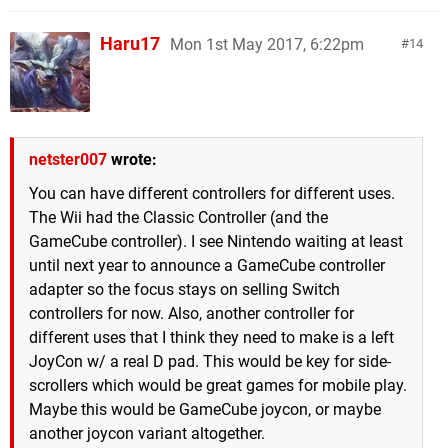
Haru17
Mon 1st May 2017, 6:22pm
14
netster007
wrote:
You can have different controllers for different uses.
The Wii had the Classic Controller (and the
GameCube controller). I see Nintendo waiting at least
until next year to announce a GameCube controller
adapter so the focus stays on selling Switch
controllers for now. Also, another controller for
different uses that I think they need to make is a left
JoyCon w/ a real D pad. This would be key for side-
scrollers which would be great games for mobile play.
Maybe this would be GameCube joycon, or maybe
another joycon variant altogether.