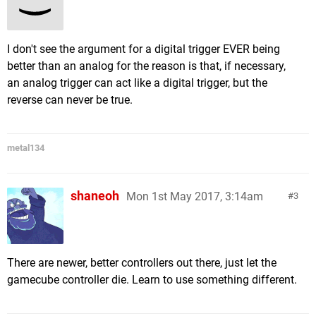
I don't see the argument for a digital trigger EVER being
better than an analog for the reason is that, if necessary,
an analog trigger can act like a digital trigger, but the
reverse can never be true.
metal134
shaneoh
Mon 1st May 2017, 3:14am
3
There are newer, better controllers out there, just let the
gamecube controller die. Learn to use something different.