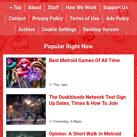
Top
About
Staff
How We Work
Support Us
Contact
Privacy Policy
Terms of Use
Ads Policy
Archive
Cookie Settings
Desktop Version
Popular Right Now
Best Metroid Games Of All Time
Thu, 1pm
The Duskbloods Network Test Sign
Up Dates, Times & How To Join
Yesterday, 5:45pm
Opinion: A Short Walk In Metroid