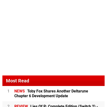
Most Read
1
NEWS
Toby Fox Shares Another Deltarune
Chapter 6 Development Update
2
REVIEW
Lies Of P: Complete Edition (Switch 2) -