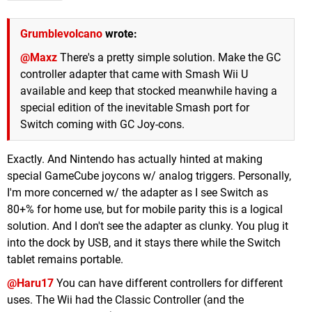
Grumblevolcano
wrote:
@Maxz
There's a pretty simple solution. Make the GC
controller adapter that came with Smash Wii U
available and keep that stocked meanwhile having a
special edition of the inevitable Smash port for
Switch coming with GC Joy-cons.
Exactly. And Nintendo has actually hinted at making
special GameCube joycons w/ analog triggers. Personally,
I'm more concerned w/ the adapter as I see Switch as
80+% for home use, but for mobile parity this is a logical
solution. And I don't see the adapter as clunky. You plug it
into the dock by USB, and it stays there while the Switch
tablet remains portable.
@Haru17
You can have different controllers for different
uses. The Wii had the Classic Controller (and the