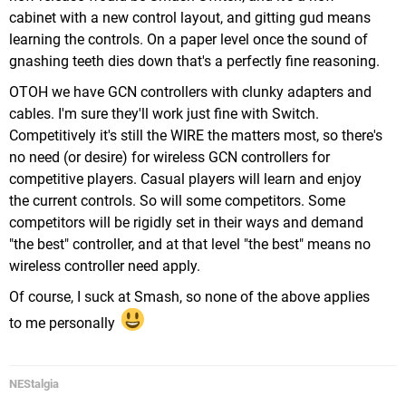
cabinet with a new control layout, and gitting gud means
learning the controls. On a paper level once the sound of
gnashing teeth dies down that's a perfectly fine reasoning.
OTOH we have GCN controllers with clunky adapters and
cables. I'm sure they'll work just fine with Switch.
Competitively it's still the WIRE the matters most, so there's
no need (or desire) for wireless GCN controllers for
competitive players. Casual players will learn and enjoy
the current controls. So will some competitors. Some
competitors will be rigidly set in their ways and demand
"the best" controller, and at that level "the best" means no
wireless controller need apply.
Of course, I suck at Smash, so none of the above applies
to me personally
NEStalgia