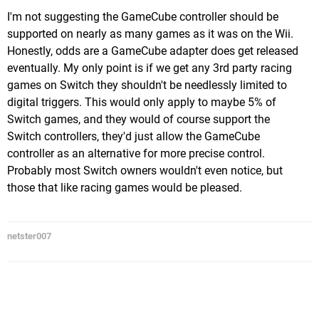
I'm not suggesting the GameCube controller should be
supported on nearly as many games as it was on the Wii.
Honestly, odds are a GameCube adapter does get released
eventually. My only point is if we get any 3rd party racing
games on Switch they shouldn't be needlessly limited to
digital triggers. This would only apply to maybe 5% of
Switch games, and they would of course support the
Switch controllers, they'd just allow the GameCube
controller as an alternative for more precise control.
Probably most Switch owners wouldn't even notice, but
those that like racing games would be pleased.
netster007