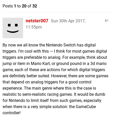
Posts
1
to
20
of
32
netster007
Sun 30th Apr 2017,
1
11:55pm
By now we all know the Nintendo Switch has digital
triggers. I'm cool with this — I think for most games digital
triggers are preferable to analog. For example, think about
jump or item in Mario Kart, or ground pound in a 3d mario
game, each of these are actions for which digital triggers
are definitely better suited. However, there are some games
that depend on analog triggers for a good control
experience. The main genre where this is the case is
realistic to semi-realistic racing games. It would be dumb
for Nintendo to limit itself from such games, especially
when there is a very simple solution: the GameCube
controller!