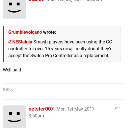
Grumblevolcano
wrote:
@NEStalgia
Smash players have been using the GC
controller for over 15 years now, I really doubt they'd
accept the Switch Pro Controller as a replacement.
Well said
DaDoc
netster007
Mon 1st May 2017,
11
3:50pm