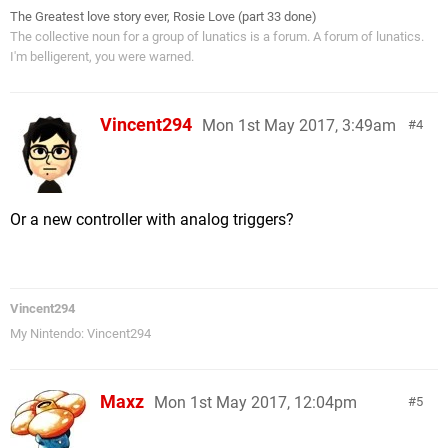
The Greatest love story ever, Rosie Love (part 33 done)
The collective noun for a group of lunatics is a forum. A forum of lunatics.
I'm belligerent, you were warned.
Vincent294
Mon 1st May 2017, 3:49am
4
Or a new controller with analog triggers?
Vincent294
My Nintendo: Vincent294
Maxz
Mon 1st May 2017, 12:04pm
5