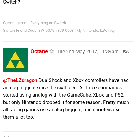
Switch?
Current games: Everything on Switch
Switch Friend Code: SW-5075-7879-0008 | My Nintendo: LzWinky
Octane
Tue 2nd May 2017, 11:39am
20
@TheLZdragon
DualShock and Xbox controllers have had
analog triggers since the sixth gen. All three companies
started using analog with the GameCube, Xbox and PS2,
but only Nintendo dropped it for some reason. Pretty much
all racing games use analog triggers, and shooters use
them a lot too.