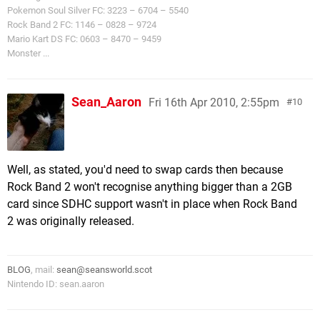
Pokemon Soul Silver FC: 3223 – 6704 – 5540
Rock Band 2 FC: 1146 – 0828 – 9724
Mario Kart DS FC: 0603 – 8470 – 9459
Monster ...
Sean_Aaron
Fri 16th Apr 2010, 2:55pm
10
Well, as stated, you'd need to swap cards then because
Rock Band 2 won't recognise anything bigger than a 2GB
card since SDHC support wasn't in place when Rock Band
2 was originally released.
BLOG
, mail:
sean@seansworld.scot
Nintendo ID: sean.aaron