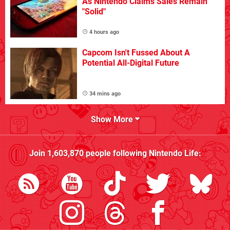
As Nintendo Claims Sales Remain
"Solid"
4 hours ago
Capcom Isn't Fussed About A
Potential All-Digital Future
34 mins ago
Show More
Join
1,603,870
people following
Nintendo Life
: