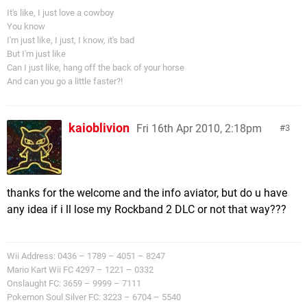
It's like, I just love a cowboy
You know
I'm just like, I just, I know, it's bad
But I'm just like
Can I just like, hang off the back of your horse
And can you go a little faster?!
kaioblivion
Fri 16th Apr 2010, 2:18pm
3
thanks for the welcome and the info aviator, but do u have
any idea if i ll lose my Rockband 2 DLC or not that way???
Wii Address: 0436 – 1789 – 4051 – 8247
Mario Kart Wii FC 4297 – 1221 – 0332
Onslaught FC: 3659 – 9999 – 7111
Pokemon Soul Silver FC: 3223 – 6704 – 5540