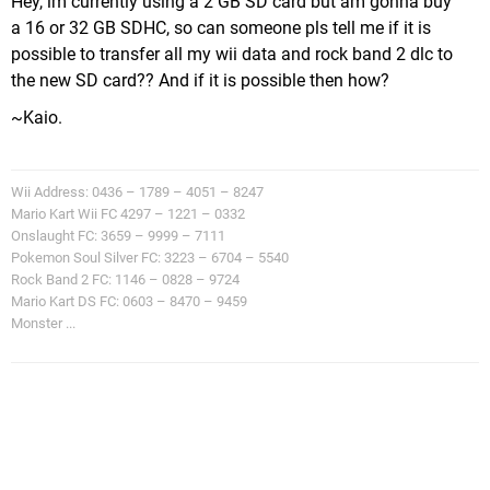
Hey, im currently using a 2 GB SD card but am gonna buy
a 16 or 32 GB SDHC, so can someone pls tell me if it is
possible to transfer all my wii data and rock band 2 dlc to
the new SD card?? And if it is possible then how?
~Kaio.
Wii Address: 0436 – 1789 – 4051 – 8247
Mario Kart Wii FC 4297 – 1221 – 0332
Onslaught FC: 3659 – 9999 – 7111
Pokemon Soul Silver FC: 3223 – 6704 – 5540
Rock Band 2 FC: 1146 – 0828 – 9724
Mario Kart DS FC: 0603 – 8470 – 9459
Monster ...