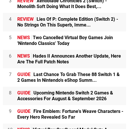
3
REVIEW
Xenoblade Chronicles 2 (Switch) -
Monolith Soft Doing What It Does Best,...
4
REVIEW
Lies Of P: Complete Edition (Switch 2) -
No Strings On This Superb, Imme...
5
NEWS
Two Cancelled Virtual Boy Games Join
'Nintendo Classics' Today
6
NEWS
Hades II Announces Another Update, Here
Are The Full Patch Notes
7
GUIDE
Last Chance To Grab These 88 Switch 1 &
2 Games In Nintendo's eShop Summ...
8
GUIDE
Upcoming Nintendo Switch 2 Games &
Accessories For August & September 2026
9
GUIDE
Fire Emblem: Fortune's Weave Characters -
Every Hero Revealed So Far