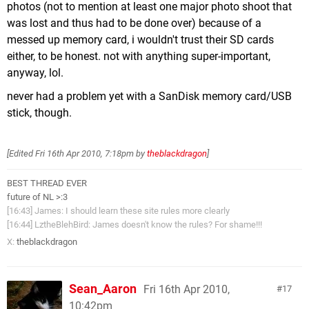
photos (not to mention at least one major photo shoot that
was lost and thus had to be done over) because of a
messed up memory card, i wouldn't trust their SD cards
either, to be honest. not with anything super-important,
anyway, lol.
never had a problem yet with a SanDisk memory card/USB
stick, though.
[Edited
Fri 16th Apr 2010, 7:18pm
by
theblackdragon
]
BEST THREAD EVER
future of NL >:3
[16:43] James: I should learn these site rules more clearly
[16:44] LztheBlehBird: James doesn't know the rules? For shame!!!
X:
theblackdragon
Sean_Aaron
Fri 16th Apr 2010,
17
10:42pm