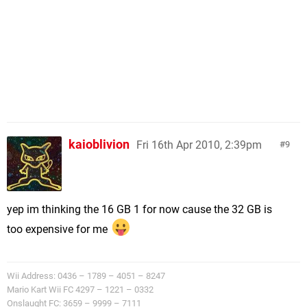
kaioblivion
Fri 16th Apr 2010, 2:39pm
9
yep im thinking the 16 GB 1 for now cause the 32 GB is
too expensive for me
Wii Address: 0436 – 1789 – 4051 – 8247
Mario Kart Wii FC 4297 – 1221 – 0332
Onslaught FC: 3659 – 9999 – 7111