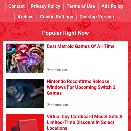
Contact
Privacy Policy
Terms of Use
Ads Policy
Archive
Cookie Settings
Desktop Version
Popular Right Now
Best Metroid Games Of All Time
4 mins ago
Nintendo Reconfirms Release
Windows For Upcoming Switch 2
Games
4 hours ago
Virtual Boy Cardboard Model Gets A
Limited-Time Discount In Select
Locations