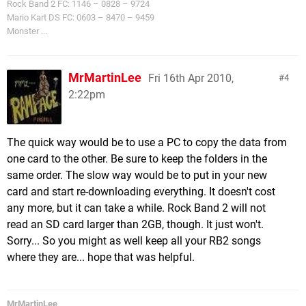
Rock Band 2 FC: 1146 – 0828 – 9724
Mario Kart DS FC: 0603 – 8470 – 9459
Monster ...
MrMartinLee
Fri 16th Apr 2010,
4
2:22pm
The quick way would be to use a PC to copy the data from
one card to the other. Be sure to keep the folders in the
same order. The slow way would be to put in your new
card and start re-downloading everything. It doesn't cost
any more, but it can take a while. Rock Band 2 will not
read an SD card larger than 2GB, though. It just won't.
Sorry... So you might as well keep all your RB2 songs
where they are... hope that was helpful.
MrMartinLee