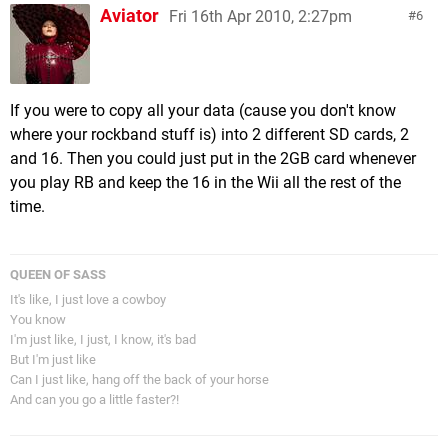
Aviator
Fri 16th Apr 2010, 2:27pm
6
If you were to copy all your data (cause you don't know
where your rockband stuff is) into 2 different SD cards, 2
and 16. Then you could just put in the 2GB card whenever
you play RB and keep the 16 in the Wii all the rest of the
time.
QUEEN OF SASS
It's like, I just love a cowboy
You know
I'm just like, I just, I know, it's bad
But I'm just like
Can I just like, hang off the back of your horse
And can you go a little faster?!