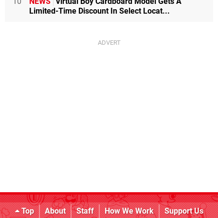
10
NEWS
Virtual Boy Cardboard Model Gets A
Limited-Time Discount In Select Locat...
Top
About
Staff
How We Work
Support Us