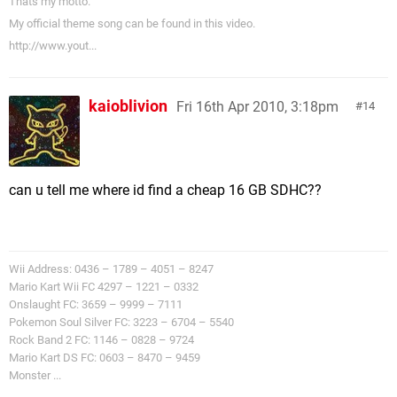
Thats my motto.
My official theme song can be found in this video.
http://www.yout...
kaioblivion
Fri 16th Apr 2010, 3:18pm
14
can u tell me where id find a cheap 16 GB SDHC??
Wii Address: 0436 – 1789 – 4051 – 8247
Mario Kart Wii FC 4297 – 1221 – 0332
Onslaught FC: 3659 – 9999 – 7111
Pokemon Soul Silver FC: 3223 – 6704 – 5540
Rock Band 2 FC: 1146 – 0828 – 9724
Mario Kart DS FC: 0603 – 8470 – 9459
Monster ...