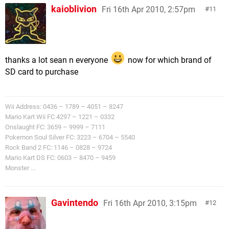
kaioblivion
Fri 16th Apr 2010, 2:57pm
11
thanks a lot sean n everyone
now for which brand of
SD card to purchase
Wii Address: 0436 – 1789 – 4051 – 8247
Mario Kart Wii FC 4297 – 1221 – 0332
Onslaught FC: 3659 – 9999 – 7111
Pokemon Soul Silver FC: 3223 – 6704 – 5540
Rock Band 2 FC: 1146 – 0828 – 9724
Mario Kart DS FC: 0603 – 8470 – 9459
Monster ...
Gavintendo
Fri 16th Apr 2010, 3:15pm
12