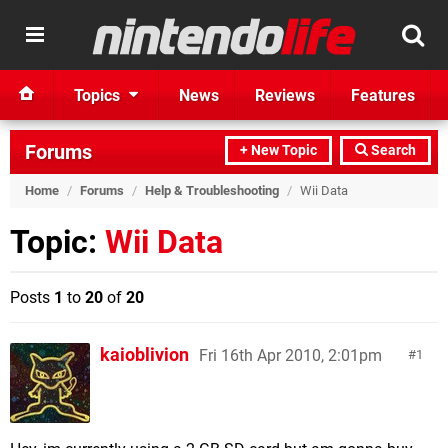
Topics
News
Reviews
Features
Forums
+ New Topic
Search
Home
/
Forums
/
Help & Troubleshooting
/
Wii Data
Topic:
Wii Data
Posts
1
to
20
of
20
kaioblivion
Fri 16th Apr 2010, 2:01pm
1