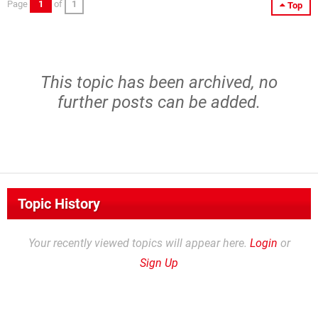
Page
1
of
1
Top
This topic has been archived, no
further posts can be added.
Topic History
Your recently viewed topics will appear here.
Login
or
Sign Up