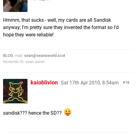
Hmmm, that sucks - well, my cards are all Sandisk
anyway; I'm pretty sure they invented the format so I'd
hope they were reliable!
BLOG
, mail:
sean@seansworld.scot
Nintendo ID: sean.aaron
kaioblivion
Sat 17th Apr 2010, 8:54am
18
sandisk??? hence the SD??