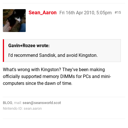
Sean_Aaron
Fri 16th Apr 2010, 5:05pm
15
Gavin+Rozee wrote:
I'd recommend Sandisk, and avoid Kingston.
What's wrong with Kingston? They've been making
officially supported memory DIMMs for PCs and mini-
computers since the dawn of time.
BLOG
, mail:
sean@seansworld.scot
Nintendo ID: sean.aaron