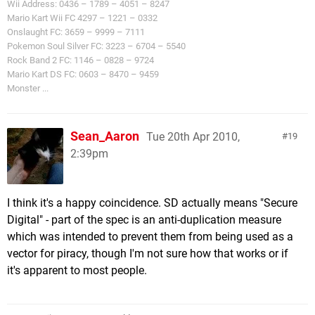
Wii Address: 0436 – 1789 – 4051 – 8247
Mario Kart Wii FC 4297 – 1221 – 0332
Onslaught FC: 3659 – 9999 – 7111
Pokemon Soul Silver FC: 3223 – 6704 – 5540
Rock Band 2 FC: 1146 – 0828 – 9724
Mario Kart DS FC: 0603 – 8470 – 9459
Monster ...
Sean_Aaron
Tue 20th Apr 2010,
19
2:39pm
I think it's a happy coincidence. SD actually means "Secure
Digital" - part of the spec is an anti-duplication measure
which was intended to prevent them from being used as a
vector for piracy, though I'm not sure how that works or if
it's apparent to most people.