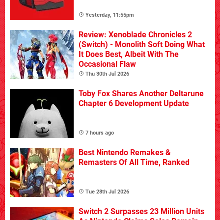
Yesterday, 11:55pm
Review: Xenoblade Chronicles 2
(Switch) - Monolith Soft Doing What
It Does Best, Albeit With The
Occasional Flaw
Thu 30th Jul 2026
Toby Fox Shares Another Deltarune
Chapter 6 Development Update
7 hours ago
Best Nintendo Remakes &
Remasters Of All Time, Ranked
Tue 28th Jul 2026
Switch 2 Surpasses 23 Million Units