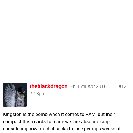
theblackdragon
Fri 16th Apr 2010,
16
7:18pm
Kingston is the bomb when it comes to RAM, but their
compact-flash cards for cameras are absolute crap.
considering how much it sucks to lose perhaps weeks of