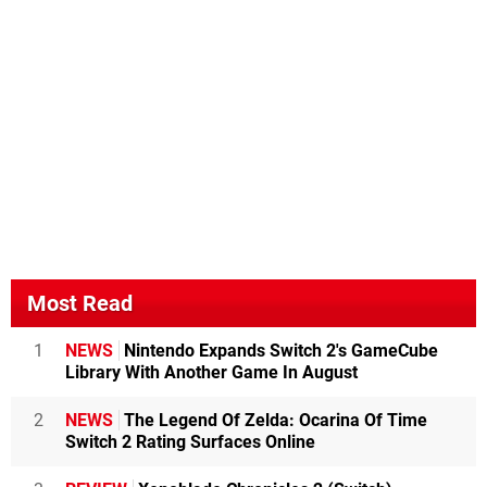
Most Read
1
NEWS
Nintendo Expands Switch 2's GameCube
Library With Another Game In August
2
NEWS
The Legend Of Zelda: Ocarina Of Time
Switch 2 Rating Surfaces Online