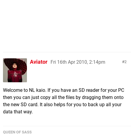
Aviator
Fri 16th Apr 2010, 2:14pm
2
Welcome to NL kaio. If you have an SD reader for your PC
then you can just copy all the files by dragging them onto
the new SD card. It also helps for you to back up all your
data that way.
QUEEN OF SASS