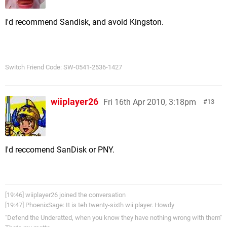
I'd recommend Sandisk, and avoid Kingston.
Switch Friend Code: SW-0541-2536-1427
wiiplayer26
Fri 16th Apr 2010, 3:18pm
13
I'd reccomend SanDisk or PNY.
[19:46] wiiplayer26 joined the conversation
[19:47] PhoenixSage: It is teh twenty-sixth wii player. Howdy
"Defend the Underatted, when you know they have nothing wrong with them"