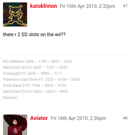
kaioblivion
Fri 16th Apr 2010, 2:32pm
7
there r 2 SD slots on the wii??
Wii Address: 0436 – 1789 – 4051 – 8247
Mario Kart Wii FC 4297 – 1221 – 0332
Onslaught FC: 3659 – 9999 – 7111
Pokemon Soul Silver FC: 3223 – 6704 – 5540
Rock Band 2 FC: 1146 – 0828 – 9724
Mario Kart DS FC: 0603 – 8470 – 9459
Monster ...
Aviator
Fri 16th Apr 2010, 2:36pm
8