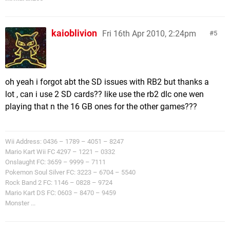
kaioblivion
Fri 16th Apr 2010, 2:24pm
5
oh yeah i forgot abt the SD issues with RB2 but thanks a
lot , can i use 2 SD cards?? like use the rb2 dlc one wen
playing that n the 16 GB ones for the other games???
Wii Address: 0436 – 1789 – 4051 – 8247
Mario Kart Wii FC 4297 – 1221 – 0332
Onslaught FC: 3659 – 9999 – 7111
Pokemon Soul Silver FC: 3223 – 6704 – 5540
Rock Band 2 FC: 1146 – 0828 – 9724
Mario Kart DS FC: 0603 – 8470 – 9459
Monster ...