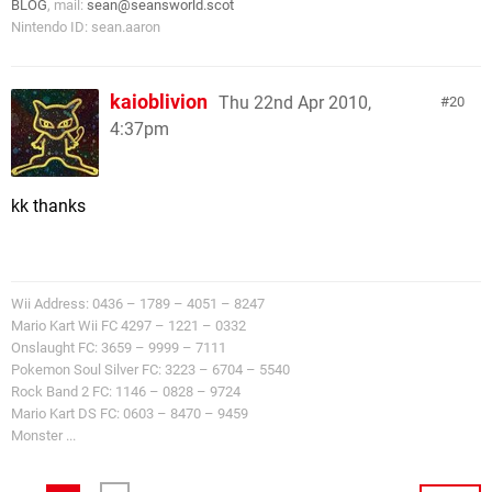
BLOG
, mail:
sean@seansworld.scot
Nintendo ID: sean.aaron
kaioblivion
Thu 22nd Apr 2010,
20
4:37pm
kk thanks
Wii Address: 0436 – 1789 – 4051 – 8247
Mario Kart Wii FC 4297 – 1221 – 0332
Onslaught FC: 3659 – 9999 – 7111
Pokemon Soul Silver FC: 3223 – 6704 – 5540
Rock Band 2 FC: 1146 – 0828 – 9724
Mario Kart DS FC: 0603 – 8470 – 9459
Monster ...