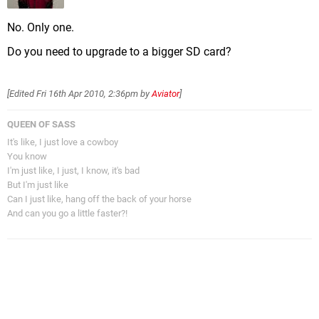
No. Only one.
Do you need to upgrade to a bigger SD card?
[Edited
Fri 16th Apr 2010, 2:36pm
by
Aviator
]
QUEEN OF SASS
It's like, I just love a cowboy
You know
I'm just like, I just, I know, it's bad
But I'm just like
Can I just like, hang off the back of your horse
And can you go a little faster?!