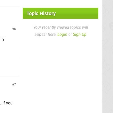
Topic History
Your recently viewed topics will
6
appear here.
Login
or
Sign Up
lly
7
L If you