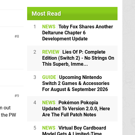
Most Read
1
NEWS
Toby Fox Shares Another
Deltarune Chapter 6
8
Development Update
2
REVIEW
Lies Of P: Complete
Edition (Switch 2) - No Strings On
This Superb, Imme...
3
GUIDE
Upcoming Nintendo
Switch 2 Games & Accessories
For August & September 2026
9
4
NEWS
Pokémon Pokopia
em out
Updated To Version 2.0.0, Here
Are The Full Patch Notes
e the PW
5
NEWS
Virtual Boy Cardboard
Model Gets A Limited-Time