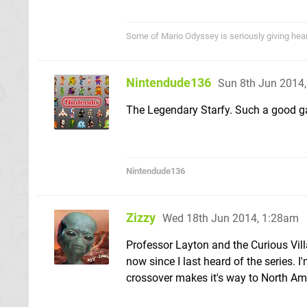
Some of Mario Odyssey is seriously giving heart p
Nintendude136
Sun 8th Jun 2014
The Legendary Starfy. Such a good g
Nintendude136
Zizzy
Wed 18th Jun 2014, 1:28am
Professor Layton and the Curious Villa
now since I last heard of the series. 
crossover makes it's way to North Am