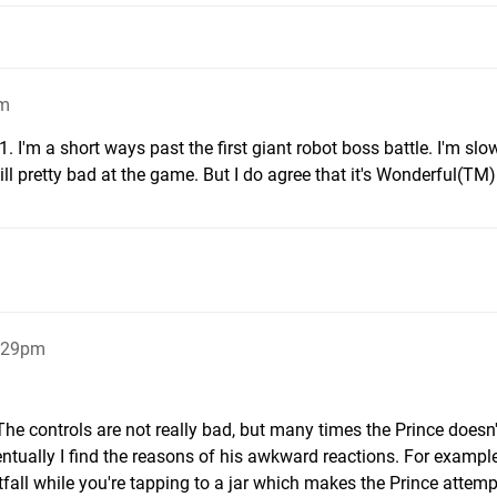
am
. I'm a short ways past the first giant robot boss battle. I'm slo
till pretty bad at the game. But I do agree that it's Wonderful(TM)
5:29pm
he controls are not really bad, but many times the Prince doesn'
ually I find the reasons of his awkward reactions. For example
all while you're tapping to a jar which makes the Prince attemp