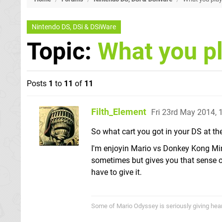
Nintendo DS, DSi & DSiWare
Topic:
What you p
Posts
1
to
11
of
11
Filth_Element
Fri 23rd May 2014,
So what cart you got in your DS at 
I'm enjoyin Mario vs Donkey Kong Mini
sometimes but gives you that sense of 
have to give it.
Some of Mario Odyssey is seriously giving heart p