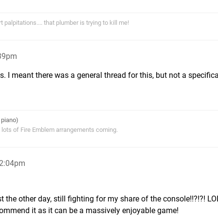
alpitations.... that plumber is trying to kill me!
:39pm
. I meant there was a general thread for this, but not a specifica
 piano)
s lots of Fire Emblem arrangements coming.
12:04pm
the other day, still fighting for my share of the console!!?!?! LO
recommend it as it can be a massively enjoyable game!