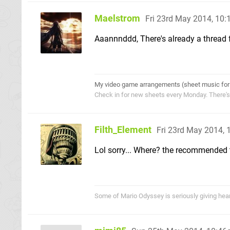
Maelstrom
Fri 23rd May 2014, 10
Aaannnddd, There's already a thread f
My video game arrangements (sheet music for
Check in for new sheets every Monday. There'
Filth_Element
Fri 23rd May 2014,
Lol sorry... Where? the recommended
Some of Mario Odyssey is seriously giving heart p