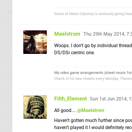
Some of Mario Odyssey is seriously giving heart p
Maelstrom
Thu 29th May 2014, 7
Woops. I don't go by individual threads
DS/DSi centric one.
My video game arrangements (sheet music for
Check in for new sheets every Monday. There'
Filth_Element
Sun 1st Jun 2014, 
All good....
@Maelstrom
Haven't gotten much further since post 
haven't played it I would definitely 