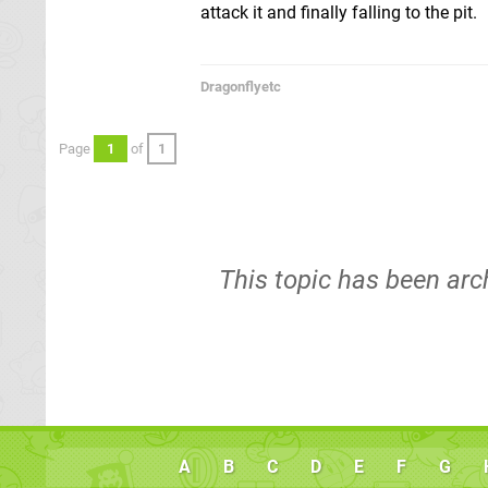
attack it and finally falling to the pit.
Dragonflyetc
Page
1
of
1
This topic has been arc
A
B
C
D
E
F
G