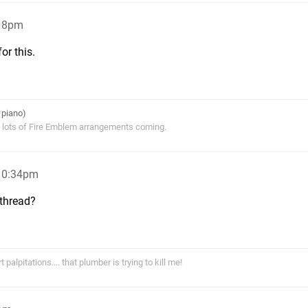
:18pm
or this.
 piano)
s lots of Fire Emblem arrangements coming.
 10:34pm
 thread?
alpitations.... that plumber is trying to kill me!