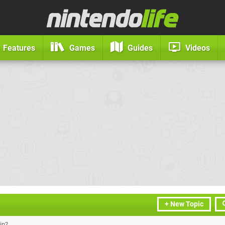
Features
Games
Guides
Videos
+ New Topic
in?