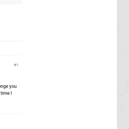
1
lenge you
time I