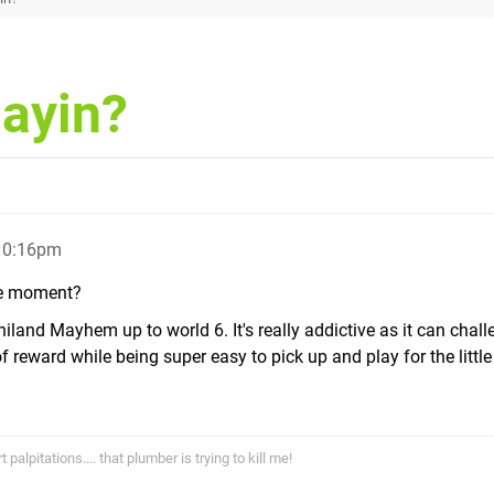
layin?
 10:16pm
the moment?
land Mayhem up to world 6. It's really addictive as it can chal
reward while being super easy to pick up and play for the little 
alpitations.... that plumber is trying to kill me!