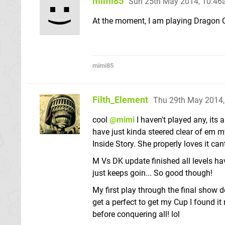
mimi85
Sun 25th May 2014, 10:4
At the moment, I am playing Dragon Q
mimi85
Filth_Element
Thu 29th May 2014
cool
@mimi
I haven't played any, its 
have just kinda steered clear of em my
Inside Story. She properly loves it ca
M Vs DK update finished all levels hav
just keeps goin... So good though!
My first play through the final show do
get a perfect to get my Cup I found i
before conquering all! lol