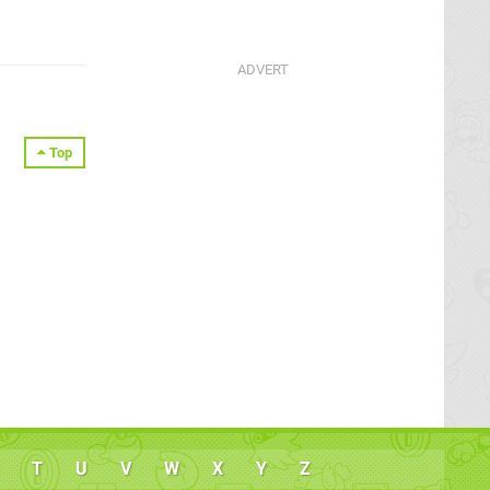
Top
T
U
V
W
X
Y
Z