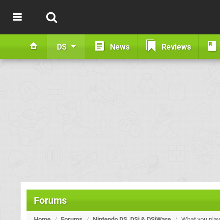
DS
News
Reviews
Forums
Home
/
Forums
/
Nintendo DS, DSi & DSiWare
/
What you play