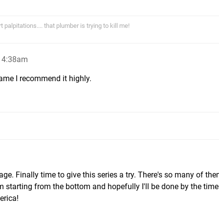
alpitations.... that plumber is trying to kill me!
, 4:38am
ame I recommend it highly.
ge. Finally time to give this series a try. There's so many of th
I'm starting from the bottom and hopefully I'll be done by the tim
erica!