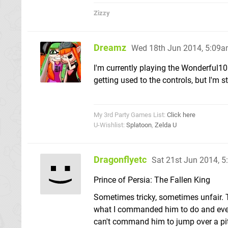
Zizzy
Dreamz
Wed 18th Jun 2014, 5:09
I'm currently playing the Wonderful101
getting used to the controls, but I'm s
My 3rd Party Games List:
Click here
U-Wishlist:
Splatoon
,
Zelda U
Dragonflyetc
Sat 21st Jun 2014, 
Prince of Persia: The Fallen King
Sometimes tricky, sometimes unfair. T
what I commanded him to do and event
can't command him to jump over a pitf