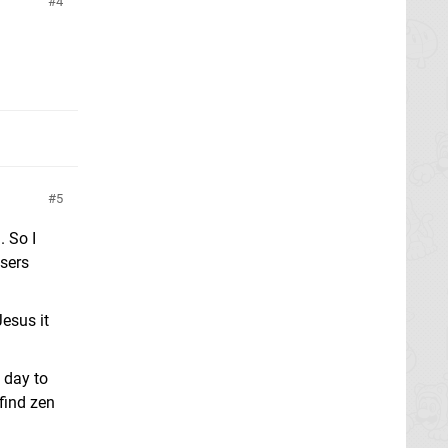
4
5
. So I
wsers
Jesus it
t day to
find zen