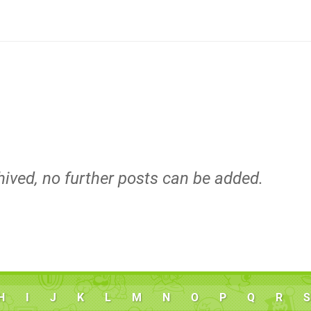
hived, no further posts can be added.
H
I
J
K
L
M
N
O
P
Q
R
S