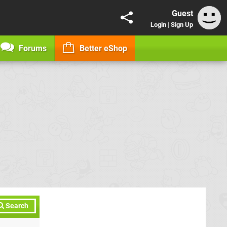
Guest
Login
|
Sign Up
Forums
Better eShop
Search