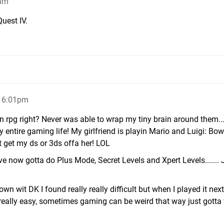
6am
uest IV.
, 6:01pm
an rpg right? Never was able to wrap my tiny brain around them...
 entire gaming life! My girlfriend is playin Mario and Luigi: Bo
nt get my ds or 3ds offa her! LOL
e now gotta do Plus Mode, Secret Levels and Xpert Levels....... 
wn wit DK I found really really difficult but when I played it nex
t really easy, sometimes gaming can be weird that way just gotta 