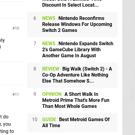
Discount In Select Locat...
6
NEWS
Nintendo Reconfirms
Release Windows For Upcoming
10
Switch 2 Games
wly
7
NEWS
Nintendo Expands Switch
!
2's GameCube Library With
Another Game In August
8
REVIEW
Big Walk (Switch 2) - A
Co-Op Adventure Like Nothing
Else That Somehow S...
9
OPINION
A Short Walk In
11
Metroid Prime That's More Fun
Than Most Whole Games
t do
10
GUIDE
Best Metroid Games Of
, you
All Time
ting to