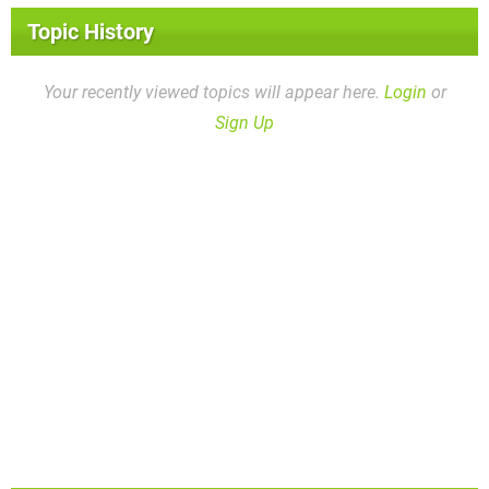
Topic History
Your recently viewed topics will appear here.
Login
or
Sign Up