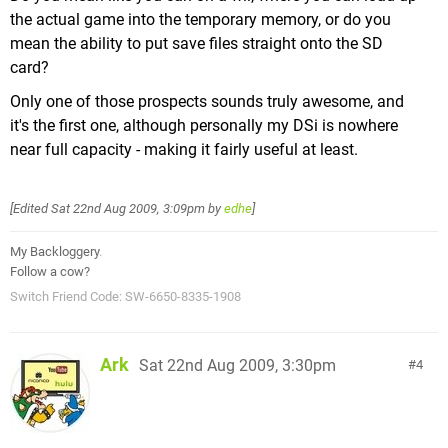
the actual game into the temporary memory, or do you
mean the ability to put save files straight onto the SD
card?
Only one of those prospects sounds truly awesome, and
it's the first one, although personally my DSi is nowhere
near full capacity - making it fairly useful at least.
[Edited
Sat 22nd Aug 2009, 3:09pm
by
edhe
]
My Backloggery
.
Follow a cow?
Switch Friend Code: SW-6650-8335-1908
Ark
Sat 22nd Aug 2009, 3:30pm
4