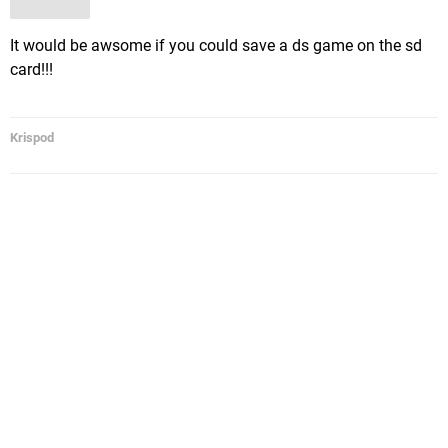
It would be awsome if you could save a ds game on the sd
card!!!
Krispod