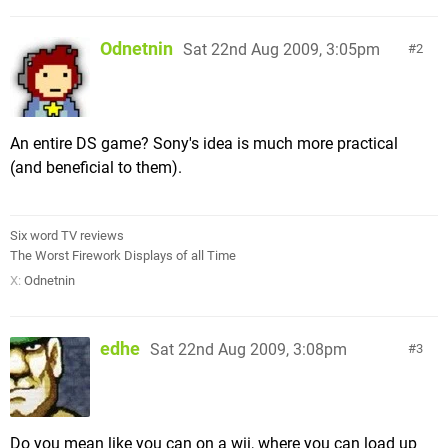
Odnetnin
Sat 22nd Aug 2009, 3:05pm
2
An entire DS game? Sony's idea is much more practical
(and beneficial to them).
Six word TV reviews
The Worst Firework Displays of all Time
X:
Odnetnin
edhe
Sat 22nd Aug 2009, 3:08pm
3
Do you mean like you can on a wii, where you can load up