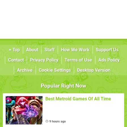
Top
About
Staff
How We Work
Support Us
Contact
Privacy Policy
Terms of Use
Ads Policy
Archive
Cookie Settings
Desktop Version
Popular Right Now
Best Metroid Games Of All Time
9 hours ago