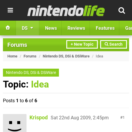
DS
News
Reviews
Features
Ga
Forums
+ New Topic
Search
Home
/
Forums
/
Nintendo DS, DSi & DSiWare
/
Idea
Nintendo DS, DSi & DSiWare
Topic:
Idea
Posts
1
to
6
of
6
Krispod
Sat 22nd Aug 2009, 2:45pm
1