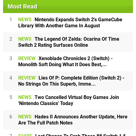
Most Read
1
NEWS
Nintendo Expands Switch 2's GameCube
Library With Another Game In August
2
NEWS
The Legend Of Zelda: Ocarina Of Time
Switch 2 Rating Surfaces Online
3
REVIEW
Xenoblade Chronicles 2 (Switch) -
Monolith Soft Doing What It Does Best,...
4
REVIEW
Lies Of P: Complete Edition (Switch 2) -
No Strings On This Superb, Imme...
5
NEWS
Two Cancelled Virtual Boy Games Join
'Nintendo Classics' Today
6
NEWS
Hades II Announces Another Update, Here
Are The Full Patch Notes