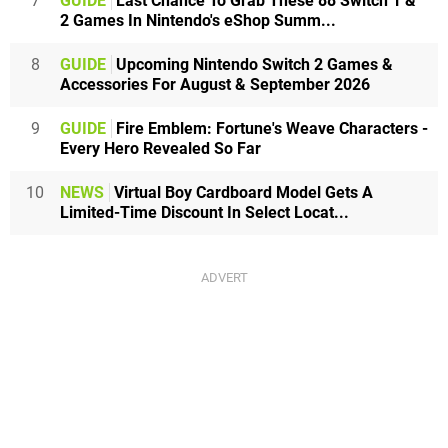
7
GUIDE
Last Chance To Grab These 88 Switch 1 &
2 Games In Nintendo's eShop Summ...
8
GUIDE
Upcoming Nintendo Switch 2 Games &
Accessories For August & September 2026
9
GUIDE
Fire Emblem: Fortune's Weave Characters -
Every Hero Revealed So Far
10
NEWS
Virtual Boy Cardboard Model Gets A
Limited-Time Discount In Select Locat...