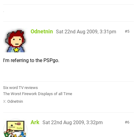
.
Odnetnin
Sat 22nd Aug 2009, 3:31pm
5
I'm referring to the PSPgo.
Six word TV reviews
The Worst Firework Displays of all Time
X:
Odnetnin
Ark
Sat 22nd Aug 2009, 3:32pm
6