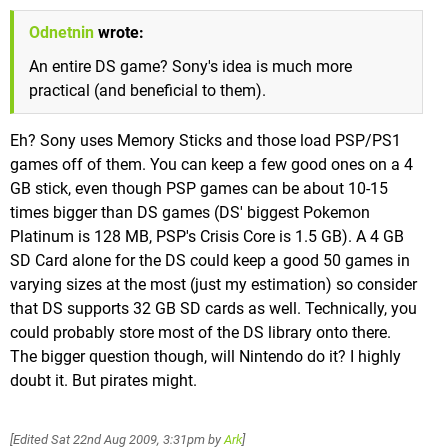
Odnetnin
wrote:
An entire DS game? Sony's idea is much more
practical (and beneficial to them).
Eh? Sony uses Memory Sticks and those load PSP/PS1
games off of them. You can keep a few good ones on a 4
GB stick, even though PSP games can be about 10-15
times bigger than DS games (DS' biggest Pokemon
Platinum is 128 MB, PSP's Crisis Core is 1.5 GB). A 4 GB
SD Card alone for the DS could keep a good 50 games in
varying sizes at the most (just my estimation) so consider
that DS supports 32 GB SD cards as well. Technically, you
could probably store most of the DS library onto there.
The bigger question though, will Nintendo do it? I highly
doubt it. But pirates might.
[Edited
Sat 22nd Aug 2009, 3:31pm
by
Ark
]