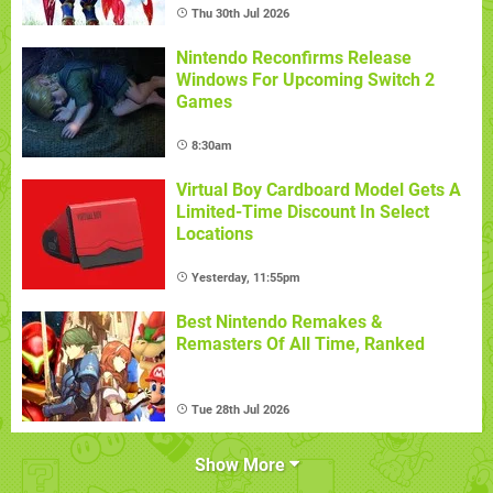
Thu 30th Jul 2026
Nintendo Reconfirms Release
Windows For Upcoming Switch 2
Games
8:30am
Virtual Boy Cardboard Model Gets A
Limited-Time Discount In Select
Locations
Yesterday, 11:55pm
Best Nintendo Remakes &
Remasters Of All Time, Ranked
Tue 28th Jul 2026
Show More