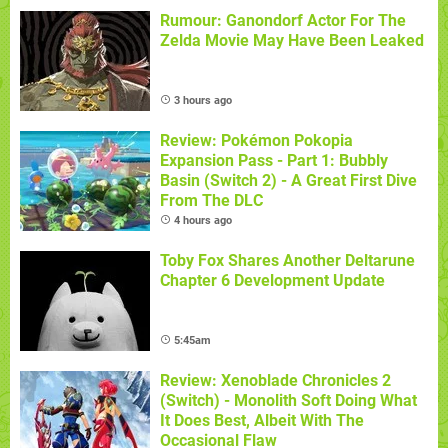
Rumour: Ganondorf Actor For The
Zelda Movie May Have Been Leaked
3 hours ago
Review: Pokémon Pokopia
Expansion Pass - Part 1: Bubbly
Basin (Switch 2) - A Great First Dive
From The DLC
4 hours ago
Toby Fox Shares Another Deltarune
Chapter 6 Development Update
5:45am
Review: Xenoblade Chronicles 2
(Switch) - Monolith Soft Doing What
It Does Best, Albeit With The
Occasional Flaw