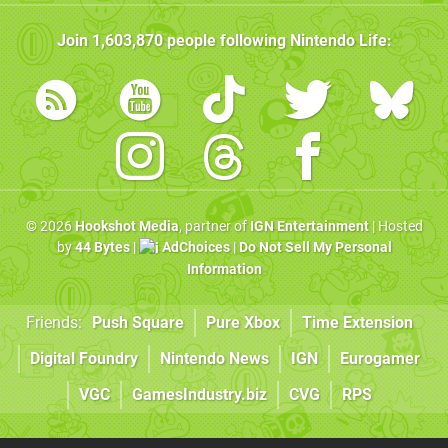
Join
1,603,870
people following
Nintendo Life
:
© 2026
Hookshot Media
, partner of
IGN Entertainment
| Hosted
by
44 Bytes
|
AdChoices
|
Do Not Sell My Personal
Information
Friends:
Push Square
Pure Xbox
Time Extension
Digital Foundry
Nintendo News
IGN
Eurogamer
VGC
GamesIndustry.biz
CVG
RPS