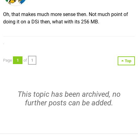
Oh, that makes much more sense then. Not much point of
doing it on a DSi then, what with its 256 MB.
.
Page
1
of
1
Top
This topic has been archived, no
further posts can be added.