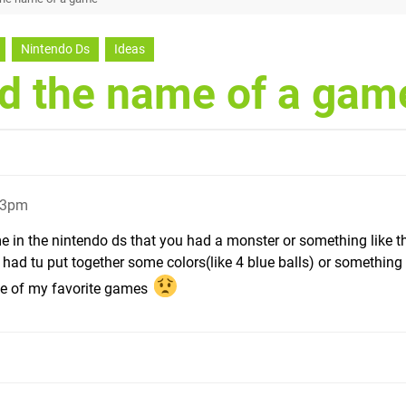
Nintendo Ds
Ideas
nd the name of a gam
43pm
e in the nintendo ds that you had a monster or something like t
 had tu put together some colors(like 4 blue balls) or something l
 one of my favorite games