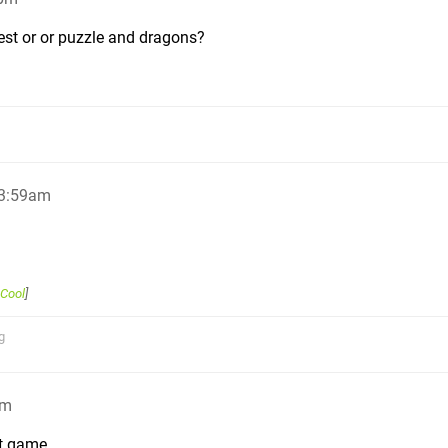
est or or puzzle and dragons?
 3:59am
Cool
]
g
am
t game.