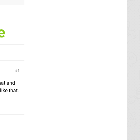
e
1
hat and
ike that.