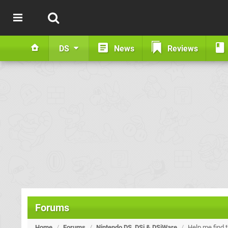
DS
News
Reviews
Forums
Home
/
Forums
/
Nintendo DS, DSi & DSiWare
/
Help me find 