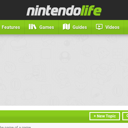
Features
Games
Guides
Videos
+ New Topic
the name of a game