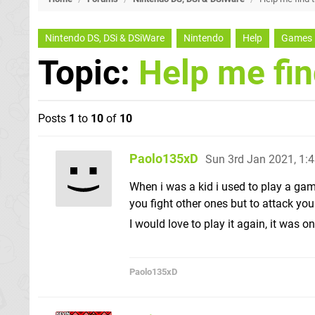
Nintendo DS, DSi & DSiWare
Nintendo
Help
Games
Topic:
Help me fi
Posts
1
to
10
of
10
Paolo135xD
Sun 3rd Jan 2021, 1:
When i was a kid i used to play a gam
you fight other ones but to attack you
I would love to play it again, it was
Paolo135xD