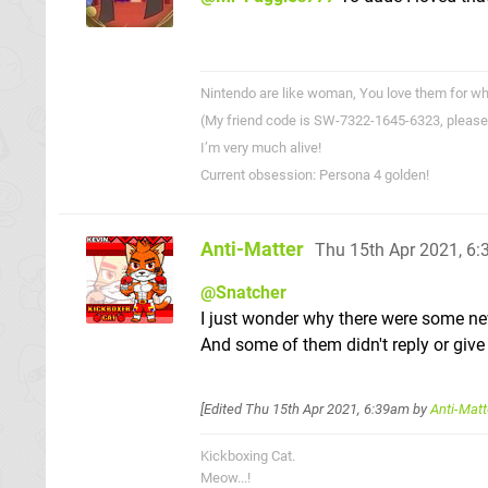
Nintendo are like woman, You love them for wha
(My friend code is SW-7322-1645-6323, please
I’m very much alive!
Current obsession: Persona 4 golden!
Anti-Matter
Thu 15th Apr 2021, 6
@Snatcher
I just wonder why there were some n
And some of them didn't reply or give 
[Edited
Thu 15th Apr 2021, 6:39am
by
Anti-Matt
Kickboxing Cat.
Meow...!