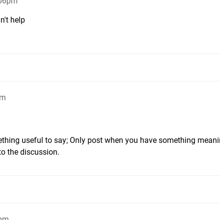
:06pm
n't help
pm
ething useful to say; Only post when you have something meani
to the discussion.
1pm