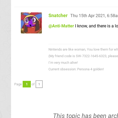
Snatcher
Thu 15th Apr 2021, 6:58
@Anti-Matter
I know, and there is a l
Nintendo are like woman, You love them for wha
(My friend code is SW-7322-1645-6323, please
I’m very much alive!
Current obsession: Persona 4 golden!
Page
1
of
1
This topic has been arc