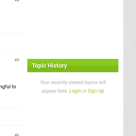
4
5
Topic History
Your recently viewed topics will
ngful to
appear here.
Login
or
Sign Up
6