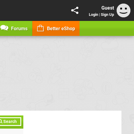
Guest
Login
|
Sign Up
Forums
Better eShop
Search