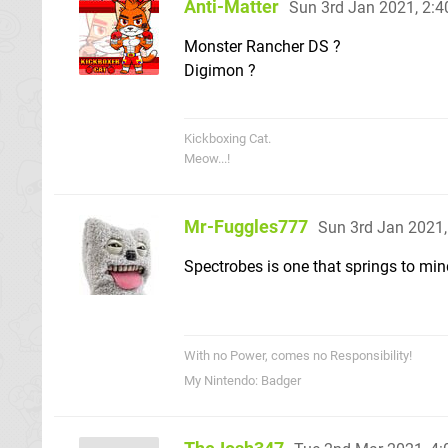
Anti-Matter
Sun 3rd Jan 2021, 2:
Monster Rancher DS ?
Digimon ?
Kickboxing Cat.
Meow...!
Mr-Fuggles777
Sun 3rd Jan 2021
Spectrobes is one that springs to min
With no Power, comes no Responsibility!
My Nintendo: Badger