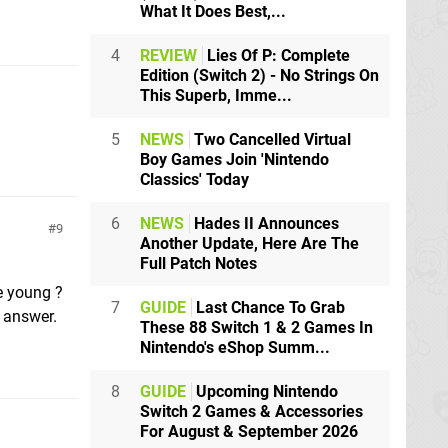
What It Does Best,...
4
REVIEW
Lies Of P: Complete
Edition (Switch 2) - No Strings On
This Superb, Imme...
5
NEWS
Two Cancelled Virtual
Boy Games Join 'Nintendo
Classics' Today
6
NEWS
Hades II Announces
9
Another Update, Here Are The
Full Patch Notes
e young ?
7
GUIDE
Last Chance To Grab
g answer.
These 88 Switch 1 & 2 Games In
Nintendo's eShop Summ...
8
GUIDE
Upcoming Nintendo
Switch 2 Games & Accessories
For August & September 2026