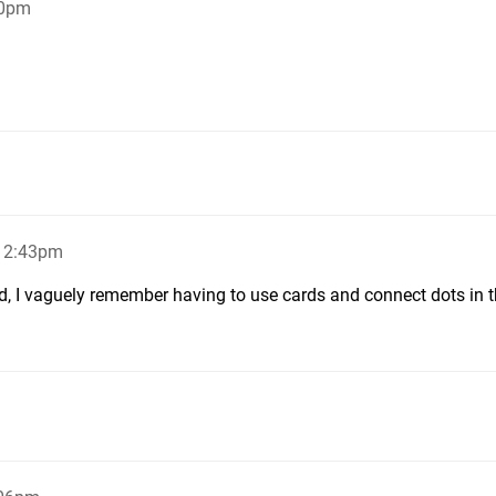
40pm
, 2:43pm
d, I vaguely remember having to use cards and connect dots in t