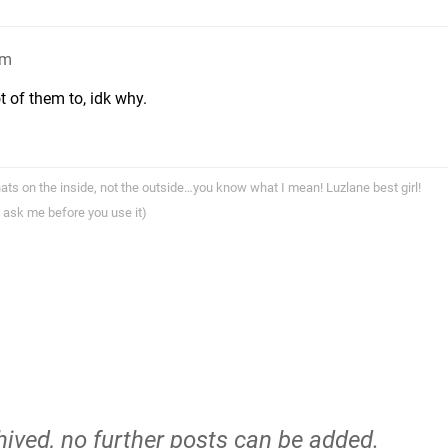
am
ot of them to, idk why.
ts on the inside, not the outside…you know what I mean! Luzlane best girl!
 ask me before you use it)
hived, no further posts can be added.