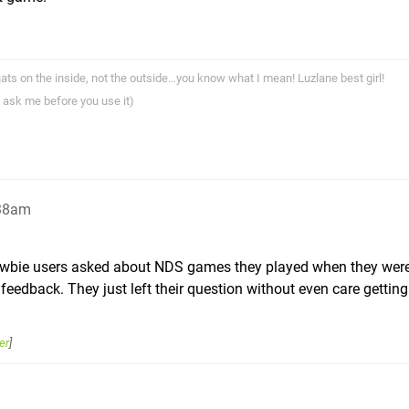
ts on the inside, not the outside…you know what I mean! Luzlane best girl!
 ask me before you use it)
:38am
ewbie users asked about NDS games they played when they wer
feedback. They just left their question without even care gettin
er
]