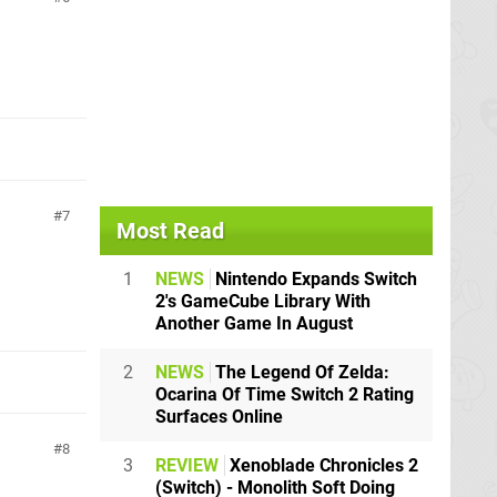
7
Most Read
1
NEWS
Nintendo Expands Switch
2's GameCube Library With
Another Game In August
2
NEWS
The Legend Of Zelda:
Ocarina Of Time Switch 2 Rating
Surfaces Online
8
3
REVIEW
Xenoblade Chronicles 2
(Switch) - Monolith Soft Doing