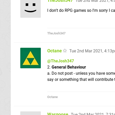
TheJosh347
Tue 2nd Mar 2021, 4
I don't do RPG games so I'm sorry I ca
TheJosh347
Octane
Tue 2nd Mar 2021, 4:13
@TheJosh347
2.
General Behaviour
a. Do not post - unless you have som
say or something that will contribute 
Octane
Wargoose
Tue 2nd Mar 2021, 7:3