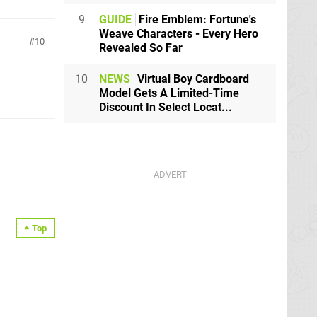
9
GUIDE
Fire Emblem: Fortune's
Weave Characters - Every Hero
10
Revealed So Far
10
NEWS
Virtual Boy Cardboard
Model Gets A Limited-Time
Discount In Select Locat...
Top