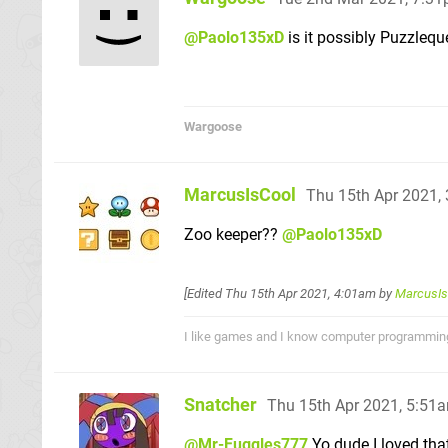
@Paolo135xD
is it possibly Puzzlequ
Wargoose
MarcusIsCool
Thu 15th Apr 2021,
Zoo keeper??
@Paolo135xD
[Edited
Thu 15th Apr 2021, 4:01am
by
MarcusIs
I like games and I know computer programmin
Snatcher
Thu 15th Apr 2021, 5:51
@Mr-Fuggles777
Yo dude I loved tha