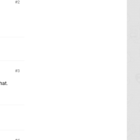
2
3
hat.