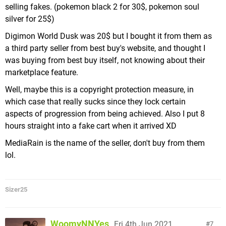
selling fakes. (pokemon black 2 for 30$, pokemon soul
silver for 25$)
Digimon World Dusk was 20$ but I bought it from them as
a third party seller from best buy's website, and thought I
was buying from best buy itself, not knowing about their
marketplace feature.
Well, maybe this is a copyright protection measure, in
which case that really sucks since they lock certain
aspects of progression from being achieved. Also I put 8
hours straight into a fake cart when it arrived XD
MediaRain is the name of the seller, don't buy from them
lol.
Sizer25
WoomyNNYes
Fri 4th Jun 2021,
7