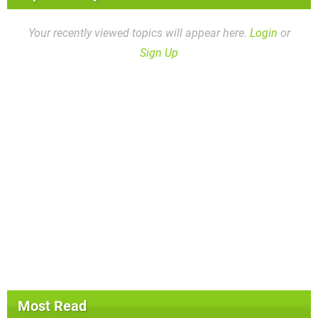
Your recently viewed topics will appear here.
Login
or
Sign Up
Most Read