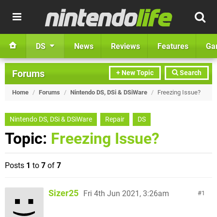
DS
News
Reviews
Features
Ga
Forums
+ New Topic
Search
Home
/
Forums
/
Nintendo DS, DSi & DSiWare
/
Freezing Issue?
Nintendo DS, DSi & DSiWare
Repair
DS
Topic:
Freezing Issue?
Posts
1
to
7
of
7
Sizer25
Fri 4th Jun 2021, 3:26am
1