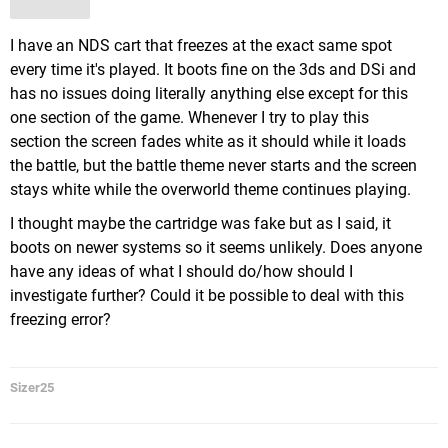
I have an NDS cart that freezes at the exact same spot
every time it's played. It boots fine on the 3ds and DSi and
has no issues doing literally anything else except for this
one section of the game. Whenever I try to play this
section the screen fades white as it should while it loads
the battle, but the battle theme never starts and the screen
stays white while the overworld theme continues playing.
I thought maybe the cartridge was fake but as I said, it
boots on newer systems so it seems unlikely. Does anyone
have any ideas of what I should do/how should I
investigate further? Could it be possible to deal with this
freezing error?
Sizer25