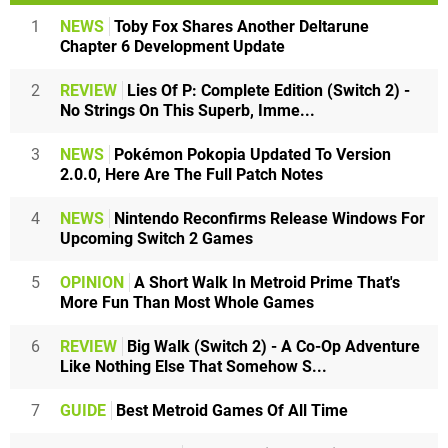
1
NEWS
Toby Fox Shares Another Deltarune
Chapter 6 Development Update
2
REVIEW
Lies Of P: Complete Edition (Switch 2) -
No Strings On This Superb, Imme...
3
NEWS
Pokémon Pokopia Updated To Version
2.0.0, Here Are The Full Patch Notes
4
NEWS
Nintendo Reconfirms Release Windows For
Upcoming Switch 2 Games
5
OPINION
A Short Walk In Metroid Prime That's
More Fun Than Most Whole Games
6
REVIEW
Big Walk (Switch 2) - A Co-Op Adventure
Like Nothing Else That Somehow S...
7
GUIDE
Best Metroid Games Of All Time