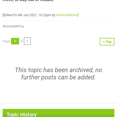
[Edited
Fri 4th Jun 2021, 10:23pm
by
WoomyNNYes
]
WoomyNNYes
Page
1
of
1
Top
This topic has been archived, no
further posts can be added.
Topic History