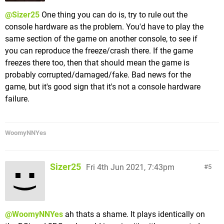
@Sizer25
One thing you can do is, try to rule out the
console hardware as the problem. You'd have to play the
same section of the game on another console, to see if
you can reproduce the freeze/crash there. If the game
freezes there too, then that should mean the game is
probably corrupted/damaged/fake. Bad news for the
game, but it's good sign that it's not a console hardware
failure.
WoomyNNYes
Sizer25
Fri 4th Jun 2021, 7:43pm
5
@WoomyNNYes
ah thats a shame. It plays identically on