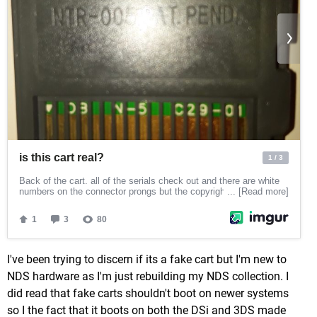
I've been trying to discern if its a fake cart but I'm new to
NDS hardware as I'm just rebuilding my NDS collection. I
did read that fake carts shouldn't boot on newer systems
so I the fact that it boots on both the DSi and 3DS made