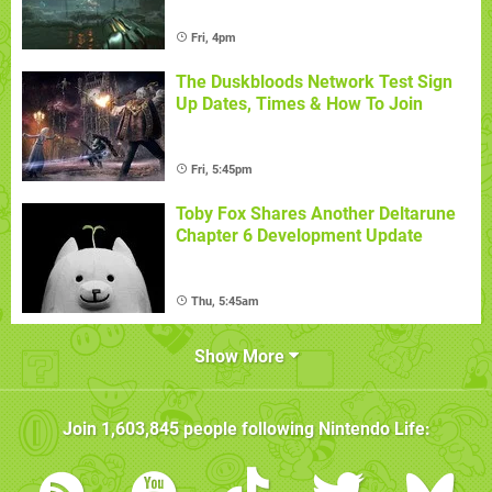
Fri, 4pm
The Duskbloods Network Test Sign
Up Dates, Times & How To Join
Fri, 5:45pm
Toby Fox Shares Another Deltarune
Chapter 6 Development Update
Thu, 5:45am
Show More
Join
1,603,845
people following
Nintendo Life
: