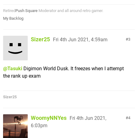
Retired
Push Square
Moderator and all around retro gamer.
My Backlog
Sizer25
Fri 4th Jun 2021, 4:59am
3
@Tasuki
Digimon World Dusk. It freezes when I attempt
the rank up exam
Sizer25
WoomyNNYes
Fri 4th Jun 2021,
4
6:03pm