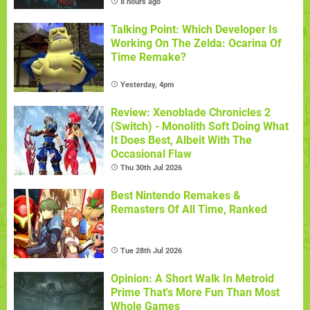
8 hours ago
Talking Point: Which Developer Is
Working On The Zelda: Ocarina Of
Time Remake?
Yesterday, 4pm
Review: Xenoblade Chronicles 2
(Switch) - Monolith Soft Doing What
It Does Best, Albeit With The
Occasional Flaw
Thu 30th Jul 2026
Best Nintendo Remakes &
Remasters Of All Time, Ranked
Tue 28th Jul 2026
Opinion: A Short Walk In Metroid
Prime That's More Fun Than Most
Whole Games