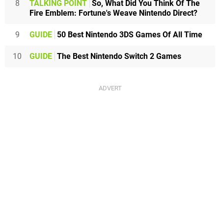
8
TALKING POINT
So, What Did You Think Of The
Fire Emblem: Fortune's Weave Nintendo Direct?
9
GUIDE
50 Best Nintendo 3DS Games Of All Time
10
GUIDE
The Best Nintendo Switch 2 Games