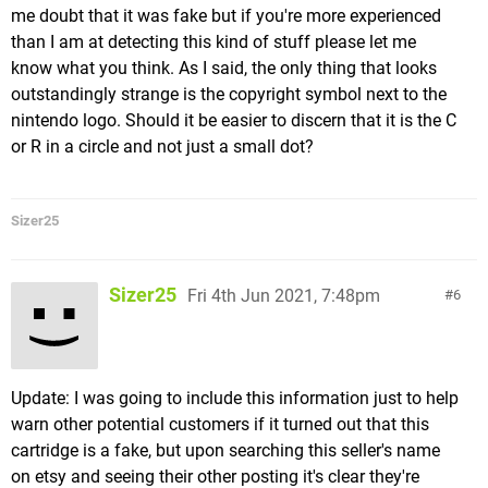
me doubt that it was fake but if you're more experienced
than I am at detecting this kind of stuff please let me
know what you think. As I said, the only thing that looks
outstandingly strange is the copyright symbol next to the
nintendo logo. Should it be easier to discern that it is the C
or R in a circle and not just a small dot?
Sizer25
Sizer25
Fri 4th Jun 2021, 7:48pm
6
Update: I was going to include this information just to help
warn other potential customers if it turned out that this
cartridge is a fake, but upon searching this seller's name
on etsy and seeing their other posting it's clear they're