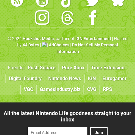
© 2026
Hookshot Media
, partner of
IGN Entertainment
| Hosted
by
44 Bytes
|
AdChoices
|
Do Not Sell My Personal
Information
Friends:
Push Square
Pure Xbox
Time Extension
Digital Foundry
Nintendo News
IGN
Eurogamer
VGC
GamesIndustry.biz
CVG
RPS
All the latest Nintendo Life goodness straight to your
inbox