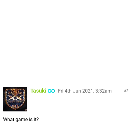
Tasuki
Fri 4th Jun 2021, 3:32am
2
What game is it?