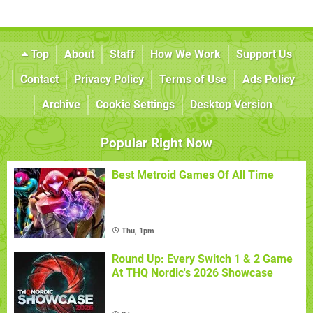
Top
About
Staff
How We Work
Support Us
Contact
Privacy Policy
Terms of Use
Ads Policy
Archive
Cookie Settings
Desktop Version
Popular Right Now
Best Metroid Games Of All Time
Thu, 1pm
Round Up: Every Switch 1 & 2 Game
At THQ Nordic's 2026 Showcase