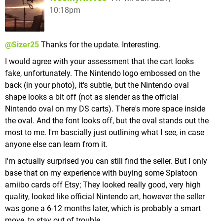
10:18pm
@Sizer25
Thanks for the update. Interesting.
I would agree with your assessment that the cart looks
fake, unfortunately. The Nintendo logo embossed on the
back (in your photo), it's subtle, but the Nintendo oval
shape looks a bit off (not as slender as the official
Nintendo oval on my DS carts). There's more space inside
the oval. And the font looks off, but the oval stands out the
most to me. I'm bascially just outlining what I see, in case
anyone else can learn from it.
I'm actually surprised you can still find the seller. But I only
base that on my experience with buying some Splatoon
amiibo cards off Etsy; They looked really good, very high
quality, looked like official Nintendo art, however the seller
was gone a 6-12 months later, which is probably a smart
move, to stay out of trouble.