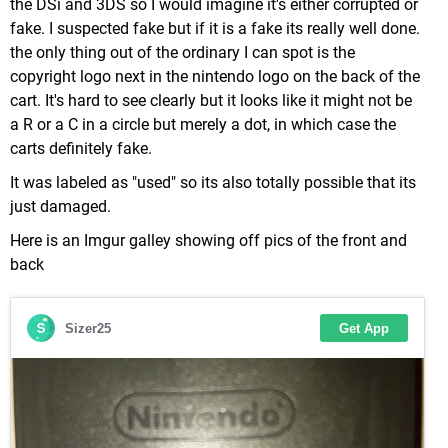
the DSi and 3DS so I would imagine it's either corrupted or
fake. I suspected fake but if it is a fake its really well done.
the only thing out of the ordinary I can spot is the
copyright logo next in the nintendo logo on the back of the
cart. It's hard to see clearly but it looks like it might not be
a R or a C in a circle but merely a dot, in which case the
carts definitely fake.
It was labeled as "used" so its also totally possible that its
just damaged.
Here is an Imgur galley showing off pics of the front and
back