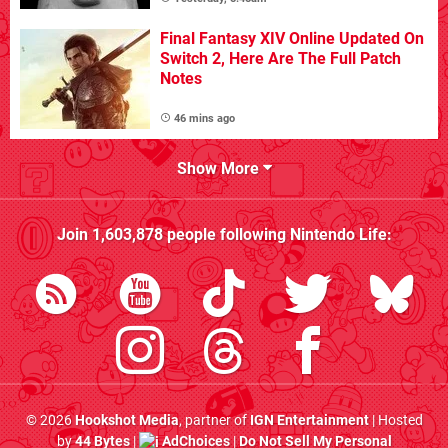
Final Fantasy XIV Online Updated On
Switch 2, Here Are The Full Patch
Notes
46 mins ago
Show More
Join
1,603,878
people following
Nintendo Life
:
© 2026
Hookshot Media
, partner of
IGN Entertainment
| Hosted
by
44 Bytes
|
AdChoices
|
Do Not Sell My Personal