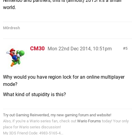
Nintendo and partners, this is (almost) 2015! It's a small
world.
M0rdresh
CM30
Mon 22nd Dec 2014, 10:51pm
5
Why would you have region lock for an online multiplayer
mode?
What kind of stupidity is this?
Try out Gaming Reinvented, my new gaming forum and website!
Also, if you're a Wario series fan, check out
Wario Forums
today! Your only
place for Wario series discussion!
My 3DS Friend Code: 4983-5165-4...