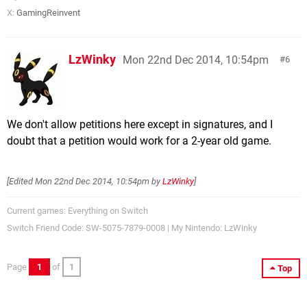
X:
GamingReinvent
LzWinky
Mon 22nd Dec 2014, 10:54pm
6
We don't allow petitions here except in signatures, and I
doubt that a petition would work for a 2-year old game.
[Edited
Mon 22nd Dec 2014, 10:54pm
by
LzWinky
]
Current games: Everything on Switch
Switch Friend Code: SW-5075-7879-0008 | My Nintendo: LzWinky
Page
1
of
1
Top