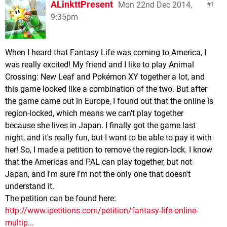
ALinkttPresent
Mon 22nd Dec 2014,
1
9:35pm
When I heard that Fantasy Life was coming to America, I
was really excited! My friend and I like to play Animal
Crossing: New Leaf and Pokémon XY together a lot, and
this game looked like a combination of the two. But after
the game came out in Europe, I found out that the online is
region-locked, which means we can't play together
because she lives in Japan. I finally got the game last
night, and it's really fun, but I want to be able to pay it with
her! So, I made a petition to remove the region-lock. I know
that the Americas and PAL can play together, but not
Japan, and I'm sure I'm not the only one that doesn't
understand it.
The petition can be found here:
http://www.ipetitions.com/petition/fantasy-life-online-
multip...