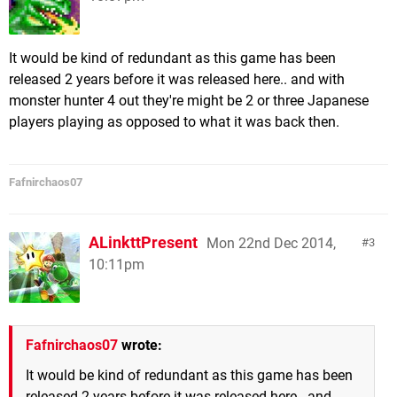
It would be kind of redundant as this game has been
released 2 years before it was released here.. and with
monster hunter 4 out they're might be 2 or three Japanese
players playing as opposed to what it was back then.
Fafnirchaos07
ALinkttPresent
Mon 22nd Dec 2014,
3
10:11pm
Fafnirchaos07
wrote:
It would be kind of redundant as this game has been
released 2 years before it was released here.. and