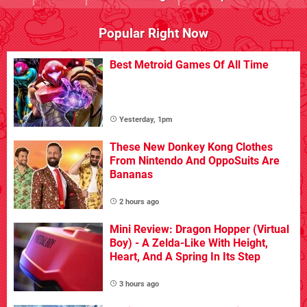
Popular Right Now
Best Metroid Games Of All Time
Yesterday, 1pm
These New Donkey Kong Clothes
From Nintendo And OppoSuits Are
Bananas
2 hours ago
Mini Review: Dragon Hopper (Virtual
Boy) - A Zelda-Like With Height,
Heart, And A Spring In Its Step
3 hours ago