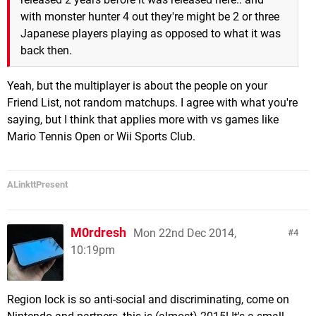
with monster hunter 4 out they're might be 2 or three
Japanese players playing as opposed to what it was
back then.
Yeah, but the multiplayer is about the people on your
Friend List, not random matchups. I agree with what you're
saying, but I think that applies more with vs games like
Mario Tennis Open or Wii Sports Club.
ALinkttPresent
M0rdresh
Mon 22nd Dec 2014,
4
10:19pm
Region lock is so anti-social and discriminating, come on