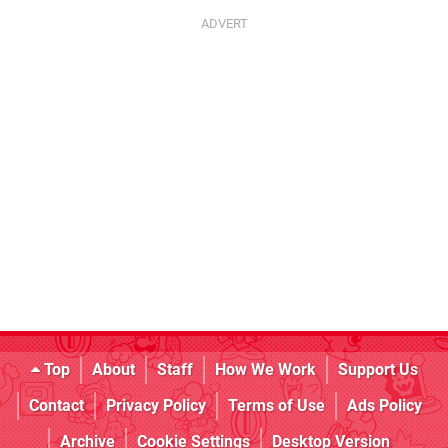
Top
About
Staff
How We Work
Support Us
Contact
Privacy Policy
Terms of Use
Ads Policy
Archive
Cookie Settings
Desktop Version