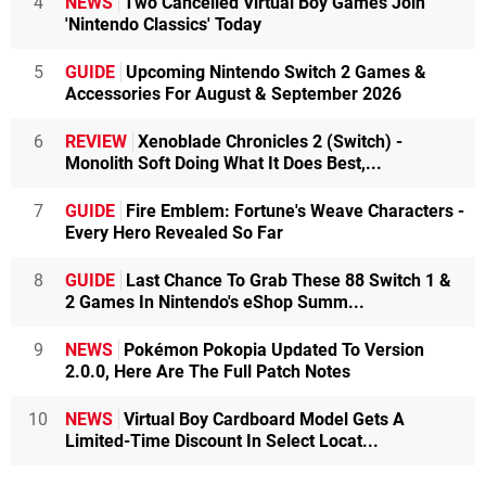
4
NEWS
Two Cancelled Virtual Boy Games Join
'Nintendo Classics' Today
5
GUIDE
Upcoming Nintendo Switch 2 Games &
Accessories For August & September 2026
6
REVIEW
Xenoblade Chronicles 2 (Switch) -
Monolith Soft Doing What It Does Best,...
7
GUIDE
Fire Emblem: Fortune's Weave Characters -
Every Hero Revealed So Far
8
GUIDE
Last Chance To Grab These 88 Switch 1 &
2 Games In Nintendo's eShop Summ...
9
NEWS
Pokémon Pokopia Updated To Version
2.0.0, Here Are The Full Patch Notes
10
NEWS
Virtual Boy Cardboard Model Gets A
Limited-Time Discount In Select Locat...