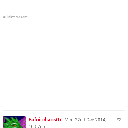
ALinkttPresent
Fafnirchaos07
Mon 22nd Dec 2014,
2
10:07pm