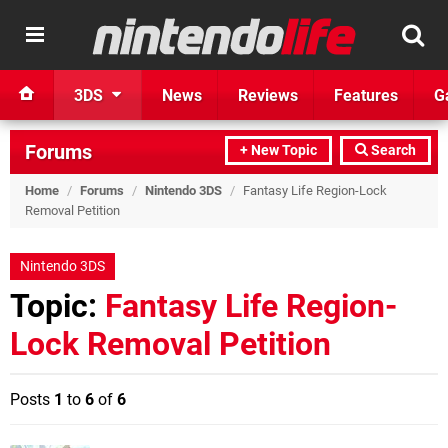
3DS
News
Reviews
Features
G
Forums
+ New Topic
Search
Home
/
Forums
/
Nintendo 3DS
/
Fantasy Life Region-Lock
Removal Petition
Nintendo 3DS
Topic:
Fantasy Life Region-
Lock Removal Petition
Posts
1
to
6
of
6