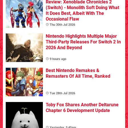
Review: Xenoblade Chronicles 2
(Switch) - Monolith Soft Doing What
It Does Best, Albeit With The
Occasional Flaw
Thu 30th Jul 2026
Nintendo Highlights Multiple Major
Third-Party Releases For Switch 2 In
2026 And Beyond
9 hours ago
Best Nintendo Remakes &
Remasters Of All Time, Ranked
Tue 28th Jul 2026
Toby Fox Shares Another Deltarune
Chapter 6 Development Update
Yesterday, 5:45am