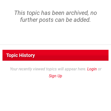
This topic has been archived, no
further posts can be added.
Topic History
Your recently viewed topics will appear here.
Login
or
Sign Up