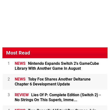
Most Read
1
NEWS
Nintendo Expands Switch 2's GameCube
Library With Another Game In August
2
NEWS
Toby Fox Shares Another Deltarune
Chapter 6 Development Update
3
REVIEW
Lies Of P: Complete Edition (Switch 2) -
No Strings On This Superb, Imme...