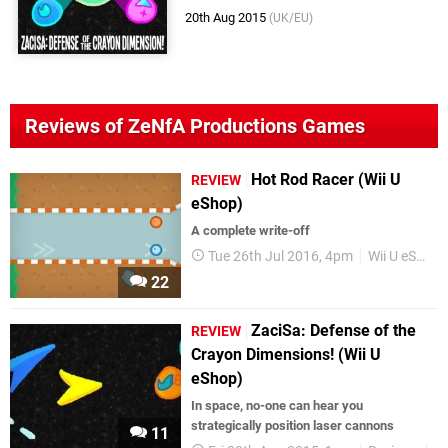
20th Aug 2015
(UK/EU)
Reviews of ZeNfA Productions Games
Hot Rod Racer (Wii U
REVIEW
eShop)
A complete write-off
Tue 26th Jul 2016, 4pm
Wii U eShop
22
ZaciSa: Defense of the
REVIEW
Crayon Dimensions! (Wii U
eShop)
In space, no-one can hear you
strategically position laser cannons
11