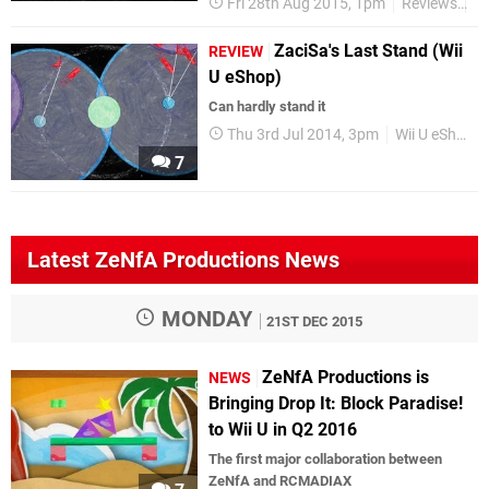
Fri 28th Aug 2015, 1pm
Reviews
Wi
ZaciSa's Last Stand (Wii
REVIEW
U eShop)
Can hardly stand it
Thu 3rd Jul 2014, 3pm
Wii U eShop
7
Latest ZeNfA Productions News
MONDAY
21ST DEC 2015
ZeNfA Productions is
NEWS
Bringing Drop It: Block Paradise!
to Wii U in Q2 2016
The first major collaboration between
ZeNfA and RCMADIAX