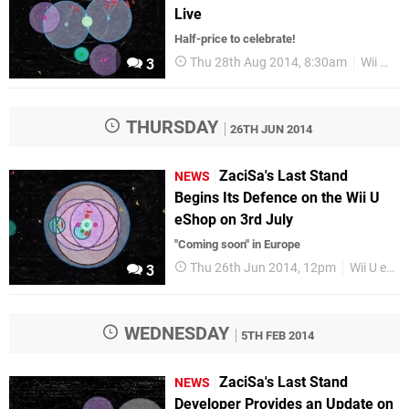
Live
Half-price to celebrate!
Thu 28th Aug 2014, 8:30am
Wii U eShop
3
THURSDAY
26TH JUN 2014
ZaciSa's Last Stand
NEWS
Begins Its Defence on the Wii U
eShop on 3rd July
"Coming soon" in Europe
Thu 26th Jun 2014, 12pm
Wii U eShop
3
WEDNESDAY
5TH FEB 2014
ZaciSa's Last Stand
NEWS
Developer Provides an Update on