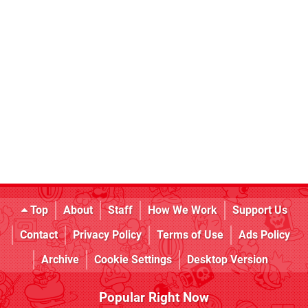
Top
About
Staff
How We Work
Support Us
Contact
Privacy Policy
Terms of Use
Ads Policy
Archive
Cookie Settings
Desktop Version
Popular Right Now