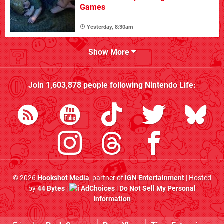
Games
Yesterday, 8:30am
Show More
Join
1,603,878
people following
Nintendo Life
:
© 2026
Hookshot Media
, partner of
IGN Entertainment
| Hosted
by
44 Bytes
|
AdChoices
|
Do Not Sell My Personal
Information