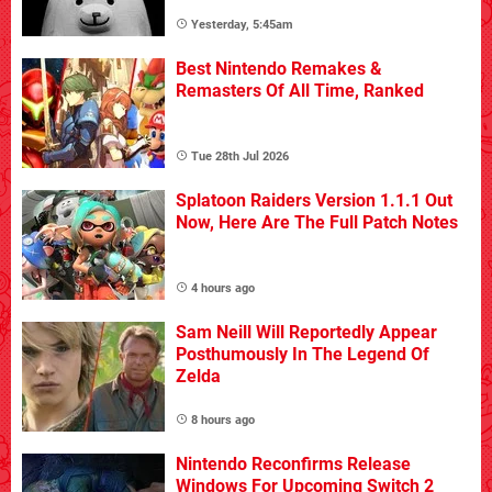
Yesterday, 5:45am
Best Nintendo Remakes &
Remasters Of All Time, Ranked
Tue 28th Jul 2026
Splatoon Raiders Version 1.1.1 Out
Now, Here Are The Full Patch Notes
4 hours ago
Sam Neill Will Reportedly Appear
Posthumously In The Legend Of
Zelda
8 hours ago
Nintendo Reconfirms Release
Windows For Upcoming Switch 2