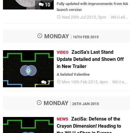
Fully updated with improvements from NA
10
launch version
Wed 29th Jul 2015, 3pm
Wii U eShop
MONDAY
16TH FEB 2015
ZaciSa's Last Stand
VIDEO
Update Detailed and Shown Off
in New Trailer
A belated Valentine
Mon 16th Feb 2015, 4pm
Wii U eShop
7
MONDAY
26TH JAN 2015
ZaciSa: Defense of the
NEWS
Crayon Dimension! Heading to