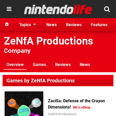
Topics
News
Reviews
Features
ZeNfA Productions
Company
Overview
Games
Reviews
News
Games by ZeNfA Productions
ZaciSa: Defense of the Crayon
Dimensions!
Wii U eShop
ZeNfA Productions