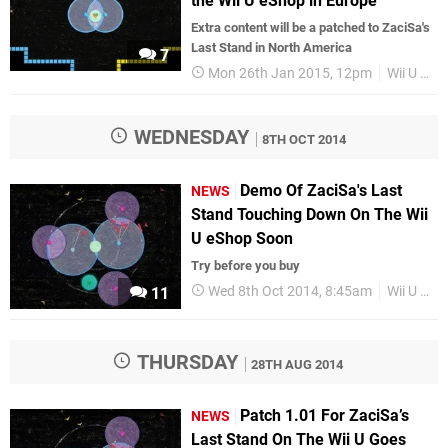
the Wii U eShop in Europe
Extra content will be a patched to ZaciSa's
Last Stand in North America
7
Mon 26th Jan 2015, 12pm
Wii U eShop
WEDNESDAY
8TH OCT 2014
Demo Of ZaciSa's Last
NEWS
Stand Touching Down On The Wii
U eShop Soon
Try before you buy
Wed 8th Oct 2014, 8:45am
Wii U eShop
11
THURSDAY
28TH AUG 2014
Patch 1.01 For ZaciSa’s
NEWS
Last Stand On The Wii U Goes