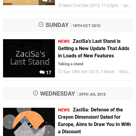
7
Mon 21st Dec 2015, 11:25pm
Upcoming Releases
SUNDAY
18TH OCT 2015
ZaciSa's Last Stand is
NEWS
Getting a New Update That Adds
in Loads of New Features
Taking a stand
Sun 18th Oct 2015, 7:45am
Wii U eShop
17
WEDNESDAY
29TH JUL 2015
ZaciSa: Defense of the
NEWS
Crayon Dimension! Dated for
Europe, Aims to Draw You In With
a Discount