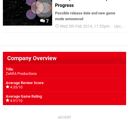
Progress
Possible release date and new game
mode announced
7
Wed 5th Feb 2014, 11:55pm
Upcoming Releases
Company Overview
Title
:
ZeNfA Productions
Average Review Score
:
4.33/10
Average Game Rating
:
4.91/10