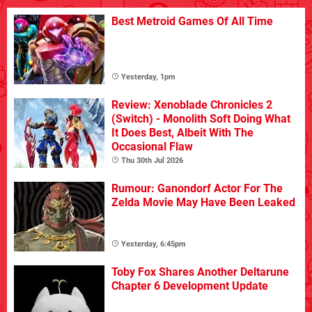
Best Metroid Games Of All Time
Yesterday, 1pm
Review: Xenoblade Chronicles 2
(Switch) - Monolith Soft Doing What
It Does Best, Albeit With The
Occasional Flaw
Thu 30th Jul 2026
Rumour: Ganondorf Actor For The
Zelda Movie May Have Been Leaked
Yesterday, 6:45pm
Toby Fox Shares Another Deltarune
Chapter 6 Development Update