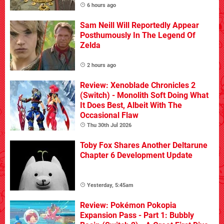
6 hours ago
Sam Neill Will Reportedly Appear
Posthumously In The Legend Of
Zelda
2 hours ago
Review: Xenoblade Chronicles 2
(Switch) - Monolith Soft Doing What
It Does Best, Albeit With The
Occasional Flaw
Thu 30th Jul 2026
Toby Fox Shares Another Deltarune
Chapter 6 Development Update
Yesterday, 5:45am
Review: Pokémon Pokopia
Expansion Pass - Part 1: Bubbly