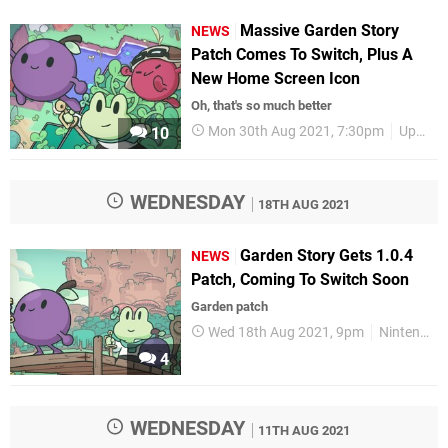
Massive Garden Story
NEWS
Patch Comes To Switch, Plus A
New Home Screen Icon
Oh, that's so much better
Mon 30th Aug 2021, 7:30pm
Updates
10
WEDNESDAY
18TH AUG 2021
Garden Story Gets 1.0.4
NEWS
Patch, Coming To Switch Soon
Garden patch
Wed 18th Aug 2021, 9pm
Nintendo Switch
4
WEDNESDAY
11TH AUG 2021