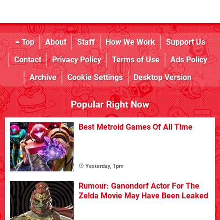
Top
About
Staff
How We Work
Support Us
Contact
Privacy Policy
Terms of Use
Ads Policy
Archive
Cookie Settings
Desktop Version
Popular Right Now
Best Metroid Games Of All Time
Yesterday, 1pm
Rumour: Ganondorf Actor For The
Zelda Movie May Have Been Leaked