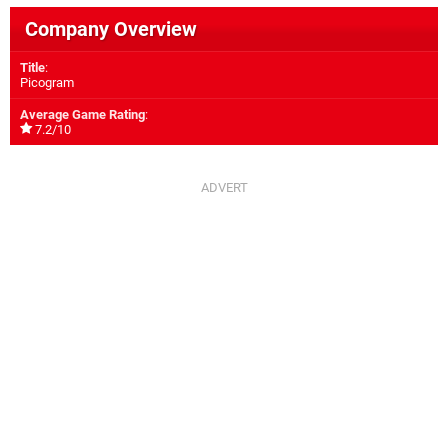
Company Overview
Title
:
Picogram
Average Game Rating
:
7.2/10