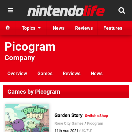
Topics
News
Reviews
Features
Picogram
Company
Overview
Games
Reviews
News
Games by Picogram
Garden Story
Switch eShop
Rose City Games
/
Picogram
11th Aug 2021
(UK/EU)