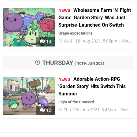
Wholesome Farm 'N' Fight
NEWS
Game 'Garden Story' Was Just
Surprise-Launched On Switch
Grape expectations
Wed 11th Aug 2021, 5:05pm
Nintendo Switch
14
THURSDAY
10TH JUN 2021
Adorable Action-RPG
NEWS
'Garden Story' Hits Switch This
Summer
Fight of the Concord
Thu 10th Jun 2021, 8:45pm
Switch eShop
13