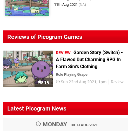
11th Aug 2021
(NA)
Reviews of Picogram Games
Garden Story (Switch) -
REVIEW
A Flawed But Charming RPG In
Farm Sim's Clothing
Role Playing Grape
Sun 22nd Aug 2021, 1pm
Reviews
19
Latest Picogram News
MONDAY
30TH AUG 2021