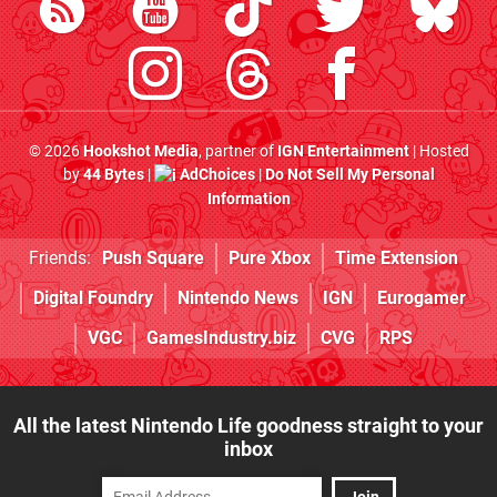
© 2026
Hookshot Media
, partner of
IGN Entertainment
| Hosted
by
44 Bytes
|
AdChoices
|
Do Not Sell My Personal
Information
Friends:
Push Square
Pure Xbox
Time Extension
Digital Foundry
Nintendo News
IGN
Eurogamer
VGC
GamesIndustry.biz
CVG
RPS
All the latest Nintendo Life goodness straight to your
inbox