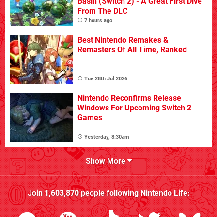
Basin (Switch 2) - A Great First Dive
From The DLC
7 hours ago
Best Nintendo Remakes &
Remasters Of All Time, Ranked
Tue 28th Jul 2026
Nintendo Reconfirms Release
Windows For Upcoming Switch 2
Games
Yesterday, 8:30am
Show More
Join
1,603,870
people following
Nintendo Life
: