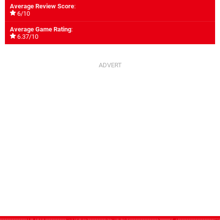
Average Review Score
:
6/10
Average Game Rating
:
6.37/10