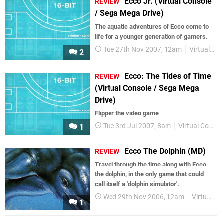
Ecco Jr. (Virtual Console
REVIEW
/ Sega Mega Drive)
The aquatic adventures of Ecco come to
life for a younger generation of gamers.
Tue 27th Nov 2007, 12am
Virtual Console
2
Ecco: The Tides of Time
REVIEW
(Virtual Console / Sega Mega
Drive)
Flipper the video game
Tue 3rd Jul 2007, 8am
Virtual Console
1
Ecco The Dolphin (MD)
REVIEW
Travel through the time along with Ecco
the dolphin, in the only game that could
call itself a 'dolphin simulator'.
Wed 29th Nov 2006, 12am
Virtual Console
1