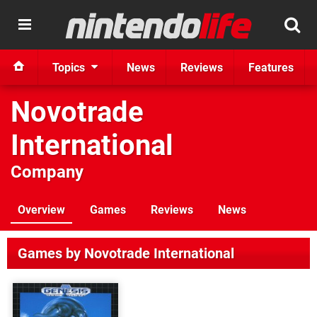
Topics
News
Reviews
Features
Novotrade
International
Company
Overview
Games
Reviews
News
Games by Novotrade International