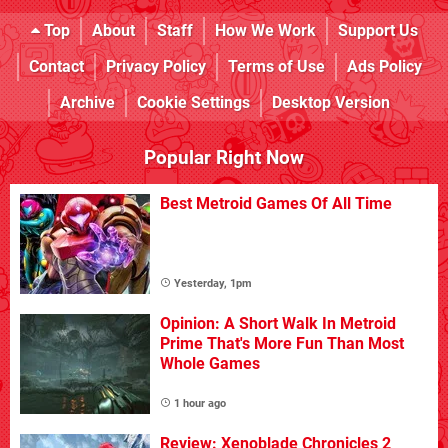
Top
About
Staff
How We Work
Support Us
Contact
Privacy Policy
Terms of Use
Ads Policy
Archive
Cookie Settings
Desktop Version
Popular Right Now
Best Metroid Games Of All Time
Yesterday, 1pm
Opinion: A Short Walk In Metroid
Prime That's More Fun Than Most
Whole Games
1 hour ago
Review: Xenoblade Chronicles 2