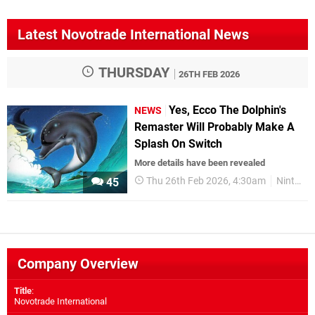
Latest Novotrade International News
THURSDAY
26TH FEB 2026
Yes, Ecco The Dolphin's
NEWS
Remaster Will Probably Make A
Splash On Switch
More details have been revealed
Thu 26th Feb 2026, 4:30am
Nintendo Switch
45
Company Overview
Title
:
Novotrade International