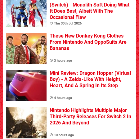
(Switch) - Monolith Soft Doing What
It Does Best, Albeit With The
Occasional Flaw
Thu 30th Jul 2026
These New Donkey Kong Clothes
From Nintendo And OppoSuits Are
Bananas
3 hours ago
Mini Review: Dragon Hopper (Virtual
Boy) - A Zelda-Like With Height,
Heart, And A Spring In Its Step
4 hours ago
Nintendo Highlights Multiple Major
Third-Party Releases For Switch 2 In
2026 And Beyond
10 hours ago