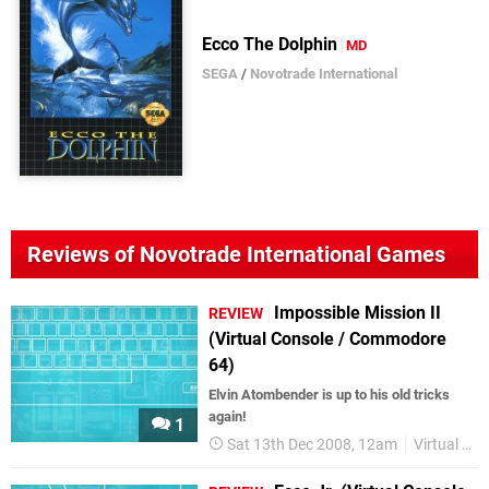
Ecco The Dolphin
MD
SEGA
/
Novotrade International
Reviews of Novotrade International Games
Impossible Mission II
REVIEW
(Virtual Console / Commodore
64)
Elvin Atombender is up to his old tricks
again!
1
Sat 13th Dec 2008, 12am
Virtual Console