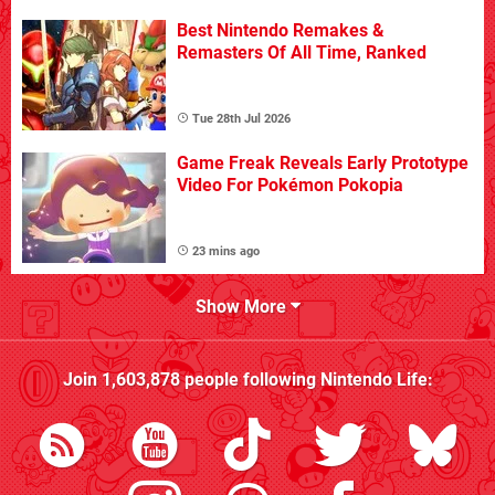
Best Nintendo Remakes &
Remasters Of All Time, Ranked
Tue 28th Jul 2026
Game Freak Reveals Early Prototype
Video For Pokémon Pokopia
23 mins ago
Show More
Join
1,603,878
people following
Nintendo Life
: