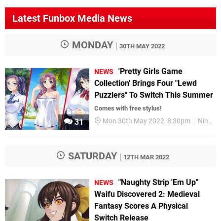
Latest Funbox Media News
MONDAY
30TH MAY 2022
'Pretty Girls Game
NEWS
Collection' Brings Four "Lewd
Puzzlers" To Switch This Summer
Comes with free stylus!
Mon 30th May 2022, 8:30pm
Nintendo Switch
31
SATURDAY
12TH MAR 2022
"Naughty Strip 'Em Up"
NEWS
Waifu Discovered 2: Medieval
Fantasy Scores A Physical
Switch Release