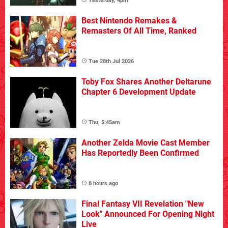
Yesterday, 4pm
Best Nintendo Remakes &
Remasters Of All Time, Ranked
Tue 28th Jul 2026
Toby Fox Shares Another Deltarune
Chapter 6 Development Update
Thu, 5:45am
Another Zelda Movie Cast Member
Has Reportedly Been Confirmed
8 hours ago
Final Fantasy VII Revelation "New
Look" Announced For Opening Night
Live