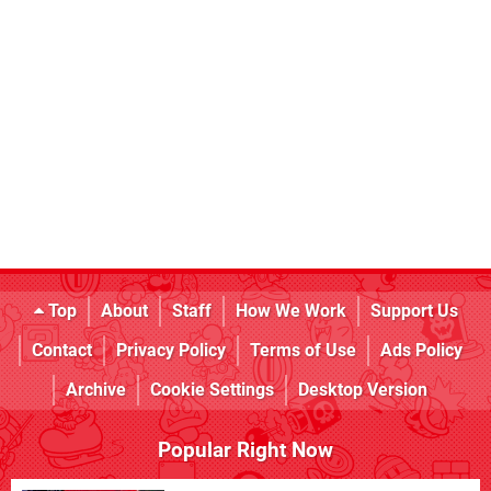
Top
About
Staff
How We Work
Support Us
Contact
Privacy Policy
Terms of Use
Ads Policy
Archive
Cookie Settings
Desktop Version
Popular Right Now