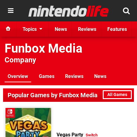
Topics
News
Reviews
Features
Funbox Media
Company
Overview
Games
Reviews
News
Popular Games by Funbox Media
All Games
Vegas Party
Switch