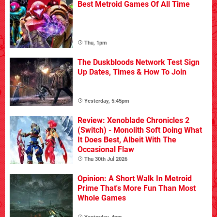
Best Metroid Games Of All Time
Thu, 1pm
The Duskbloods Network Test Sign
Up Dates, Times & How To Join
Yesterday, 5:45pm
Review: Xenoblade Chronicles 2
(Switch) - Monolith Soft Doing What
It Does Best, Albeit With The
Occasional Flaw
Thu 30th Jul 2026
Opinion: A Short Walk In Metroid
Prime That's More Fun Than Most
Whole Games