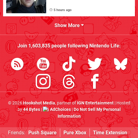
5 hours ago
Show More
Join
1,603,835
people following
Nintendo Life
:
© 2026
Hookshot Media
, partner of
IGN Entertainment
| Hosted
by
44 Bytes
|
AdChoices
|
Do Not Sell My Personal
Information
Friends:
Push Square
Pure Xbox
Time Extension