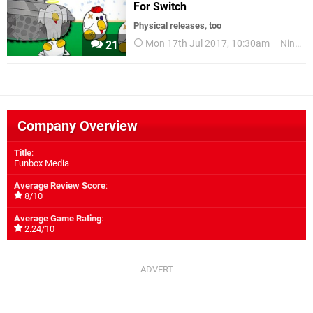
For Switch
Physical releases, too
Mon 17th Jul 2017, 10:30am
Nintendo Switch
21
Company Overview
Title
:
Funbox Media
Average Review Score
:
8/10
Average Game Rating
:
2.24/10