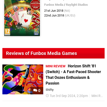
Funbox Media
/
Raylight Studios
21st Jun 2018
(NA)
22nd Jun 2018
(UK/EU)
Reviews of Funbox Media Games
Horizon Shift '81
MINI REVIEW
(Switch) - A Fast-Paced Shooter
That Oozes Enthusiasm &
Passion
Shifty
0
Tue 3rd Sep 2024, 2:20pm
Mini Reviews