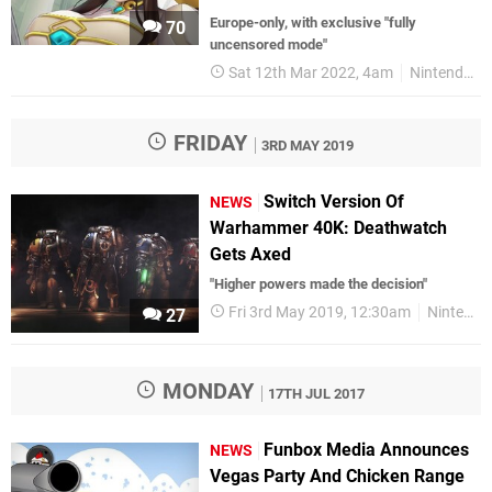
Europe-only, with exclusive " fully
70
uncensored mode"
Sat 12th Mar 2022, 4am
Nintendo Switch
FRIDAY
3RD MAY 2019
Switch Version Of
NEWS
Warhammer 40K: Deathwatch
Gets Axed
"Higher powers made the decision"
Fri 3rd May 2019, 12:30am
Nintendo Switch
27
MONDAY
17TH JUL 2017
Funbox Media Announces
NEWS
Vegas Party And Chicken Range