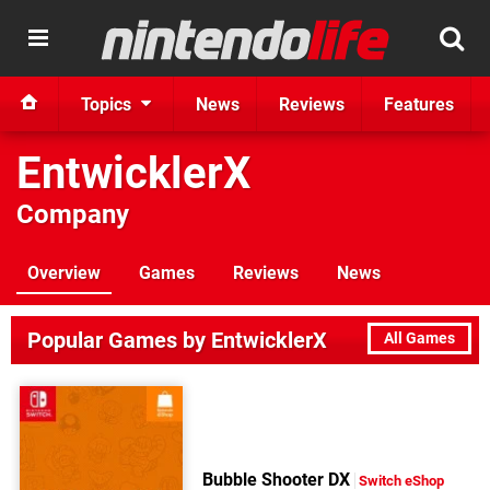
Topics
News
Reviews
Features
EntwicklerX
Company
Overview
Games
Reviews
News
Popular Games by EntwicklerX
All Games
Bubble Shooter DX
Switch eShop