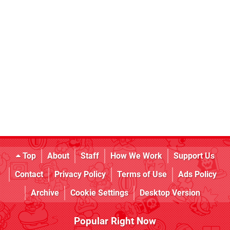
Top
About
Staff
How We Work
Support Us
Contact
Privacy Policy
Terms of Use
Ads Policy
Archive
Cookie Settings
Desktop Version
Popular Right Now