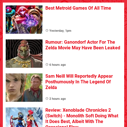
Best Metroid Games Of All Time
Yesterday, 1pm
Rumour: Ganondorf Actor For The
Zelda Movie May Have Been Leaked
6 hours ago
Sam Neill Will Reportedly Appear
Posthumously In The Legend Of
Zelda
2 hours ago
Review: Xenoblade Chronicles 2
(Switch) - Monolith Soft Doing What
It Does Best, Albeit With The