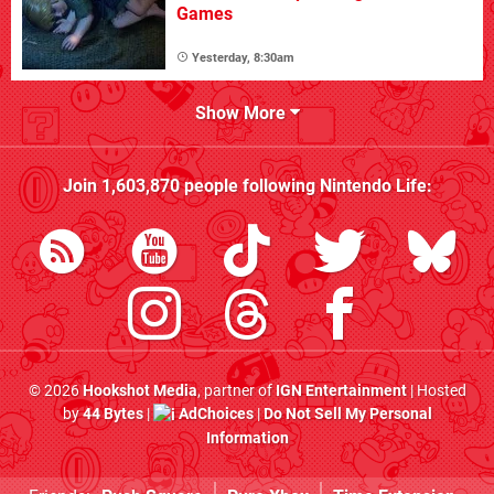
Games
Yesterday, 8:30am
Show More
Join
1,603,870
people following
Nintendo Life
:
© 2026
Hookshot Media
, partner of
IGN Entertainment
| Hosted
by
44 Bytes
|
AdChoices
|
Do Not Sell My Personal
Information