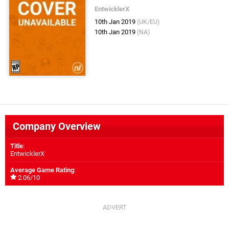
EntwicklerX
10th Jan 2019
(UK/EU)
10th Jan 2019
(NA)
Company Overview
Title
:
EntwicklerX
Average Game Rating
:
2.06/10