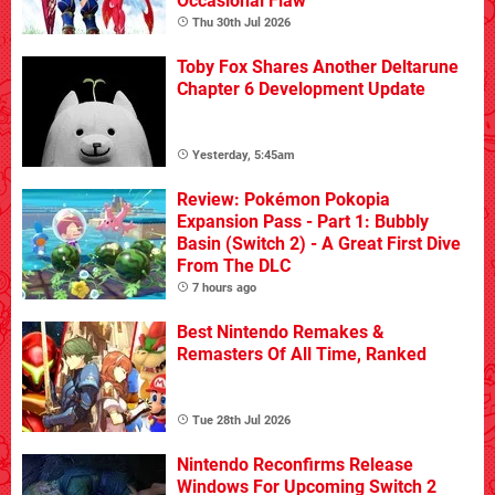
Occasional Flaw
Thu 30th Jul 2026
Toby Fox Shares Another Deltarune
Chapter 6 Development Update
Yesterday, 5:45am
Review: Pokémon Pokopia
Expansion Pass - Part 1: Bubbly
Basin (Switch 2) - A Great First Dive
From The DLC
7 hours ago
Best Nintendo Remakes &
Remasters Of All Time, Ranked
Tue 28th Jul 2026
Nintendo Reconfirms Release
Windows For Upcoming Switch 2