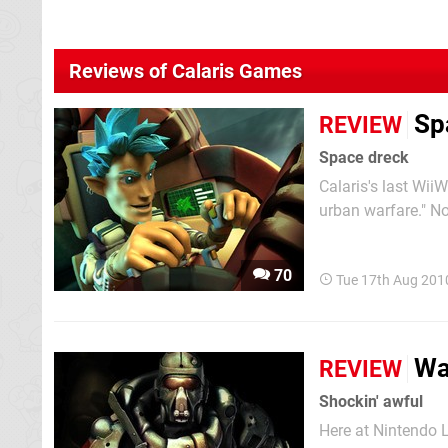
Reviews of Calaris Games
Sp
REVIEW
Space dreck
Calaris's last Wii
urban warfare." Not
and utterly failed
its latest outing, 
70
Tue 17th Aug 201
Wa
REVIEW
Shockin' awful
Here at Nintendo 