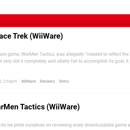
ace Trek (WiiWare)
Ware game, WarMen Tactics, was allegedly “created to reflect the r
 only did it completely and utterly fail to accomplish its goal, i
 to function as a working and playable videogame. The operation
Space Trek, describes...
0, 2:54pm
WiiWare
Reviews
Retro
rMen Tactics (WiiWare)
Life we pride ourselves on reviewing every downloadable game 