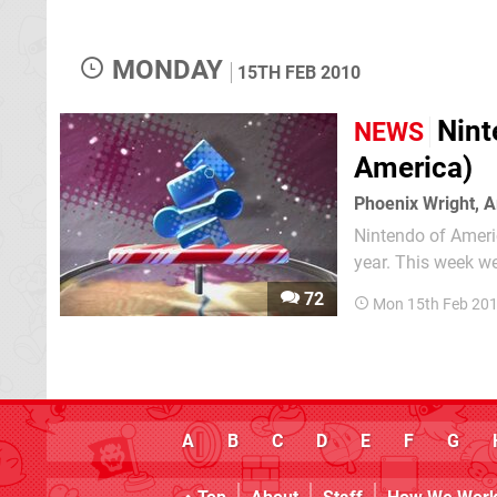
MONDAY
15TH FEB 2010
Nint
NEWS
America)
Phoenix Wright, A
Nintendo of America
year. This week we
able to find somet
72
Mon 15th Feb 201
A
B
C
D
E
F
G