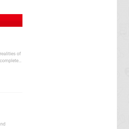
ealities of
t completely
s guide of
and