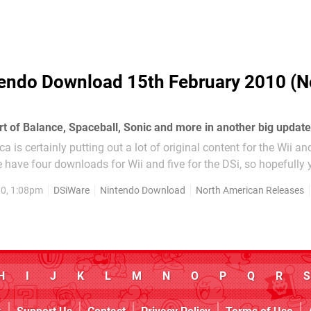
endo Download 15th February 2010 (N
rt of Balance, Spaceball, Sonic and more in another big update
 is certainly putting out a lot of original content for the Wii an
 have four downloads for Wii and five for the DSi, so hopefully y
hing of interest. WiiWare: Phoenix Wright Ace Attorney: JUSTICE.
0, 1:08pm
DSiWare
Nintendo Download
North American Releases
H
I
J
K
L
M
N
O
P
Q
R
S