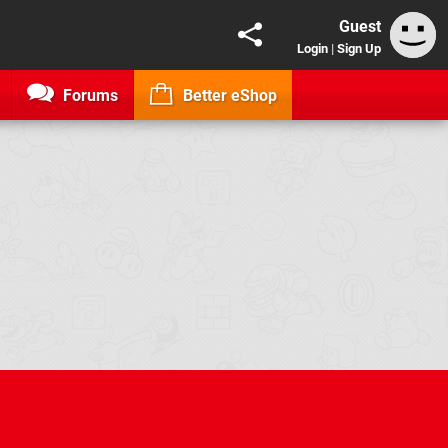
Guest
Login
|
Sign Up
Forums
Better eShop