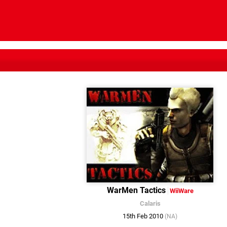
WarMen Tactics
WiiWare
Calaris
15th Feb 2010
(NA)