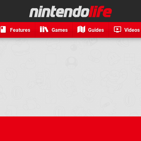
Features
Games
Guides
Videos