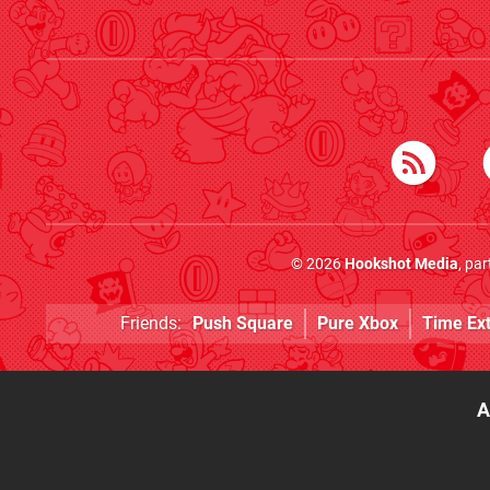
© 2026
Hookshot Media
, pa
Friends:
Push Square
Pure Xbox
Time Ex
A