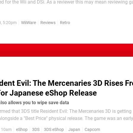
ed for the Wii and DSi. As a reviewer this may mean reviewing 
ot regularly play, and there's also the risk of playing a bad gam
 bad game. WarMen Tactics is one of the latter, a game that...
0, 5:20pm
WiiWare
Reviews
Retro
dent Evil: The Mercenaries 3D Rises F
For Japanese eShop Release
lso allows you to wipe save data
med that 3DS title Resident Evil: The Mercenaries 3D is gettin
a "Best Price" physical release. The game was an early release
n 2011, and is possibly more famous for its undeletable save da
, 10am
eShop
3DS
3DS eShop
Japan
Capcom