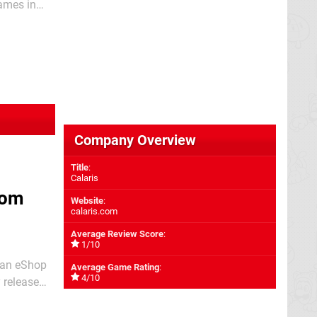
games in
e;
Company Overview
Title
:
Calaris
rom
Website
:
calaris.com
Average Review Score
:
1/10
g an eShop
Average Game Rating
:
4/10
ta than the