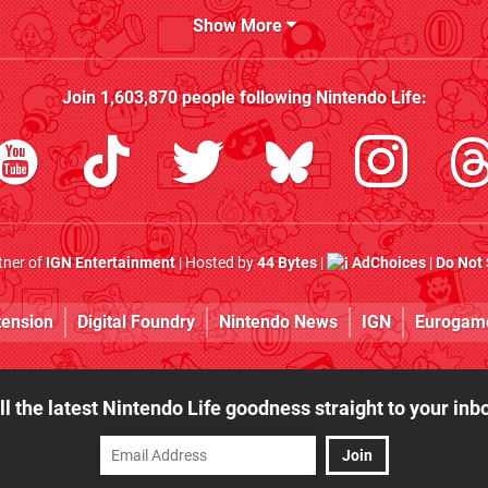
Show More
Join
1,603,870
people following
Nintendo Life
:
rtner of
IGN Entertainment
| Hosted by
44 Bytes
|
AdChoices
|
Do Not 
tension
Digital Foundry
Nintendo News
IGN
Eurogam
ll the latest Nintendo Life goodness straight to your inb