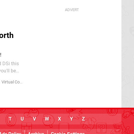
orth
!
d DSi this
ou'll be
..
Virtual Console
WiiWare
T
U
V
W
X
Y
Z