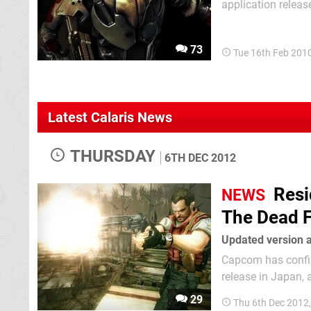
application releas
genres you might n
sometimes a really
73
Tue 16th Feb 201
Latest Calaris News
THURSDAY
6TH DEC 2012
Resi
NEWS
The Dead 
Updated version a
Capcom has confir
release in Japan, alongside 
for the 3DS back i
29
Thu 6th Dec 2012
quality of its...