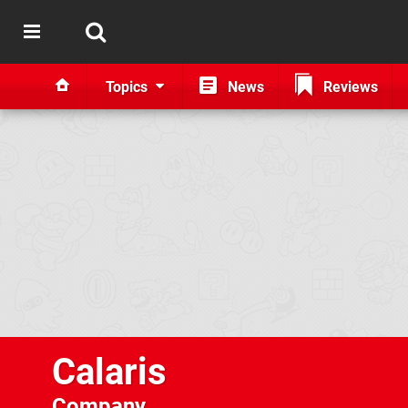
Topics
News
Reviews
Calaris
Company