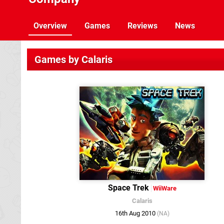
Overview
Games
Reviews
News
Games by Calaris
Space Trek
WiiWare
Calaris
16th Aug 2010
(NA)