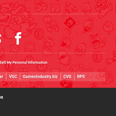
Sell My Personal Information
er
VGC
GamesIndustry.biz
CVG
RPS
ox