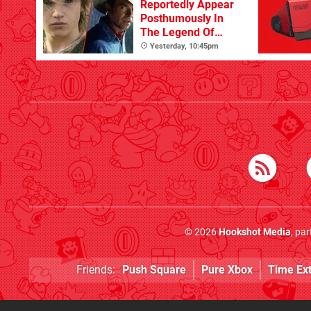
Reportedly Appear
Posthumously In
The Legend Of
Zelda
Yesterday, 10:45pm
© 2026
Hookshot Media
, pa
Friends:
Push Square
Pure Xbox
Time Ex