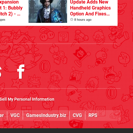
xpansion
Update Adds New
t 1: Bubbly
Handheld Graphics
tch 2) - A
Option And Fixes
t Dive
Other Issues
 6pm
8 hours ago
 DLC
Sell My Personal Information
er
VGC
GamesIndustry.biz
CVG
RPS