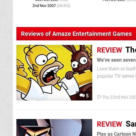
2nd Nov 2007
(UK/EU)
Reviews of Amaze Entertainment Games
Th
REVIEW
Love them or loat
popular TV series
out of ideas – an 
5
Thu 22nd Nov 20
Sa
REVIEW