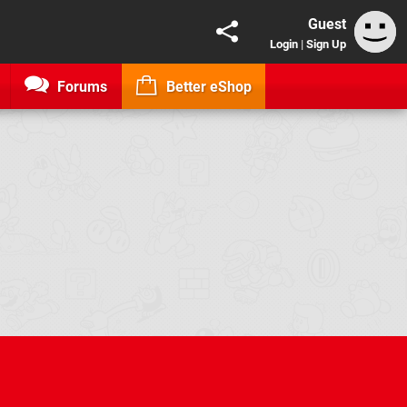
Guest
Login
|
Sign Up
Forums
Better eShop