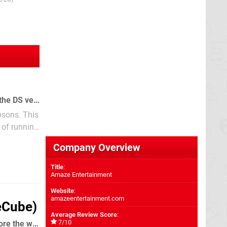
11th Sep 2006
We've seen several Simpsons games over the years, not all of them good... can the DS version buck the trend?
psons. This
 of running
Company Overview
Title
:
Amaze Entertainment
Website
:
amazeentertainment.com
eCube)
Average Review Score
:
7/10
Play as Cartoon Network star Samurai Jack as you strive to defeat Aku and restore the world to how it should be.