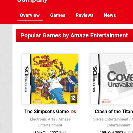
Overview
Games
Reviews
News
Popular Games by Amaze Entertainment
The Simpsons Game
Crash of the Tita
DS
Electronic Arts
/
Amaze
Sierra Entertainment
/
Entertainment
Entertainment
30th Oct 2007
19th Oct 2007
(NA)
(UK/