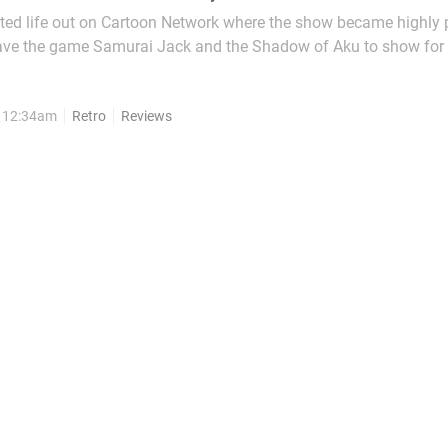
ted life out on Cartoon Network where the show became highly 
ave the game Samurai Jack and the Shadow of Aku to show for 
d in a Samurai village long before modern...
, 12:34am
Retro
Reviews