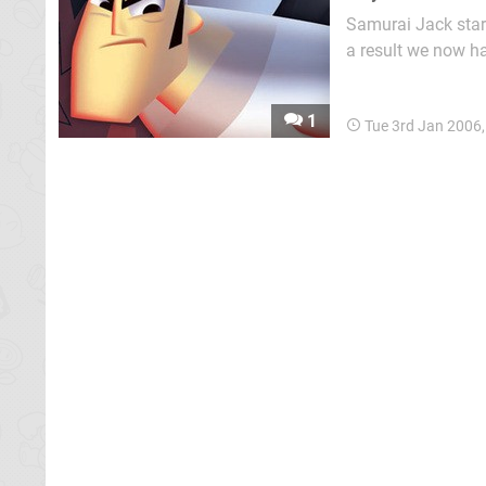
Samurai Jack star
a result we now h
success. Jack live
1
Tue 3rd Jan 2006