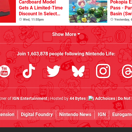
Cardboard Model
Pokopia E
Gets A Limited-Time
Pass - Par
Discount In Select
Basin (Swi
Locations
Great Firs
Wed, 11:55pm
Yesterday,
From The
Show More
Join
1,603,878
people following
Nintendo Life
:
rtner of
IGN Entertainment
| Hosted by
44 Bytes
|
AdChoices
|
Do Not 
tension
Digital Foundry
Nintendo News
IGN
Eurogam