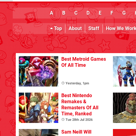
A
B
C
D
E
F
G
Top
About
Staff
How We Wor
Best Metroid Games
Of All Time
Yesterday, 1pm
Best Nintendo
Remakes &
Remasters Of All
Time, Ranked
Tue 28th Jul 2026
Sam Neill Will