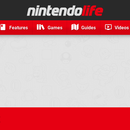
Features
Games
Guides
Videos
t