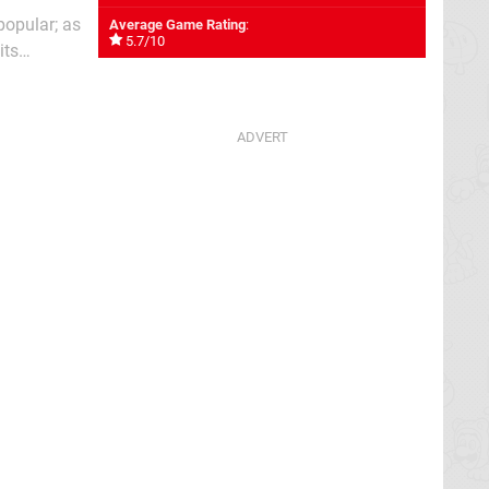
popular; as
Average Game Rating
:
5.7/10
its