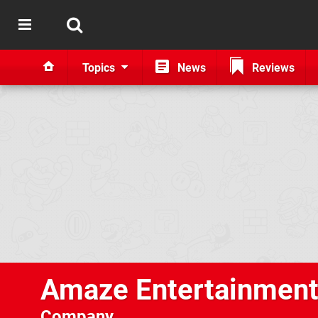
Topics
News
Reviews
Amaze Entertainmen
Company