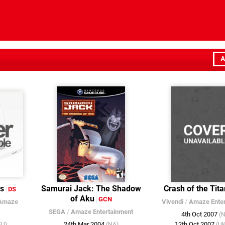
A
ns
Samurai Jack: The Shadow
Crash of the Tit
DS
of Aku
GCN
Amaze
Vivendi
/
Amaze Enter
SEGA
/
Amaze Entertainment
4th Oct 2007
(
24th Mar 2004
12th Oct 2007
EU)
(NA)
(U