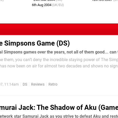
6th Aug 2004
(UK/EU)
e Simpsons Game (DS)
he them, you can’t deny the incredible staying power of The Sim
 has now been on air for almost two decades and shows no sign
incredible feat when you consider most...
07, 11:14am
DS
Reviews
Retro
murai Jack: The Shadow of Aku (Gam