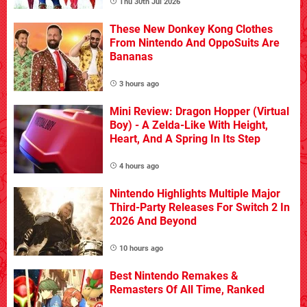
Thu 30th Jul 2026
These New Donkey Kong Clothes
From Nintendo And OppoSuits Are
Bananas
3 hours ago
Mini Review: Dragon Hopper (Virtual
Boy) - A Zelda-Like With Height,
Heart, And A Spring In Its Step
4 hours ago
Nintendo Highlights Multiple Major
Third-Party Releases For Switch 2 In
2026 And Beyond
10 hours ago
Best Nintendo Remakes &
Remasters Of All Time, Ranked