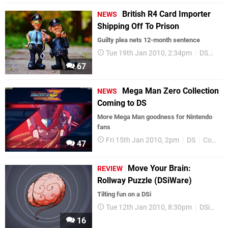
British R4 Card Importer
NEWS
Shipping Off To Prison
Guilty plea nets 12-month sentence
Tue 19th Jan 2010, 2:34pm
DS
UK
67
Mega Man Zero Collection
NEWS
Coming to DS
More Mega Man goodness for Nintendo
fans
Fri 15th Jan 2010, 2pm
DS
Compilations
47
Move Your Brain:
REVIEW
Rollway Puzzle (DSiWare)
Tilting fun on a DSi
Tue 12th Jan 2010, 8:30pm
DSiWare
16