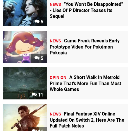
"You Won't Be Disappointed"
NEWS
- Lies Of P Director Teases Its
Sequel
5
Game Freak Reveals Early
NEWS
Prototype Video For Pokémon
Pokopia
5
A Short Walk In Metroid
OPINION
Prime That's More Fun Than Most
Whole Games
11
Final Fantasy XIV Online
NEWS
Updated On Switch 2, Here Are The
Full Patch Notes