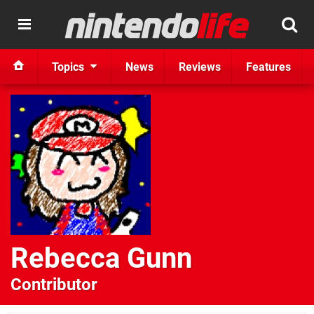
Topics
News
Reviews
Features
Rebecca Gunn
Contributor