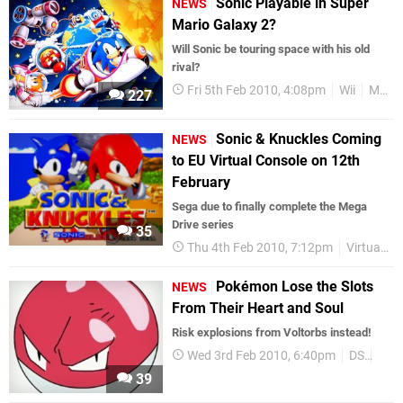
Sonic Playable in Super
NEWS
Mario Galaxy 2?
Will Sonic be touring space with his old
rival?
Fri 5th Feb 2010, 4:08pm
Wii
Mario
227
Sonic & Knuckles Coming
NEWS
to EU Virtual Console on 12th
February
Sega due to finally complete the Mega
Drive series
35
Thu 4th Feb 2010, 7:12pm
Virtual Console
Pokémon Lose the Slots
NEWS
From Their Heart and Soul
Risk explosions from Voltorbs instead!
Wed 3rd Feb 2010, 6:40pm
DS
Pok
39