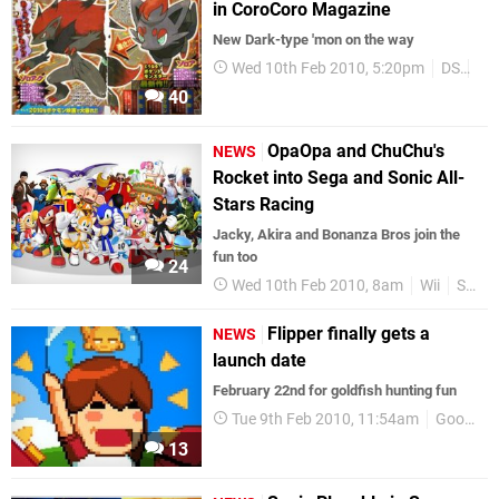
in CoroCoro Magazine
New Dark-type 'mon on the way
Wed 10th Feb 2010, 5:20pm
DS
Po
40
OpaOpa and ChuChu's
NEWS
Rocket into Sega and Sonic All-
Stars Racing
Jacky, Akira and Bonanza Bros join the
fun too
24
Wed 10th Feb 2010, 8am
Wii
SEGA
Flipper finally gets a
NEWS
launch date
February 22nd for goldfish hunting fun
Tue 9th Feb 2010, 11:54am
GoodbyeGalaxyGames
13