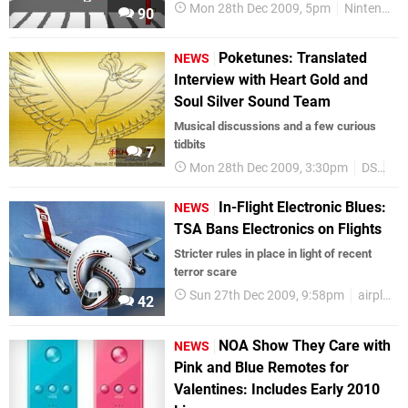
Mon 28th Dec 2009, 5pm
Nintendo Download
90
Poketunes: Translated
NEWS
Interview with Heart Gold and
Soul Silver Sound Team
Musical discussions and a few curious
tidbits
7
Mon 28th Dec 2009, 3:30pm
DS
Po
In-Flight Electronic Blues:
NEWS
TSA Bans Electronics on Flights
Stricter rules in place in light of recent
terror scare
Sun 27th Dec 2009, 9:58pm
airplanes
42
NOA Show They Care with
NEWS
Pink and Blue Remotes for
Valentines: Includes Early 2010