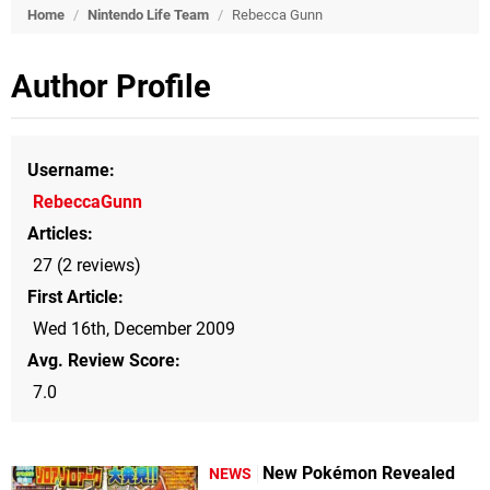
Home
/
Nintendo Life Team
/
Rebecca Gunn
Author Profile
Username
RebeccaGunn
Articles
27 (2 reviews)
First Article
Wed 16th, December 2009
Avg. Review Score
7.0
New Pokémon Revealed
NEWS