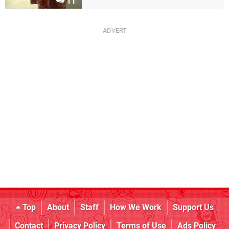
11
Top
About
Staff
How We Work
Support Us
Contact
Privacy Policy
Terms of Use
Ads Policy