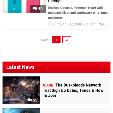
Lineup
Endless Ocean 2, Pokemon Heart Gold
40
and Soul Silver and Warioware D.I.Y dates
and more!
Sun 27th Dec 2009, 9:35am
Wii
Col
1
2
Page :
Latest News
The Duskbloods Network
GUIDE
Test Sign Up Dates, Times & How
To Join
55