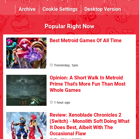
Archive
Cookie Settings
Desktop Version
Popular Right Now
Best Metroid Games Of All Time
Yesterday, 1pm
Opinion: A Short Walk In Metroid
Prime That's More Fun Than Most
Whole Games
1 hour ago
Review: Xenoblade Chronicles 2
(Switch) - Monolith Soft Doing What
It Does Best, Albeit With The
Occasional Flaw