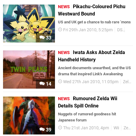
Pikachu-Coloured Pichu
NEWS
Westward Bound
US and UK get a chance to nab rare ’mons
Fri 29th Jan 2010, 5:25pm
DS
Pok
33
Iwata Asks About Zelda
NEWS
Handheld History
Ancient documents unearthed, and the US
drama that inspired Link's Awakening
Wed 27th Jan 2010, 11:05pm
Zelda
14
Rumoured Zelda Wii
NEWS
Details Spill Online
Nuggets of rumored goodness hit
Japanese forum
Thu 21st Jan 2010, 4pm
Wii
Zelda
39