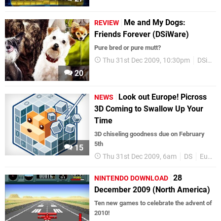
Me and My Dogs:
REVIEW
Friends Forever (DSiWare)
Pure bred or pure mutt?
Thu 31st Dec 2009, 10:30pm
DSiWare
20
Look out Europe! Picross
NEWS
3D Coming to Swallow Up Your
Time
3D chiseling goodness due on February
5th
15
Thu 31st Dec 2009, 6am
DS
Europe
28
NINTENDO DOWNLOAD
December 2009 (North America)
Ten new games to celebrate the advent of
2010!