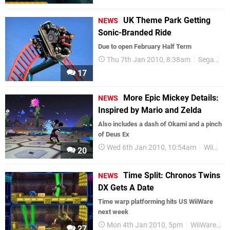
UK Theme Park Getting
NEWS
Sonic-Branded Ride
Due to open February Half Term
Thu 7th Jan 2010, 8:38am
Sega
So
17
More Epic Mickey Details:
NEWS
Inspired by Mario and Zelda
Also includes a dash of Okami and a pinch
of Deus Ex
Wed 6th Jan 2010, 10:54am
Wii
Di
20
Time Split: Chronos Twins
NEWS
DX Gets A Date
Time warp platforming hits US WiiWare
next week
Mon 4th Jan 2010, 5pm
WiiWare
Tr
27