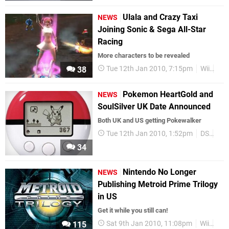
Ulala and Crazy Taxi
NEWS
Joining Sonic & Sega All-Star
Racing
More characters to be revealed
Tue 12th Jan 2010, 7:15pm
Wii
Se
38
Pokemon HeartGold and
NEWS
SoulSilver UK Date Announced
Both UK and US getting Pokewalker
Tue 12th Jan 2010, 1:52pm
DS
Po
34
Nintendo No Longer
NEWS
Publishing Metroid Prime Trilogy
in US
Get it while you still can!
Sat 9th Jan 2010, 11:08pm
Wii
Lim
115