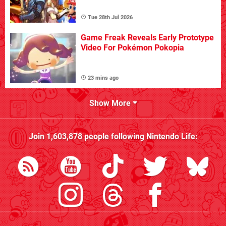
Tue 28th Jul 2026
Game Freak Reveals Early Prototype
Video For Pokémon Pokopia
23 mins ago
Show More
Join
1,603,878
people following
Nintendo Life
: