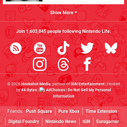
Show More
Join
1,603,845
people following
Nintendo Life
:
© 2026
Hookshot Media
, partner of
IGN Entertainment
| Hosted
by
44 Bytes
|
AdChoices
|
Do Not Sell My Personal
Information
Friends:
Push Square
Pure Xbox
Time Extension
Digital Foundry
Nintendo News
IGN
Eurogamer