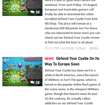
Here’s a spot of good news before the
weekend. From next Friday, 1st August,
European and Australian gamers will
39
finally be able to download the rather
excellent Defend Your Castle from their
Wii Shop. The price will remain at a
handsome 500 Wii points too! For those
who are interested to know more you can
check out our Defend Your Castle review
to find out what the buzz is all about.
Fri 25th Jul 2008, 3:03pm
WiiWare
Defend Your Castle On Its
NEWS
Way To Europe Soon
Defend Your Castle has been out for a
while in North America, since the launch
of WiiWare, in fact! The game, which is
28
based on the popular online flash game of
the same name, is the cheapest WiiWare
game, though that doesn't mean it's bad -
On the contrary, it's actually rather
addictive as our Defend Your Castle