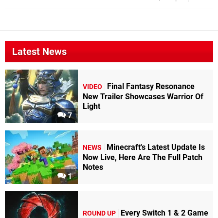
Latest News
Final Fantasy Resonance
VIDEO
New Trailer Showcases Warrior Of
Light
7
Minecraft's Latest Update Is
NEWS
Now Live, Here Are The Full Patch
Notes
1
Every Switch 1 & 2 Game
ROUND UP