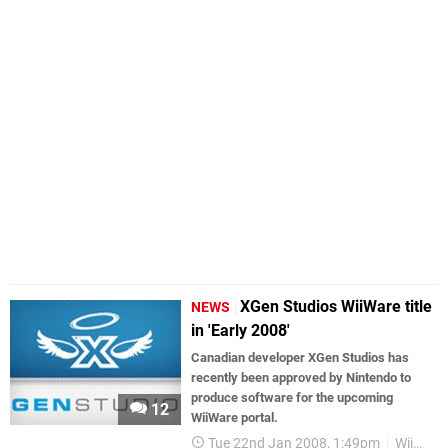
XGen Studios WiiWare title
NEWS
in 'Early 2008'
Canadian developer XGen Studios has
recently been approved by Nintendo to
produce software for the upcoming
12
WiiWare portal.
Tue 22nd Jan 2008, 1:49pm
WiiWare