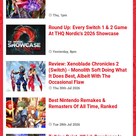
Thu, 1pm
Round Up: Every Switch 1 & 2 Game
At THQ Nordic's 2026 Showcase
Yesterday, 8pm
Review: Xenoblade Chronicles 2
(Switch) - Monolith Soft Doing What
It Does Best, Albeit With The
Occasional Flaw
Thu 30th Jul 2026
Best Nintendo Remakes &
Remasters Of All Time, Ranked
Tue 28th Jul 2026