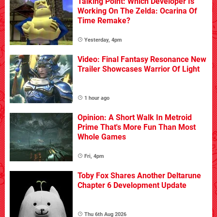
Talking Point: Which Developer Is
Working On The Zelda: Ocarina Of
Time Remake?
Yesterday, 4pm
Video: Final Fantasy Resonance New
Trailer Showcases Warrior Of Light
1 hour ago
Opinion: A Short Walk In Metroid
Prime That's More Fun Than Most
Whole Games
Fri, 4pm
Toby Fox Shares Another Deltarune
Chapter 6 Development Update
Thu 6th Aug 2026