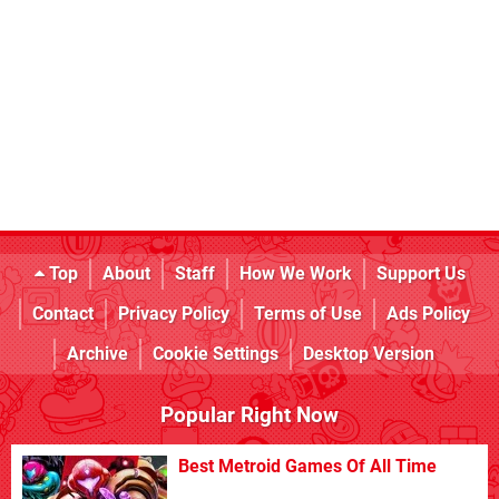
Top
About
Staff
How We Work
Support Us
Contact
Privacy Policy
Terms of Use
Ads Policy
Archive
Cookie Settings
Desktop Version
Popular Right Now
Best Metroid Games Of All Time