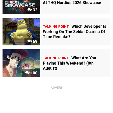
At THQ Nordic's 2026 Showcase
32
Which Developer Is
TALKING POINT
Working On The Zelda: Ocarina Of
Time Remake?
69
What Are You
TALKING POINT
Playing This Weekend? (8th
August)
100