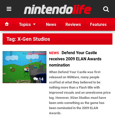
Topics
News
Reviews
Features
Tag: X-Gen Studios
Defend Your Castle
NEWS
receives 2009 ELAN Awards
nomination
When Defend Your Castle was first
released on WiiWare, many people
14
scoffed at what they believed to be
nothing more than a Flash title with
improved visuals and an unwelcome price
tag. However, XGen Studios must have
been onto something as the game has
been nominated in the 2009 ELAN
Awards.