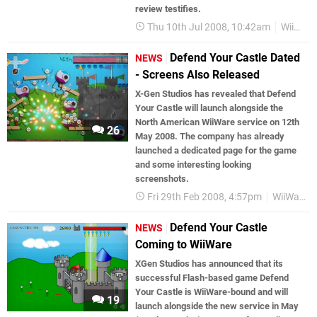
review testifies.
Thu 10th Jul 2008, 10:42am
WiiWare
Defend Your Castle Dated
NEWS
- Screens Also Released
X-Gen Studios has revealed that Defend
Your Castle will launch alongside the
North American WiiWare service on 12th
26
May 2008. The company has already
launched a dedicated page for the game
and some interesting looking
screenshots.
Fri 29th Feb 2008, 4:57pm
WiiWare
Defend Your Castle
NEWS
Coming to WiiWare
XGen Studios has announced that its
successful Flash-based game Defend
Your Castle is WiiWare-bound and will
19
launch alongside the new service in May