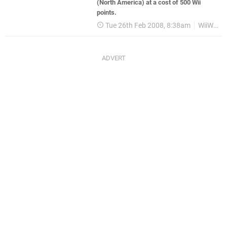
(North America) at a cost of 500 Wii
points.
Tue 26th Feb 2008, 8:38am
WiiWare