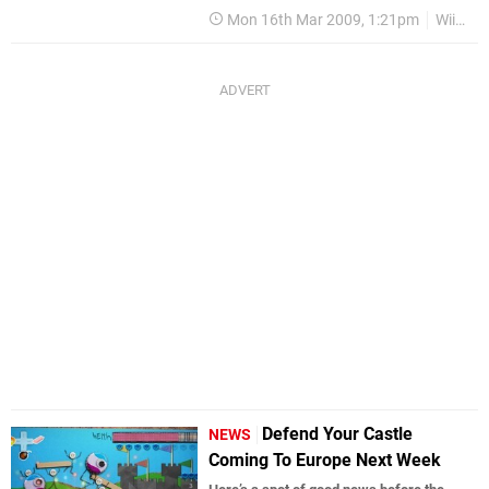
Mon 16th Mar 2009, 1:21pm
WiiWare
Defend Your Castle
NEWS
Coming To Europe Next Week