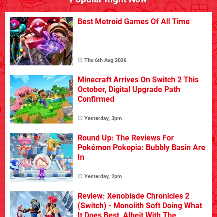
Best Metroid Games Of All Time
Thu 6th Aug 2026
Minecraft Arrives On Switch 2 This
October, Digital Upgrade Path
Confirmed
Yesterday, 3pm
Round Up: The Reviews For
Pokémon Pokopia: Bubbly Basin Are
In
Yesterday, 2pm
Review: Xenoblade Chronicles 2
(Switch) - Monolith Soft Doing What
It Does Best, Albeit With The