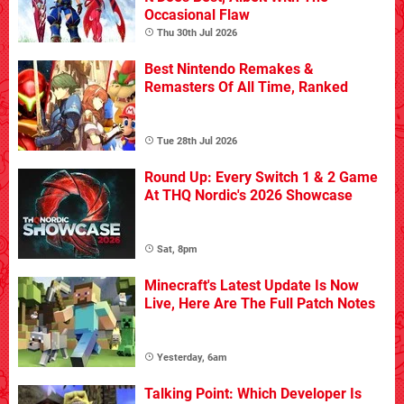
Occasional Flaw
Thu 30th Jul 2026
Best Nintendo Remakes &
Remasters Of All Time, Ranked
Tue 28th Jul 2026
Round Up: Every Switch 1 & 2 Game
At THQ Nordic's 2026 Showcase
Sat, 8pm
Minecraft's Latest Update Is Now
Live, Here Are The Full Patch Notes
Yesterday, 6am
Talking Point: Which Developer Is