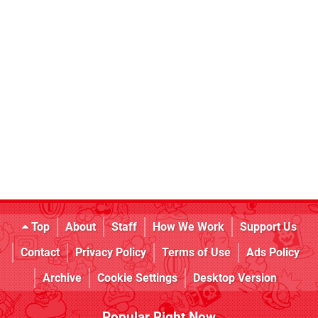
Top
About
Staff
How We Work
Support Us
Contact
Privacy Policy
Terms of Use
Ads Policy
Archive
Cookie Settings
Desktop Version
Popular Right Now