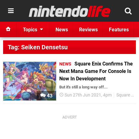
Topics
News
Reviews
Features
Tag: Seiken Densetsu
Square Enix Confirms The
NEWS
Next Mana Game For Console Is
Now In Development
But it's still a long way off...
Sun 27th Jun 2021, 4pm
Square Enix
43