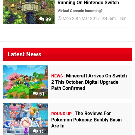
Running On Nintendo Switch
Virtual Console incoming?
Mon 20th Mar 2017, 9:45am
Nintendo Switch
99
Latest News
Minecraft Arrives On Switch
NEWS
2 This October, Digital Upgrade
Path Confirmed
51
The Reviews For
ROUND UP
Pokémon Pokopia: Bubbly Basin
Are In
15