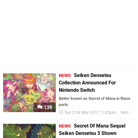
Seiken Densetsu
NEWS
Collection Announced For
Nintendo Switch
Better known as Secret of Mana in these
parts
138
Tue 21st Mar 2017, 1:45pm
Nintendo Switch
Secret Of Mana Sequel
NEWS
Seiken Densetsu 3 Shown