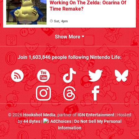
Working On The Zelda: Ocarina Of
Time Remake?
Sat, 4pm
Show More
Join
1,603,846
people following
Nintendo Life
:
© 2026
Hookshot Media
, partner of
IGN Entertainment
| Hosted
by
44 Bytes
|
AdChoices
|
Do Not Sell My Personal
Information