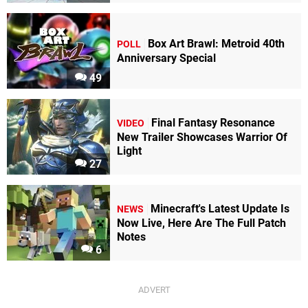
Box Art Brawl: Metroid 40th
POLL
Anniversary Special
49
Final Fantasy Resonance
VIDEO
New Trailer Showcases Warrior Of
Light
27
Minecraft's Latest Update Is
NEWS
Now Live, Here Are The Full Patch
Notes
6