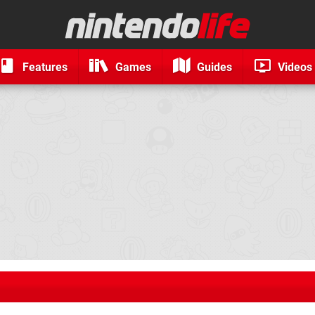
Features
Games
Guides
Videos