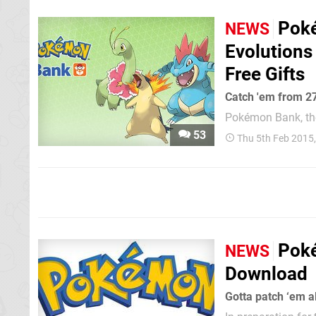
Poké
NEWS
Evolutions
Free Gifts
Catch 'em from 2
Pokémon Bank, the 
the cloud' online,
53
Thu 5th Feb 2015
£4.49 / €4.99 a 
Ruby and Alpha Sap
Poké
NEWS
Download
Gotta patch ‘em al