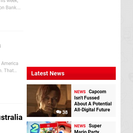
his week,
on Bank.
 the eShop
a
h America
n. That
Latest News
 3DS eShop
Capcom
NEWS
Isn't Fussed
About A Potential
All-Digital Future
38
stralia
Super
NEWS
Mario Party