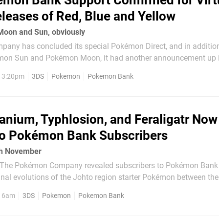
mon Bank Support Confirmed for Virt
leases of Red, Blue and Yellow
 Moon and Sun, obviously
ny has concluded its special Pokémon Direct, and in addition
on Sun and Pokémon Moon, it had another announcement up i
 the Virtual Console releases of
, 3:20pm
3DS
Pokemon
Pokemon Bank
 / Yellow on 27th February will...
nium, Typhlosion, and Feraligatr Now
To Pokémon Bank Subscribers
th November
th The Pokémon Company revealed subscribers to Pokémon Bank
final evolutions of the Johto region starter Pokémon between the
day for this promotion has now arrived, with
, 6am
3DS
Pokemon
Pokemon Bank
ce able to claim a Level 50 Meganium,...