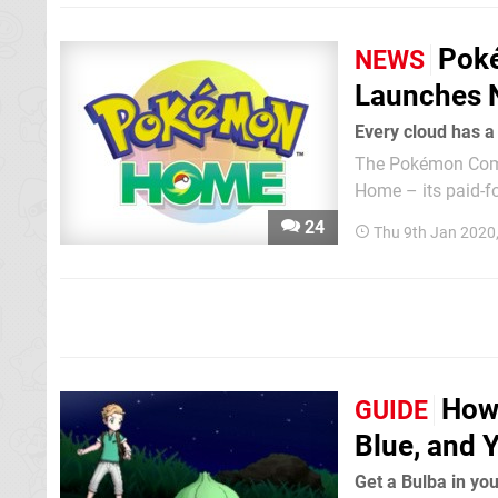
Pok
NEWS
Launches 
Every cloud has 
The Pokémon Comp
Home – its paid-for
Home is a cloud-ba
24
Thu 9th Jan 2020
Pokémon: Let’s G
How
GUIDE
Blue, and
Get a Bulba in you