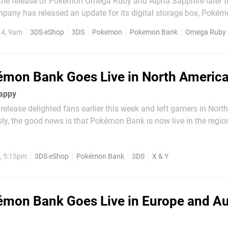
r the release of Pokémon Omega Ruby and Alpha Sapphire later t
ny has released an update for its digital storage box, Pokém
ho own a copy of Pokémon Bank can download the update from
14, 9am
3DS eShop
3DS
Pokemon
Pokemon Bank
Omega Ruby
ware itself. A total of 210 blocks of free...
mon Bank Goes Live in North Americ
appy
 release delighted fans earlier this week and left gamers in Nort
ly, the good news is that Pokémon Bank is now live in the regio
 X & Y online storage service is now available — through the
itories around the world...
, 5:15pm
3DS eShop
Pokémon Bank
3DS
X & Y
mon Bank Goes Live in Europe and Au