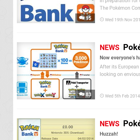
In preparation fo
The Pokémon Compa
All 3DS owners w
15
Wed 19th Nov 20
or through the soft
Poké
NEWS
Now everyone's h
After its European
looking on envious
means the Pokémon
— in all major terr
83
Wed 5th Feb 2014
Poké
NEWS
Huzzah!