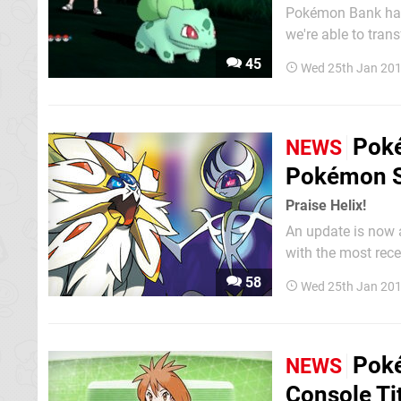
Pokémon Bank has 
we're able to tran
and Yellow to the shiny new P
45
Wed 25th Jan 201
you'd divert your a
Poké
NEWS
Pokémon 
Praise Helix!
An update is now a
with the most recent seri
through the Ninte
58
Wed 25th Jan 201
captured in Omega 
Poké
NEWS
Console Ti