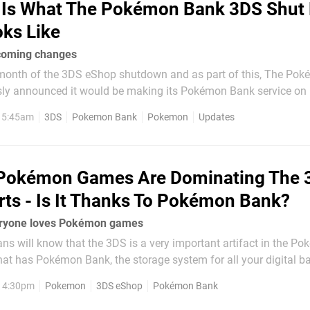
 Is What The Pokémon Bank 3DS Shut
ks Like
ncoming changes
month of the 3DS eShop shutdown and as part of this, The Po
y announced it would be making its Pokémon Bank service on 
 Merrick has now highlighted one of
, 5:45am
3DS
Pokemon Bank
Pokemon
Updates
ill be made on the software side as...
 Pokémon Games Are Dominating The 
ts - Is It Thanks To Pokémon Bank?
eryone loves Pokémon games
 will know that the 3DS is a very important artifact in the Po
hat has Pokémon Bank, the storage system for all your digital bat
nsole, the 3DS is basically Noah's Ark for Pokémon, allowing pla
, 4:30pm
Pokemon
3DS eShop
Pokémon Bank
s,...