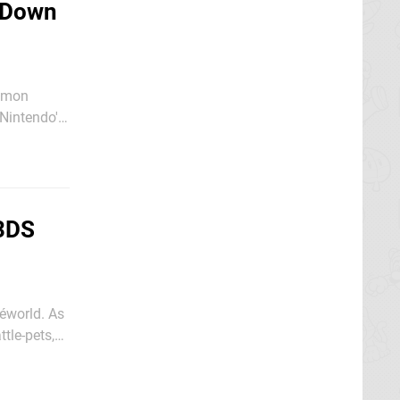
 Down
kémon
Nintendo's
3DS
kéworld. As
tle-pets,
yers to