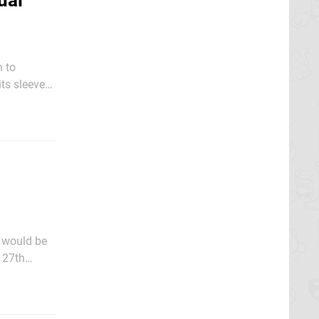
ual
 to
ts sleeve
 would be
 27th