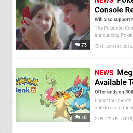
Poké
NEWS
Console Re
Will also support
The Pokémon Compa
announcing Pokém
that we can enjoy very soon. It's been confirmed that
73
Fri 26th Feb 2016
Pokémon Red / Blue
Mega
NEWS
Available 
Offer ends on 30
Earlier this mon
able to claim the 
February and 30th November 2015. The launch 
18
Fri 27th Feb 2015
users of the servi