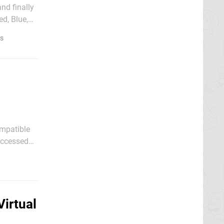
nd finally
d, Blue,
es
ompatible
 they have
irtual