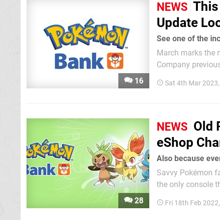
This
NEWS
Update Loo
See one of the i
March marks the 
Company previousl
handheld device entirely free. Serebii.net webmaster Joe
16
Sat 4th Mar 2023
the changes that w
Old
NEWS
eShop Char
Also because ev
Savvy Pokémon fans
the only console t
and the Virtual Co
28
Fri 18th Feb 2022
transfer their shinie