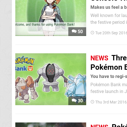
Makes us feel a bi
Well known for la
the festive perio
some; for a small 
50
Tue 20th Sep 201
games. Somewhat 
Thre
NEWS
Pokémon B
You have to regi-s
Pokémon Bank may 
festive launch in
2013, but it's bec
30
Thu 3rd Mar 2016
annual fee ($4.99 i