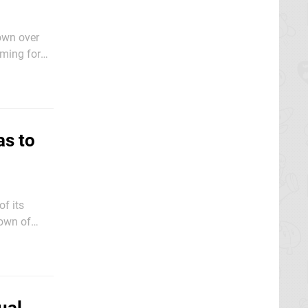
own over
aming for
 between
as to
f its
down of
small