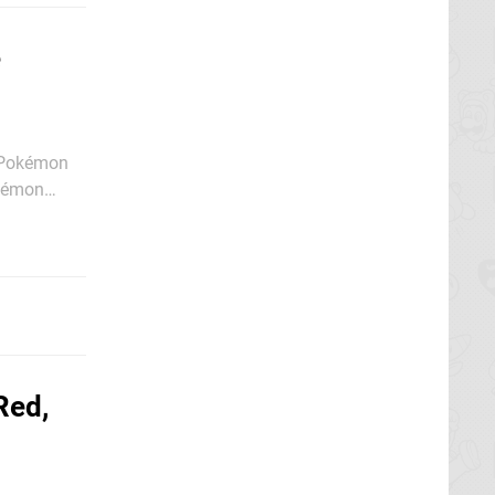
e
t Pokémon
mon between
Red,