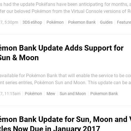
had the update Pokéfans have been anticipating for months, a
sfer our beloved Pokémon from the Virtual Console versions of Re
okémon Sun and Moon. But how do you go about this? Well if
7, 5:30pm
3DS eShop
Pokémon
Pokemon Bank
Guides
Featur
ttention
mon Bank Update Adds Support for
Sun & Moon
vailable for Pokémon Bank that will enable the service to be c
es entries, Pokémon Sun and Moon. This update can be accessed
ndo eShop, where players can then proceed to transfer Pokémon
7, 11:15am
Pokémon
Mew
Sun and Moon
Pokemon Bank
Ruby, Alpha Sapphire, X and Y over to the new...
mon Bank Update for Sun, Moon and V
tles Now Due in January 2017