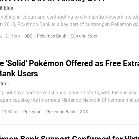
t blue
unching in Japan and contributing to a Nintendo Network meltd
d in 2013, Pokémon Bank is a key part of current-gen Pokémon g
annual fee it allows you to store 'mon online and transfer them
6, 12:15pm
3DS
Pokemon Bank
Sun and Moon
subtly, The Pokémon Company has now...
e 'Solid' Pokémon Offered as Free Extr
ank Users
ter...
not have had the most auspicious of starts, with the success o
 Japan causing the infamous Nintendo Network Christmas melt
ome an integral part of the Pokémon experience. For a relatively 
, 11:30am
Pokemon
Pokemon Bank
3DS
n the US, for example) players can store their...