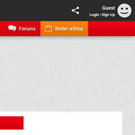
Guest
Login
|
Sign Up
Forums
Better eShop