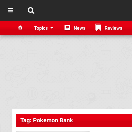
Topics
News
Reviews
Tag: Pokemon Bank