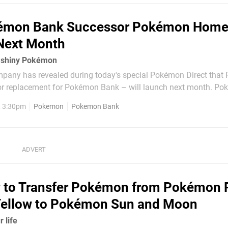
émon Bank Successor Pokémon Hom
Next Month
a shiny Pokémon
any has revealed during today's special Pokémon Direct tha
 replacement for Pokémon Bank – will launch next month. Pokémon
sed service that will allow you to store and trade applicable '
, 3:30pm
Pokemon
Pokemon Bank
o, Pokémon GO and
 to Transfer Pokémon from Pokémon 
 Yellow to Pokémon Sun and Moon
r life