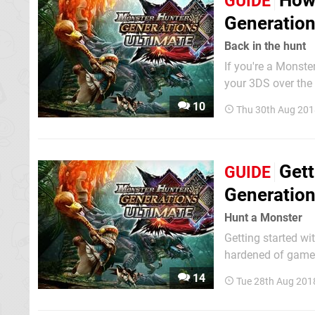
How 
GUIDE
Generatio
Back in the hunt
If you're a Monste
your 3DS over the
– and the promise 
10
Thu 30th Aug 201
probably be too mu
Gett
GUIDE
Generation
Hunt a Monster
Getting started wi
hardened of gamers
dinosaurs, and ove
14
Tue 28th Aug 201