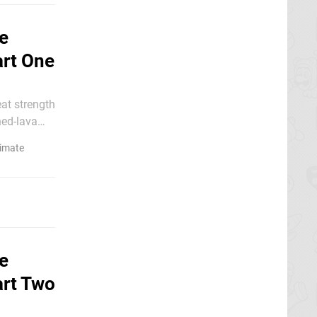
e
art One
ned-lava
timate
e
art Two