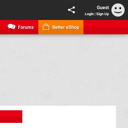
Guest
Login
|
Sign Up
Forums
Better eShop