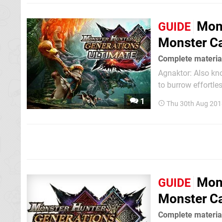
over again until th
Mons
GUIDE
Monster Ca
Complete material
Agnaktor: Also known as fire-pike wyverns, Agnaktor use their tough beaks and great strength
to burrow effortle
armor becomes eve
1
Thu 30th Aug 201
Mons
GUIDE
Monster Ca
Complete material