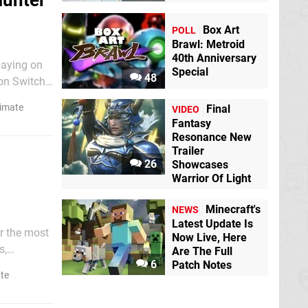
Hunter
Box Art
POLL
Brawl: Metroid
40th Anniversary
laying on
Special
48
 on Switch
llure will
timate
Final
VIDEO
Fantasy
Resonance New
Trailer
26
Showcases
Warrior Of Light
Minecraft's
NEWS
Latest Update Is
or the most
Now Live, Here
s,
Are The Full
6
Patch Notes
torials
te