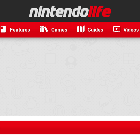
Features
Games
Guides
Videos