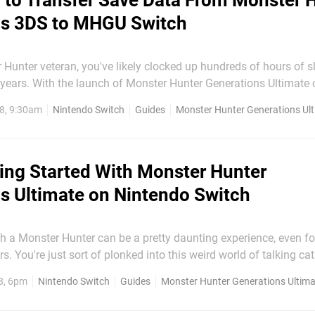
to Transfer Save Data From Monster 
ns 3DS to MHGU Switch
r Hunter veteran, you've likely clocked up hundreds of hours of s
 years. With the launch of Monster Hunter Generations Ultimate
of fancier visuals, better controls, and even more content – the a
8, 9:30am
Nintendo Switch
Guides
Monster Hunter Generations Ul
ch for you to get stuck in for a...
ing Started With Monster Hunter
s Ultimate on Nintendo Switch
th a Monster Hunter can be a pretty daunting experience, even f
. You're just sort of plonked into this weird world of talking cat
rsized weapons and expected to get on with it. Often even the tu
8, 6pm
Nintendo Switch
Guides
Monster Hunter Generations Ultima
don't suffice to explain just what the heck is going on. But...