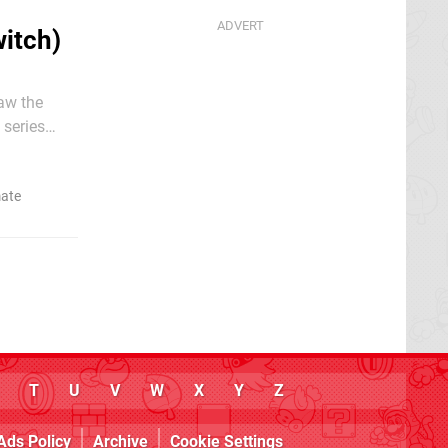
itch)
aw the
 series
ion that
mate
T
U
V
W
X
Y
Z
Ads Policy
Archive
Cookie Settings