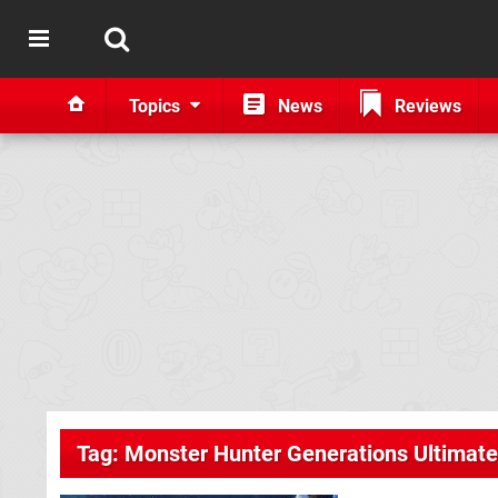
Topics
News
Reviews
Tag: Monster Hunter Generations Ultimate