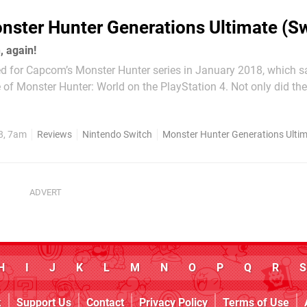
nster Hunter Generations Ultimate (Sw
, again!
d for Capcom’s Monster Hunter series in January 2018, which s
 of Monster Hunter: World on the PlayStation 4. Not only did the
rom Nintendo’s family to that of Sony’s (a reversal of the situat
few years beforehand, when it...
8, 7am
Reviews
Nintendo Switch
Monster Hunter Generations Ulti
H
I
J
K
L
M
N
O
P
Q
R
S
k
Support Us
Contact
Privacy Policy
Terms of Use