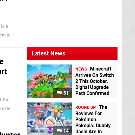
eals of
timate
o mercy."
Latest News
e
Minecraft
NEWS
rt
Arrives On Switch
2 This October,
Digital Upgrade
51
Path Confirmed
their rich
The
ROUND UP
timate
Reviews For
Pokémon
Pokopia: Bubbly
14
Basin Are In