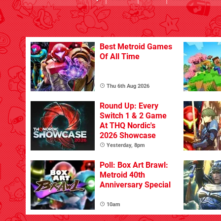
Best Metroid Games
Of All Time
Thu 6th Aug 2026
Round Up: Every
Switch 1 & 2 Game
At THQ Nordic's
2026 Showcase
Yesterday, 8pm
Poll: Box Art Brawl:
Metroid 40th
Anniversary Special
10am