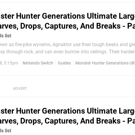
ere are no monsters left to beat...
ter Hunter Generations Ultimate Larg
rves, Drops, Captures, And Breaks - P
s list
ssy through rock, and can even burrow into ceilings. Their harde
n harder when cooled forming an almost impenetrable armor.
8, 5:15pm
Nintendo Switch
Guides
Monster Hunter Generations Ul
Appearance Carves Drops Capture Break Agnaktor...
ter Hunter Generations Ultimate Larg
rves, Drops, Captures, And Breaks - P
s list