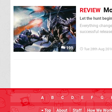
Mo
REVIEW
Let the hunt begin
Everything change
successful release
change platforms f
took place only a 
199
Tue 28th Aug 201
A
B
C
D
E
F
G
Top
About
Staff
How We Wor