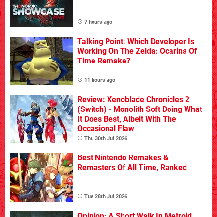
7 hours ago
Talking Point: Which Developer Is
Working On The Zelda: Ocarina Of
Time Remake?
11 hours ago
Review: Xenoblade Chronicles 2
(Switch) - Monolith Soft Doing What
It Does Best, Albeit With The
Occasional Flaw
Thu 30th Jul 2026
Best Nintendo Remakes &
Remasters Of All Time, Ranked
Tue 28th Jul 2026
Opinion: A Short Walk In Metroid