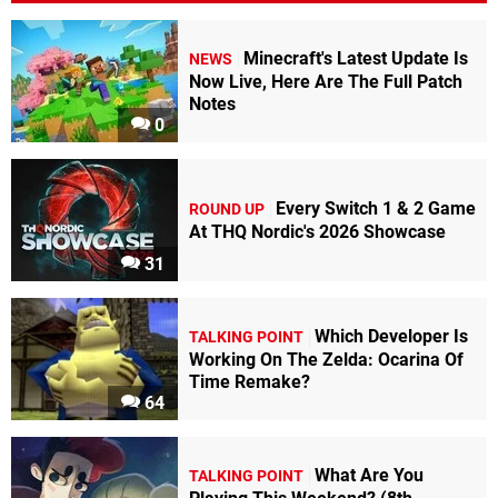
Minecraft's Latest Update Is
NEWS
Now Live, Here Are The Full Patch
Notes
0
Every Switch 1 & 2 Game
ROUND UP
At THQ Nordic's 2026 Showcase
31
Which Developer Is
TALKING POINT
Working On The Zelda: Ocarina Of
Time Remake?
64
What Are You
TALKING POINT