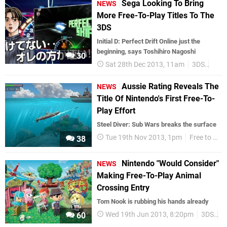
Sega Looking To Bring
NEWS
More Free-To-Play Titles To The
3DS
Initial D: Perfect Drift Online just the
beginning, says Toshihiro Nagoshi
30
Sat 28th Dec 2013, 11am
3DS
Jap
Aussie Rating Reveals The
NEWS
Title Of Nintendo's First Free-To-
Play Effort
Steel Diver: Sub Wars breaks the surface
Tue 19th Nov 2013, 1pm
Free to play
38
Nintendo "Would Consider"
NEWS
Making Free-To-Play Animal
Crossing Entry
Tom Nook is rubbing his hands already
Wed 19th Jun 2013, 8:20pm
3DS
F
60