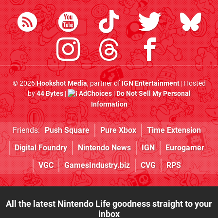
© 2026
Hookshot Media
, partner of
IGN Entertainment
| Hosted
by
44 Bytes
|
AdChoices
|
Do Not Sell My Personal
Information
Friends:
Push Square
Pure Xbox
Time Extension
Digital Foundry
Nintendo News
IGN
Eurogamer
VGC
GamesIndustry.biz
CVG
RPS
All the latest Nintendo Life goodness straight to your
inbox