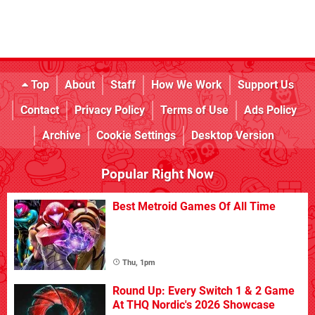
Top
About
Staff
How We Work
Support Us
Contact
Privacy Policy
Terms of Use
Ads Policy
Archive
Cookie Settings
Desktop Version
Popular Right Now
Best Metroid Games Of All Time
Thu, 1pm
Round Up: Every Switch 1 & 2 Game
At THQ Nordic's 2026 Showcase