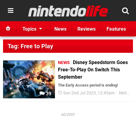
Topics
News
Reviews
Features
Tag: Free to Play
Disney Speedstorm Goes
NEWS
Free-To-Play On Switch This
September
The Early Access period is ending!
Sun 2nd Jul 2023, 12:45am
Nintendo Switch
39