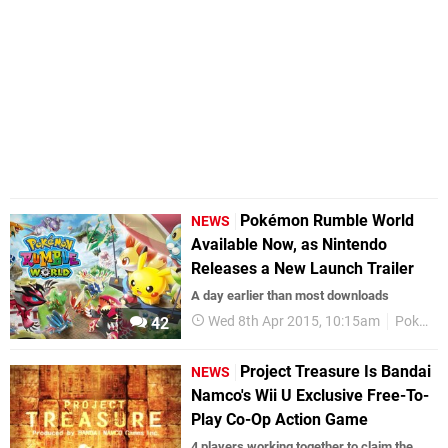
Pokémon Rumble World
NEWS
Available Now, as Nintendo
Releases a New Launch Trailer
A day earlier than most downloads
Wed 8th Apr 2015, 10:15am
Pokemon
42
Project Treasure Is Bandai
NEWS
Namco's Wii U Exclusive Free-To-
Play Co-Op Action Game
4 players working together to claim the