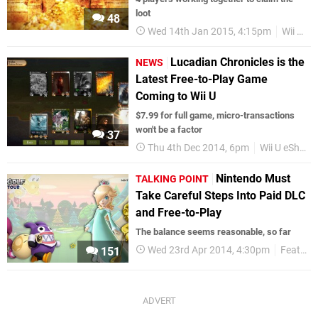
loot
48
Wed 14th Jan 2015, 4:15pm
Wii U
Lucadian Chronicles is the
NEWS
Latest Free-to-Play Game
Coming to Wii U
$7.99 for full game, micro-transactions
won't be a factor
37
Thu 4th Dec 2014, 6pm
Wii U eShop
Nintendo Must
TALKING POINT
Take Careful Steps Into Paid DLC
and Free-to-Play
The balance seems reasonable, so far
Wed 23rd Apr 2014, 4:30pm
Features
151