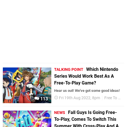
Which Nintendo
TALKING POINT
Series Would Work Best As A
Free-To-Play Game?
Hear us out! We've got some good ideas!
Fri 19th Aug 2022, 8pm
Free To Play
113
Fall Guys Is Going Free-
NEWS
To-Play, Comes To Switch This
Summer With Cross-Play And A