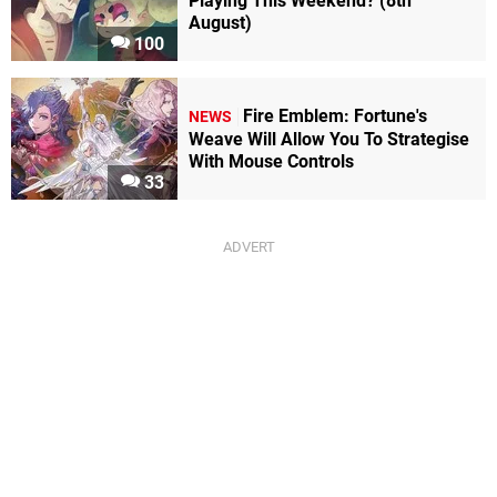
Playing This Weekend? (8th
August)
100
Fire Emblem: Fortune's
NEWS
Weave Will Allow You To Strategise
With Mouse Controls
33