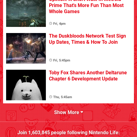
Prime That's More Fun Than Most
Whole Games
Fri, 4pm
The Duskbloods Network Test Sign
Up Dates, Times & How To Join
Fri, 5:45pm
Toby Fox Shares Another Deltarune
Chapter 6 Development Update
Thu, 5:45am
Show More
Join
1,603,845
people following
Nintendo Life
: