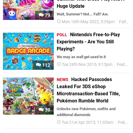
Huge Update
Wait, Summer? Not... Fall? Aw.
79
Mon 16th May 2022, 5:35pm
Fall Guys
Nintendo's Free-to-Play
POLL
Experiments - Are You Still
Playing?
We may as well get used to it
Tue 24th Nov 2015, 9:15pm
Features
112
Hacked Passcodes
NEWS
Leaked For 3DS eShop
Microtransaction-Based Title,
Pokémon Rumble World
Unlocks new Pokémon, outfits and
39
additional diamonds
Tue 21st Apr 2015, 11:05am
Pokémon