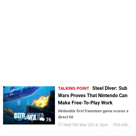
Steel Diver: Sub
TALKING POINT
Wars Proves That Nintendo Can
Make Free-To-Play Work
Nintendo's first freemium game scores a
direct hit
76
Wed 5th Mar 2014, 5pm
3DS eShop