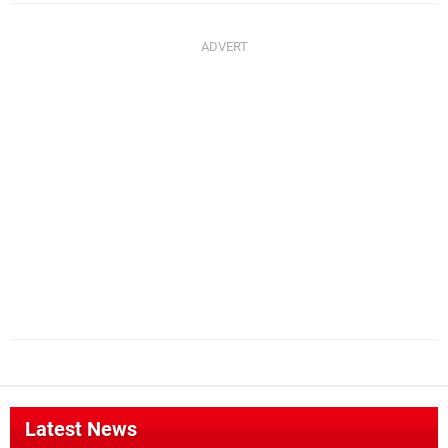
Latest News