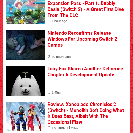
Expansion Pass - Part 1: Bubbly
Basin (Switch 2) - A Great First Dive
From The DLC
1 hour ago
Nintendo Reconfirms Release
Windows For Upcoming Switch 2
Games
10 hours ago
Toby Fox Shares Another Deltarune
Chapter 6 Development Update
5:45am
Review: Xenoblade Chronicles 2
(Switch) - Monolith Soft Doing What
It Does Best, Albeit With The
Occasional Flaw
Thu 30th Jul 2026