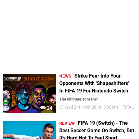
Strike Fear Into Your
NEWS
Opponents With 'Shapeshifters'
In FIFA 19 For Nintendo Switch
The ultimate scream?
Wed 24th Oct 2018, 3:30pm
FIFA 19
24
FIFA 19 (Switch) - The
REVIEW
Best Soccer Game On Switch, But
It's Hard Not To Feel Short-