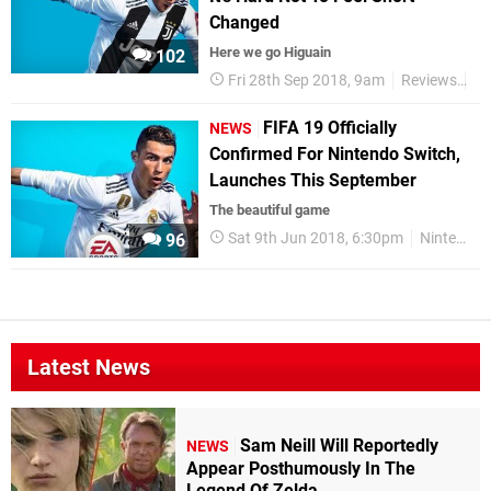
Changed
Here we go Higuain
102
Fri 28th Sep 2018, 9am
Reviews
Ni
FIFA 19 Officially
NEWS
Confirmed For Nintendo Switch,
Launches This September
The beautiful game
Sat 9th Jun 2018, 6:30pm
Nintendo Switch
96
Latest News
Sam Neill Will Reportedly
NEWS
Appear Posthumously In The
Legend Of Zelda