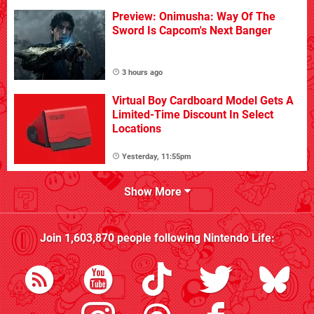
Preview: Onimusha: Way Of The
Sword Is Capcom's Next Banger
3 hours ago
Virtual Boy Cardboard Model Gets A
Limited-Time Discount In Select
Locations
Yesterday, 11:55pm
Show More
Join
1,603,870
people following
Nintendo Life
: