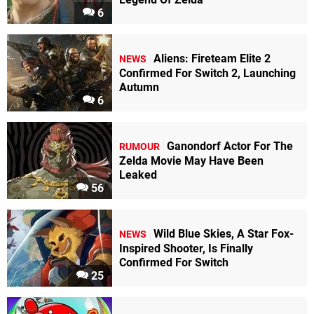
6
Aliens: Fireteam Elite 2
NEWS
Confirmed For Switch 2, Launching
Autumn
6
Ganondorf Actor For The
RUMOUR
Zelda Movie May Have Been
Leaked
56
Wild Blue Skies, A Star Fox-
NEWS
Inspired Shooter, Is Finally
Confirmed For Switch
25