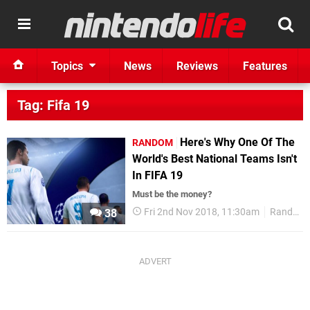
Topics
News
Reviews
Features
Tag: Fifa 19
Here's Why One Of The
RANDOM
World's Best National Teams Isn't
In FIFA 19
Must be the money?
Fri 2nd Nov 2018, 11:30am
Random
38