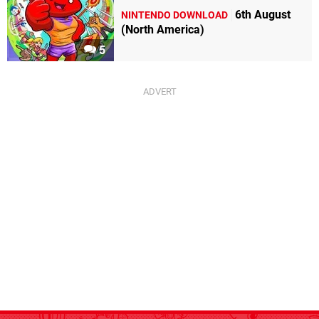
6th August
NINTENDO DOWNLOAD
(North America)
5