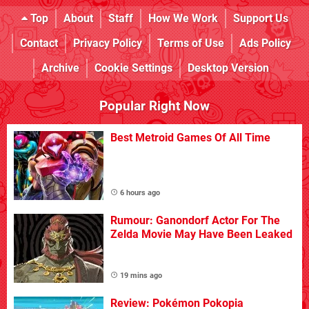
Top
About
Staff
How We Work
Support Us
Contact
Privacy Policy
Terms of Use
Ads Policy
Archive
Cookie Settings
Desktop Version
Popular Right Now
Best Metroid Games Of All Time
6 hours ago
Rumour: Ganondorf Actor For The
Zelda Movie May Have Been Leaked
19 mins ago
Review: Pokémon Pokopia