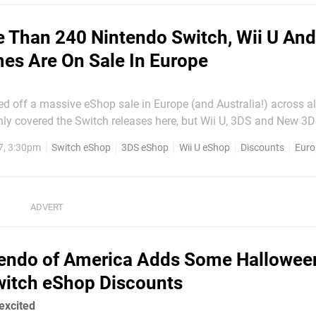
 Than 240 Nintendo Switch, Wii U An
s Are On Sale In Europe
d off a massive eShop sale in Europe (and Australia!) across all
d to feature them as well but the list is so long the computer w
7, 3:30pm
Switch eShop
3DS eShop
Wii U eShop
Discounts
Euro
ng smoking and vibrating worryingly...
endo of America Adds Some Hallowee
itch eShop Discounts
 excited