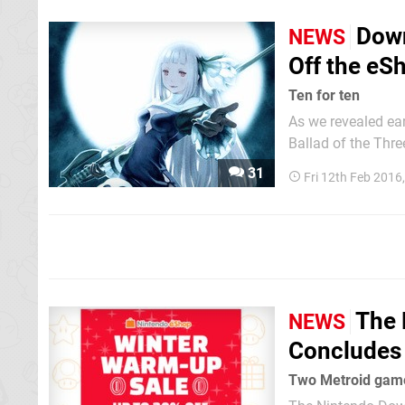
Down
NEWS
Off the eS
Ten for ten
As we revealed ea
Ballad of the Three
transferrable to t
31
Fri 12th Feb 2016
extremely generous
The 
NEWS
Concludes 
Two Metroid game