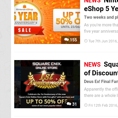
Nint
NEWS
eShop 5 Ye
Two weeks and pl
As you're more tha
five year annivers
in Japan some in t
155
Tue 7th Jun 2016
of Europe has now 
Squa
NEWS
of Discoun
Deus Ex! Final Fa
Apparently the off
there are a whole 
Friday discounts la
31
Fri 12th Feb 2016
up some excellent.