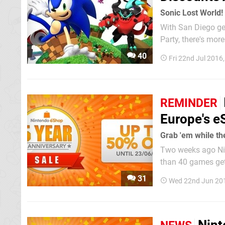
Sonic Lost World! 
With San Diego ge
Party, there's more
week's Nintendo D
40
Fri 22nd Jul 2016
available on the W
REMINDER
Europe's e
Grab 'em while th
Two weeks ago Nin
than 40 games gett
promotion in Japan
31
Wed 22nd Jun 20