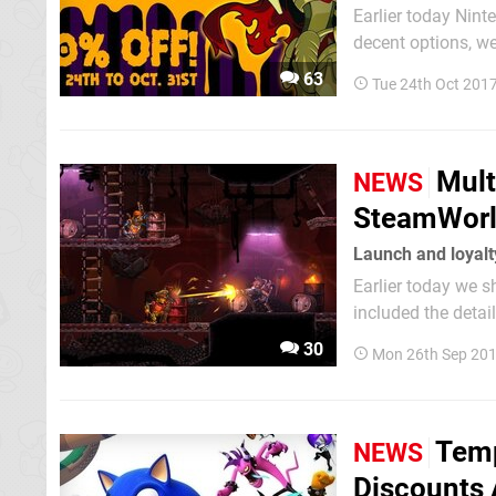
Earlier today Nin
decent options, w
branded a range o
63
Tue 24th Oct 201
Mult
NEWS
SteamWorld
Launch and loyalt
Earlier today we 
included the details
its full price wil
30
Mon 26th Sep 201
promotions it's ru
Temp
NEWS
Discounts 