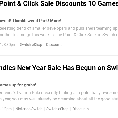
Point & Click Sale Discounts 10 Game
owed! Thimbleweed Park! More!
teresting trend of smaller developers and publishers teaming u
other to emerge this week is The Point & Click Sale on Switch e
up of 10 games in the genre are on discount, running until 6th O
1, 8:30pm
Switch eShop
Discounts
m Eastern...
ndies New Year Sale Has Begun on Sw
ames up for grabs!
America's Damon Baker recently hinting at a potentially awesome
 year, you may well already be dreaming about all the good stuf
 on the Switch's eShop. Before you go too far into the future, tho
8, 12pm
Nintendo Switch
Switch eShop
Discounts
his Nindies...