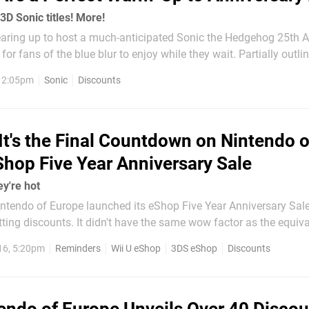
3D Sonic titles! More!
aring up to host a much-anticipated Sonic the Hedgehog 25th A
 for fans of the blue blur to enjoy while they wait. Partially outlin
ownload Update details, a range of tempting discounts are curre
, 2:05pm
Sonic
Discounts
ii U and 3DS eShop...
It's the Final Countdown on Nintendo o
Shop Five Year Anniversary Sale
ey're hot
tendo of Europe launched its eShop Five Year Anniversary Sal
ing discounts. It didn't have the same wow factor as the equiva
, but it's nevertheless given gamers in the region opportunities 
16, 5:20pm
Reminders
Wii U eShop
3DS eShop
Discounts
some quality games at a decent discount. Well, it ends...