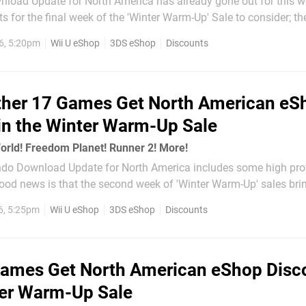
load Update for North America has already gone out for this w
s for the final week of the 'Winter Warm-Up' Sale to consider; th
this final batch is "Epic Adventures". There are 15 games discounted in total, with
6, 5:20pm
Wii U eShop
3DS eShop
Discounts
her 17 Games Get North American eS
in the Winter Warm-Up Sale
orld! Freedom Planet! Runner 2! More!
ndo Download Update for North America includes some high prof
 good news is that the second week of 'Winter Warm-Up' sales br
ounts. This is the middle week of the three week promotion acro
6, 5:25pm
Wii U eShop
3DS eShop
Discounts
ores, with the...
ames Get North American eShop Disc
ter Warm-Up Sale