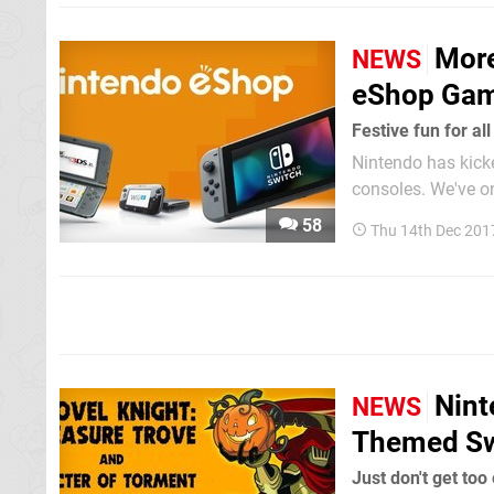
More
NEWS
eShop Game
Festive fun for all
Nintendo has kicke
consoles. We've only covered the Switch releases here, but Wii U, 3DS and New 3DS are also
included. We wante
58
Thu 14th Dec 201
the website starti
Nint
NEWS
Themed Sw
Just don't get too