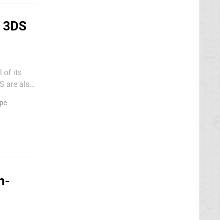
d 3DS
 of its
hich runs
pe
n-