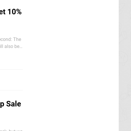
et 10%
econd: The
ll also be
e is an
p Sale