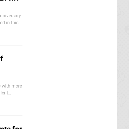
nniversary
ed in this
ntly
f
e with more
lent
to grab