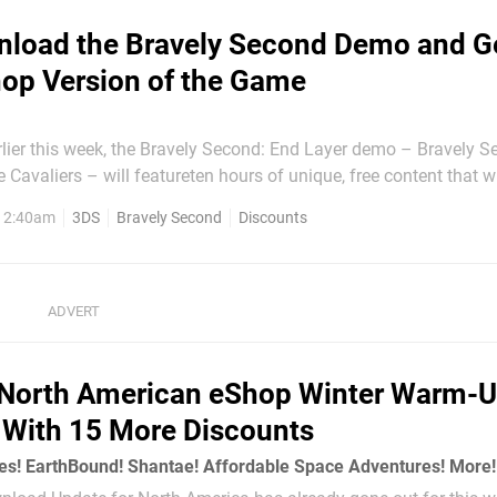
load the Bravely Second Demo and G
hop Version of the Game
rlier this week, the Bravely Second: End Layer demo – Bravely S
 Cavaliers – will featureten hours of unique, free content that wi
he full version of the game should you choose to buy it. That alon
, 2:40am
3DS
Bravely Second
Discounts
 gesture by Square Enix, but as if...
North American eShop Winter Warm-U
With 15 More Discounts
s! EarthBound! Shantae! Affordable Space Adventures! More!