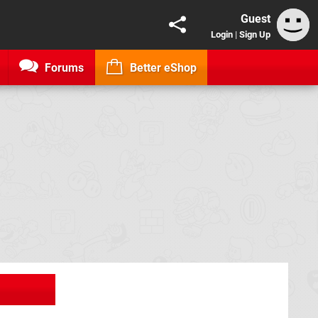
Guest
Login
|
Sign Up
Forums
Better eShop