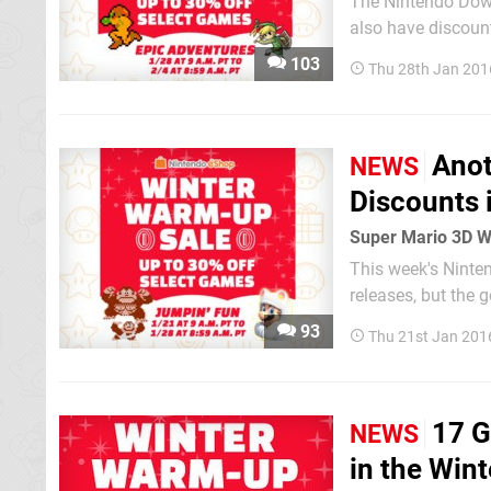
The Nintendo Down
also have discount
103
Thu 28th Jan 201
Anot
NEWS
Discounts 
Super Mario 3D W
This week's Ninte
releases, but the
more enticing disc
93
Thu 21st Jan 201
U and 3DS eShop st
17 G
NEWS
in the Win