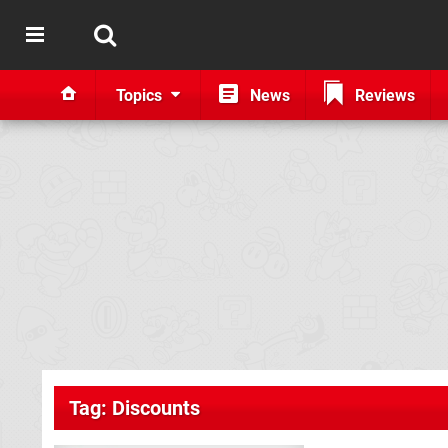
Topics
News
Reviews
Tag: Discounts