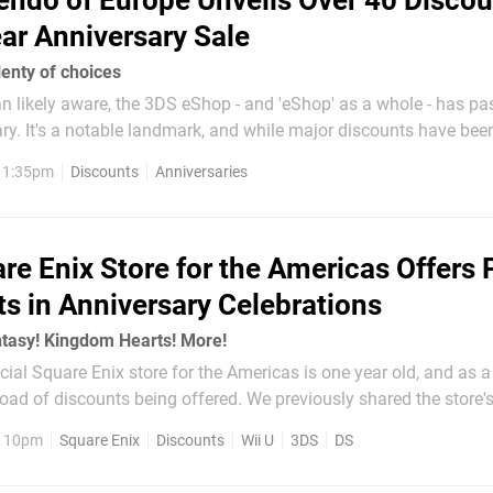
endo of Europe Unveils Over 40 Discou
ar Anniversary Sale
enty of choices
n likely aware, the 3DS eShop - and 'eShop' as a whole - has pa
ary. It's a notable landmark, and while major discounts have been
he West wondered if a similar promotion would arrive globally.
, 1:35pm
Discounts
Anniversaries
pitched in with details of...
re Enix Store for the Americas Offers 
ts in Anniversary Celebrations
ntasy! Kingdom Hearts! More!
icial Square Enix store for the Americas is one year old, and as a
load of discounts being offered. We previously shared the store'
st year, and though this promotion is smaller it still offers a ch
, 10pm
Square Enix
Discounts
Wii U
3DS
DS
..