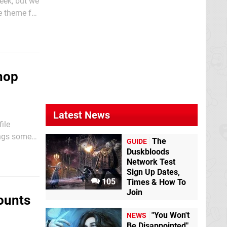
eek, but we
e theme for
 a...
hop
Latest News
ile
ings some
The
GUIDE
ss the Wii
Duskbloods
Network Test
Sign Up Dates,
105
Times & How To
Join
ounts
"You Won't
NEWS
Be Disappointed"