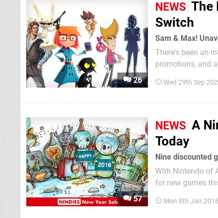
The 
NEWS
Switch
Sam & Max! Unav
There's been an in
promotions, and an
live now and a gro
26
Wed 29th Sep 202
8am Pacific / 11a
A Ni
NEWS
Today
Nine discounted g
With Nintendo of 
for new games this
still yet to arrive
57
Mon 8th Jan 201
sure to check out t