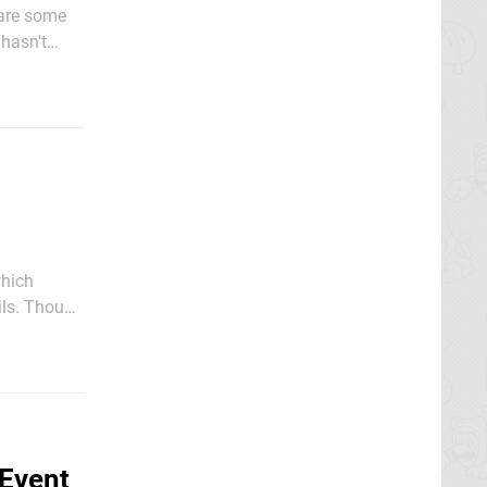
 are some
hasn't
e Switch
which
ough
s of launch
 Event