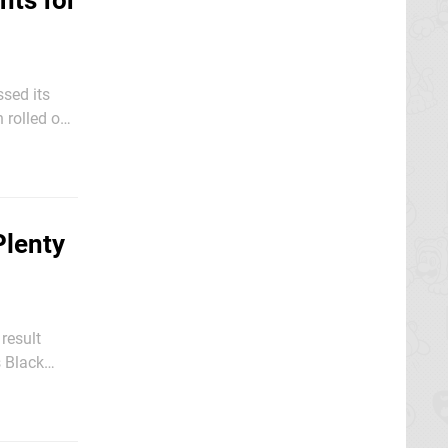
nts for
ssed its
 rolled out
 Nintendo
Plenty
 result
s Black
ance to pick