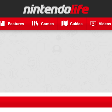
Features
Games
Guides
Videos