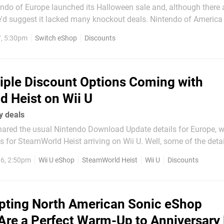
tendo of Europe launched its Halloween sale and, although there
e'd suggest it lacked many knockout deals. Nintendo of America 
f discounts in the same way, but did publish a News post on th
7, 5:30pm
Switch eShop
Discounts
with some rad artwork. The article is pointing users to...
iple Discount Options Coming with
 Heist on Wii U
y deals
shared the usual Nintendo Download Update details for Europe, 
 for SteamWorld Heist arriving on Wii U. Well, some of the details. Th
l be $19.99 / €19.99 / £14.99, Image & Form has passed on detail
6, 2:50pm
Wii U eShop
SteamWorld Heist
Wii U
Discounts
nning when the game arrives on...
ting North American Sonic eShop
Are a Perfect Warm-Up to Anniversary