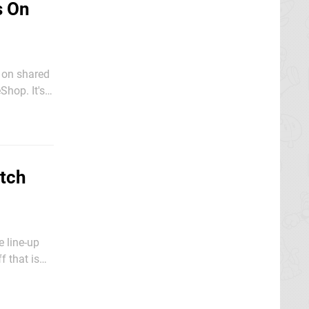
s On
p on shared
Shop. It's
ctober at
itch
 line-up
f that is
ugh, make