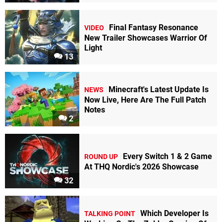
Final Fantasy Resonance
VIDEO
New Trailer Showcases Warrior Of
Light
13
Minecraft's Latest Update Is
NEWS
Now Live, Here Are The Full Patch
Notes
2
Every Switch 1 & 2 Game
ROUND UP
At THQ Nordic's 2026 Showcase
32
Which Developer Is
TALKING POINT