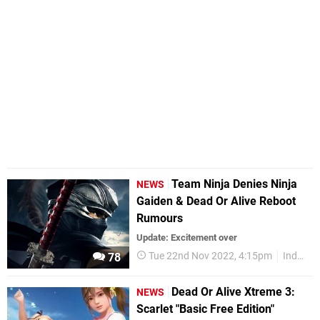
Team Ninja Denies Ninja
NEWS
Gaiden & Dead Or Alive Reboot
Rumours
Update: Excitement over
Tue 22nd Nov 2022, 4:15pm
Industry
78
Dead Or Alive Xtreme 3:
NEWS
Scarlet "Basic Free Edition"