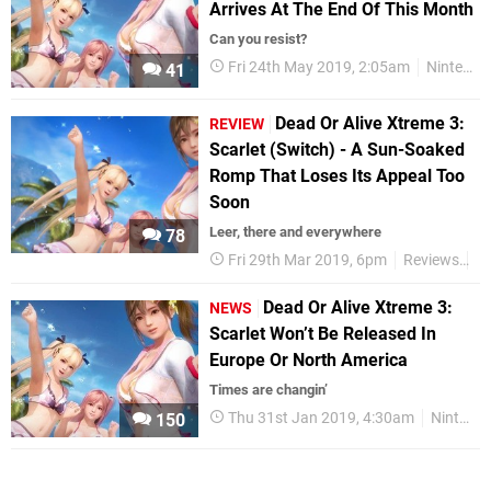
Arrives At The End Of This Month
Can you resist?
Fri 24th May 2019, 2:05am
Nintendo Switch
41
Dead Or Alive Xtreme 3:
REVIEW
Scarlet (Switch) - A Sun-Soaked
Romp That Loses Its Appeal Too
Soon
Leer, there and everywhere
78
Fri 29th Mar 2019, 6pm
Reviews
Ni
Dead Or Alive Xtreme 3:
NEWS
Scarlet Won’t Be Released In
Europe Or North America
Times are changin’
Thu 31st Jan 2019, 4:30am
Nintendo Switch
150