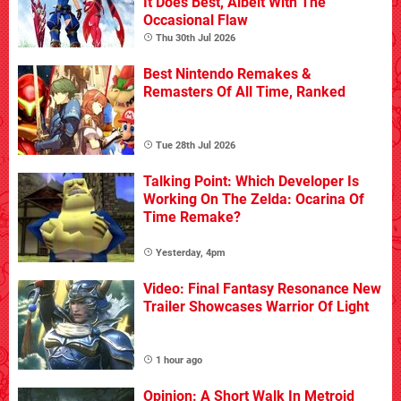
It Does Best, Albeit With The
Occasional Flaw
Thu 30th Jul 2026
Best Nintendo Remakes &
Remasters Of All Time, Ranked
Tue 28th Jul 2026
Talking Point: Which Developer Is
Working On The Zelda: Ocarina Of
Time Remake?
Yesterday, 4pm
Video: Final Fantasy Resonance New
Trailer Showcases Warrior Of Light
1 hour ago
Opinion: A Short Walk In Metroid