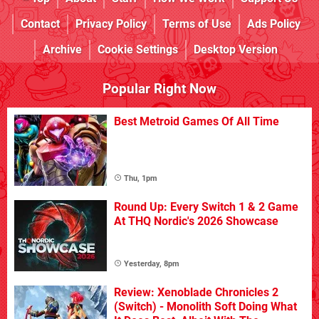
Contact
Privacy Policy
Terms of Use
Ads Policy
Archive
Cookie Settings
Desktop Version
Popular Right Now
Best Metroid Games Of All Time
Thu, 1pm
Round Up: Every Switch 1 & 2 Game
At THQ Nordic's 2026 Showcase
Yesterday, 8pm
Review: Xenoblade Chronicles 2
(Switch) - Monolith Soft Doing What