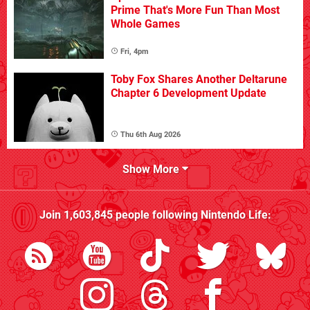
Prime That's More Fun Than Most
Whole Games
Fri, 4pm
Toby Fox Shares Another Deltarune
Chapter 6 Development Update
Thu 6th Aug 2026
Show More
Join
1,603,845
people following
Nintendo Life
: