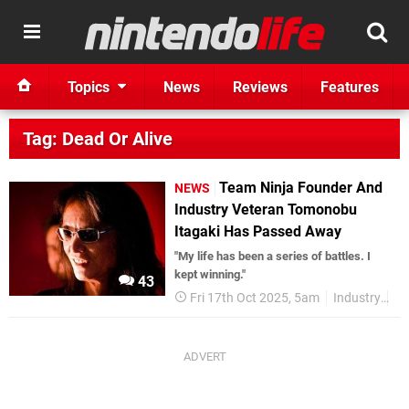
Topics
News
Reviews
Features
Tag: Dead Or Alive
Team Ninja Founder And
NEWS
Industry Veteran Tomonobu
Itagaki Has Passed Away
"My life has been a series of battles. I
kept winning."
43
Fri 17th Oct 2025, 5am
Industry
Te