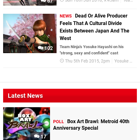
Sun 10th Jun 2018, 9:45am
Team Ninja
67
Dead Or Alive Producer
NEWS
Feels That A Cultural Divide
Exists Between Japan And The
West
Team Ninja's Yosuke Hayashi on his
102
"strong, sexy and confident" cast
Thu 5th Feb 2015, 2pm
Yosuke Hayashi
Latest News
Box Art Brawl: Metroid 40th
POLL
Anniversary Special
17