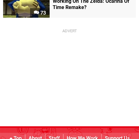
Working On The Zelda: Ocarina Of
Time Remake?
73
Top
About
Staff
How We Work
Support Us