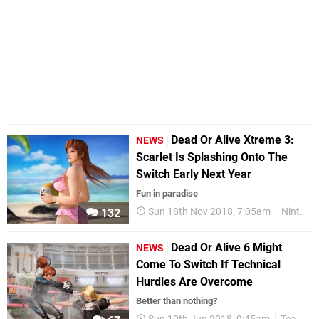
Dead Or Alive Xtreme 3:
NEWS
Scarlet Is Splashing Onto The
Switch Early Next Year
Fun in paradise
Sun 18th Nov 2018, 7:05am
Nintendo Switch
132
Dead Or Alive 6 Might
NEWS
Come To Switch If Technical
Hurdles Are Overcome
Better than nothing?