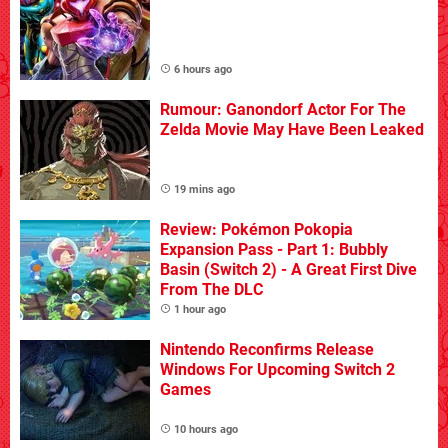
6 hours ago
Rumour: Ganondorf Actor For The
Zelda Movie May Have Been Leaked
19 mins ago
Review: Pokémon Pokopia
Expansion Pass - Part 1: Bubbly
Basin (Switch 2) - A Great First Dive
From The DLC
1 hour ago
Nintendo Reconfirms Release
Windows For Upcoming Switch 2
Games
10 hours ago