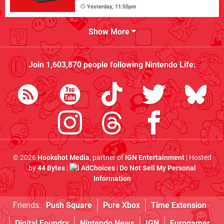
Yesterday, 11:55pm
Show More
Join
1,603,870
people following
Nintendo Life
:
© 2026
Hookshot Media
, partner of
IGN Entertainment
| Hosted
by
44 Bytes
|
AdChoices
|
Do Not Sell My Personal
Information
Friends:
Push Square
Pure Xbox
Time Extension
Digital Foundry
Nintendo News
IGN
Eurogamer