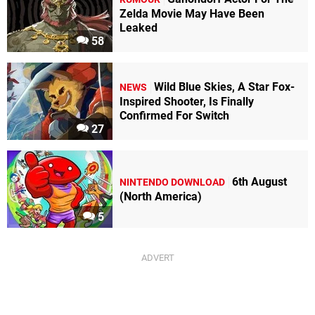
Zelda Movie May Have Been
Leaked
58
Wild Blue Skies, A Star Fox-
NEWS
Inspired Shooter, Is Finally
Confirmed For Switch
27
6th August
NINTENDO DOWNLOAD
(North America)
5