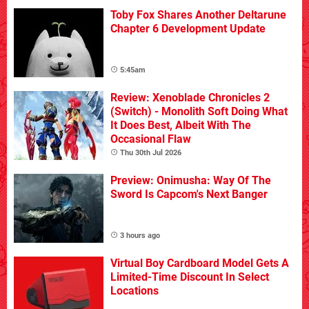
Toby Fox Shares Another Deltarune
Chapter 6 Development Update
5:45am
Review: Xenoblade Chronicles 2
(Switch) - Monolith Soft Doing What
It Does Best, Albeit With The
Occasional Flaw
Thu 30th Jul 2026
Preview: Onimusha: Way Of The
Sword Is Capcom's Next Banger
3 hours ago
Virtual Boy Cardboard Model Gets A
Limited-Time Discount In Select
Locations