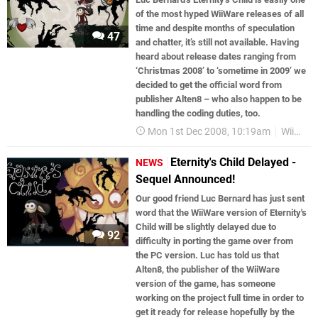
of the most hyped WiiWare releases of all
time and despite months of speculation
47
and chatter, it’s still not available. Having
heard about release dates ranging from
‘Christmas 2008’ to ‘sometime in 2009’ we
decided to get the official word from
publisher Alten8 – who also happen to be
handling the coding duties, too.
Mon 1st Dec 2008, 10:19am
WiiWare
Eternity's Child Delayed -
NEWS
Sequel Announced!
Our good friend Luc Bernard has just sent
word that the WiiWare version of Eternity's
Child will be slightly delayed due to
92
difficulty in porting the game over from
the PC version. Luc has told us that
Alten8, the publisher of the WiiWare
version of the game, has someone
working on the project full time in order to
get it ready for release hopefully by the