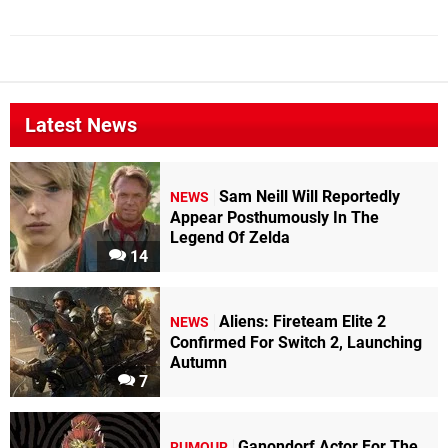
Latest News
Sam Neill Will Reportedly
NEWS
Appear Posthumously In The
Legend Of Zelda
14
Aliens: Fireteam Elite 2
NEWS
Confirmed For Switch 2, Launching
Autumn
7
Ganondorf Actor For The
RUMOUR