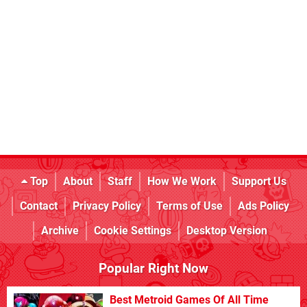
Top
About
Staff
How We Work
Support Us
Contact
Privacy Policy
Terms of Use
Ads Policy
Archive
Cookie Settings
Desktop Version
Popular Right Now
Best Metroid Games Of All Time