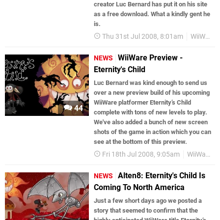
creator Luc Bernard has put it on his site
as a free download. What a kindly gent he
is.
Thu 31st Jul 2008, 8:01am
WiiWare
WiiWare Preview -
NEWS
Eternity's Child
Luc Bernard was kind enough to send us
over a new preview build of his upcoming
WiiWare platformer Eternity’s Child
44
complete with tons of new levels to play.
We've also added a bunch of new screen
shots of the game in action which you can
see at the bottom of this preview.
Fri 18th Jul 2008, 9:05am
WiiWare
Alten8: Eternity's Child Is
NEWS
Coming To North America
Just a few short days ago we posted a
story that seemed to confirm that the