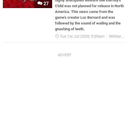
highly anticipated WiiWare title Eternity’s
27
Child was not planned for release in North
America. This news came from the
game’s creator Luc Bernard and was
followed by the sound of wailing and the
gnashing of teeth.
Tue 1st Jul 2008, 9:09am
WiiWare