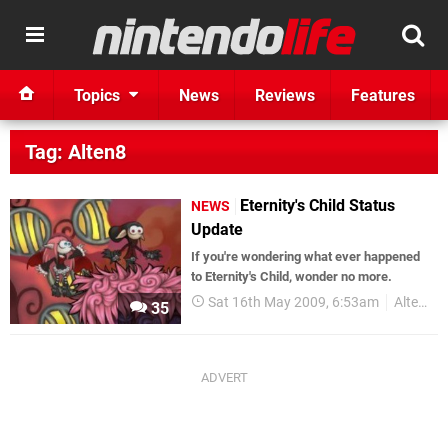
Topics
News
Reviews
Features
Tag: Alten8
Eternity's Child Status
NEWS
Update
If you're wondering what ever happened
to Eternity's Child, wonder no more.
Sat 16th May 2009, 6:53am
Alten8
35