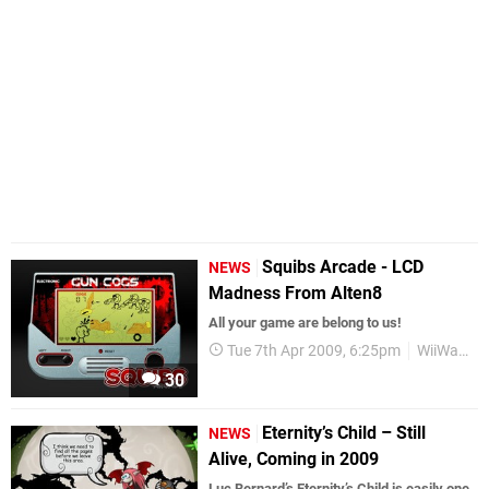
Squibs Arcade - LCD
NEWS
Madness From Alten8
All your game are belong to us!
Tue 7th Apr 2009, 6:25pm
WiiWare
30
Eternity’s Child – Still
NEWS
Alive, Coming in 2009
Luc Bernard’s Eternity’s Child is easily one