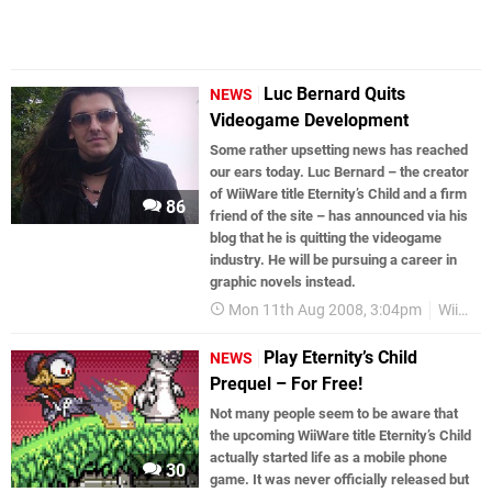
Luc Bernard Quits
NEWS
Videogame Development
Some rather upsetting news has reached
our ears today. Luc Bernard – the creator
of WiiWare title Eternity’s Child and a firm
86
friend of the site – has announced via his
blog that he is quitting the videogame
industry. He will be pursuing a career in
graphic novels instead.
Mon 11th Aug 2008, 3:04pm
WiiWare
Play Eternity’s Child
NEWS
Prequel – For Free!
Not many people seem to be aware that
the upcoming WiiWare title Eternity’s Child
actually started life as a mobile phone
30
game. It was never officially released but