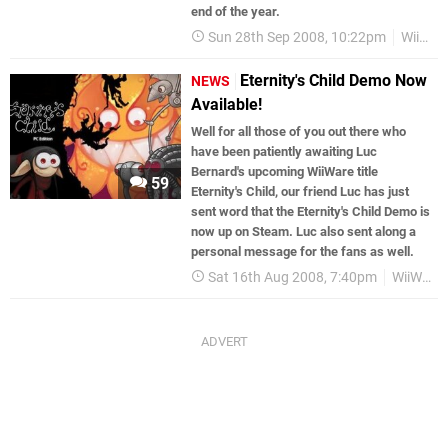
end of the year.
Sun 28th Sep 2008, 10:22pm
WiiWare
Eternity's Child Demo Now
NEWS
Available!
Well for all those of you out there who
have been patiently awaiting Luc
Bernard's upcoming WiiWare title
59
Eternity's Child, our friend Luc has just
sent word that the Eternity's Child Demo is
now up on Steam. Luc also sent along a
personal message for the fans as well.
Sat 16th Aug 2008, 7:40pm
WiiWare