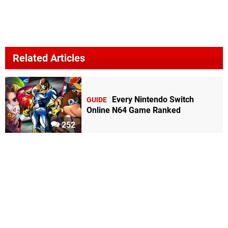
Related Articles
Every Nintendo Switch
GUIDE
Online N64 Game Ranked
252