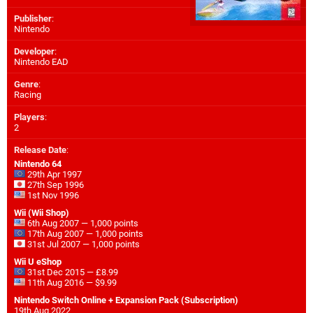
Publisher
:
Nintendo
Developer
:
Nintendo EAD
Genre
:
Racing
Players
:
2
Release Date
:
Nintendo 64
29th Apr 1997
27th Sep 1996
1st Nov 1996
Wii (Wii Shop)
6th Aug 2007 — 1,000 points
17th Aug 2007 — 1,000 points
31st Jul 2007 — 1,000 points
Wii U eShop
31st Dec 2015 — £8.99
11th Aug 2016 — $9.99
Nintendo Switch Online + Expansion Pack (Subscription)
19th Aug 2022