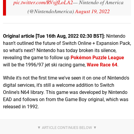
pic.twitter.com/RVsjfLoLA2
— Nintendo of America
(@NintendoAmerica)
August 19, 2022
Original article [Tue 16th Aug, 2022 02:30 BST]:
Nintendo
hasn't outlined the future of Switch Online + Expansion Pack,
so what's next? Nintendo has today broken its silence,
revealing the game to follow up
Pokémon Puzzle League
will be the 1996/97 jet ski racing game,
Wave Race 64
.
While it's not the first time we've seen it on one of Nintendo's
digital services, it's still a welcome addition to Switch
Online's N64 library. This game was developed by Nintendo
EAD and follows on from the Game Boy original, which was
released in 1992.