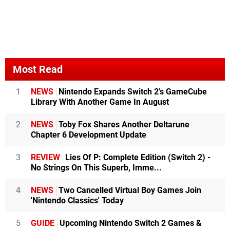
Most Read
1
NEWS
Nintendo Expands Switch 2's GameCube
Library With Another Game In August
2
NEWS
Toby Fox Shares Another Deltarune
Chapter 6 Development Update
3
REVIEW
Lies Of P: Complete Edition (Switch 2) -
No Strings On This Superb, Imme...
4
NEWS
Two Cancelled Virtual Boy Games Join
'Nintendo Classics' Today
5
GUIDE
Upcoming Nintendo Switch 2 Games &