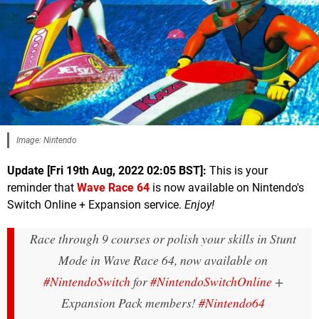
Image: Nintendo
Update [Fri 19th Aug, 2022 02:05 BST]:
This is your
reminder that
Wave Race 64
is now available on Nintendo's
Switch Online + Expansion service.
Enjoy!
Race through 9 courses or polish your skills in Stunt
Mode in Wave Race 64, now available on
#NintendoSwitch
for
#NintendoSwitchOnline
+
Expansion Pack members!
#Nintendo64