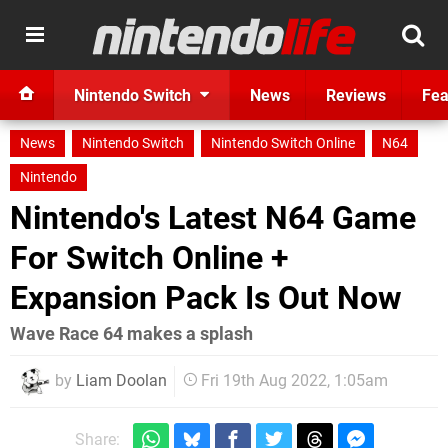
Nintendo Switch
News
Reviews
Fea
News
Nintendo Switch
Nintendo Switch Online
N64
Nintendo
Nintendo's Latest N64 Game
For Switch Online +
Expansion Pack Is Out Now
Wave Race 64 makes a splash
by
Liam Doolan
Fri 19th Aug 2022, 1:05am
Share: