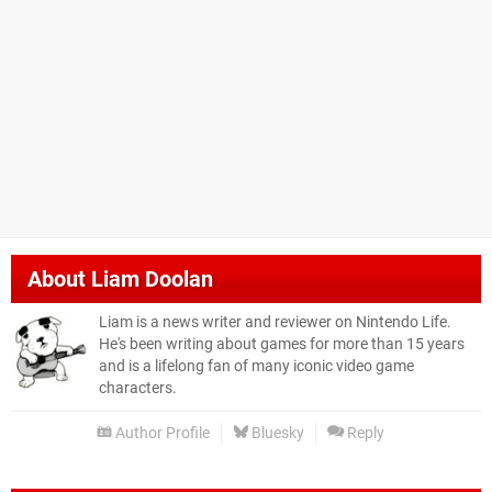
About
Liam Doolan
Liam is a news writer and reviewer on Nintendo Life.
He's been writing about games for more than 15 years
and is a lifelong fan of many iconic video game
characters.
Author Profile
Bluesky
Reply