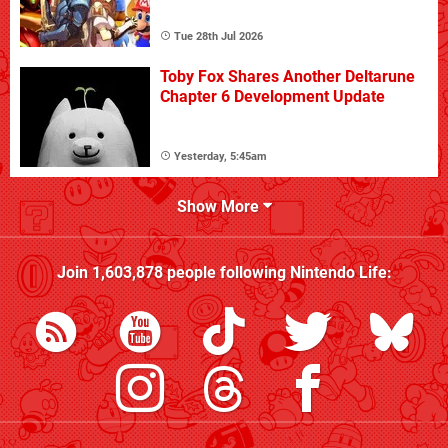
Tue 28th Jul 2026
Toby Fox Shares Another Deltarune
Chapter 6 Development Update
Yesterday, 5:45am
Show More
Join
1,603,878
people following
Nintendo Life
: