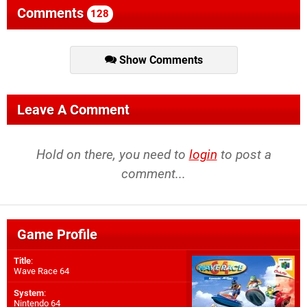
Comments
128
Show Comments
Leave A Comment
Hold on there, you need to
login
to post a
comment...
Game Profile
Title
:
Wave Race 64
System
:
Nintendo 64