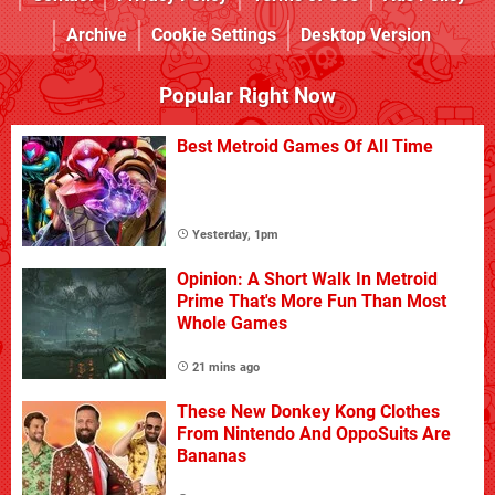
Archive
Cookie Settings
Desktop Version
Popular Right Now
Best Metroid Games Of All Time
Yesterday, 1pm
Opinion: A Short Walk In Metroid
Prime That's More Fun Than Most
Whole Games
21 mins ago
These New Donkey Kong Clothes
From Nintendo And OppoSuits Are
Bananas