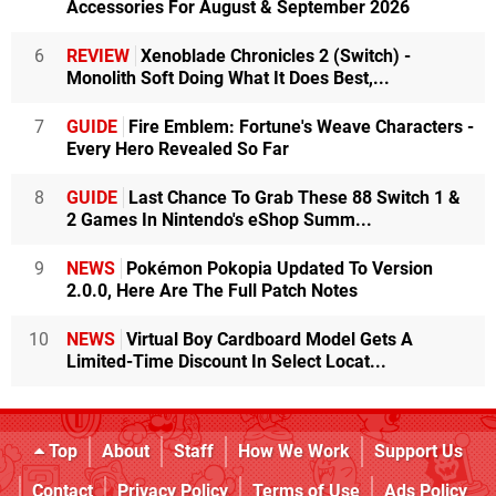
Accessories For August & September 2026
6
REVIEW
Xenoblade Chronicles 2 (Switch) -
Monolith Soft Doing What It Does Best,...
7
GUIDE
Fire Emblem: Fortune's Weave Characters -
Every Hero Revealed So Far
8
GUIDE
Last Chance To Grab These 88 Switch 1 &
2 Games In Nintendo's eShop Summ...
9
NEWS
Pokémon Pokopia Updated To Version
2.0.0, Here Are The Full Patch Notes
10
NEWS
Virtual Boy Cardboard Model Gets A
Limited-Time Discount In Select Locat...
Top
About
Staff
How We Work
Support Us
Contact
Privacy Policy
Terms of Use
Ads Policy