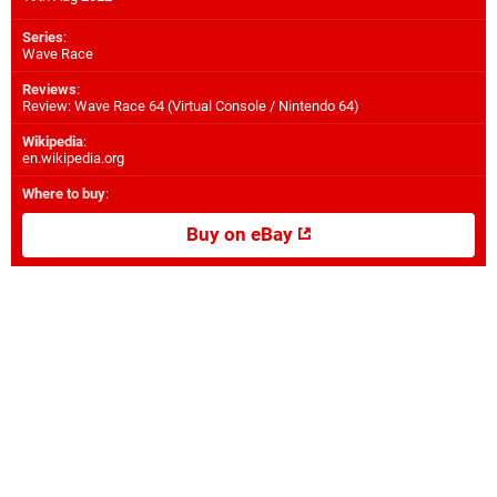
Series
:
Wave Race
Reviews
:
Review: Wave Race 64 (Virtual Console / Nintendo 64)
Wikipedia
:
en.wikipedia.org
Where to buy
:
Buy on eBay