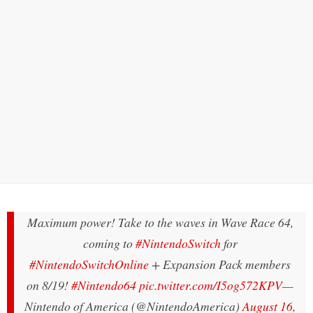
Maximum power! Take to the waves in Wave Race 64,
coming to
#NintendoSwitch
for
#NintendoSwitchOnline
+ Expansion Pack members
on 8/19!
#Nintendo64
pic.twitter.com/I5og572KPV
—
Nintendo of America (@NintendoAmerica)
August 16,