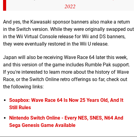
2022
And yes, the Kawasaki sponsor banners also make a return
in the Switch version. While they were originally swapped out
in the Wii Virtual Console release for Wii and DS banners,
they were eventually restored in the Wii U release.
Japan will also be receiving Wave Race 64 later this week,
and this version of the game includes Rumble Pak support.
If you're interested to learn more about the history of Wave
Race, or the Switch Online retro offerings so far, check out
the following links:
Soapbox: Wave Race 64 Is Now 25 Years Old, And It
Still Rules
Nintendo Switch Online - Every NES, SNES, N64 And
Sega Genesis Game Available