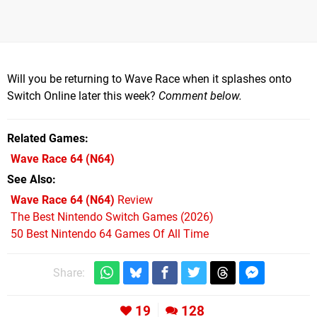
Will you be returning to Wave Race when it splashes onto
Switch Online later this week?
Comment below.
Related Games
Wave Race 64
(N64)
See Also
Wave Race 64 (N64)
Review
The Best Nintendo Switch Games (2026)
50 Best Nintendo 64 Games Of All Time
Share:
19
128