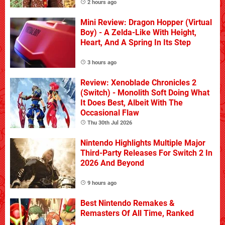
2 hours ago
Mini Review: Dragon Hopper (Virtual
Boy) - A Zelda-Like With Height,
Heart, And A Spring In Its Step
3 hours ago
Review: Xenoblade Chronicles 2
(Switch) - Monolith Soft Doing What
It Does Best, Albeit With The
Occasional Flaw
Thu 30th Jul 2026
Nintendo Highlights Multiple Major
Third-Party Releases For Switch 2 In
2026 And Beyond
9 hours ago
Best Nintendo Remakes &
Remasters Of All Time, Ranked