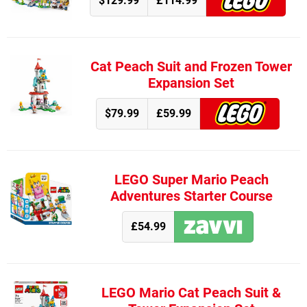
$129.99
£114.99
Cat Peach Suit and Frozen Tower
Expansion Set
$79.99
£59.99
LEGO Super Mario Peach
Adventures Starter Course
£54.99
LEGO Mario Cat Peach Suit &