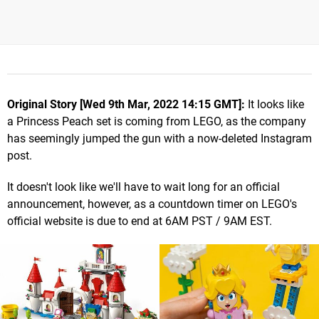
Original Story [Wed 9th Mar, 2022 14:15 GMT]:
It looks like
a Princess Peach set is coming from LEGO, as the company
has seemingly jumped the gun with a now-deleted Instagram
post.
It doesn't look like we'll have to wait long for an official
announcement, however, as a countdown timer on LEGO's
official website is due to end at 6AM PST / 9AM EST.