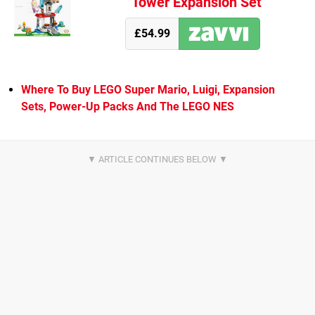
Tower Expansion Set
£54.99
Where To Buy LEGO Super Mario, Luigi, Expansion
Sets, Power-Up Packs And The LEGO NES