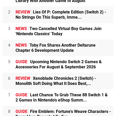
Library With Another Game In August
2
REVIEW
Lies Of P: Complete Edition (Switch 2) -
No Strings On This Superb, Imme...
3
NEWS
Two Cancelled Virtual Boy Games Join
'Nintendo Classics' Today
4
NEWS
Toby Fox Shares Another Deltarune
Chapter 6 Development Update
5
GUIDE
Upcoming Nintendo Switch 2 Games &
Accessories For August & September 2026
6
REVIEW
Xenoblade Chronicles 2 (Switch) -
Monolith Soft Doing What It Does Best,...
7
GUIDE
Last Chance To Grab These 88 Switch 1 &
2 Games In Nintendo's eShop Summ...
8
GUIDE
Fire Emblem: Fortune's Weave Characters -