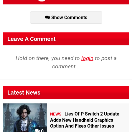
Show Comments
Leave A Comment
Hold on there, you need to
login
to post a
comment...
Latest News
Lies Of P Switch 2 Update
NEWS
Adds New Handheld Graphics
Option And Fixes Other Issues
0