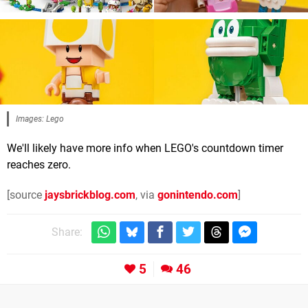
Images: Lego
We'll likely have more info when LEGO's countdown timer
reaches zero.
[source
jaysbrickblog.com
, via
gonintendo.com
]
Share:
5
46