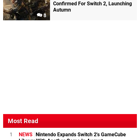
Confirmed For Switch 2, Launching
Autumn
8
Most Read
1
NEWS
Nintendo Expands Switch 2's GameCube