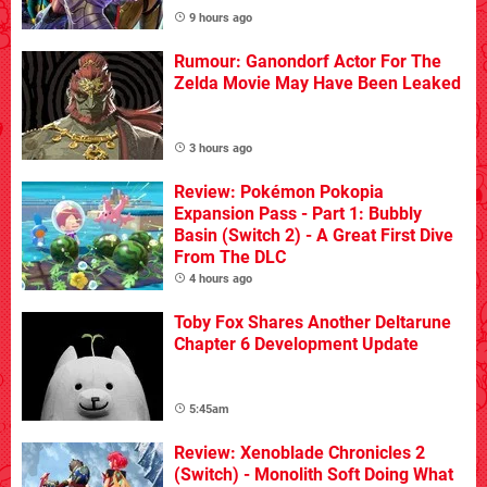
9 hours ago
Rumour: Ganondorf Actor For The
Zelda Movie May Have Been Leaked
3 hours ago
Review: Pokémon Pokopia
Expansion Pass - Part 1: Bubbly
Basin (Switch 2) - A Great First Dive
From The DLC
4 hours ago
Toby Fox Shares Another Deltarune
Chapter 6 Development Update
5:45am
Review: Xenoblade Chronicles 2
(Switch) - Monolith Soft Doing What