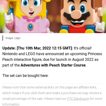
Image: Lego
Update: [Thu 10th Mar, 2022 12:15 GMT]:
It's official!
Nintendo and LEGO have announced an upcoming Princess
Peach interactive figure, due for launch in August 2022 as
part of the
Adventures with Peach Starter Course
.
The set can be bought here:
Please note that some external links on this page are affiliate links,
which means if you click them and make a purchase we may receive a
small percentage of the sale. Please read our
FTC Disclosure
for more
information.