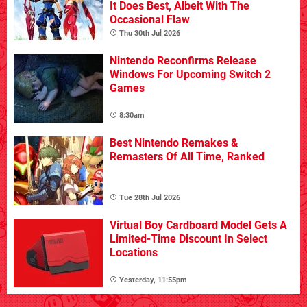
It Does Best, Albeit With The
Occasional Flaw
Thu 30th Jul 2026
Nintendo Reconfirms Release
Windows For Upcoming Switch 2
Games
8:30am
Best Nintendo Remakes &
Remasters Of All Time, Ranked
Tue 28th Jul 2026
Virtual Boy Cardboard Model Gets A
Limited-Time Discount In Select
Locations
Yesterday, 11:55pm