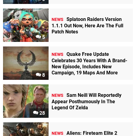
Splatoon Raiders Version
NEWS
1.1.1 Out Now, Here Are The Full
Patch Notes
5
Quake Free Update
NEWS
Celebrates 30 Years With A Brand-
New Episode, Includes New
Campaign, 19 Maps And More
8
Sam Neill Will Reportedly
NEWS
Appear Posthumously In The
Legend Of Zelda
28
Aliens: Fireteam Elite 2
NEWS