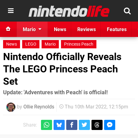
Mario
News
Reviews
Features
News
LEGO
Mario
Princess Peach
Nintendo Officially Reveals
The LEGO Princess Peach
Set
Update: 'Adventures with Peach' is official!
by
Ollie Reynolds
Thu 10th Mar 2022, 12:15pm
Share: