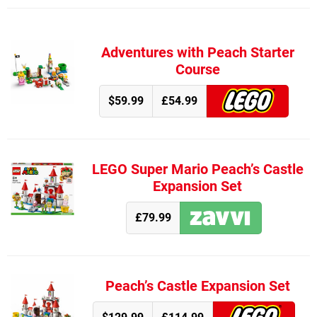
Adventures with Peach Starter
Course
$59.99
£54.99
LEGO Super Mario Peach’s Castle
Expansion Set
£79.99
Peach’s Castle Expansion Set