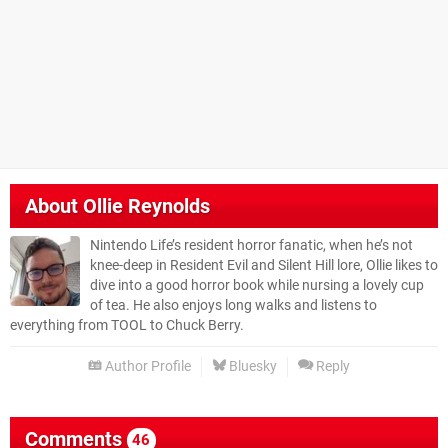
About
Ollie Reynolds
Nintendo Life’s resident horror fanatic, when he’s not
knee-deep in Resident Evil and Silent Hill lore, Ollie likes to
dive into a good horror book while nursing a lovely cup
of tea. He also enjoys long walks and listens to
everything from TOOL to Chuck Berry.
Author Profile
Bluesky
Reply
Comments
46