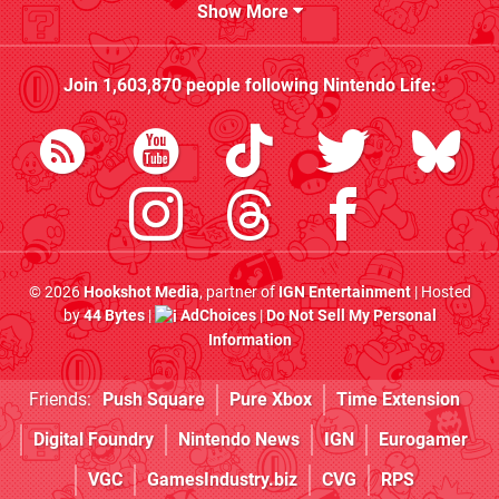
Show More
Join
1,603,870
people following
Nintendo Life
:
© 2026
Hookshot Media
, partner of
IGN Entertainment
| Hosted
by
44 Bytes
|
AdChoices
|
Do Not Sell My Personal
Information
Friends:
Push Square
Pure Xbox
Time Extension
Digital Foundry
Nintendo News
IGN
Eurogamer
VGC
GamesIndustry.biz
CVG
RPS