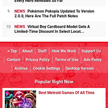
Every Hero Revealed So Far
9
NEWS
Pokémon Pokopia Updated To Version
2.0.0, Here Are The Full Patch Notes
10
NEWS
Virtual Boy Cardboard Model Gets A
Limited-Time Discount In Select Locat...
Top
About
Staff
How We Work
Support Us
Contact
Privacy Policy
Terms of Use
Ads Policy
Archive
Cookie Settings
Desktop Version
Popular Right Now
Best Metroid Games Of All Time