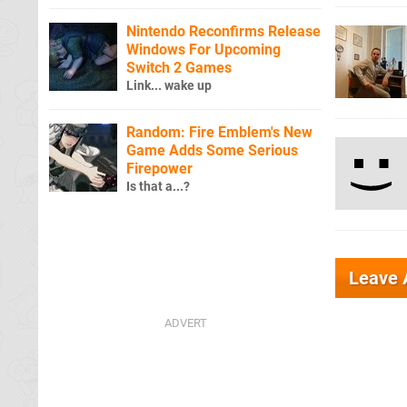
Nintendo Reconfirms Release
Windows For Upcoming
Switch 2 Games
Link... wake up
Random: Fire Emblem's New
Game Adds Some Serious
Firepower
Is that a...?
Leave