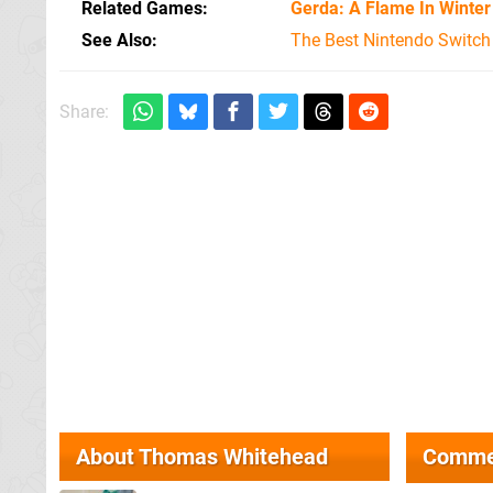
Related Games
Gerda: A Flame In Winter
See Also
The Best Nintendo Switc
Share:
About
Thomas Whitehead
Comme