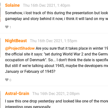
Solaine
Thu 16th Dec 2021, 1:40pm
Somehow, i lost track of this during the presentation but look
gameplay and story behind it now, i think it will land on my w
1
NightBeast
Thu 16th Dec 2021, 1:55pm
@ProjectShadow
Are you sure that it takes place in winter 
the official site it says: "set during World War 2 and the Ger
occupation of Denmark". So... I don't think the date is specifie
But still if we're talking about 1945, maybe the developers m
January or February of 1945?
0
Astral-Grain
Thu 16th Dec 2021, 2:08pm
I saw this one drop yesterday and looked like one of the mor
interesting ones personally.