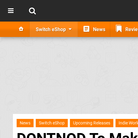
Switch eShop
News
Revi
News
Switch eShop
Upcoming Releases
Indie Worl