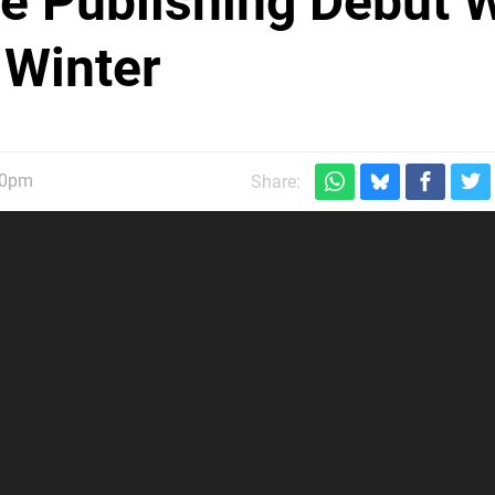
Publishing Debut W
 Winter
30pm
Share: