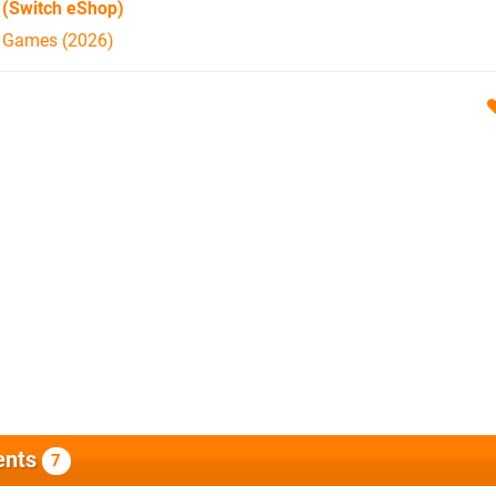
(Switch eShop)
h Games (2026)
nts
7