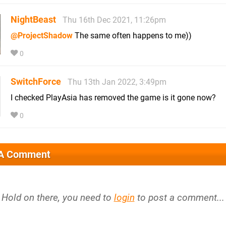
NightBeast
Thu 16th Dec 2021, 11:26pm
@ProjectShadow
The same often happens to me))
0
SwitchForce
Thu 13th Jan 2022, 3:49pm
I checked PlayAsia has removed the game is it gone now?
0
 A Comment
Hold on there, you need to
login
to post a comment...