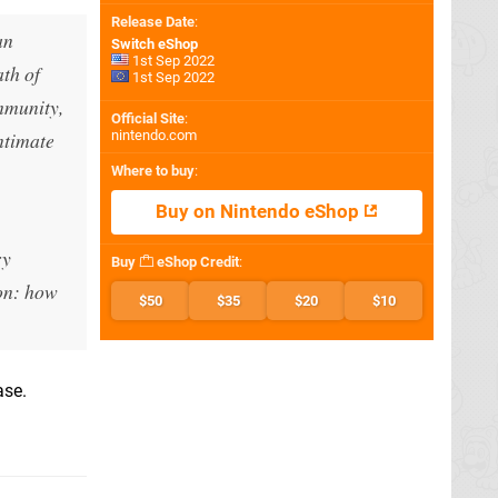
Release Date
:
an
Switch eShop
1st Sep 2022
ath of
1st Sep 2022
mmunity,
Official Site
:
intimate
nintendo.com
Where to buy
:
Buy on Nintendo eShop
ry
Buy
eShop Credit
:
ion: how
$50
$35
$20
$10
ase.