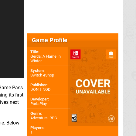
Game Profile
Title
:
Gerda: A Flame In
Winter
System
:
Switch eShop
Publisher
:
r Game Pass
DON'T NOD
ng its first
Developer
:
rives next
PortaPlay
Genre
:
Adventure, RPG
ame. Below
Players
:
1