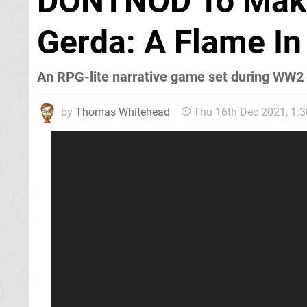
DONTNOD To Make 
Gerda: A Flame In
An RPG-lite narrative game set during WW2
by
Thomas Whitehead
Thu 16th Dec 2021, 1: