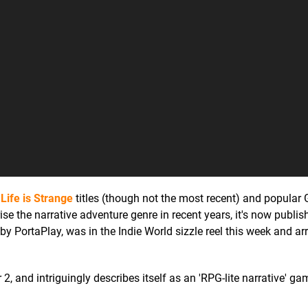
o
Life is Strange
titles (though not the most recent) and popula
ise the narrative adventure genre in recent years, it's now publishi
by PortaPlay, was in the Indie World sizzle reel this week and ar
 2, and intriguingly describes itself as an 'RPG-lite narrative' g