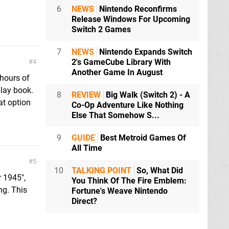
6
NEWS
Nintendo Reconfirms
Release Windows For Upcoming
Switch 2 Games
7
NEWS
Nintendo Expands Switch
2's GameCube Library With
4
Another Game In August
 hours of
play book.
8
REVIEW
Big Walk (Switch 2) - A
hat option
Co-Op Adventure Like Nothing
Else That Somehow S...
9
GUIDE
Best Metroid Games Of
All Time
5
10
TALKING POINT
So, What Did
r 1945",
You Think Of The Fire Emblem:
ng. This
Fortune's Weave Nintendo
Direct?
.