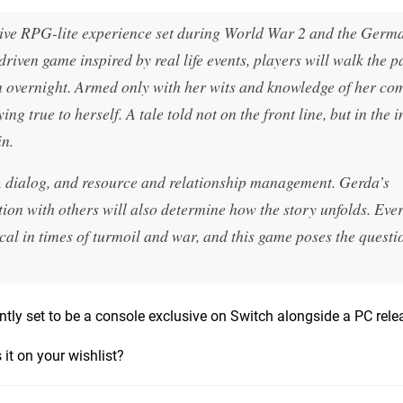
tive RPG-lite experience set during World War 2 and the Germ
iven game inspired by real life events, players will walk the p
n overnight. Armed only with her wits and knowledge of her co
ng true to herself. A tale told not on the front line, but in the 
in.
, dialog, and resource and relationship management. Gerda’s
ction with others will also determine how the story unfolds. Eve
cal in times of turmoil and war, and this game poses the quest
rrently set to be a console exclusive on Switch alongside a PC rele
 it on your wishlist?