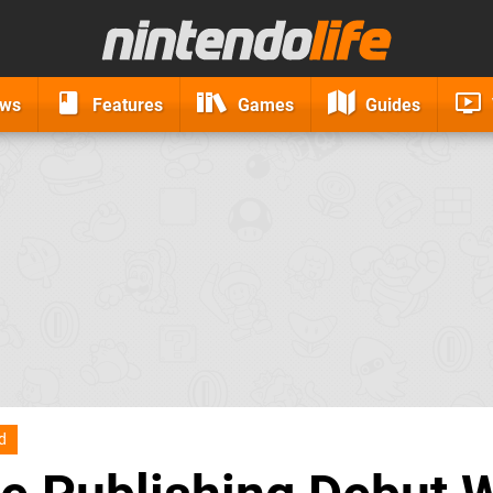
ews
Features
Games
Guides
d