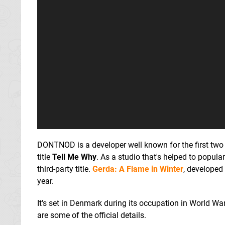
DONTNOD is a developer well known for the first tw
title
Tell Me Why
. As a studio that's helped to popular
third-party title.
Gerda: A Flame in Winter
, developed 
year.
It's set in Denmark during its occupation in World War
are some of the official details.