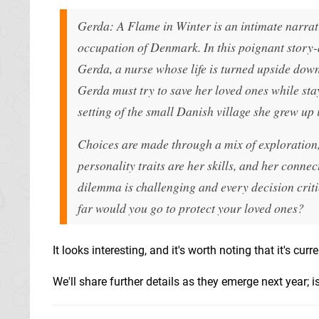
Gerda: A Flame in Winter is an intimate narra
occupation of Denmark. In this poignant story-dr
Gerda, a nurse whose life is turned upside dow
Gerda must try to save her loved ones while stayi
setting of the small Danish village she grew up 
Choices are made through a mix of exploration
personality traits are her skills, and her conne
dilemma is challenging and every decision criti
far would you go to protect your loved ones?
It looks interesting, and it's worth noting that it's cu
We'll share further details as they emerge next year; is