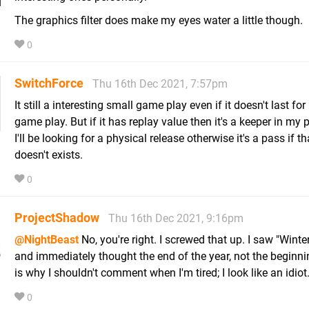
The graphics filter does make my eyes water a little though.
0
SwitchForce
Thu 16th Dec 2021, 7:57pm
It still a interesting small game play even if it doesn't last for
game play. But if it has replay value then it's a keeper in my 
I'll be looking for a physical release otherwise it's a pass if t
doesn't exists.
0
ProjectShadow
Thu 16th Dec 2021, 9:16pm
@NightBeast
No, you're right. I screwed that up. I saw "Winte
and immediately thought the end of the year, not the beginni
is why I shouldn't comment when I'm tired; I look like an idiot
0