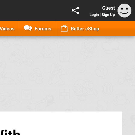
Guest
Login
|
Sign Up
Videos
Forums
Better eShop