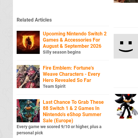
Related Articles
Upcoming Nintendo Switch 2
Games & Accessories For
August & September 2026
Silly season begins
Fire Emblem: Fortune's
Weave Characters - Every
Hero Revealed So Far
Team Spirit
Last Chance To Grab These
88 Switch 1 & 2 Games In
Nintendo's eShop Summer
Sale (Europe)
Every game we scored 9/10 or higher, plus a
personal pick