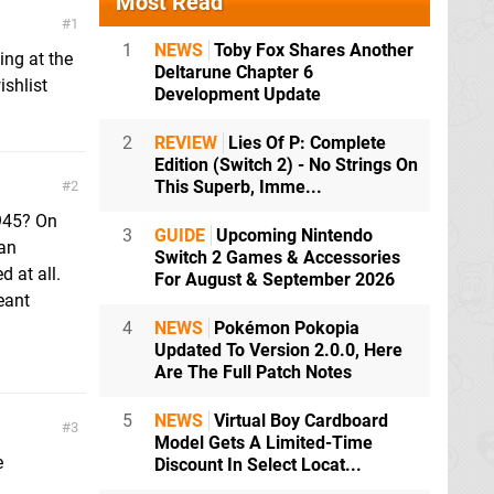
Most Read
1
1
NEWS
Toby Fox Shares Another
ing at the
Deltarune Chapter 6
ishlist
Development Update
2
REVIEW
Lies Of P: Complete
Edition (Switch 2) - No Strings On
This Superb, Imme...
2
1945? On
3
GUIDE
Upcoming Nintendo
man
Switch 2 Games & Accessories
d at all.
For August & September 2026
eant
4
NEWS
Pokémon Pokopia
Updated To Version 2.0.0, Here
Are The Full Patch Notes
5
NEWS
Virtual Boy Cardboard
3
Model Gets A Limited-Time
e
Discount In Select Locat...