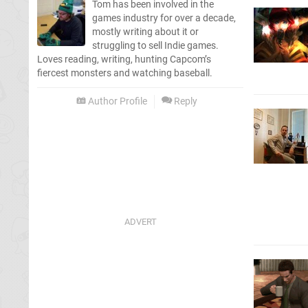
Tom has been involved in the
games industry for over a decade,
mostly writing about it or
struggling to sell Indie games.
Loves reading, writing, hunting Capcom’s
fiercest monsters and watching baseball.
Author Profile
Reply