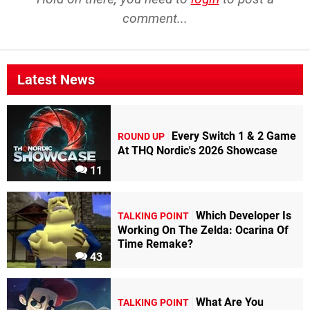
comment...
Latest News
Every Switch 1 & 2 Game
ROUND UP
At THQ Nordic's 2026 Showcase
11
Which Developer Is
TALKING POINT
Working On The Zelda: Ocarina Of
Time Remake?
43
What Are You
TALKING POINT