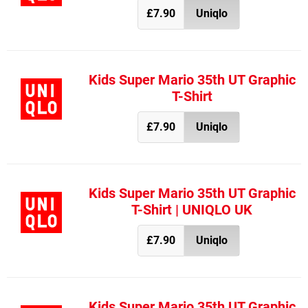
£7.90
Uniqlo
Kids Super Mario 35th UT Graphic
T-Shirt
£7.90
Uniqlo
Kids Super Mario 35th UT Graphic
T-Shirt | UNIQLO UK
£7.90
Uniqlo
Kids Super Mario 35th UT Graphic