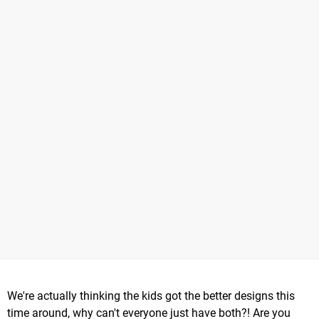
We're actually thinking the kids got the better designs this
time around, why can't everyone just have both?! Are you