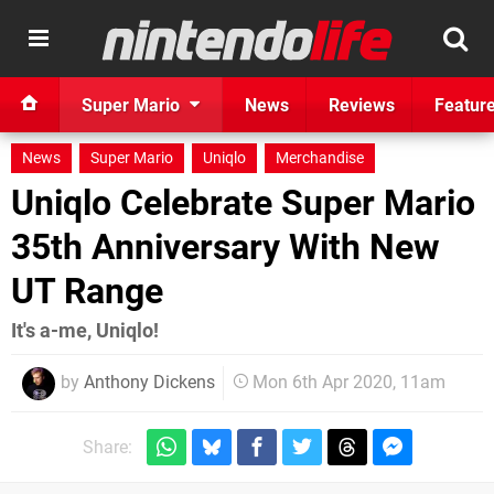
Super Mario
News
Reviews
Featur
News
Super Mario
Uniqlo
Merchandise
Uniqlo Celebrate Super Mario
35th Anniversary With New
UT Range
It's a-me, Uniqlo!
by
Anthony Dickens
Mon 6th Apr 2020, 11am
Share: