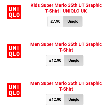
Kids Super Mario 35th UT Graphic
T-Shirt | UNIQLO UK
£7.90
Uniqlo
Men Super Mario 35th UT Graphic
T-Shirt
£12.90
Uniqlo
Men Super Mario 35th UT Graphic
T-Shirt
£12.90
Uniqlo