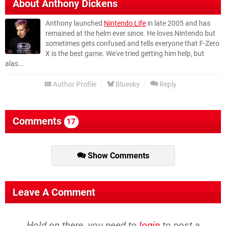
About
Anthony Dickens
Anthony launched
Nintendo Life
in late 2005 and has
remained at the helm ever since. He loves Nintendo but
sometimes gets confused and tells everyone that F-Zero
X is the best game. We've tried getting him help, but
alas...
Author Profile
Bluesky
Reply
Comments
17
Show Comments
Leave A Comment
Hold on there, you need to
login
to post a