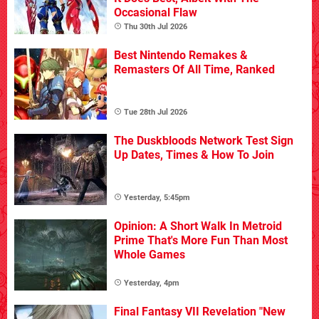
Occasional Flaw
Thu 30th Jul 2026
Best Nintendo Remakes &
Remasters Of All Time, Ranked
Tue 28th Jul 2026
The Duskbloods Network Test Sign
Up Dates, Times & How To Join
Yesterday, 5:45pm
Opinion: A Short Walk In Metroid
Prime That's More Fun Than Most
Whole Games
Yesterday, 4pm
Final Fantasy VII Revelation "New