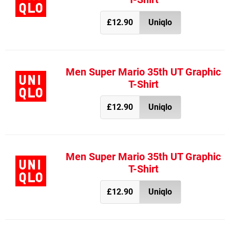
£12.90
Uniqlo
Men Super Mario 35th UT Graphic
T-Shirt
£12.90
Uniqlo
Men Super Mario 35th UT Graphic
T-Shirt
£12.90
Uniqlo