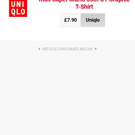
T-Shirt
£7.90
Uniqlo