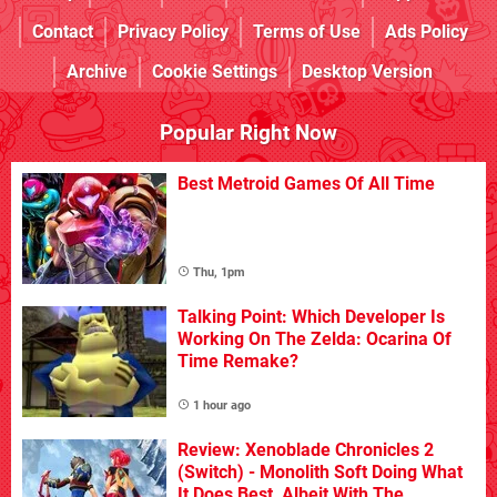
Contact
Privacy Policy
Terms of Use
Ads Policy
Archive
Cookie Settings
Desktop Version
Popular Right Now
Best Metroid Games Of All Time
Thu, 1pm
Talking Point: Which Developer Is
Working On The Zelda: Ocarina Of
Time Remake?
1 hour ago
Review: Xenoblade Chronicles 2
(Switch) - Monolith Soft Doing What
It Does Best, Albeit With The