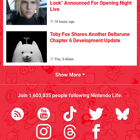
Look" Announced For Opening Night
Live
10 hours ago
Toby Fox Shares Another Deltarune
Chapter 6 Development Update
Thu, 5:45am
Show More
Join
1,603,835
people following
Nintendo Life
: