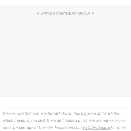
Please note that some external links on this page are affiliate links,
which means if you click them and make a purchase we may receive a
small percentage of the sale. Please read our
FTC Disclosure
for more