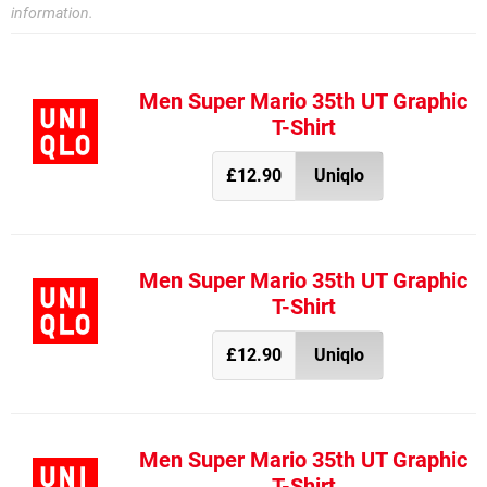
information.
Men Super Mario 35th UT Graphic
T-Shirt
£12.90
Uniqlo
Men Super Mario 35th UT Graphic
T-Shirt
£12.90
Uniqlo
Men Super Mario 35th UT Graphic
T-Shirt