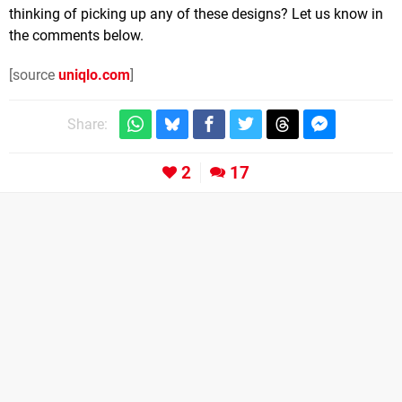
thinking of picking up any of these designs? Let us know in
the comments below.
[source
uniqlo.com
]
Share:
2
17