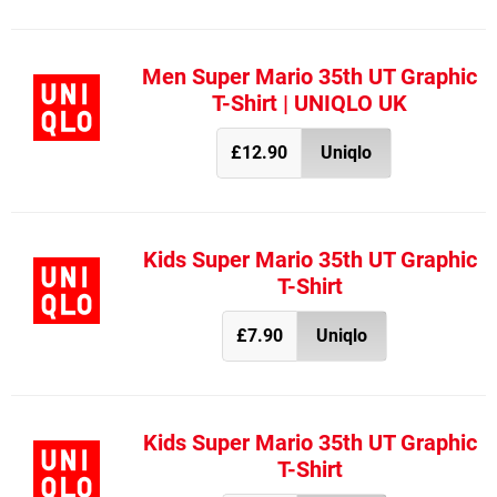
Men Super Mario 35th UT Graphic
T-Shirt | UNIQLO UK
£12.90
Uniqlo
Kids Super Mario 35th UT Graphic
T-Shirt
£7.90
Uniqlo
Kids Super Mario 35th UT Graphic
T-Shirt