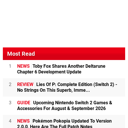
Most Read
1
NEWS
Toby Fox Shares Another Deltarune
Chapter 6 Development Update
2
REVIEW
Lies Of P: Complete Edition (Switch 2) -
No Strings On This Superb, Imme...
3
GUIDE
Upcoming Nintendo Switch 2 Games &
Accessories For August & September 2026
4
NEWS
Pokémon Pokopia Updated To Version
2.0.0, Here Are The Full Patch Notes