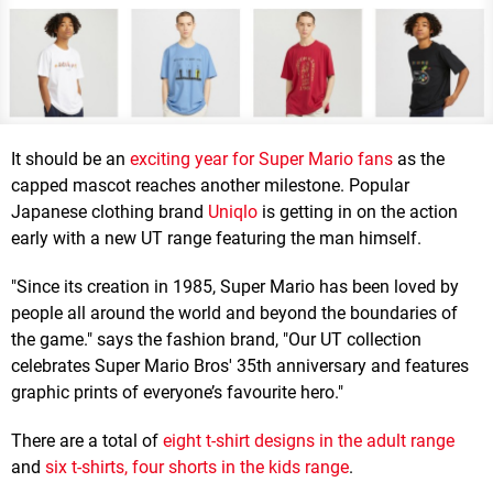
It should be an
exciting year for Super Mario fans
as the
capped mascot reaches another milestone. Popular
Japanese clothing brand
Uniqlo
is getting in on the action
early with a new UT range featuring the man himself.
"Since its creation in 1985, Super Mario has been loved by
people all around the world and beyond the boundaries of
the game." says the fashion brand, "Our UT collection
celebrates Super Mario Bros' 35th anniversary and features
graphic prints of everyone’s favourite hero."
There are a total of
eight t-shirt designs in the adult range
and
six t-shirts, four shorts in the kids range
.