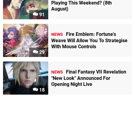
Playing This Weekend? (8th
August)
91
Fire Emblem: Fortune's
NEWS
Weave Will Allow You To Strategise
With Mouse Controls
29
Final Fantasy VII Revelation
NEWS
"New Look" Announced For
Opening Night Live
18