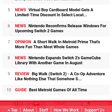
5
NEWS
Virtual Boy Cardboard Model Gets A
Limited-Time Discount In Select Locat...
6
NEWS
Nintendo Reconfirms Release Windows For
Upcoming Switch 2 Games
7
OPINION
A Short Walk In Metroid Prime That's
More Fun Than Most Whole Games
8
NEWS
Nintendo Expands Switch 2's GameCube
Library With Another Game In August
9
REVIEW
Big Walk (Switch 2) - A Co-Op Adventure
Like Nothing Else That Somehow S...
10
GUIDE
Best Metroid Games Of All Time
Top
About
Staff
How We Work
Support Us