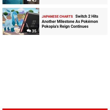
43
Switch 2 Hits
JAPANESE CHARTS
Another Milestone As Pokémon
Pokopia's Reign Continues
35