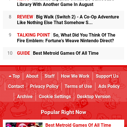
Library With Another Game In August
8
REVIEW
Big Walk (Switch 2) - A Co-Op Adventure
Like Nothing Else That Somehow S...
9
TALKING POINT
So, What Did You Think Of The
Fire Emblem: Fortune's Weave Nintendo Direct?
10
GUIDE
Best Metroid Games Of All Time
Top
About
Staff
How We Work
Support Us
Contact
Privacy Policy
Terms of Use
Ads Policy
Archive
Cookie Settings
Desktop Version
Popular Right Now
Best Metroid Games Of All Time