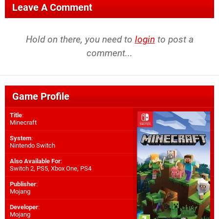
Leave A Comment
Hold on there, you need to
login
to post a
comment...
Game Profile
Title
:
Minecraft
System
:
Nintendo Switch
Also Available For
:
Switch 2
,
PS5
,
Xbox One
,
PS4
Publisher
:
Mojang
Developer
:
Mojang