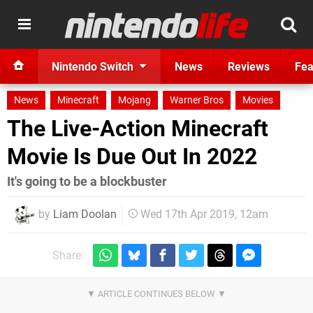
Nintendo Switch
News
Reviews
Fea
News
Minecraft
Mojang
Warner Bros
Movies
The Live-Action Minecraft
Movie Is Due Out In 2022
It's going to be a blockbuster
by
Liam Doolan
Wed 17th Apr 2019, 12am
Share: