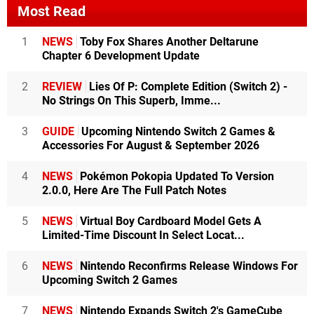
Most Read
1
NEWS
Toby Fox Shares Another Deltarune
Chapter 6 Development Update
2
REVIEW
Lies Of P: Complete Edition (Switch 2) -
No Strings On This Superb, Imme...
3
GUIDE
Upcoming Nintendo Switch 2 Games &
Accessories For August & September 2026
4
NEWS
Pokémon Pokopia Updated To Version
2.0.0, Here Are The Full Patch Notes
5
NEWS
Virtual Boy Cardboard Model Gets A
Limited-Time Discount In Select Locat...
6
NEWS
Nintendo Reconfirms Release Windows For
Upcoming Switch 2 Games
7
NEWS
Nintendo Expands Switch 2's GameCube