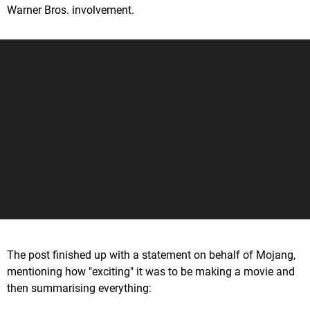
Warner Bros. involvement.
The post finished up with a statement on behalf of Mojang,
mentioning how "exciting" it was to be making a movie and
then summarising everything: