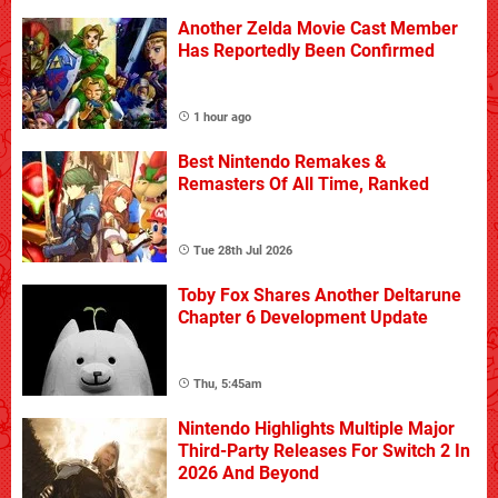
Another Zelda Movie Cast Member
Has Reportedly Been Confirmed
1 hour ago
Best Nintendo Remakes &
Remasters Of All Time, Ranked
Tue 28th Jul 2026
Toby Fox Shares Another Deltarune
Chapter 6 Development Update
Thu, 5:45am
Nintendo Highlights Multiple Major
Third-Party Releases For Switch 2 In
2026 And Beyond