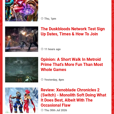
Thu, 1pm
The Duskbloods Network Test Sign
Up Dates, Times & How To Join
11 hours ago
Opinion: A Short Walk In Metroid
Prime That's More Fun Than Most
Whole Games
Yesterday, 4pm
Review: Xenoblade Chronicles 2
(Switch) - Monolith Soft Doing What
It Does Best, Albeit With The
Occasional Flaw
Thu 30th Jul 2026