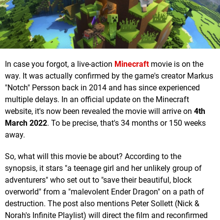
In case you forgot, a live-action
Minecraft
movie is on the
way. It was actually confirmed by the game's creator Markus
"Notch" Persson
back in 2014 and has since experienced
multiple delays. In an official update on the Minecraft
website, it's now been revealed the movie will arrive on
4th
March 2022
. To be precise, that's 34 months or 150 weeks
away.
So, what will this movie be about? According to the
synopsis, it stars "a teenage girl and her unlikely group of
adventurers" who set out to "save their beautiful, block
overworld" from a "malevolent Ender Dragon" on a path of
destruction. The post also mentions Peter Sollett (Nick &
Norah's Infinite Playlist) will direct the film and reconfirmed