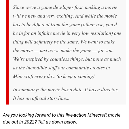
Since we’re a game developer first, making a movie
will be new and very exciting. And while the movie
has to
be different from the game (otherwise, you’d
be in for an infinite movie in very low resolution) one
thing will definitely be the same. We want to make
the movie — just as we make the game —
for you
.
We’re inspired by countless things, but none as much
as the incredible stuff our community creates in
Minecraft every day. So keep it coming!
In summary: the movie has a date. It has a director.
It has an official storyline...
Are you looking forward to this live-action Minecraft movie
due out in 2022? Tell us down below.