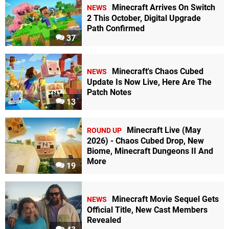
Minecraft Arrives On Switch
NEWS
2 This October, Digital Upgrade
Path Confirmed
37
Minecraft's Chaos Cubed
NEWS
Update Is Now Live, Here Are The
Patch Notes
13
Minecraft Live (May
ROUND UP
2026) - Chaos Cubed Drop, New
Biome, Minecraft Dungeons II And
More
19
Minecraft Movie Sequel Gets
NEWS
Official Title, New Cast Members
Revealed