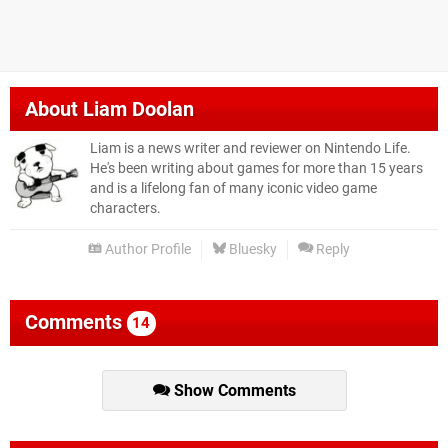
About
Liam Doolan
Liam is a news writer and reviewer on Nintendo Life.
He's been writing about games for more than 15 years
and is a lifelong fan of many iconic video game
characters.
Author Profile
Bluesky
Reply
Comments
14
Show Comments