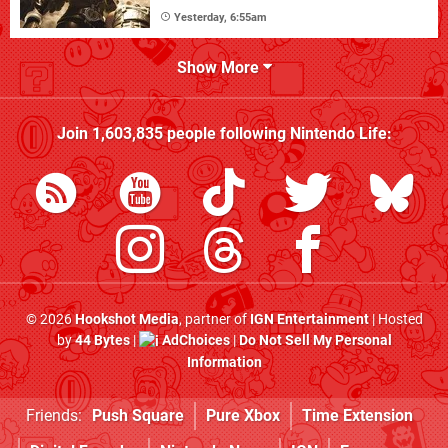
Yesterday, 6:55am
Show More
Join
1,603,835
people following
Nintendo Life
:
© 2026
Hookshot Media
, partner of
IGN Entertainment
| Hosted
by
44 Bytes
|
AdChoices
|
Do Not Sell My Personal
Information
Friends:
Push Square
Pure Xbox
Time Extension