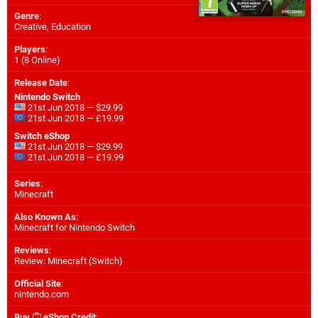
Genre
:
Creative, Education
Players
:
1 (8 Online)
Release Date
:
Nintendo Switch
21st Jun 2018 — $29.99
21st Jun 2018 — £19.99
Switch eShop
21st Jun 2018 — $29.99
21st Jun 2018 — £19.99
Series
:
Minecraft
Also Known As
:
Minecraft for Nintendo Switch
Reviews
:
Review: Minecraft (Switch)
Official Site
:
nintendo.com
Buy
eShop Credit
: