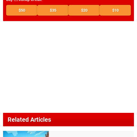
$50
$35
$20
$10
Related Articles