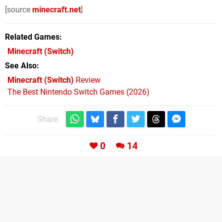
[source
minecraft.net
]
Related Games
Minecraft
(Switch)
See Also
Minecraft (Switch)
Review
The Best Nintendo Switch Games (2026)
Share:
0
14