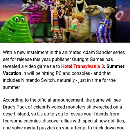
With a new instalment in the animated Adam Sandler series
set for release this year, publisher Outright Games has
revealed a video game tie to
Hotel Transylvania 3
: Summer
Vacation
in will be hitting PC and consoles - and that
includes Nintendo Switch, naturally - just in time for the
summer.
According to the official announcement, the game will see
Drac's Pack of celebrity-voiced monsters shipwrecked on a
desert island, so it's up to you to rescue your friends from
fearsome enemies, discover allies with special new abilities,
and solve myriad puzzles as you attempt to track down your