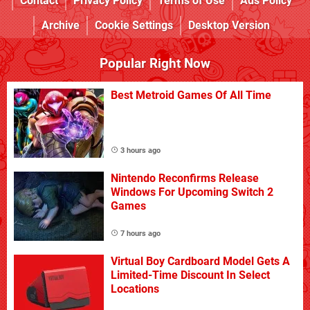
Contact
Privacy Policy
Terms of Use
Ads Policy
Archive
Cookie Settings
Desktop Version
Popular Right Now
Best Metroid Games Of All Time
3 hours ago
Nintendo Reconfirms Release
Windows For Upcoming Switch 2
Games
7 hours ago
Virtual Boy Cardboard Model Gets A
Limited-Time Discount In Select
Locations