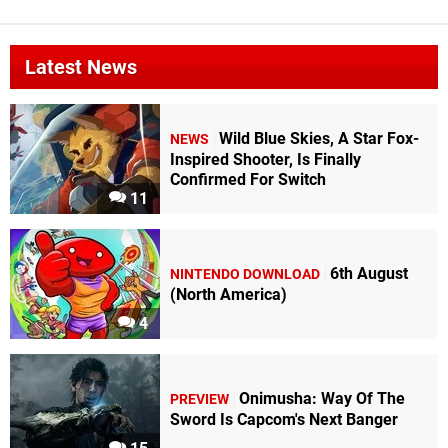
Latest News
Wild Blue Skies, A Star Fox-
NEWS
Inspired Shooter, Is Finally
Confirmed For Switch
11
6th August
NINTENDO DOWNLOAD
(North America)
4
Onimusha: Way Of The
PREVIEW
Sword Is Capcom's Next Banger