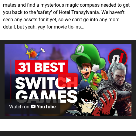
mates and find a mysterious magic compass needed to get
you back to the 'safety' of Hotel Transylvania. We haven't
seen any assets for it yet, so we can't go into any more
detail, but yeah, yay for movie tie-ins...
Watch on
YouTube