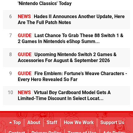
'Nintendo Classics' Today
6
NEWS
Hades II Announces Another Update, Here
Are The Full Patch Notes
7
GUIDE
Last Chance To Grab These 88 Switch 1 &
2 Games In Nintendo's eShop Summ...
8
GUIDE
Upcoming Nintendo Switch 2 Games &
Accessories For August & September 2026
9
GUIDE
Fire Emblem: Fortune's Weave Characters -
Every Hero Revealed So Far
10
NEWS
Virtual Boy Cardboard Model Gets A
Limited-Time Discount In Select Locat...
Top
About
Staff
How We Work
Support Us