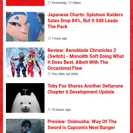
Yesterday, 11:55pm
Japanese Charts: Splatoon Raiders
Sales Drop 84%, But It Still Leads
The Pack
1 hour ago
Review: Xenoblade Chronicles 2
(Switch) - Monolith Soft Doing What
It Does Best, Albeit With The
Occasional Flaw
Thu 30th Jul 2026
Toby Fox Shares Another Deltarune
Chapter 6 Development Update
10 hours ago
Preview: Onimusha: Way Of The
Sword Is Capcom's Next Banger