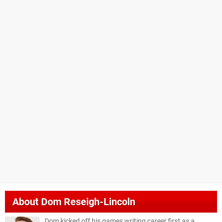
About
Dom Reseigh-Lincoln
Dom kicked off his games writing career first as a