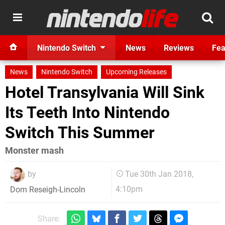
Nintendo Switch
News
Reviews
Fea
News
Nintendo Switch
Upcoming Releases
Hotel Transylvania Will Sink
Its Teeth Into Nintendo
Switch This Summer
Monster mash
by
Tue 30th Jan 2018,
4:10pm
Dom Reseigh-Lincoln
Share: