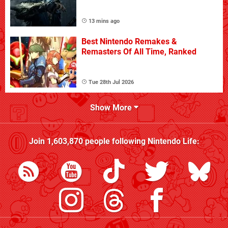
13 mins ago
Best Nintendo Remakes &
Remasters Of All Time, Ranked
Tue 28th Jul 2026
Show More
Join
1,603,870
people following
Nintendo Life
: