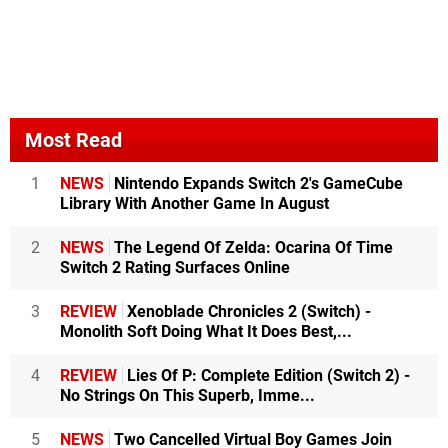
Most Read
1
NEWS
Nintendo Expands Switch 2's GameCube
Library With Another Game In August
2
NEWS
The Legend Of Zelda: Ocarina Of Time
Switch 2 Rating Surfaces Online
3
REVIEW
Xenoblade Chronicles 2 (Switch) -
Monolith Soft Doing What It Does Best,...
4
REVIEW
Lies Of P: Complete Edition (Switch 2) -
No Strings On This Superb, Imme...
5
NEWS
Two Cancelled Virtual Boy Games Join