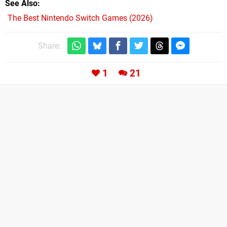
See Also
The Best Nintendo Switch Games (2026)
Share:
1
21