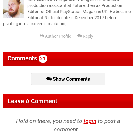
production assistant at Future, then as Production
Editor for Official PlayStation Magazine UK. He became
Editor at Nintendo Life in December 2017 before
pivoting into a career in marketing.
Author Profile
Reply
Comments
21
Show Comments
Leave A Comment
Hold on there, you need to
login
to post a
comment...