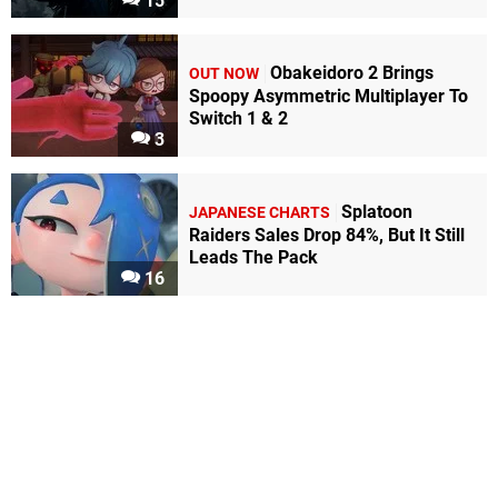
15
Obakeidoro 2 Brings
OUT NOW
Spoopy Asymmetric Multiplayer To
Switch 1 & 2
3
Splatoon
JAPANESE CHARTS
Raiders Sales Drop 84%, But It Still
Leads The Pack
16