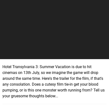
Hotel Transylvania 3: Summer Vacation is due to hit
cinemas on 13th July, so we imagine the game will drop
around the same time. Here's the trailer for the film, if that's
any consolation. Does a cutesy film tie-in get your blood
pumping, or is this one monster worth running from? Tell us
your gruesome thoughts below...