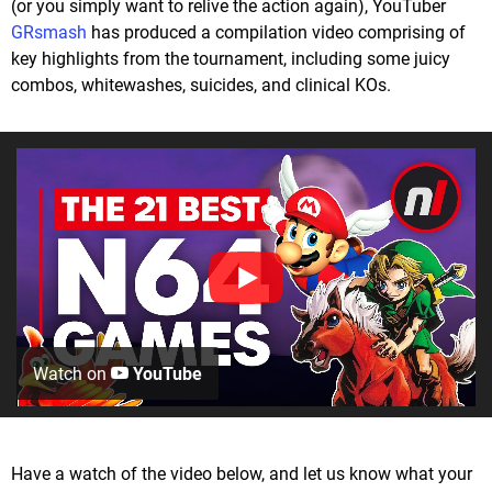
(or you simply want to relive the action again), YouTuber
GRsmash
has produced a compilation video comprising of
key highlights from the tournament, including some juicy
combos, whitewashes, suicides, and clinical KOs.
Watch on
YouTube
Have a watch of the video below, and let us know what your