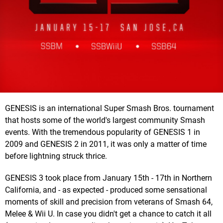
GENESIS is an international Super Smash Bros. tournament
that hosts some of the world's largest community Smash
events. With the tremendous popularity of GENESIS 1 in
2009 and GENESIS 2 in 2011, it was only a matter of time
before lightning struck thrice.
GENESIS 3 took place from January 15th - 17th in Northern
California, and - as expected - produced some sensational
moments of skill and precision from veterans of Smash 64,
Melee & Wii U. In case you didn't get a chance to catch it all