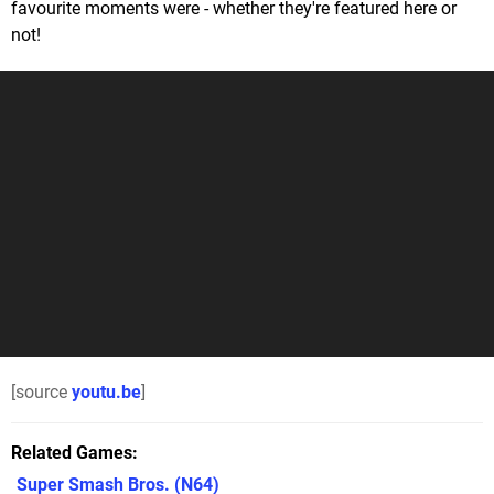
favourite moments were - whether they're featured here or
not!
[source
youtu.be
]
Related Games
Super Smash Bros.
(N64)