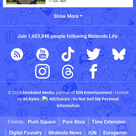
Sat, 4pm
Show More
Join
1,603,846
people following
Nintendo Life
:
© 2026
Hookshot Media
, partner of
IGN Entertainment
| Hosted
by
44 Bytes
|
AdChoices
|
Do Not Sell My Personal
Information
Friends:
Push Square
Pure Xbox
Time Extension
Digital Foundry
Nintendo News
IGN
Eurogamer