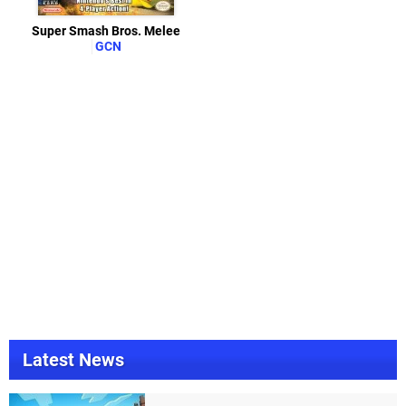
Super Smash Bros. Melee
GCN
Latest News