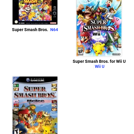
Super Smash Bros.
N64
Super Smash Bros. for Wii U
Wii U