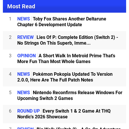
Most Read
1
NEWS
Toby Fox Shares Another Deltarune
Chapter 6 Development Update
2
REVIEW
Lies Of P: Complete Edition (Switch 2) -
No Strings On This Superb, Imme...
3
OPINION
A Short Walk In Metroid Prime That's
More Fun Than Most Whole Games
4
NEWS
Pokémon Pokopia Updated To Version
2.0.0, Here Are The Full Patch Notes
5
NEWS
Nintendo Reconfirms Release Windows For
Upcoming Switch 2 Games
6
ROUND UP
Every Switch 1 & 2 Game At THQ
Nordic's 2026 Showcase