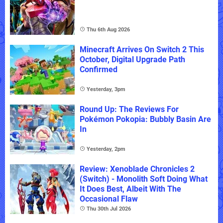
Thu 6th Aug 2026
Minecraft Arrives On Switch 2 This
October, Digital Upgrade Path
Confirmed
Yesterday, 3pm
Round Up: The Reviews For
Pokémon Pokopia: Bubbly Basin Are
In
Yesterday, 2pm
Review: Xenoblade Chronicles 2
(Switch) - Monolith Soft Doing What
It Does Best, Albeit With The
Occasional Flaw
Thu 30th Jul 2026