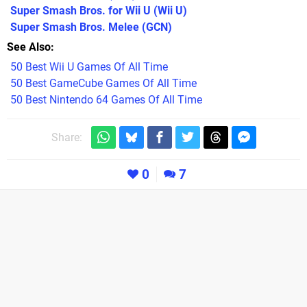
Super Smash Bros. for Wii U
(Wii U)
Super Smash Bros. Melee
(GCN)
See Also
50 Best Wii U Games Of All Time
50 Best GameCube Games Of All Time
50 Best Nintendo 64 Games Of All Time
Share:
0
7