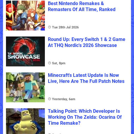
Best Nintendo Remakes &
Remasters Of All Time, Ranked
Tue 28th Jul 2026
Round Up: Every Switch 1 & 2 Game
At THQ Nordic's 2026 Showcase
Sat, 8pm
Minecraft's Latest Update Is Now
Live, Here Are The Full Patch Notes
Yesterday, 6am
Talking Point: Which Developer Is
Working On The Zelda: Ocarina Of
Time Remake?