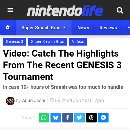
Super Smash Bros
News
Reviews
F
Genesis 3
Super Smash Bros
Videos
Video: Catch The Highlights
From The Recent GENESIS 3
Tournament
In case 10+ hours of Smash was too much to handle
by
Arjun Joshi
Fri 22nd Jan 2016, 7pm
Share: