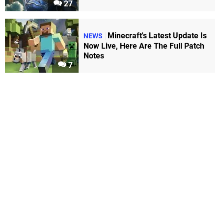
27
Minecraft's Latest Update Is
NEWS
Now Live, Here Are The Full Patch
Notes
7