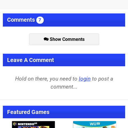
Comments
7
Show Comments
Leave A Comment
Hold on there, you need to
login
to post a
comment...
Featured Games