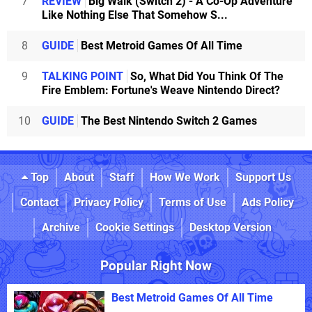
7
REVIEW
Big Walk (Switch 2) - A Co-Op Adventure
Like Nothing Else That Somehow S...
8
GUIDE
Best Metroid Games Of All Time
9
TALKING POINT
So, What Did You Think Of The
Fire Emblem: Fortune's Weave Nintendo Direct?
10
GUIDE
The Best Nintendo Switch 2 Games
Top
About
Staff
How We Work
Support Us
Contact
Privacy Policy
Terms of Use
Ads Policy
Archive
Cookie Settings
Desktop Version
Popular Right Now
Best Metroid Games Of All Time