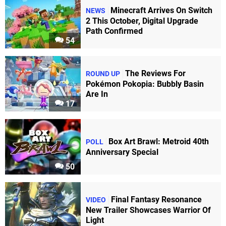
Minecraft Arrives On Switch
NEWS
2 This October, Digital Upgrade
Path Confirmed
54
The Reviews For
ROUND UP
Pokémon Pokopia: Bubbly Basin
Are In
17
Box Art Brawl: Metroid 40th
POLL
Anniversary Special
50
Final Fantasy Resonance
VIDEO
New Trailer Showcases Warrior Of
Light