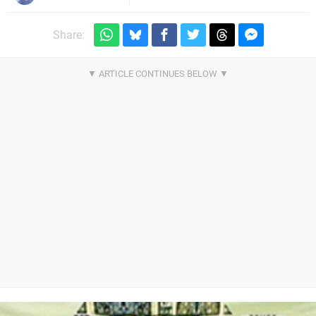
Share: