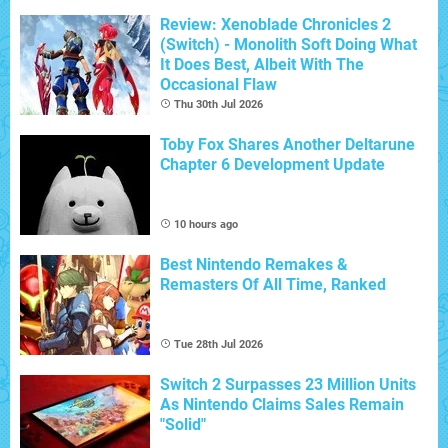
Review: Xenoblade Chronicles 2
(Switch) - Monolith Soft Doing What
It Does Best, Albeit With The
Occasional Flaw
Thu 30th Jul 2026
Toby Fox Shares Another Deltarune
Chapter 6 Development Update
10 hours ago
Best Nintendo Remakes &
Remasters Of All Time, Ranked
Tue 28th Jul 2026
Switch 2 Surpasses 23 Million Units
As Nintendo Claims Sales Remain
"Solid"