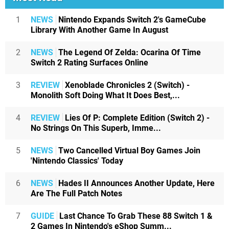
1
NEWS
Nintendo Expands Switch 2's GameCube
Library With Another Game In August
2
NEWS
The Legend Of Zelda: Ocarina Of Time
Switch 2 Rating Surfaces Online
3
REVIEW
Xenoblade Chronicles 2 (Switch) -
Monolith Soft Doing What It Does Best,...
4
REVIEW
Lies Of P: Complete Edition (Switch 2) -
No Strings On This Superb, Imme...
5
NEWS
Two Cancelled Virtual Boy Games Join
'Nintendo Classics' Today
6
NEWS
Hades II Announces Another Update, Here
Are The Full Patch Notes
7
GUIDE
Last Chance To Grab These 88 Switch 1 &
2 Games In Nintendo's eShop Summ...