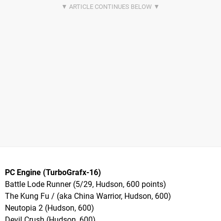
PC Engine (TurboGrafx-16)
Battle Lode Runner (5/29, Hudson, 600 points)
The Kung Fu / (aka China Warrior, Hudson, 600)
Neutopia 2 (Hudson, 600)
Devil Crush (Hudson, 600)