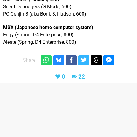
Silent Debuggers (G-Mode, 600)
PC Genjin 3 (aka Bonk 3, Hudson, 600)
MSX (Japanese home computer system)
Eggy (Spring, D4 Enterprise, 800)
Aleste (Spring, D4 Enterprise, 800)
Share:
0
22