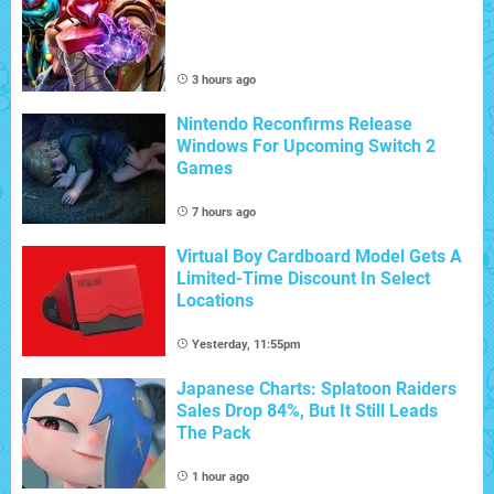
3 hours ago
Nintendo Reconfirms Release
Windows For Upcoming Switch 2
Games
7 hours ago
Virtual Boy Cardboard Model Gets A
Limited-Time Discount In Select
Locations
Yesterday, 11:55pm
Japanese Charts: Splatoon Raiders
Sales Drop 84%, But It Still Leads
The Pack
1 hour ago