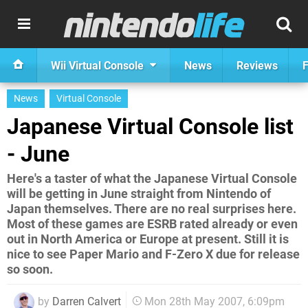
Wii Virtual Console
News
Reviews
F
News
Virtual Console
Japanese Virtual Console list
- June
Here's a taster of what the Japanese Virtual Console
will be getting in June straight from Nintendo of
Japan themselves. There are no real surprises here.
Most of these games are ESRB rated already or even
out in North America or Europe at present. Still it is
nice to see Paper Mario and F-Zero X due for release
so soon.
by
Darren Calvert
Mon 28th May 2007, 6:09pm