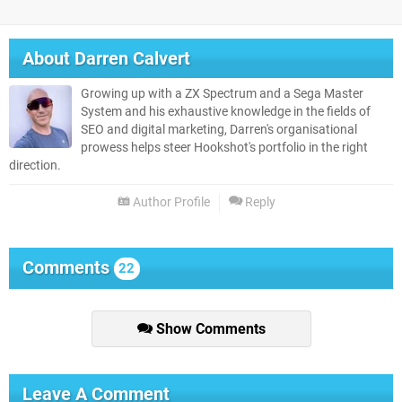
About
Darren Calvert
Growing up with a ZX Spectrum and a Sega Master
System and his exhaustive knowledge in the fields of
SEO and digital marketing, Darren's organisational
prowess helps steer Hookshot's portfolio in the right
direction.
Author Profile
Reply
Comments
22
Show Comments
Leave A Comment