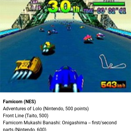
Famicom (NES)
Adventures of Lolo (Nintendo, 500 points)
Front Line (Taito, 500)
Famicom Mukashi Banashi: Onigashima -- first/second
parts (Nintendo, 600)