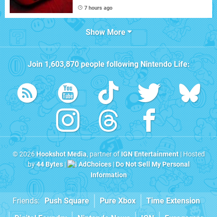
7 hours ago
Show More
Join
1,603,870
people following
Nintendo Life
:
© 2026
Hookshot Media
, partner of
IGN Entertainment
| Hosted
by
44 Bytes
|
AdChoices
|
Do Not Sell My Personal
Information
Friends:
Push Square
Pure Xbox
Time Extension