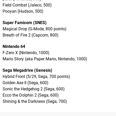
Field Combat (Jaleco, 500)
Pooyan (Hudson, 500)
Super Famicom (SNES)
Magical Drop (G-Mode, 800 points)
Breath of Fire 2 (Capcom, 800)
Nintendo 64
F-Zero X (Nintendo, 1000)
Mario Story (aka Paper Mario, Nintendo, 1000)
Sega Megadrive (Genesis)
Hybrid Front (5/29, Sega, 700 points)
Golden Axe II (Sega, 600)
Sonic the Hedgehog 2 (Sega, 600)
Ecco the Dolphin 2 (Sega, 600)
Shining & the Darkness (Sega, 700)