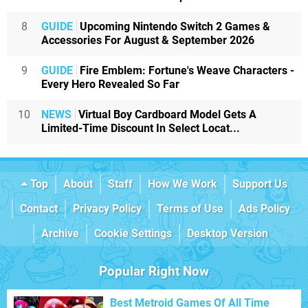
8
GUIDE
Upcoming Nintendo Switch 2 Games &
Accessories For August & September 2026
9
GUIDE
Fire Emblem: Fortune's Weave Characters -
Every Hero Revealed So Far
10
NEWS
Virtual Boy Cardboard Model Gets A
Limited-Time Discount In Select Locat...
Top
About
Staff
How We Work
Support Us
Contact
Privacy Policy
Terms of Use
Ads Policy
Archive
Cookie Settings
Desktop Version
Popular Right Now
Best Metroid Games Of All Time