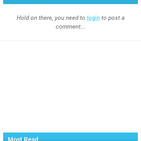
Hold on there, you need to
login
to post a
comment...
Most Read